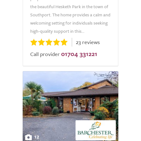
the beautiful Hesketh Park in the town of
Southport. The home provides a calm and
welcoming setting for individuals seeking
high-quality support in this...
23 reviews
01704 331221
Call provider
12