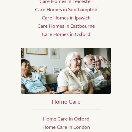
Care Homes in Leicester
Care Homes in Southampton
Care Homes in Ipswich
Care Homes in Eastbourne
Care Homes in Oxford
Home Care
Home Care in Oxford
Home Care in London