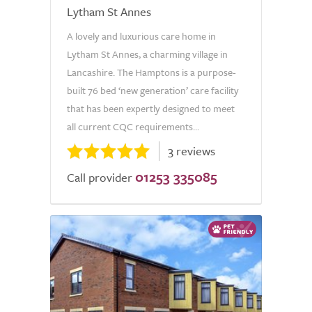
Lytham St Annes
A lovely and luxurious care home in
Lytham St Annes, a charming village in
Lancashire. The Hamptons is a purpose-
built 76 bed ‘new generation’ care facility
that has been expertly designed to meet
all current CQC requirements...
3 reviews
01253 335085
Call provider