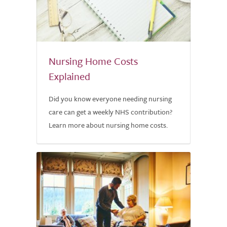
Nursing Home Costs
Explained
Did you know everyone needing nursing
care can get a weekly NHS contribution?
Learn more about nursing home costs.