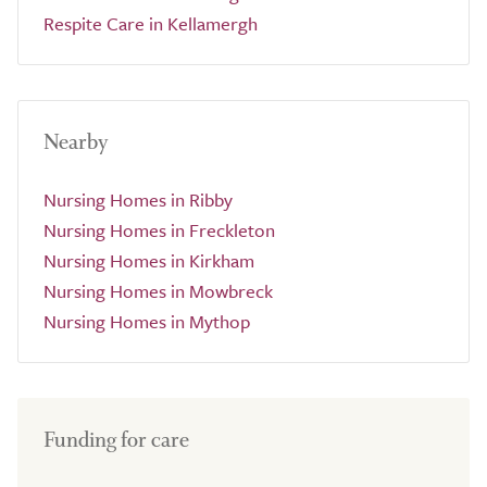
Respite Care in Kellamergh
Nearby
Nursing Homes in Ribby
Nursing Homes in Freckleton
Nursing Homes in Kirkham
Nursing Homes in Mowbreck
Nursing Homes in Mythop
Funding for care