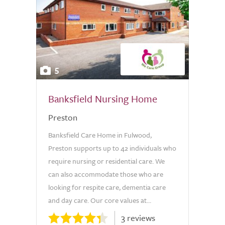
5
Banksfield Nursing Home
Preston
Banksfield Care Home in Fulwood,
Preston supports up to 42 individuals who
require nursing or residential care. We
can also accommodate those who are
looking for respite care, dementia care
and day care. Our core values at...
3 reviews