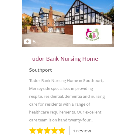
5
Tudor Bank Nursing Home
Southport
Tudor Bank Nursing Home in Southport,
Merseyside specialises in providing
respite, residential, dementia and nursing
care for residents with a range of
healthcare requirements. Our excellent
care team is on hand twenty-four...
1 review