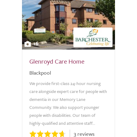
16
Glenroyd Care Home
Blackpool
We provide first-class 24-hour nursing
care alongside expert care for people with
dementia in our Memory Lane
Community. We also support younger
people with disabilities. Our team of
highly-qualified and attentive staff...
3 reviews