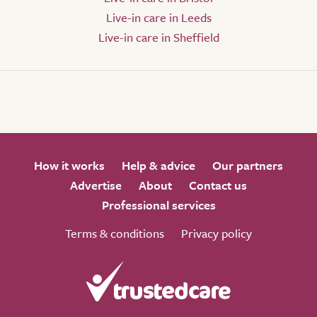
Live-in care in Leeds
Live-in care in Sheffield
How it works
Help & advice
Our partners
Advertise
About
Contact us
Professional services
Terms & conditions
Privacy policy