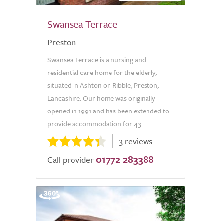
Swansea Terrace
Preston
Swansea Terrace is a nursing and
residential care home for the elderly,
situated in Ashton on Ribble, Preston,
Lancashire. Our home was originally
opened in 1991 and has been extended to
provide accommodation for 43...
3 reviews
01772 283388
Call provider