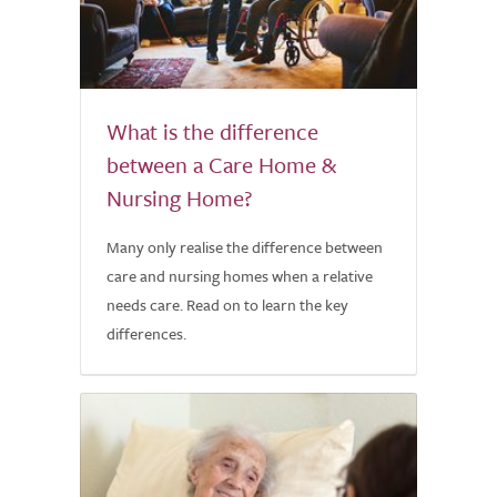
What is the difference
between a Care Home &
Nursing Home?
Many only realise the difference between
care and nursing homes when a relative
needs care. Read on to learn the key
differences.