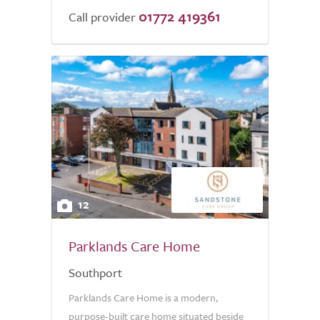
01772 419361
Call provider
12
Parklands Care Home
Southport
Parklands Care Home is a modern,
purpose-built care home situated beside