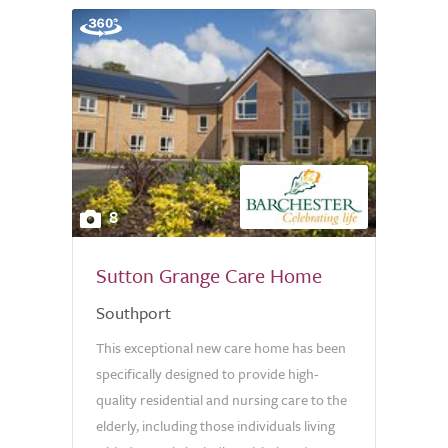
8
Sutton Grange Care Home
Southport
This exceptional new care home has been
specifically designed to provide high-
quality residential and nursing care to the
elderly, including those individuals living