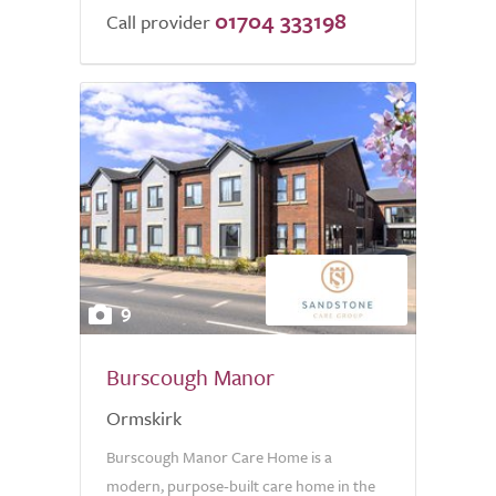
01704 333198
Call provider
9
Burscough Manor
Ormskirk
Burscough Manor Care Home is a
modern, purpose-built care home in the