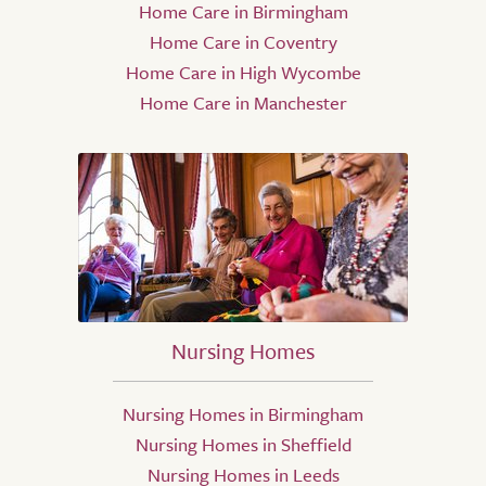
Home Care in Birmingham
Home Care in Coventry
Home Care in High Wycombe
Home Care in Manchester
Nursing Homes
Nursing Homes in Birmingham
Nursing Homes in Sheffield
Nursing Homes in Leeds