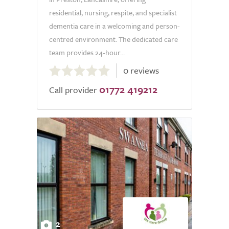
residential, nursing, respite, and specialist
dementia care in a welcoming and person-
centred environment. The dedicated care
team provides 24-hour...
0.0
0 reviews
out
01772 419212
of
Call provider
5.0
2