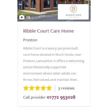
13
Ribble Court Care Home
Preston
Ribble Court is a luxury, purpose-built
care home situated in Much Hoole, near
Preston, Lancashire. It offers a welcoming
and professionally supported
environment where older adults can
thrive, feel valued, and maintain their...
3 reviews
01772 953028
Call provider