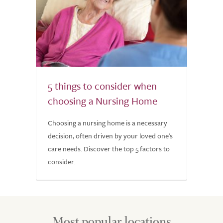
5 things to consider when
choosing a Nursing Home
Choosing a nursing home is a necessary
decision, often driven by your loved one's
care needs. Discover the top 5 factors to
consider.
Most popular locations