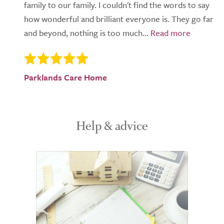
family to our family. I couldn't find the words to say
how wonderful and brilliant everyone is. They go far
and beyond, nothing is too much...
Parklands Care Home
Help & advice