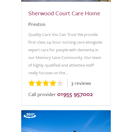
Sherwood Court Care Home
Preston
Quality Care You Can Trust We provide
first-class 24-hour nursing care alongside
expert care for people with dementia in
our Memory Lane Community. Our team
of highly-qualified and attentive staff
really focuses on the...
3 reviews
01955 957002
Call provider