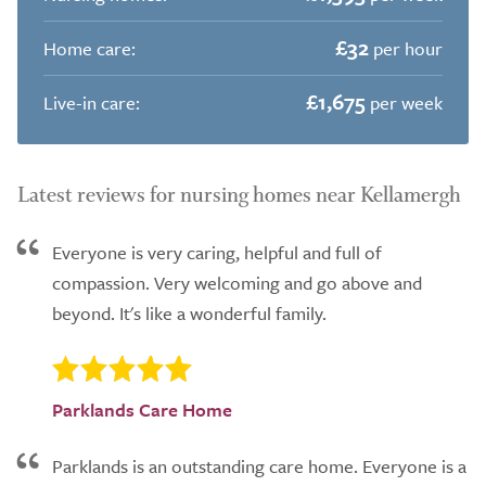
£32
Home care:
per hour
£1,675
Live-in care:
per week
Latest reviews for nursing homes near Kellamergh
Everyone is very caring, helpful and full of
compassion. Very welcoming and go above and
beyond. It's like a wonderful family.
Parklands Care Home
Parklands is an outstanding care home. Everyone is a