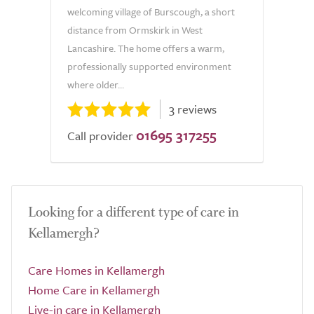
welcoming village of Burscough, a short
distance from Ormskirk in West
Lancashire. The home offers a warm,
professionally supported environment
where older...
3 reviews
01695 317255
Call provider
Looking for a different type of care in
Kellamergh?
Care Homes in Kellamergh
Home Care in Kellamergh
Live-in care in Kellamergh