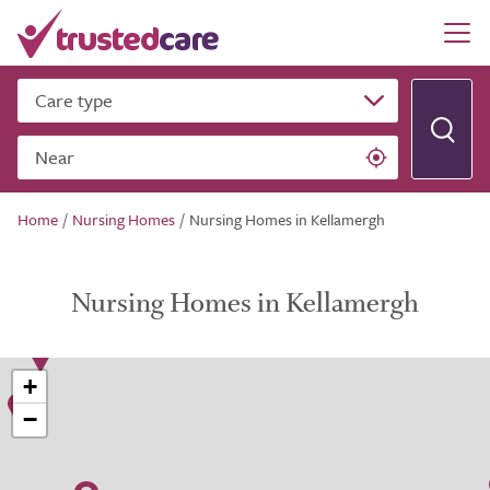
Care type
Near
Home
/
Nursing Homes
/
Nursing Homes in Kellamergh
Nursing Homes in Kellamergh
+
−