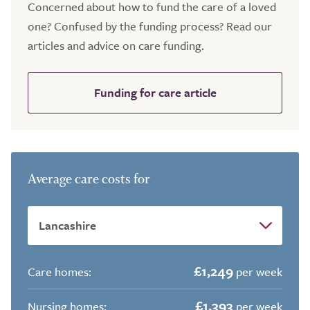
Concerned about how to fund the care of a loved
one? Confused by the funding process? Read our
articles and advice on care funding.
Funding for care article
Average care costs for
£1,249
Care homes:
per week
£1,393
Nursing homes:
per week