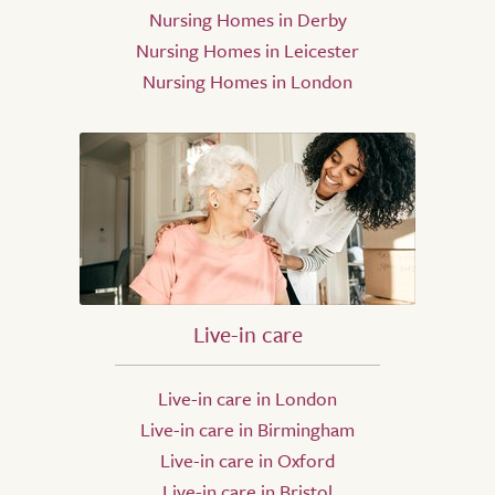
Nursing Homes in Derby
Nursing Homes in Leicester
Nursing Homes in London
Live-in care
Live-in care in London
Live-in care in Birmingham
Live-in care in Oxford
Live-in care in Bristol