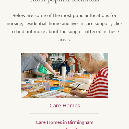
Below are some of the most popular locations for
nursing, residential, home and live-in care support, click
to find out more about the support offered in these
areas.
Care Homes
Care Homes in Birmingham