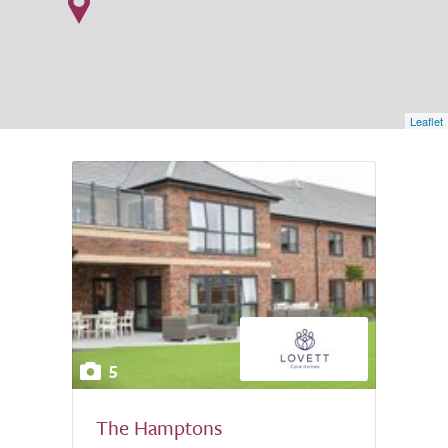
Leaflet
5
The Hamptons