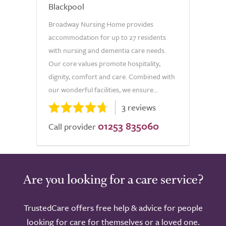
Blackpool
Broadway Nursing Home provides
accommodation for up to 27 residents
with nursing and dementia care needs.
Our core values promote hospitality,
dignity, comfort and care. Combined with
our wonderful facilities, we ensure...
3 reviews
01253 835060
Call provider
Are you looking for a care service?
TrustedCare offers free help & advice for people
looking for care for themselves or a loved one.