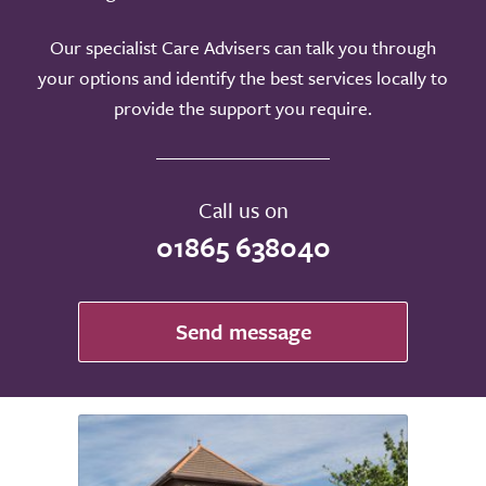
Our specialist Care Advisers can talk you through
your options and identify the best services locally to
provide the support you require.
Call us on
01865 638040
Send message