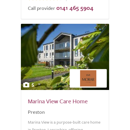
0141 465 5904
Call provider
5
Marina View Care Home
Preston
Marina View is a purpose-built care home
in Preston, Lancashire, offering