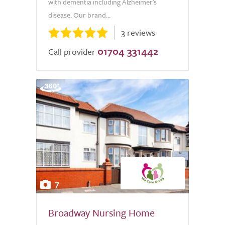
with dementia including Alzheimer's
disease. Our brand...
3 reviews
01704 331442
Call provider
7
Broadway Nursing Home