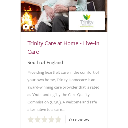
3
Trinity Care at Home - Live-in
Care
South of England
Providing heartfelt care in the comfort of
your own home, Trinity Homecare is an
award-winning care provider that is rated
as ‘Outstanding’ by the Care Quality
Commission (CQC). A welcome and safe
alternative to a care...
0.0
0 reviews
out