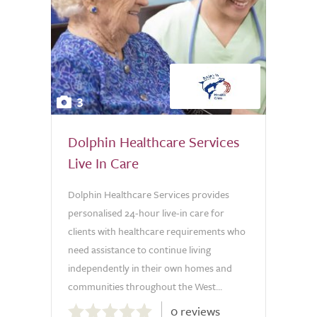
3
Dolphin Healthcare Services
Live In Care
Dolphin Healthcare Services provides
personalised 24-hour live-in care for
clients with healthcare requirements who
need assistance to continue living
independently in their own homes and
communities throughout the West...
0.0
0 reviews
out