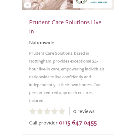
2
Prudent Care Solutions Live
In
Nationwide
Prudent Care Solutions, based in
Nottingham, provides exceptional 24-
hour live-in care, empowering individuals
nationwide to live confidently and
independently in their own homes. Our
person-centred approach ensures
tailored...
0.0
0 reviews
out
0115 647 0455
of
Call provider
5.0