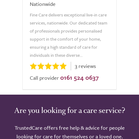
Nationwide
Fine Care delivers exceptional live-in care
services, nationwide. Our dedicated team
of professionals provides personalised
support in the comfort of your home,
ensuring a high standard of care for
individuals in these diverse...
3 reviews
0161 524 0637
Call provider
Are you looking for a care service?
TrustedCare offers free help & advice for people
looking for care for themselves or a loved one.