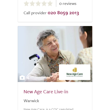
0 reviews
out
020 8059 2013
of
Call provider
5.0
4
New Age Care Live-in
Warwick
New Age Care, is a CQC regulated