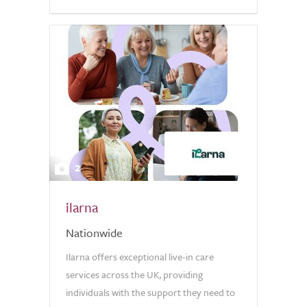
5.0
2
ilarna
Nationwide
Ilarna offers exceptional live-in care
services across the UK, providing
individuals with the support they need to