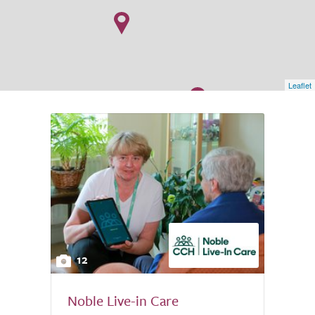
Leaflet
12
Noble Live-in Care