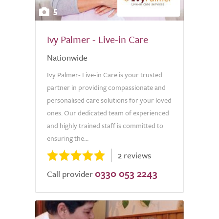
5
Ivy Palmer - Live-in Care
Nationwide
Ivy Palmer- Live-in Care is your trusted
partner in providing compassionate and
personalised care solutions for your loved
ones. Our dedicated team of experienced
and highly trained staff is committed to
ensuring the...
2 reviews
0330 053 2243
Call provider