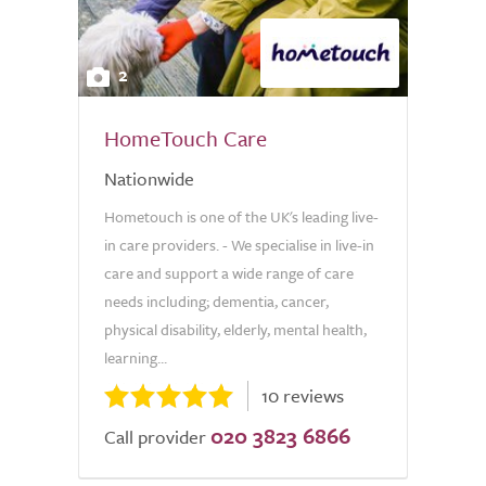
2
HomeTouch Care
Nationwide
Hometouch is one of the UK's leading live-
in care providers. - We specialise in live-in
care and support a wide range of care
needs including; dementia, cancer,
physical disability, elderly, mental health,
learning...
10 reviews
020 3823 6866
Call provider