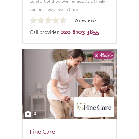
comfort of their own homes. As a family-
run business, Live-in Care...
0.0
0 reviews
out
020 8103 3855
of
Call provider
5.0
2
Fine Care