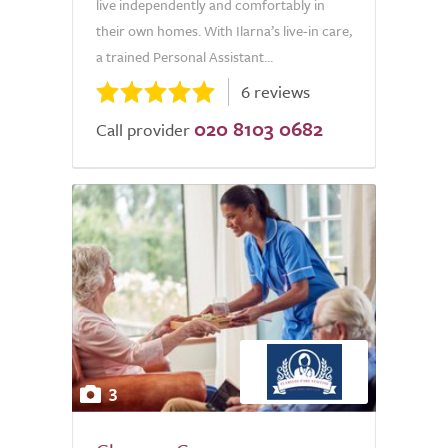
live independently and comfortably in
their own homes. With Ilarna’s live-in care,
a trained Personal Assistant...
6 reviews
020 8103 0682
Call provider
3