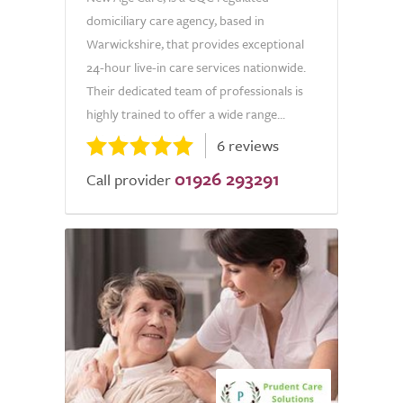
domiciliary care agency, based in
Warwickshire, that provides exceptional
24-hour live-in care services nationwide.
Their dedicated team of professionals is
highly trained to offer a wide range...
6 reviews
01926 293291
Call provider