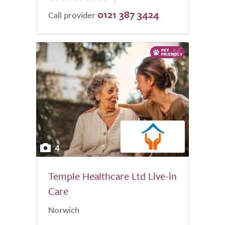
0121 387 3424
of
Call provider
5.0
4
Temple Healthcare Ltd Live-in
Care
Norwich