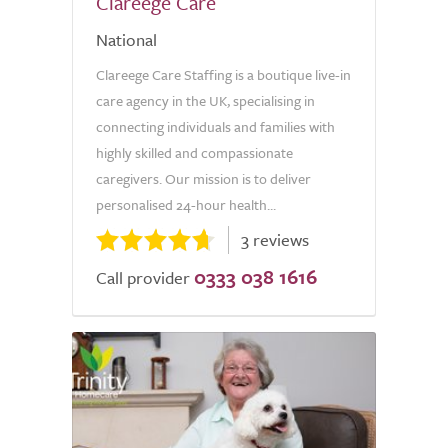
Clareege Care
National
Clareege Care Staffing is a boutique live-in
care agency in the UK, specialising in
connecting individuals and families with
highly skilled and compassionate
caregivers. Our mission is to deliver
personalised 24-hour health...
3 reviews
0333 038 1616
Call provider