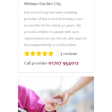
Welwyn Garden City
Ena Care Group has been a leading
provider of live-in and domiciliary care
across the UK for nearly 30 years. We
provide a lifeline to people with care
requirements across the UK, who want to
live independently, in comfortable...
3 reviews
01707 954012
Call provider