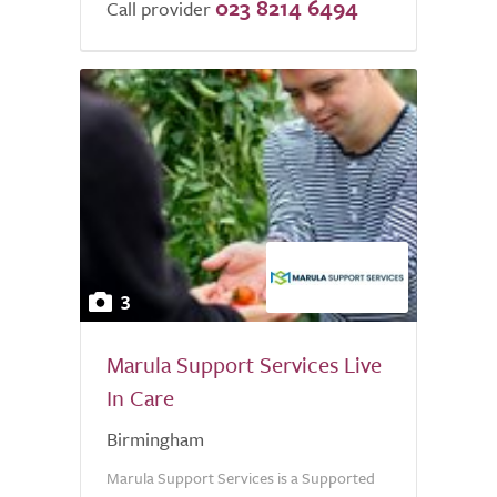
023 8214 6494
of
Call provider
5.0
3
Marula Support Services Live
In Care
Birmingham
Marula Support Services is a Supported