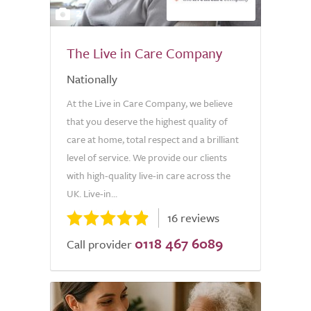
2
The Live in Care Company
Nationally
At the Live in Care Company, we believe
that you deserve the highest quality of
care at home, total respect and a brilliant
level of service. We provide our clients
with high-quality live-in care across the
UK. Live-in...
16 reviews
0118 467 6089
Call provider