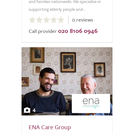
and families nationwide. We specialise in
supporting elderly people and...
0.0
0 reviews
out
020 8106 0946
of
Call provider
5.0
4
ENA Care Group