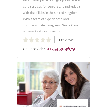
seakr carer provides high-quality live-in
care services for seniors and individuals
with disabilities in the United Kingdom.
With a team of experienced and
compassionate caregivers, Seakr Care
ensures that clients receive...
0.0
0 reviews
out
01753 303679
of
Call provider
5.0