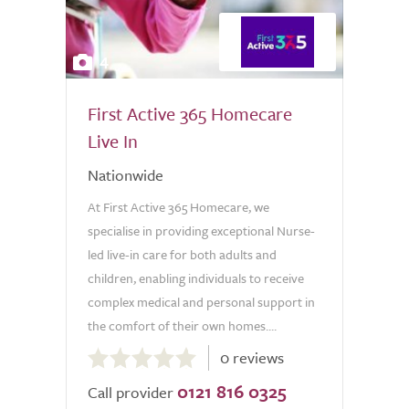
4
First Active 365 Homecare
Live In
Nationwide
At First Active 365 Homecare, we
specialise in providing exceptional Nurse-
led live-in care for both adults and
children, enabling individuals to receive
complex medical and personal support in
the comfort of their own homes....
0.0
0 reviews
out
0121 816 0325
of
Call provider