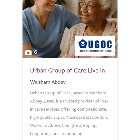
6
Urban Group of Care Live In
Waltham Abbey
Urban Group of Care, based in Waltham
Abbey, Essex, is a trusted provider of live-
in care services, offering compassionate,
high-quality support across East London,
Waltham Abbey, Chingford, Epping,
Loughton, and surrounding...
0.0