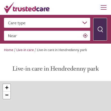
Care type
Near
Home
/
Live-in care
/
Live-in care in Hendredenny park
Live-in care in Hendredenny park
+
−