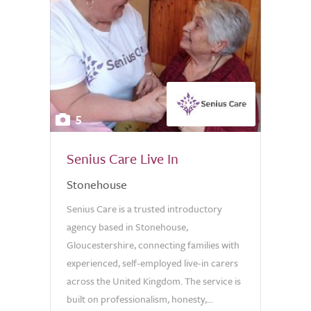
5
Senius Care Live In
Stonehouse
Senius Care is a trusted introductory
agency based in Stonehouse,
Gloucestershire, connecting families with
experienced, self-employed live-in carers
across the United Kingdom. The service is
built on professionalism, honesty,...
0.0