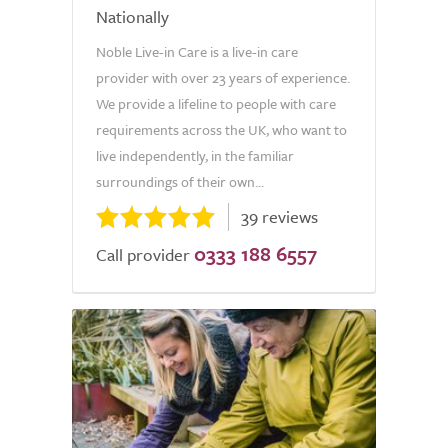
Nationally
Noble Live-in Care is a live-in care
provider with over 23 years of experience.
We provide a lifeline to people with care
requirements across the UK, who want to
live independently, in the familiar
surroundings of their own...
39 reviews
0333 188 6557
Call provider