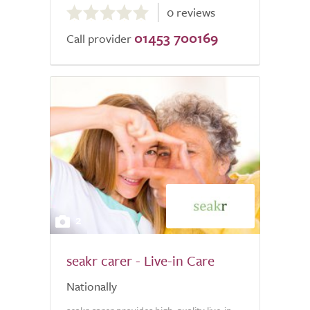
0 reviews
out
01453 700169
of
Call provider
5.0
2
seakr carer - Live-in Care
Nationally