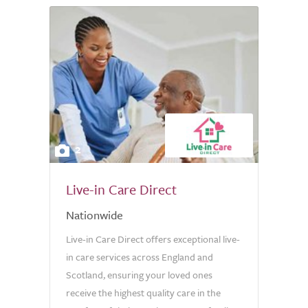
2
Live-in Care Direct
Nationwide
Live-in Care Direct offers exceptional live-
in care services across England and
Scotland, ensuring your loved ones
receive the highest quality care in the