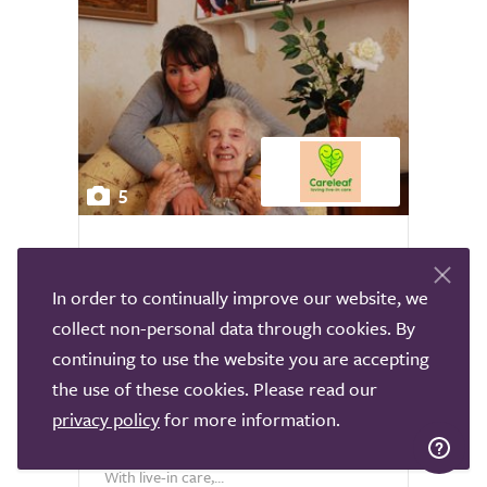
5
Careleaf Live-in Care
In order to continually improve our website, we
Nationally
collect non-personal data through cookies. By
There comes a time in all our lives when
continuing to use the website you are accepting
we’ll need some help and support to live
the use of these cookies. Please read our
independently. We’d like to keep living as
privacy policy
for more information.
we have done, but there are certain things
that we cannot do on our own anymore.
With live-in care,...