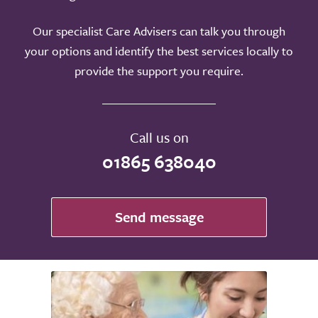
Our specialist Care Advisers can talk you through
your options and identify the best services locally to
provide the support you require.
Call us on
01865 638040
Send message