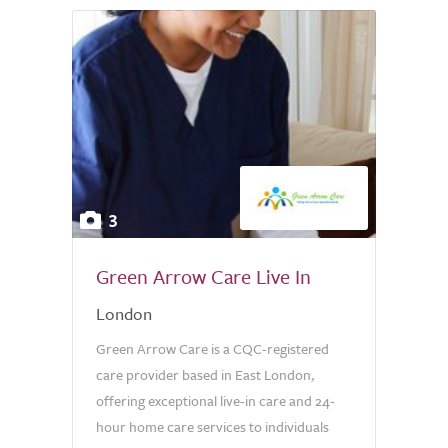
3
Green Arrow Care Live In
London
Green Arrow Care is a CQC-registered
care provider based in East London,
offering exceptional live-in care and 24-
hour home care services to individuals