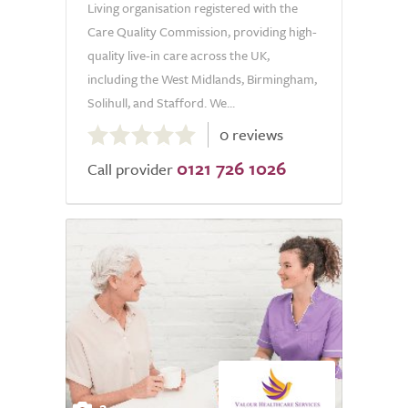
Living organisation registered with the
Care Quality Commission, providing high-
quality live-in care across the UK,
including the West Midlands, Birmingham,
Solihull, and Stafford. We...
0.0
0 reviews
out
0121 726 1026
of
Call provider
5.0
2