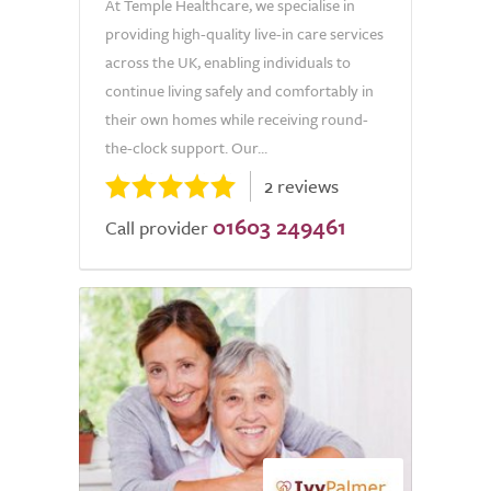
At Temple Healthcare, we specialise in
providing high-quality live-in care services
across the UK, enabling individuals to
continue living safely and comfortably in
their own homes while receiving round-
the-clock support. Our...
2 reviews
01603 249461
Call provider