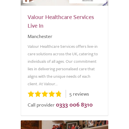
Valour Healthcare Services
Live In
Manchester
Valour Healthcare Services offers live-in
care solutions across the UK, catering to
individuals of all ages. Our commitment
lies in delivering personalised care that
aligns with the unique needs of each
client. At Valour...
5 reviews
0333 006 8310
Call provider