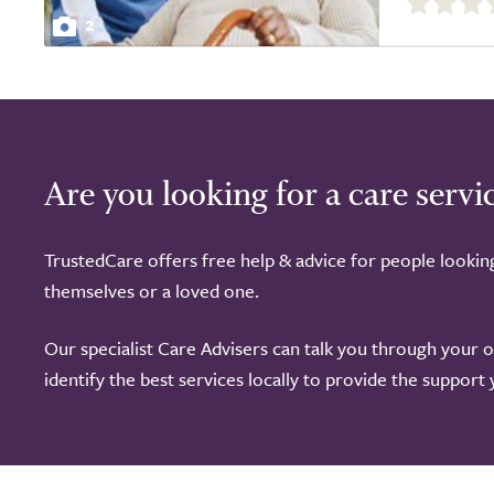
out
2
of
5.0
Are you looking for a care servi
TrustedCare offers free help & advice for people lookin
themselves or a loved one.
Our specialist Care Advisers can talk you through your 
identify the best services locally to provide the support