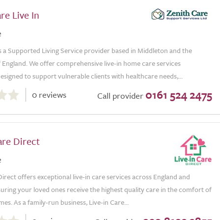
re Live In
e
s a Supported Living Service provider based in Middleton and the
 England. We offer comprehensive live-in home care services
esigned to support vulnerable clients with healthcare needs,...
0161 524 2475
0 reviews
Call provider
are Direct
e
Direct offers exceptional live-in care services across England and
uring your loved ones receive the highest quality care in the comfort of
es. As a family-run business, Live-in Care...