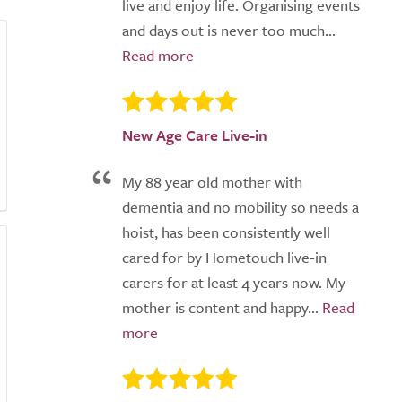
live and enjoy life. Organising events
and days out is never too much...
New Age Care Live-in
My 88 year old mother with
dementia and no mobility so needs a
hoist, has been consistently well
cared for by Hometouch live-in
carers for at least 4 years now. My
mother is content and happy...