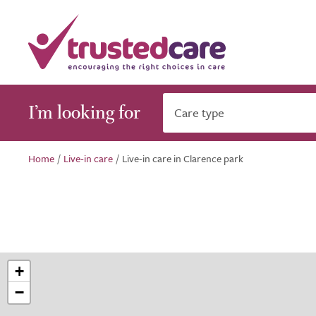
I’m looking for
Care type
Home
/
Live-in care
/
Live-in care in Clarence park
+
−