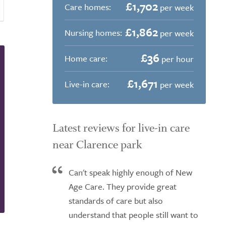
£1,702
Care homes:
per week
£1,862
Nursing homes:
per week
£36
Home care:
per hour
£1,671
Live-in care:
per week
Latest reviews for live-in care
near Clarence park
Can't speak highly enough of New
Age Care. They provide great
standards of care but also
understand that people still want to