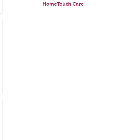
HomeTouch Care