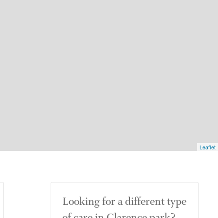
Leaflet
Looking for a different type
of care in Clarence park?