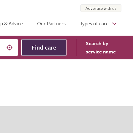
Advertise with us
p & Advice
Our Partners
Types of care
Search
by
Find care
service name