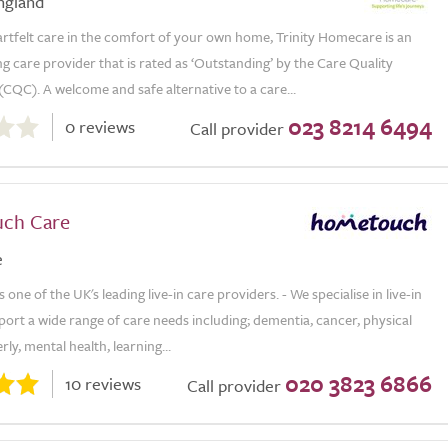
ngland
rtfelt care in the comfort of your own home, Trinity Homecare is an
 care provider that is rated as ‘Outstanding’ by the Care Quality
CQC). A welcome and safe alternative to a care...
023 8214 6494
0 reviews
Call provider
ch Care
e
one of the UK's leading live-in care providers. - We specialise in live-in
ort a wide range of care needs including; dementia, cancer, physical
derly, mental health, learning...
020 3823 6866
10 reviews
Call provider