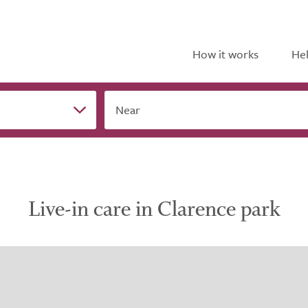
How it works
Hel
Near
Live-in care in Clarence park