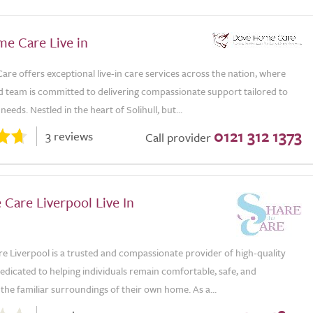
e Care Live in
e offers exceptional live-in care services across the nation, where
d team is committed to delivering compassionate support tailored to
needs. Nestled in the heart of Solihull, but...
0121 312 1373
3 reviews
Call provider
 Care Liverpool Live In
e Liverpool is a trusted and compassionate provider of high-quality
 dedicated to helping individuals remain comfortable, safe, and
the familiar surroundings of their own home. As a...