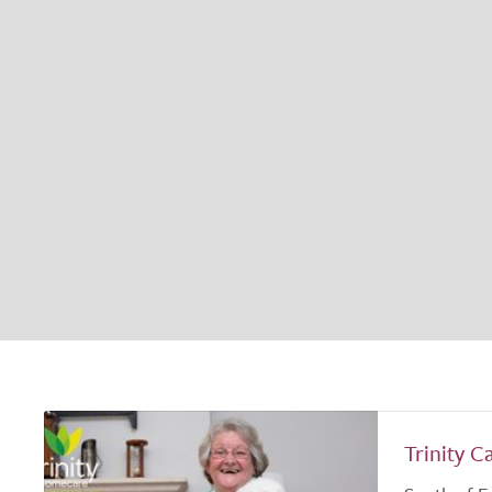
Trinity C