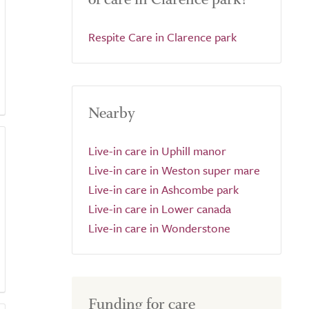
Respite Care in Clarence park
Nearby
Live-in care in Uphill manor
Live-in care in Weston super mare
Live-in care in Ashcombe park
Live-in care in Lower canada
Live-in care in Wonderstone
Funding for care