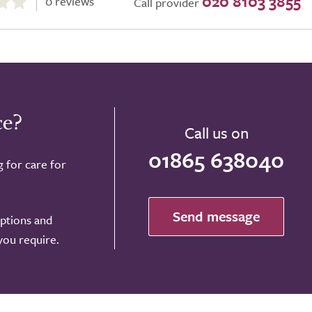
020 8103 3855
0 reviews
Call provider
ce?
Call us on
01865 638040
g for care for
Send message
options and
 you require.