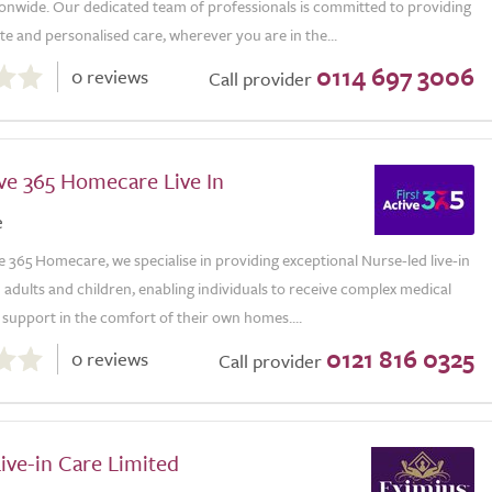
ionwide. Our dedicated team of professionals is committed to providing
 and personalised care, wherever you are in the...
0114 697 3006
0 reviews
Call provider
ive 365 Homecare Live In
e
ve 365 Homecare, we specialise in providing exceptional Nurse-led live-in
 adults and children, enabling individuals to receive complex medical
support in the comfort of their own homes....
0121 816 0325
0 reviews
Call provider
ive-in Care Limited