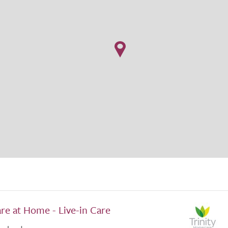
are at Home - Live-in Care