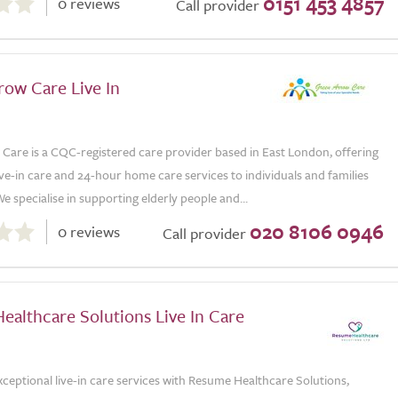
0151 453 4857
0 reviews
Call provider
row Care Live In
Care is a CQC-registered care provider based in East London, offering
ive-in care and 24-hour home care services to individuals and families
e specialise in supporting elderly people and...
020 8106 0946
0 reviews
Call provider
althcare Solutions Live In Care
ceptional live-in care services with Resume Healthcare Solutions,