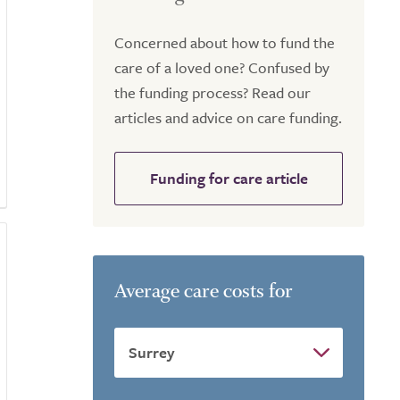
Concerned about how to fund the
care of a loved one? Confused by
the funding process? Read our
articles and advice on care funding.
Funding for care article
Average care costs for