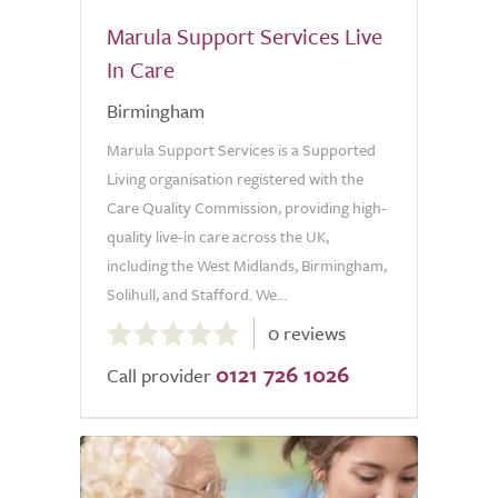
Marula Support Services Live
In Care
Birmingham
Marula Support Services is a Supported
Living organisation registered with the
Care Quality Commission, providing high-
quality live-in care across the UK,
including the West Midlands, Birmingham,
Solihull, and Stafford. We...
0.0
0 reviews
out
0121 726 1026
of
Call provider
5.0