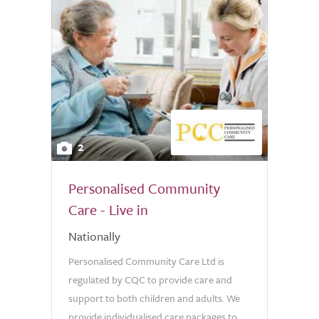
2
Personalised Community
Care - Live in
Nationally
Personalised Community Care Ltd is
regulated by CQC to provide care and
support to both children and adults. We
provide individualised care packages to