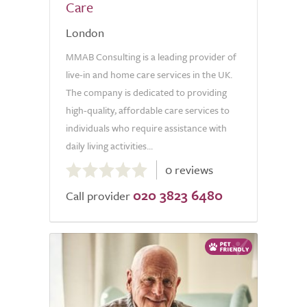
Care
London
MMAB Consulting is a leading provider of
live-in and home care services in the UK.
The company is dedicated to providing
high-quality, affordable care services to
individuals who require assistance with
daily living activities...
0.0
0 reviews
out
020 3823 6480
of
Call provider
5.0