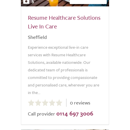
5
Resume Healthcare Solutions
Live In Care
Sheffield
Experience exceptional live-in care
services with Resume Healthcare
Solutions, available nationwide. Our
dedicated team of professionals is
committed to providing compassionate
and personalised care, wherever you are
in the...
0.0
0 reviews
out
0114 697 3006
of
Call provider
5.0