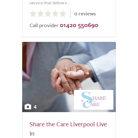
service that delivers...
0.0
0 reviews
out
01420 550690
of
Call provider
5.0
4
Share the Care Liverpool Live
In