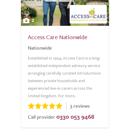
2
Access Care Nationwide
Nationwide
Established in 1994, Access Care is a long-
established independent advisory service
arranging carefully curated introductions
between private households and
experienced live-in carers across the
United Kingdom. For more...
3 reviews
0330 053 9468
Call provider