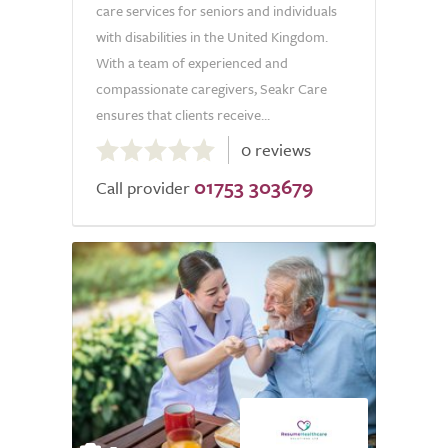
care services for seniors and individuals
with disabilities in the United Kingdom.
With a team of experienced and
compassionate caregivers, Seakr Care
ensures that clients receive...
0.0
0 reviews
out
01753 303679
of
Call provider
5.0