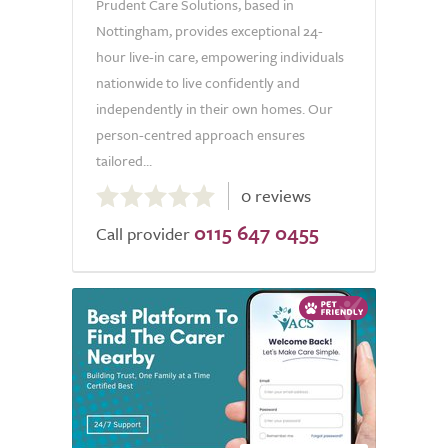
Prudent Care Solutions, based in
Nottingham, provides exceptional 24-
hour live-in care, empowering individuals
nationwide to live confidently and
independently in their own homes. Our
person-centred approach ensures
tailored...
0.0
0 reviews
out
0115 647 0455
of
Call provider
5.0