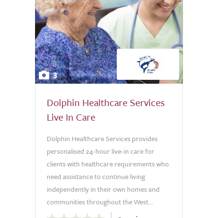
3
Dolphin Healthcare Services
Live In Care
Dolphin Healthcare Services provides
personalised 24-hour live-in care for
clients with healthcare requirements who
need assistance to continue living
independently in their own homes and
communities throughout the West...
0.0