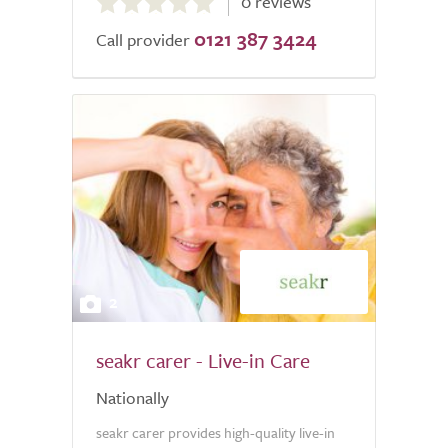
0 reviews
out
0121 387 3424
of
Call provider
5.0
2
seakr carer - Live-in Care
Nationally
seakr carer provides high-quality live-in