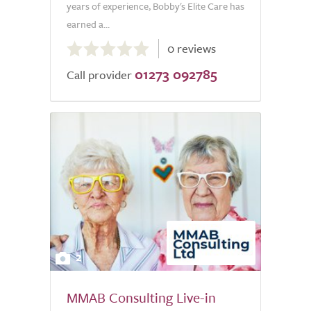
years of experience, Bobby's Elite Care has
earned a...
0.0
0 reviews
out
01273 092785
of
Call provider
5.0
2
MMAB Consulting Live-in