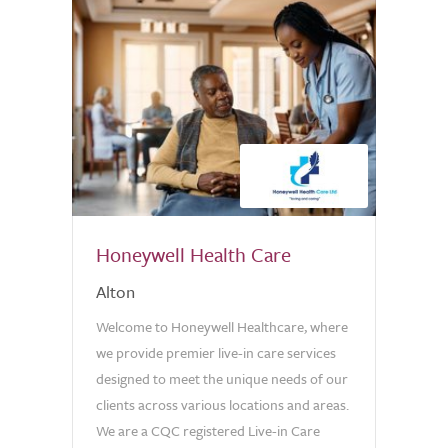
Honeywell Health Care
Alton
Welcome to Honeywell Healthcare, where
we provide premier live-in care services
designed to meet the unique needs of our
clients across various locations and areas.
We are a CQC registered Live-in Care