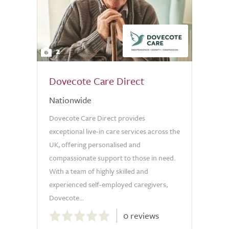
2
Dovecote Care Direct
Nationwide
Dovecote Care Direct provides
exceptional live-in care services across the
UK, offering personalised and
compassionate support to those in need.
With a team of highly skilled and
experienced self-employed caregivers,
Dovecote...
0.0
0 reviews
out