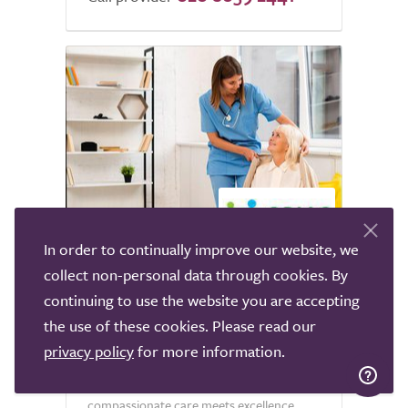
5.0
In order to continually improve our website, we
collect non-personal data through cookies. By
Opiac Care Group Live-in
continuing to use the website you are accepting
Care
the use of these cookies. Please read our
Bury
privacy policy
for more information.
Welcome to Opiac Care Group, where
compassionate care meets excellence.