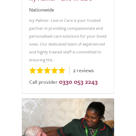
Nationwide
Ivy Palmer- Live-in Care is your trusted
partner in providing compassionate and
personalised care solutions for your loved
ones. Our dedicated team of experienced
and highly trained staff is committed to
ensuring the...
2 reviews
0330 053 2243
Call provider