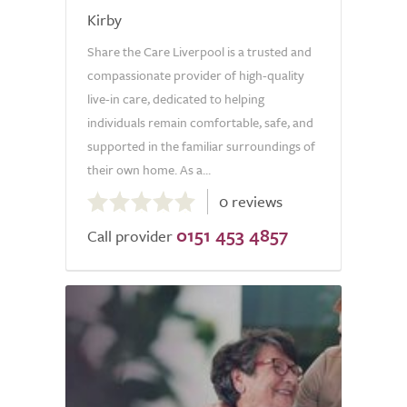
Kirby
Share the Care Liverpool is a trusted and
compassionate provider of high-quality
live-in care, dedicated to helping
individuals remain comfortable, safe, and
supported in the familiar surroundings of
their own home. As a...
0.0
0 reviews
out
0151 453 4857
of
Call provider
5.0