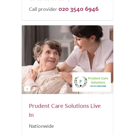
020 3540 6946
of
Call provider
5.0
2
Prudent Care Solutions Live
In
Nationwide