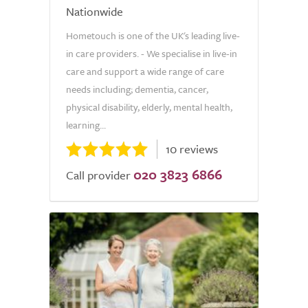
Nationwide
Hometouch is one of the UK's leading live-
in care providers. - We specialise in live-in
care and support a wide range of care
needs including; dementia, cancer,
physical disability, elderly, mental health,
learning...
10 reviews
020 3823 6866
Call provider