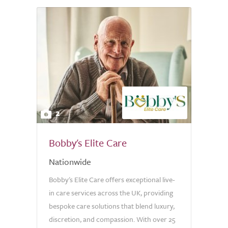
2
Bobby's Elite Care
Nationwide
Bobby's Elite Care offers exceptional live-
in care services across the UK, providing
bespoke care solutions that blend luxury,
discretion, and compassion. With over 25