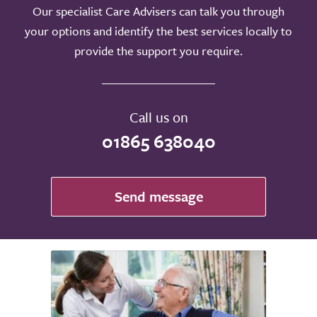
Our specialist Care Advisers can talk you through
your options and identify the best services locally to
provide the support you require.
Call us on
01865 638040
Send message