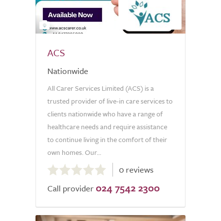
2
ACS
Nationwide
All Carer Services Limited (ACS) is a
trusted provider of live-in care services to
clients nationwide who have a range of
healthcare needs and require assistance
to continue living in the comfort of their
own homes. Our...
0.0
0 reviews
out
024 7542 2300
of
Call provider
5.0