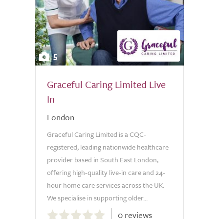
5
Graceful Caring Limited Live
In
London
Graceful Caring Limited is a CQC-
registered, leading nationwide healthcare
provider based in South East London,
offering high-quality live-in care and 24-
hour home care services across the UK.
We specialise in supporting older...
0.0
0 reviews
out