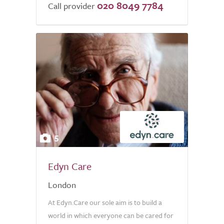
020 8049 7784
of
Call provider
5.0
5
Edyn Care
London
At Edyn.Care our sole aim is to build a
world in which everyone can be cared for