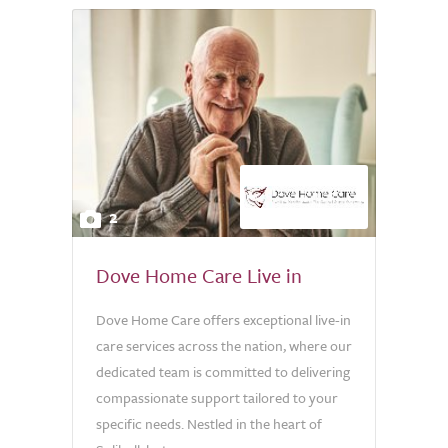
2
Dove Home Care Live in
Dove Home Care offers exceptional live-in
care services across the nation, where our
dedicated team is committed to delivering
compassionate support tailored to your
specific needs. Nestled in the heart of