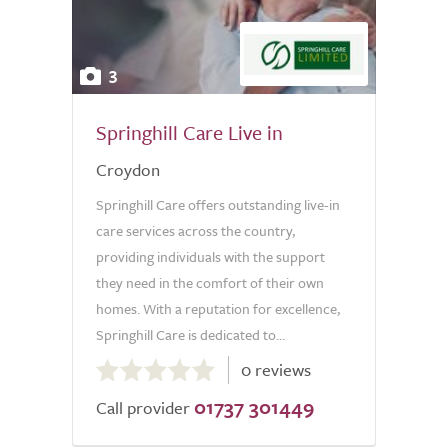
3
Springhill Care Live in
Croydon
Springhill Care offers outstanding live-in
care services across the country,
providing individuals with the support
they need in the comfort of their own
homes. With a reputation for excellence,
Springhill Care is dedicated to...
0.0
0 reviews
out
01737 301449
of
Call provider
5.0