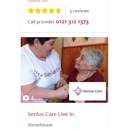
Solihull, but...
3 reviews
0121 312 1373
Call provider
5
Senius Care Live In
Stonehouse