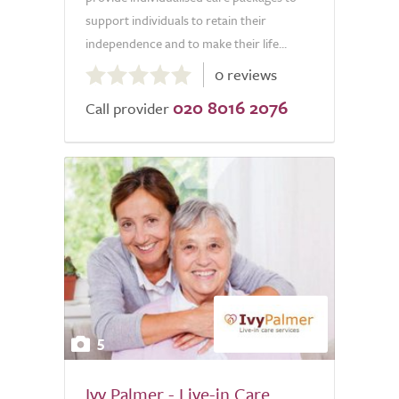
support individuals to retain their
independence and to make their life...
0.0
0 reviews
out
020 8016 2076
of
Call provider
5.0
5
Ivy Palmer - Live-in Care