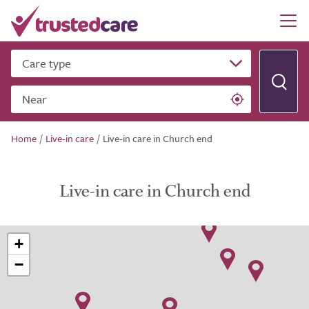
Care type
Near
Home
/
Live-in care
/
Live-in care in Church end
Live-in care in Church end
+
−