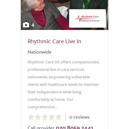
4
Rhythmic Care Live In
Nationwide
Rhythmic Care UK offers compassionate,
professional live-in care services
nationwide, empowering vulnerable
clients with healthcare needs to maintain
their independence while living
comfortably at home. Our
comprehensive...
0.0
0 reviews
out
020 8059 2441
of
Call provider