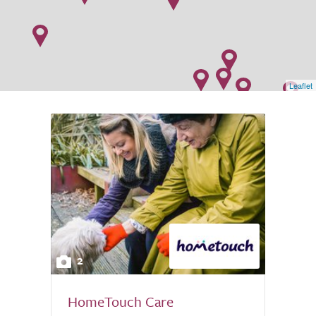
Leaflet
2
HomeTouch Care