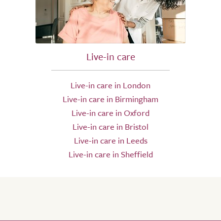
Live-in care
Live-in care in London
Live-in care in Birmingham
Live-in care in Oxford
Live-in care in Bristol
Live-in care in Leeds
Live-in care in Sheffield