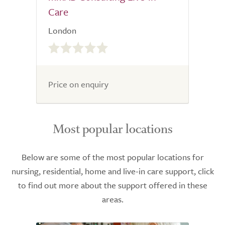
Care
London
0.0
out
of
5.0
Price on enquiry
Most popular locations
Below are some of the most popular locations for
nursing, residential, home and live-in care support, click
to find out more about the support offered in these
areas.