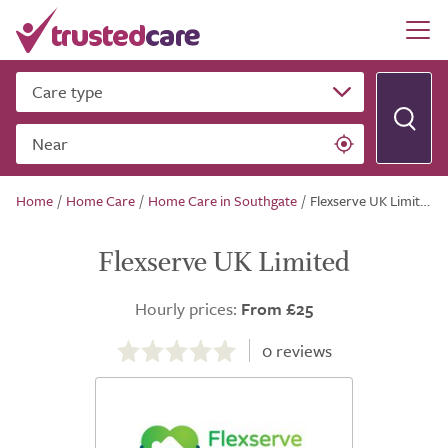
Care type
Near
Home
/
Home Care
/
Home Care in Southgate
/
Flexserve UK Limited
Flexserve UK Limited
Hourly prices:
From £25
0.0
out
0
reviews
of
5.0