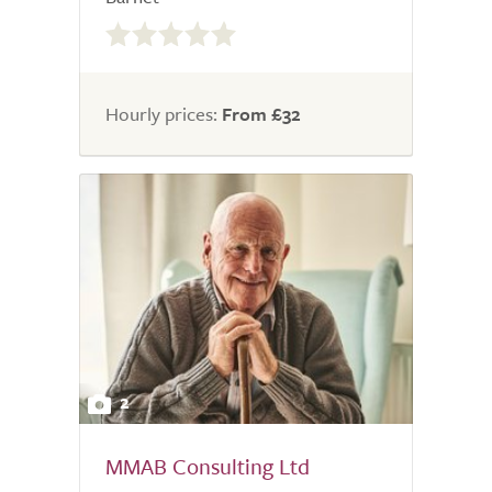
0.0
out
of
5.0
Hourly prices:
From £32
2
MMAB Consulting Ltd