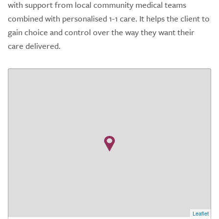
with support from local community medical teams
combined with personalised 1-1 care. It helps the client to
gain choice and control over the way they want their
care delivered.
Leaflet