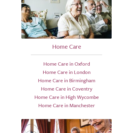
Home Care
Home Care in Oxford
Home Care in London
Home Care in Birmingham
Home Care in Coventry
Home Care in High Wycombe
Home Care in Manchester