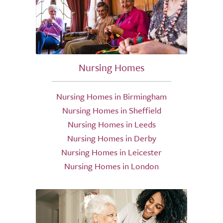
Nursing Homes
Nursing Homes in Birmingham
Nursing Homes in Sheffield
Nursing Homes in Leeds
Nursing Homes in Derby
Nursing Homes in Leicester
Nursing Homes in London