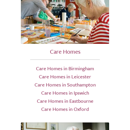
Care Homes
Care Homes in Birmingham
Care Homes in Leicester
Care Homes in Southampton
Care Homes in Ipswich
Care Homes in Eastbourne
Care Homes in Oxford