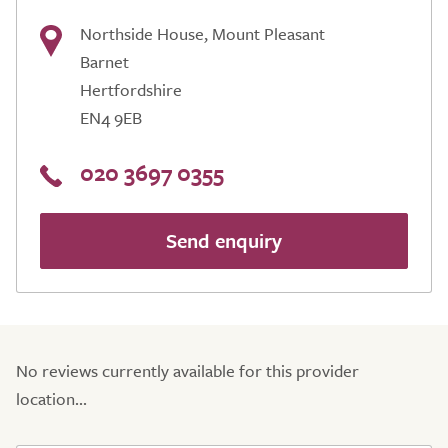
Northside House, Mount Pleasant
Barnet
Hertfordshire
EN4 9EB
020 3697 0355
Send enquiry
No reviews currently available for this provider
location...