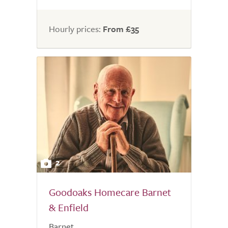
Hourly prices:
From £35
2
Goodoaks Homecare Barnet
& Enfield
Barnet