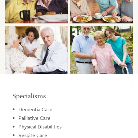
Specialisms
Dementia Care
Palliative Care
Physical Disabilities
Respite Care