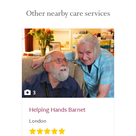
Other nearby care services
3
Helping Hands Barnet
London