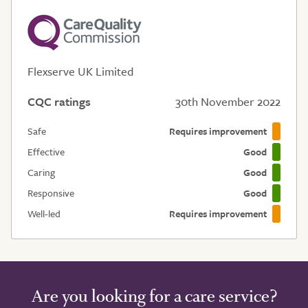
Flexserve UK Limited
CQC ratings
30th November 2022
Safe
Requires improvement
Effective
Good
Caring
Good
Responsive
Good
Well-led
Requires improvement
Are you looking for a care service?