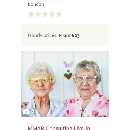
London
0.0
out
of
5.0
Hourly prices:
From £23
2
MMAB Consulting Live-in