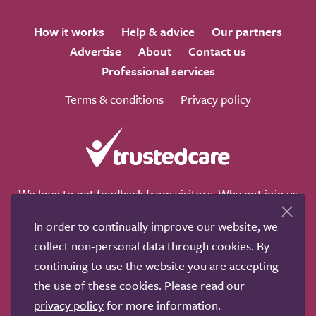
How it works
Help & advice
Our partners
Advertise
About
Contact us
Professional services
Terms & conditions
Privacy policy
We love to get feedback from visitors. Why not join us
for a chat on any of these social sites?
In order to continually improve our website, we
collect non-personal data through cookies. By
continuing to use the website you are accepting
the use of these cookies. Please read our
Copyright © 2011-2026.
Search Care Ltd
|
Who built this
privacy policy
for more information.