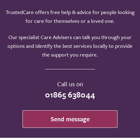
TrustedCare offers free help & advice for people looking
for care for themselves or a loved one.
Our specialist Care Advisers can talk you through your
options and identify the best services locally to provide
the support you require.
Call us on
01865 638044
Send message