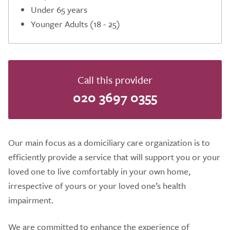
Under 65 years
Younger Adults (18 - 25)
Call this provider
020 3697 0355
Our main focus as a domiciliary care organization is to
efficiently provide a service that will support you or your
loved one to live comfortably in your own home,
irrespective of yours or your loved one’s health
impairment.
We are committed to enhance the experience of