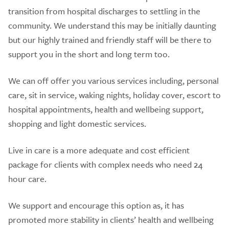
transition from hospital discharges to settling in the
community. We understand this may be initially daunting
but our highly trained and friendly staff will be there to
support you in the short and long term too.
We can off offer you various services including, personal
care, sit in service, waking nights, holiday cover, escort to
hospital appointments, health and wellbeing support,
shopping and light domestic services.
Live in care is a more adequate and cost efficient
package for clients with complex needs who need 24
hour care.
We support and encourage this option as, it has
promoted more stability in clients’ health and wellbeing