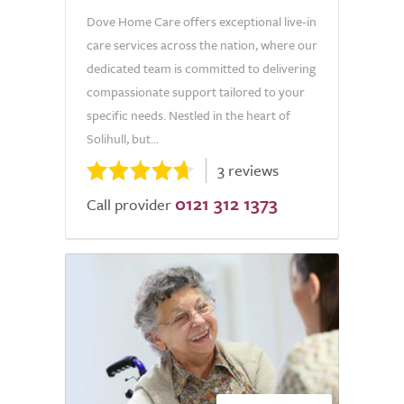
Dove Home Care offers exceptional live-in
care services across the nation, where our
dedicated team is committed to delivering
compassionate support tailored to your
specific needs. Nestled in the heart of
Solihull, but...
3 reviews
0121 312 1373
Call provider