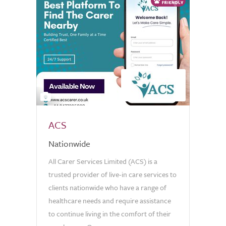
2
ACS
Nationwide
All Carer Services Limited (ACS) is a
trusted provider of live-in care services to
clients nationwide who have a range of
healthcare needs and require assistance
to continue living in the comfort of their