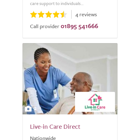
care support to individuals...
4 reviews
01895 541666
Call provider
2
Live-in Care Direct
Nationwide