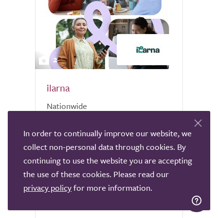
2
ilarna
Nationwide
Ilarna offers exceptional live-in care
In order to continually improve our website, we
services across the UK, providing
collect non-personal data through cookies. By
individuals with the support they need to
continuing to use the website you are accepting
live independently and comfortably in
the use of these cookies. Please read our
their own homes. With Ilarna’s live-in care,
a trained Personal Assistant...
privacy policy
for more information.
6 reviews