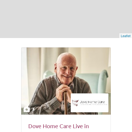
Leaflet
2
Dove Home Care Live in