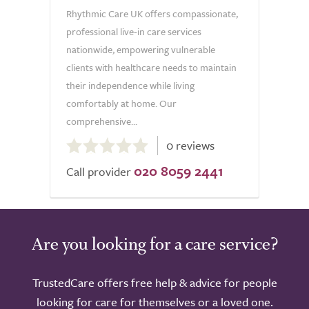
Rhythmic Care UK offers compassionate,
professional live-in care services
nationwide, empowering vulnerable
clients with healthcare needs to maintain
their independence while living
comfortably at home. Our
comprehensive...
0.0
0 reviews
out
020 8059 2441
of
Call provider
5.0
Are you looking for a care service?
TrustedCare offers free help & advice for people
looking for care for themselves or a loved one.