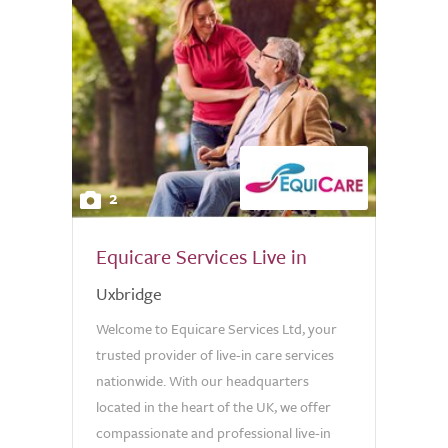
2
Equicare Services Live in
Uxbridge
Welcome to Equicare Services Ltd, your
trusted provider of live-in care services
nationwide. With our headquarters
located in the heart of the UK, we offer
compassionate and professional live-in