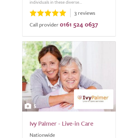
individuals in these diverse...
3 reviews
0161 524 0637
Call provider
5
Ivy Palmer - Live-in Care
Nationwide