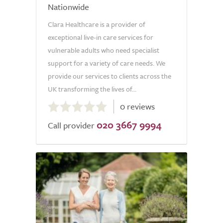
Nationwide
Clara Healthcare is a provider of
exceptional live-in care services for
vulnerable adults who need specialist
support for a variety of care needs. We
provide our services to clients across the
UK transforming the lives of...
0.0
0 reviews
out
020 3667 9994
of
Call provider
5.0