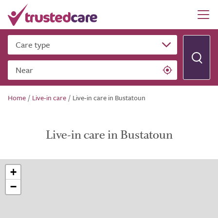
Care type
Near
Home
/
Live-in care
/
Live-in care in Bustatoun
Live-in care in Bustatoun
+
−