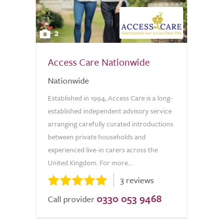
2
Access Care Nationwide
Nationwide
Established in 1994, Access Care is a long-
established independent advisory service
arranging carefully curated introductions
between private households and
experienced live-in carers across the
United Kingdom. For more...
3 reviews
0330 053 9468
Call provider