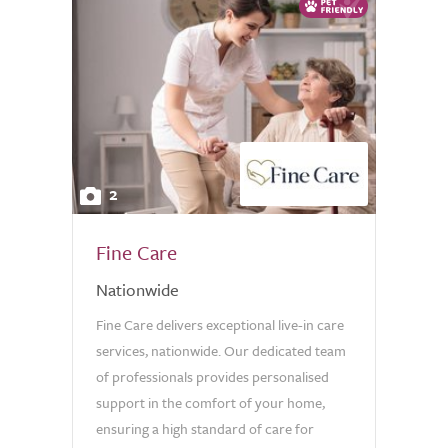
2
Fine Care
Nationwide
Fine Care delivers exceptional live-in care
services, nationwide. Our dedicated team
of professionals provides personalised
support in the comfort of your home,
ensuring a high standard of care for