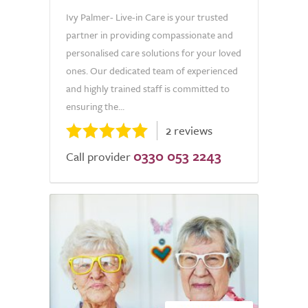
Ivy Palmer- Live-in Care is your trusted
partner in providing compassionate and
personalised care solutions for your loved
ones. Our dedicated team of experienced
and highly trained staff is committed to
ensuring the...
2 reviews
0330 053 2243
Call provider