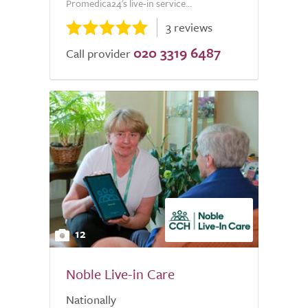
Promedica24's live-in service...
3 reviews
020 3319 6487
Call provider
12
Noble Live-in Care
Nationally