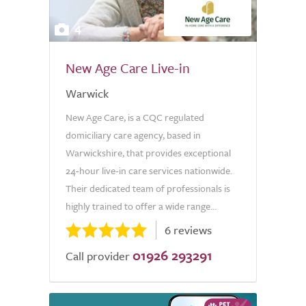
4
New Age Care Live-in
Warwick
New Age Care, is a CQC regulated
domiciliary care agency, based in
Warwickshire, that provides exceptional
24-hour live-in care services nationwide.
Their dedicated team of professionals is
highly trained to offer a wide range...
6 reviews
01926 293291
Call provider