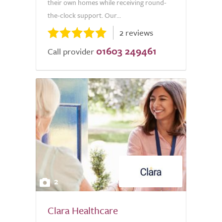
their own homes while receiving round-
the-clock support. Our...
2 reviews
01603 249461
Call provider
2
Clara Healthcare