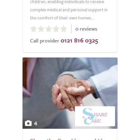
children, enabling individuals to receive
complex medical and personal support in
the comfort of their own homes....
0.0
0 reviews
out
0121 816 0325
of
Call provider
5.0
4