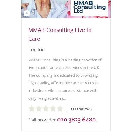
2
MMAB Consulting Live-in
Care
London
MMAB Consulting is a leading provider of
live-in and home care services in the UK.
The company is dedicated to providing
high-quality, affordable care services to
individuals who require assistance with
daily living activities...
0.0
0 reviews
out
020 3823 6480
of
Call provider
5.0