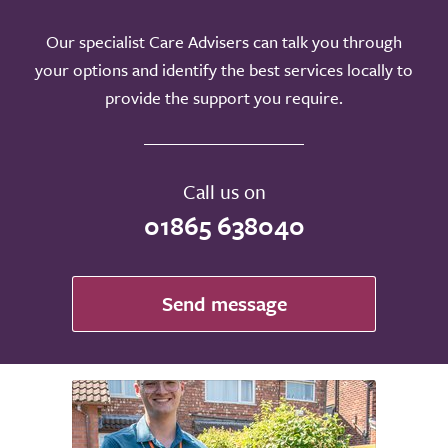
Our specialist Care Advisers can talk you through
your options and identify the best services locally to
provide the support you require.
Call us on
01865 638040
Send message