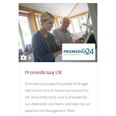
4
Promedica24 UK
Promedica24 supports people of all ages
with live-in care or home care across the
UK. Round the clock care is provided by
our dedicated care team, overseen by our
experienced Management Team.