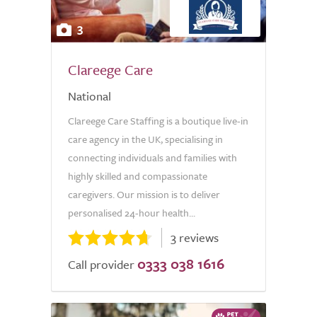
3
Clareege Care
National
Clareege Care Staffing is a boutique live-in
care agency in the UK, specialising in
connecting individuals and families with
highly skilled and compassionate
caregivers. Our mission is to deliver
personalised 24-hour health...
3 reviews
0333 038 1616
Call provider