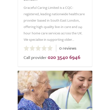
Graceful Caring Limited is a CQC-
registered, leading nationwide healthcare
provider based in South East London,
offering high-quality live-in care and 24-
hour home care services across the UK.
We specialise in supporting older...
0.0
0 reviews
out
020 3540 6946
of
Call provider
5.0