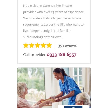
Noble Live-in Care is a live-in care
provider with over 23 years of experience.
We provide a lifeline to people with care
requirements across the UK, who want to
live independently, in the familiar
surroundings of their own...
39 reviews
0333 188 6557
Call provider