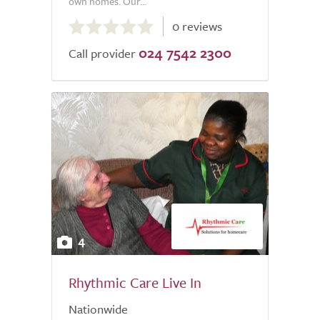
own homes. Our...
0.0
0 reviews
out
024 7542 2300
of
Call provider
5.0
4
Rhythmic Care Live In
Nationwide