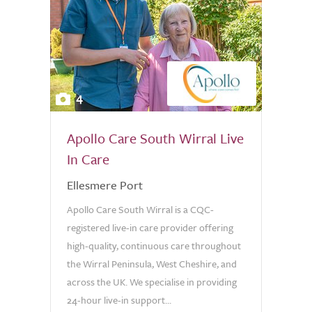
4
Apollo Care South Wirral Live
In Care
Ellesmere Port
Apollo Care South Wirral is a CQC-
registered live-in care provider offering
high-quality, continuous care throughout
the Wirral Peninsula, West Cheshire, and
across the UK. We specialise in providing
24-hour live-in support...