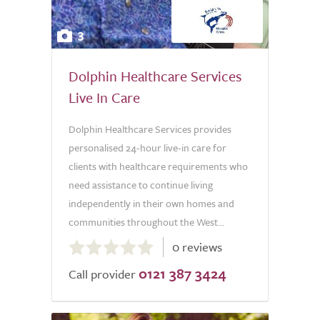
3
Dolphin Healthcare Services
Live In Care
Dolphin Healthcare Services provides
personalised 24-hour live-in care for
clients with healthcare requirements who
need assistance to continue living
independently in their own homes and
communities throughout the West...
0.0
0 reviews
out
0121 387 3424
of
Call provider
5.0