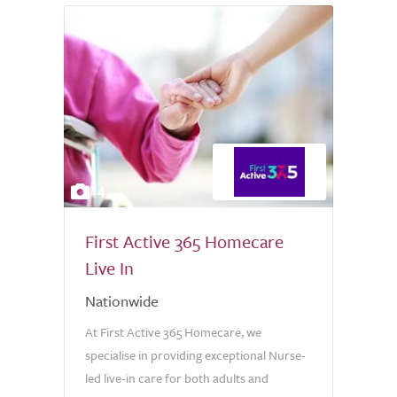
4
First Active 365 Homecare
Live In
Nationwide
At First Active 365 Homecare, we
specialise in providing exceptional Nurse-
led live-in care for both adults and