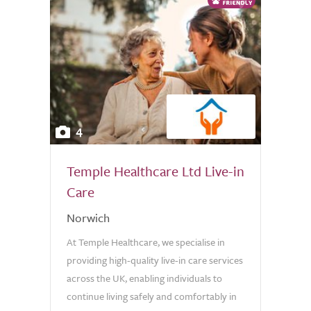
4
Temple Healthcare Ltd Live-in
Care
Norwich
At Temple Healthcare, we specialise in
providing high-quality live-in care services
across the UK, enabling individuals to
continue living safely and comfortably in