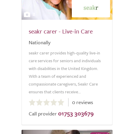
2
seakr carer - Live-in Care
Nationally
seakr carer provides high-quality live-in
care services for seniors and individuals
with disabilities in the United Kingdom.
With a team of experienced and
compassionate caregivers, Seakr Care
ensures that clients receive...
0.0
0 reviews
out
01753 303679
of
Call provider
5.0