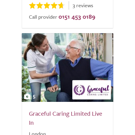
3 reviews
0151 453 0189
Call provider
5
Graceful Caring Limited Live
In
London