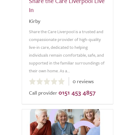
Share the Care Liverpool Live
In
Kirby
Share the Care Liverpool is a trusted and
compassionate provider of high-quality
live-in care, dedicated to helping
individuals remain comfortable, safe, and
supported in the familiar surroundings of
their own home. As a...
0.0
0 reviews
out
0151 453 4857
of
Call provider
5.0