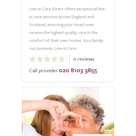
Live-in Care Direct offers exceptional live-
in care services across England and
Scotland, ensuring your loved ones
receive the highest quality care in the
comfort of their own homes. As a family-
run business, Live-in Care...
0.0
0 reviews
out
020 8103 3855
of
Call provider
5.0