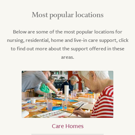
Most popular locations
Below are some of the most popular locations for
nursing, residential, home and live-in care support, click
to find out more about the support offered in these
areas.
Care Homes