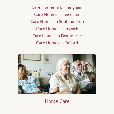
Care Homes in Birmingham
Care Homes in Leicester
Care Homes in Southampton
Care Homes in Ipswich
Care Homes in Eastbourne
Care Homes in Oxford
Home Care