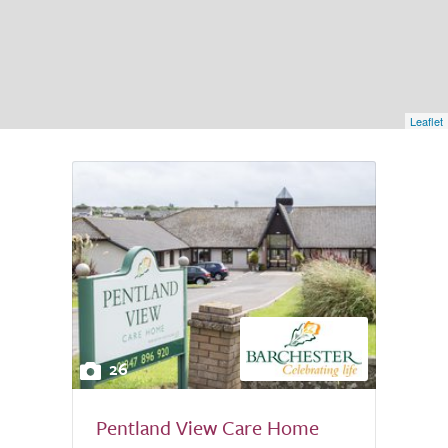
Leaflet
26
Pentland View Care Home