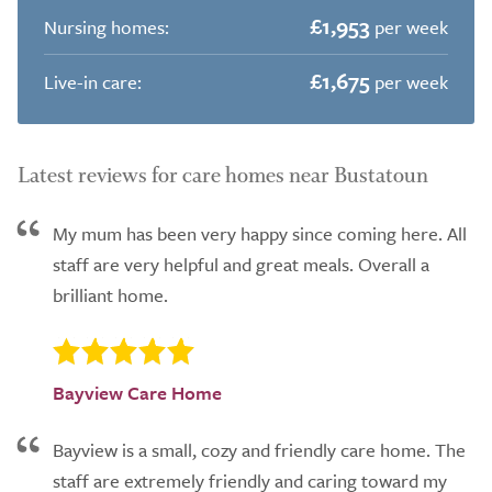
£1,953
Nursing homes:
per week
£1,675
Live-in care:
per week
Latest reviews for care homes near Bustatoun
My mum has been very happy since coming here. All
staff are very helpful and great meals. Overall a
brilliant home.
Bayview Care Home
Bayview is a small, cozy and friendly care home. The
staff are extremely friendly and caring toward my