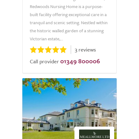
Redwoods Nursing Home is a purpose-
built facility offering exceptional care in a
tranquil and scenic setting. Nestled within
the historic walled garden of a stunning
Victorian estate,...
3 reviews
01349 800006
Call provider