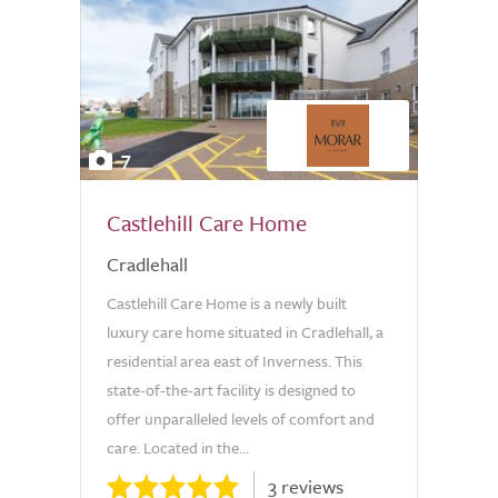
7
Castlehill Care Home
Cradlehall
Castlehill Care Home is a newly built
luxury care home situated in Cradlehall, a
residential area east of Inverness. This
state-of-the-art facility is designed to
offer unparalleled levels of comfort and
care. Located in the...
3 reviews