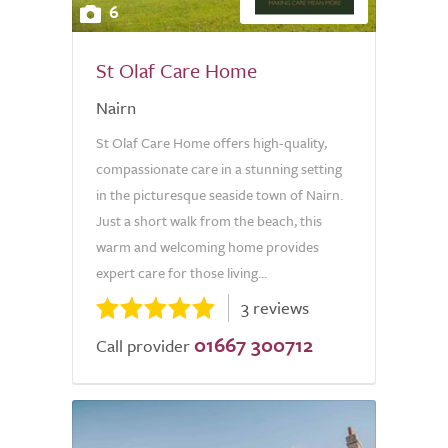
6
St Olaf Care Home
Nairn
St Olaf Care Home offers high-quality,
compassionate care in a stunning setting
in the picturesque seaside town of Nairn.
Just a short walk from the beach, this
warm and welcoming home provides
expert care for those living...
3 reviews
01667 300712
Call provider