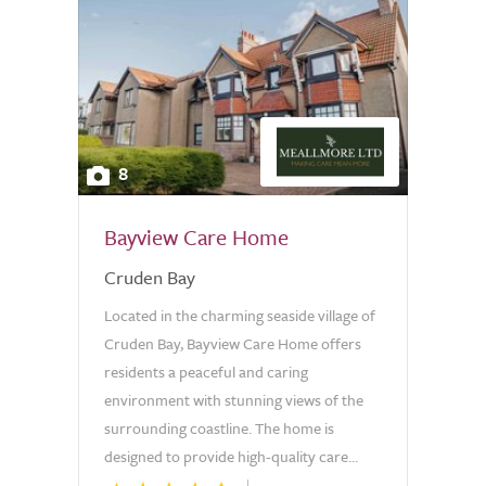
8
Bayview Care Home
Cruden Bay
Located in the charming seaside village of
Cruden Bay, Bayview Care Home offers
residents a peaceful and caring
environment with stunning views of the
surrounding coastline. The home is
designed to provide high-quality care...