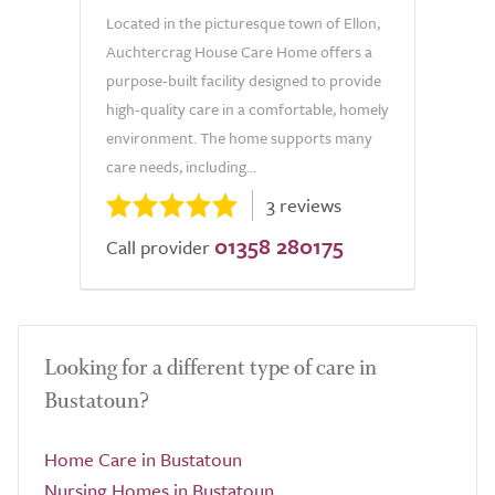
Located in the picturesque town of Ellon,
Auchtercrag House Care Home offers a
purpose-built facility designed to provide
high-quality care in a comfortable, homely
environment. The home supports many
care needs, including...
3 reviews
01358 280175
Call provider
Looking for a different type of care in
Bustatoun?
Home Care in Bustatoun
Nursing Homes in Bustatoun