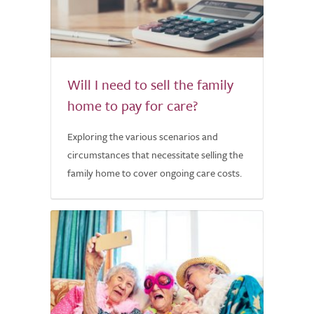
Will I need to sell the family
home to pay for care?
Exploring the various scenarios and
circumstances that necessitate selling the
family home to cover ongoing care costs.