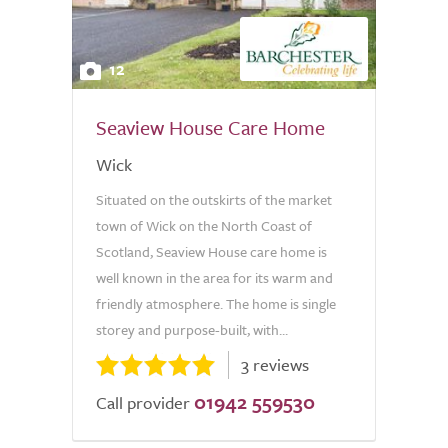
12
Seaview House Care Home
Wick
Situated on the outskirts of the market
town of Wick on the North Coast of
Scotland, Seaview House care home is
well known in the area for its warm and
friendly atmosphere. The home is single
storey and purpose-built, with...
3 reviews
01942 559530
Call provider