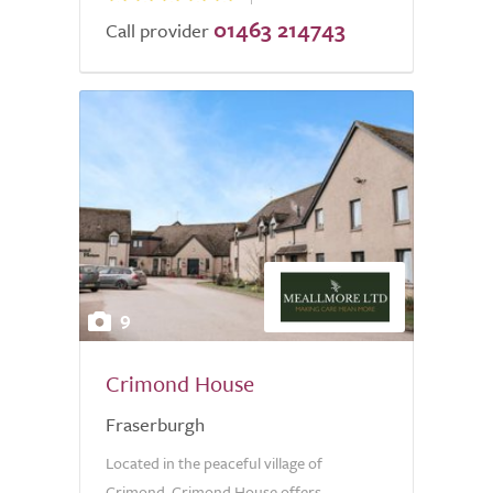
01463 214743
Call provider
9
Crimond House
Fraserburgh
Located in the peaceful village of
Crimond, Crimond House offers