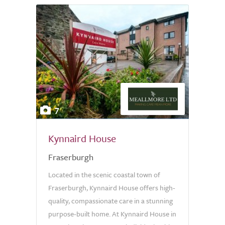
7
Kynnaird House
Fraserburgh
Located in the scenic coastal town of
Fraserburgh, Kynnaird House offers high-
quality, compassionate care in a stunning
purpose-built home. At Kynnaird House in