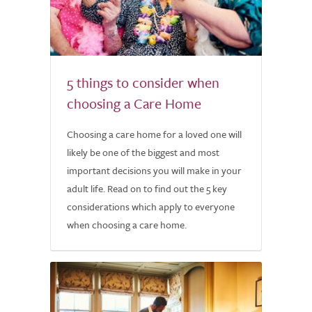
5 things to consider when
choosing a Care Home
Choosing a care home for a loved one will
likely be one of the biggest and most
important decisions you will make in your
adult life. Read on to find out the 5 key
considerations which apply to everyone
when choosing a care home.