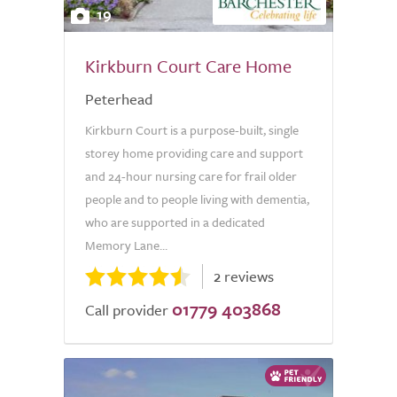
19
Kirkburn Court Care Home
Peterhead
Kirkburn Court is a purpose-built, single
storey home providing care and support
and 24-hour nursing care for frail older
people and to people living with dementia,
who are supported in a dedicated
Memory Lane...
2 reviews
01779 403868
Call provider