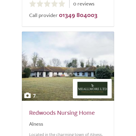
0 reviews
out
01349 804003
of
Call provider
5.0
7
Redwoods Nursing Home
Alness
Located in the charming town of Alness,