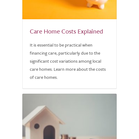
Care Home Costs Explained
It is essential to be practical when
financing care, particularly due to the
significant cost variations among local
care homes. Learn more about the costs
of care homes.