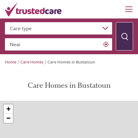
Care type
Near
Home
/
Care Homes
/
Care Homes in Bustatoun
Care Homes in Bustatoun
+
−