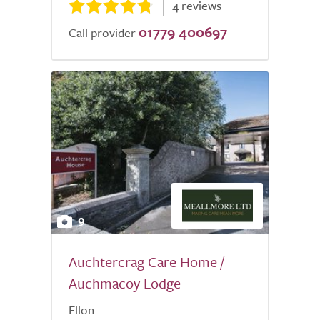
4 reviews
01779 400697
Call provider
9
Auchtercrag Care Home /
Auchmacoy Lodge
Ellon