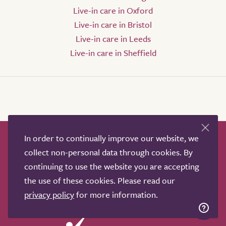
Live-in care in Oxford
Live-in care in Bristol
Live-in care in Leeds
Live-in care in Sheffield
In order to continually improve our website, we
How it works
Help & advice
Our partners
collect non-personal data through cookies. By
Advertise
About
Contact us
continuing to use the website you are accepting
Professional services
the use of these cookies. Please read our
Terms & conditions
Privacy policy
privacy policy
for more information.