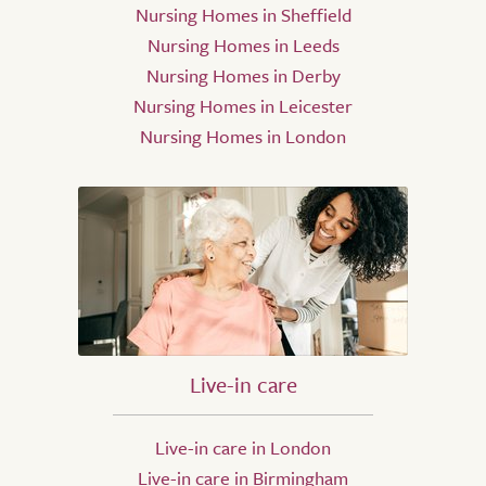
Nursing Homes in Sheffield
Nursing Homes in Leeds
Nursing Homes in Derby
Nursing Homes in Leicester
Nursing Homes in London
Live-in care
Live-in care in London
Live-in care in Birmingham