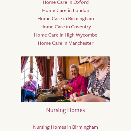
Home Care in Oxford
Home Care in London
Home Care in Birmingham
Home Care in Coventry
Home Care in High Wycombe
Home Care in Manchester
Nursing Homes
Nursing Homes in Birmingham