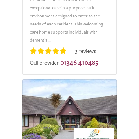
exceptional care in a purpose-built
environment designed to cater to the
needs of each resident. This welcoming
care home supports individuals with
dementia,...
3 reviews
01346 410485
Call provider