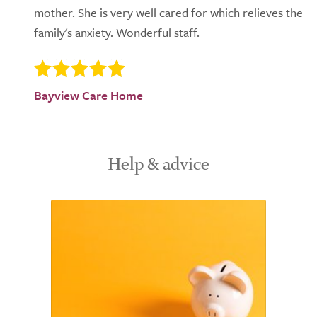
mother. She is very well cared for which relieves the
family's anxiety. Wonderful staff.
Bayview Care Home
Help & advice