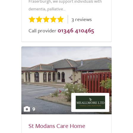
Fraserburgh, we support individuals with
dementia, palliative...
3 reviews
01346 410465
Call provider
9
St Modans Care Home