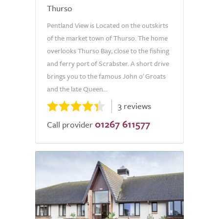
Thurso
Pentland View is Located on the outskirts
of the market town of Thurso. The home
overlooks Thurso Bay, close to the fishing
and ferry port of Scrabster. A short drive
brings you to the famous John o' Groats
and the late Queen...
3 reviews
01267 611577
Call provider