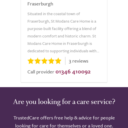
Fraserburgh
Situated in the coastal town of
Fraserburgh, St Modans Care Home is a
purpose-built facility offering a blend of
modern comfort and historic charm. St
Modans Care Home in Fraserburgh is
dedicated to supporting individuals with...
3 reviews
01346 410092
Call provider
Are you looking for a care service?
TrustedCare offers free help & advice for people
looking for care for themselves or a loved one.