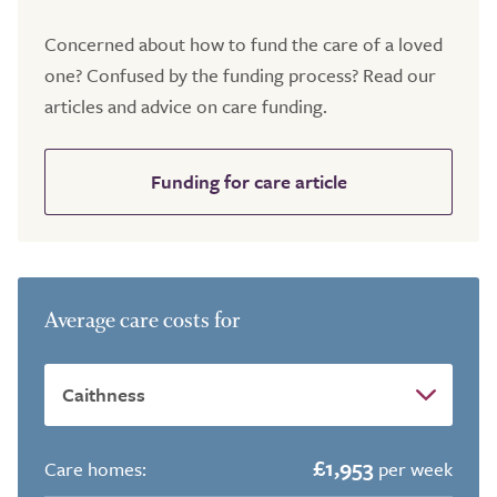
Concerned about how to fund the care of a loved
one? Confused by the funding process? Read our
articles and advice on care funding.
Funding for care article
Average care costs for
£1,953
Care homes:
per week