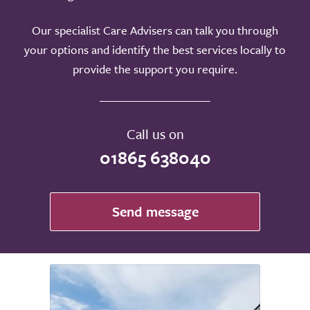
Our specialist Care Advisers can talk you through
your options and identify the best services locally to
provide the support you require.
Call us on
01865 638040
Send message