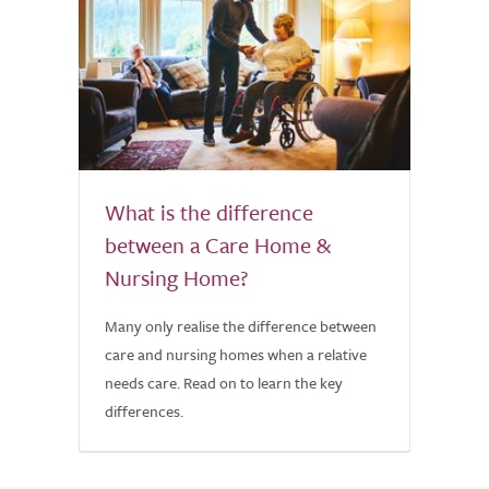
What is the difference
between a Care Home &
Nursing Home?
Many only realise the difference between
care and nursing homes when a relative
needs care. Read on to learn the key
differences.