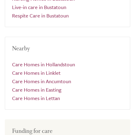
Live-in care in Bustatoun
Respite Care in Bustatoun
Nearby
Care Homes in Hollandstoun
Care Homes in Linklet
Care Homes in Ancumtoun
Care Homes in Easting
Care Homes in Lettan
Funding for care