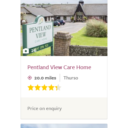
26
Pentland View Care Home
20.0 miles
Thurso
Price on enquiry