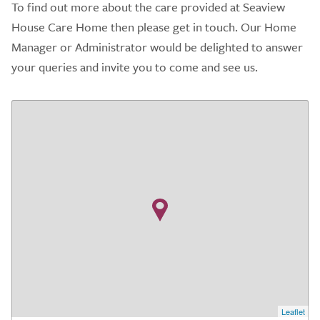
To find out more about the care provided at Seaview
House Care Home then please get in touch. Our Home
Manager or Administrator would be delighted to answer
your queries and invite you to come and see us.
Leaflet