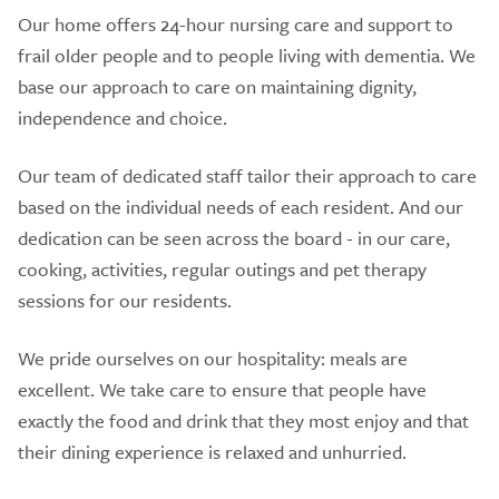
Our home offers 24-hour nursing care and support to
frail older people and to people living with dementia. We
base our approach to care on maintaining dignity,
independence and choice.
Our team of dedicated staff tailor their approach to care
based on the individual needs of each resident. And our
dedication can be seen across the board - in our care,
cooking, activities, regular outings and pet therapy
sessions for our residents.
We pride ourselves on our hospitality: meals are
excellent. We take care to ensure that people have
exactly the food and drink that they most enjoy and that
their dining experience is relaxed and unhurried.