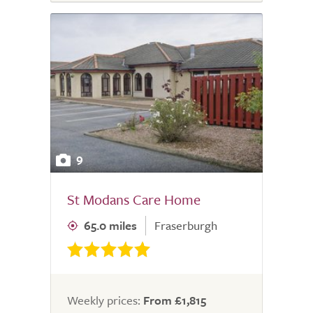
9
St Modans Care Home
65.0 miles
Fraserburgh
Weekly prices:
From £1,815