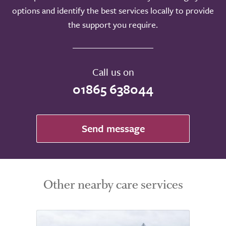
options and identify the best services locally to provide
the support you require.
Call us on
01865 638044
Send message
Other nearby care services