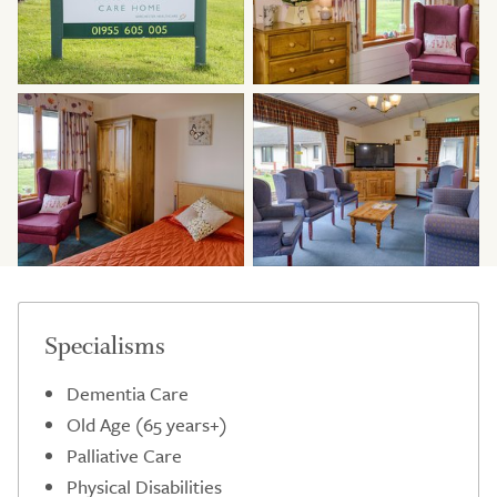
Specialisms
Dementia Care
Old Age (65 years+)
Palliative Care
Physical Disabilities