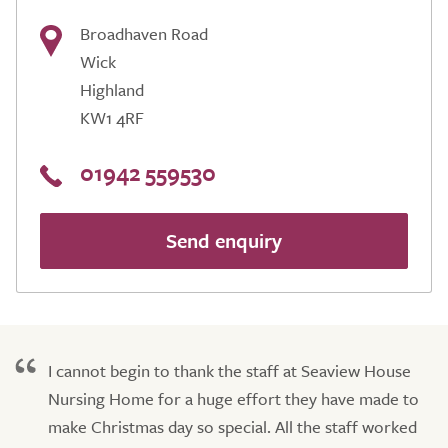
Broadhaven Road
Wick
Highland
KW1 4RF
01942 559530
Send enquiry
I cannot begin to thank the staff at Seaview House
Nursing Home for a huge effort they have made to
make Christmas day so special. All the staff worked