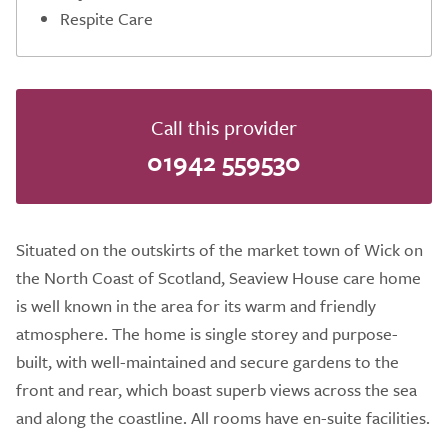
Respite Care
Call this provider
01942 559530
Situated on the outskirts of the market town of Wick on
the North Coast of Scotland, Seaview House care home
is well known in the area for its warm and friendly
atmosphere. The home is single storey and purpose-
built, with well-maintained and secure gardens to the
front and rear, which boast superb views across the sea
and along the coastline. All rooms have en-suite facilities.