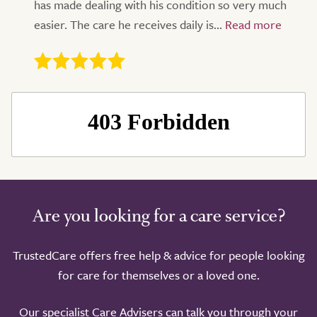
has made dealing with his condition so very much
easier. The care he receives daily is...
Are you looking for a care service?
TrustedCare offers free help & advice for people looking
for care for themselves or a loved one.
Our specialist Care Advisers can talk you through your