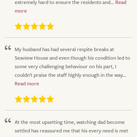
extremely hard to ensure the residents and...
My husband has had several respite breaks at
Seaview House and even though his condition led to
some very challenging behaviour on his part, I
couldn't praise the staff highly enough in the way...
At the most upsetting time, watching dad become
settled has reassured me that his every need is met