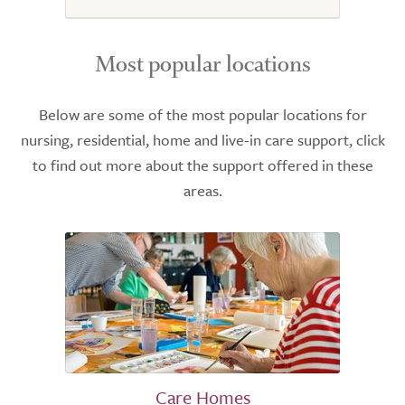
Most popular locations
Below are some of the most popular locations for
nursing, residential, home and live-in care support, click
to find out more about the support offered in these
areas.
Care Homes