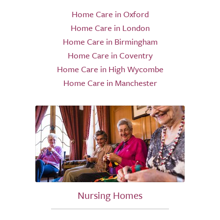
Home Care in Oxford
Home Care in London
Home Care in Birmingham
Home Care in Coventry
Home Care in High Wycombe
Home Care in Manchester
Nursing Homes