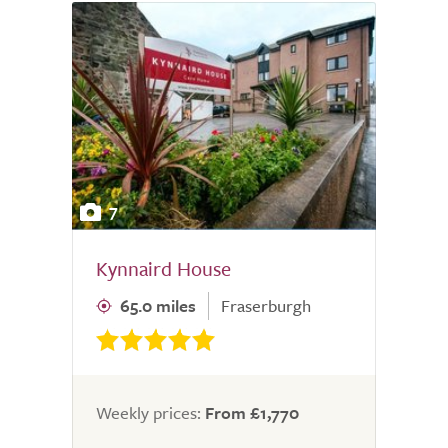
7
Kynnaird House
65.0 miles
Fraserburgh
Weekly prices:
From £1,770