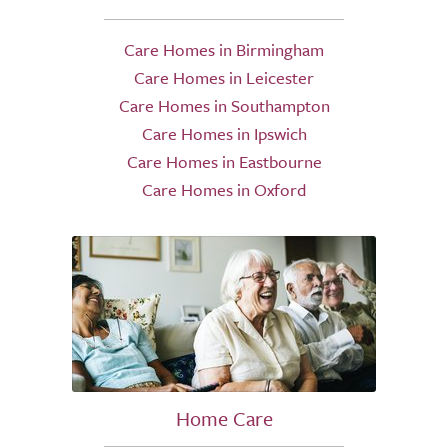
Care Homes in Birmingham
Care Homes in Leicester
Care Homes in Southampton
Care Homes in Ipswich
Care Homes in Eastbourne
Care Homes in Oxford
Home Care