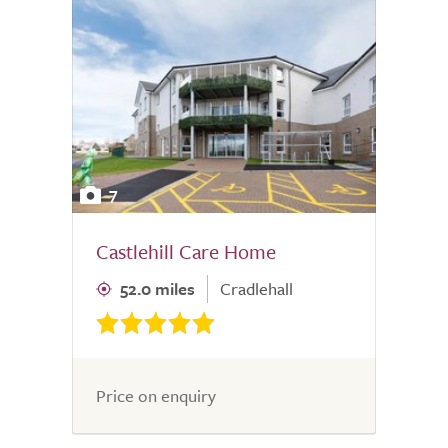
7
Castlehill Care Home
52.0 miles
Cradlehall
Price on enquiry