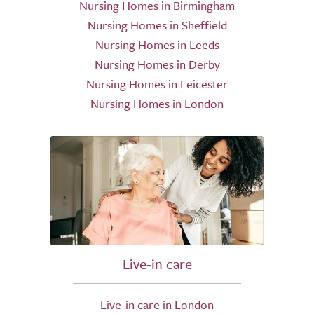
Nursing Homes in Birmingham
Nursing Homes in Sheffield
Nursing Homes in Leeds
Nursing Homes in Derby
Nursing Homes in Leicester
Nursing Homes in London
Live-in care
Live-in care in London