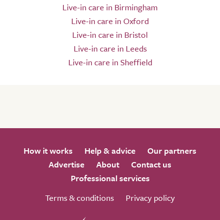
Live-in care in Birmingham
Live-in care in Oxford
Live-in care in Bristol
Live-in care in Leeds
Live-in care in Sheffield
How it works
Help & advice
Our partners
Advertise
About
Contact us
Professional services
Terms & conditions
Privacy policy