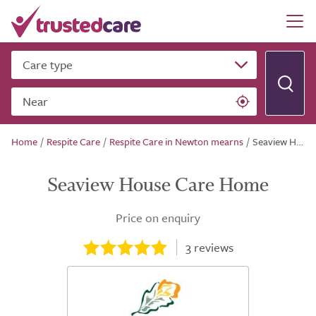
Care type
Near
Home
/
Respite Care
/
Respite Care in Newton mearns
/
Seaview House Care Home
Seaview House Care Home
Price on enquiry
3
reviews