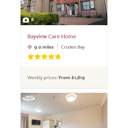
8
Bayview Care Home
9.0 miles
Cruden Bay
Weekly prices:
From £1,819