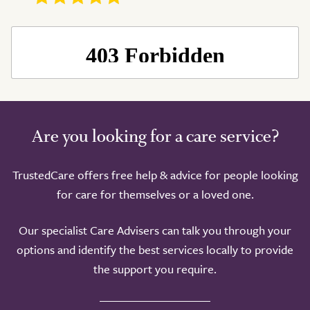
Are you looking for a care service?
TrustedCare offers free help & advice for people looking
for care for themselves or a loved one.
Our specialist Care Advisers can talk you through your
options and identify the best services locally to provide
the support you require.