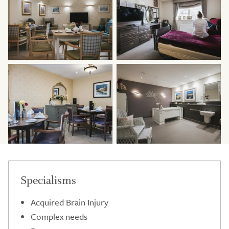
Specialisms
Acquired Brain Injury
Complex needs