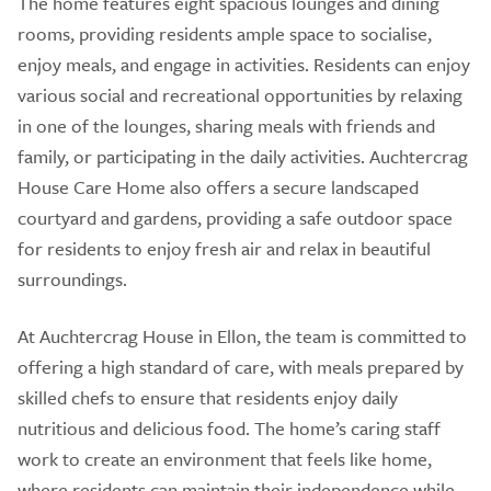
The home features eight spacious lounges and dining
rooms, providing residents ample space to socialise,
enjoy meals, and engage in activities. Residents can enjoy
various social and recreational opportunities by relaxing
in one of the lounges, sharing meals with friends and
family, or participating in the daily activities. Auchtercrag
House Care Home also offers a secure landscaped
courtyard and gardens, providing a safe outdoor space
for residents to enjoy fresh air and relax in beautiful
surroundings.
At Auchtercrag House in Ellon, the team is committed to
offering a high standard of care, with meals prepared by
skilled chefs to ensure that residents enjoy daily
nutritious and delicious food. The home’s caring staff
work to create an environment that feels like home,
where residents can maintain their independence while