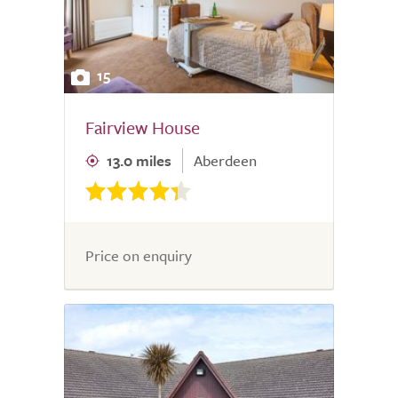
15
Fairview House
13.0 miles
Aberdeen
Price on enquiry