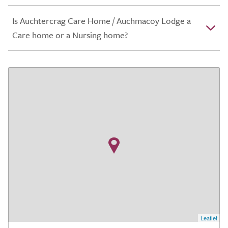
Is Auchtercrag Care Home / Auchmacoy Lodge a
Care home or a Nursing home?
Leaflet