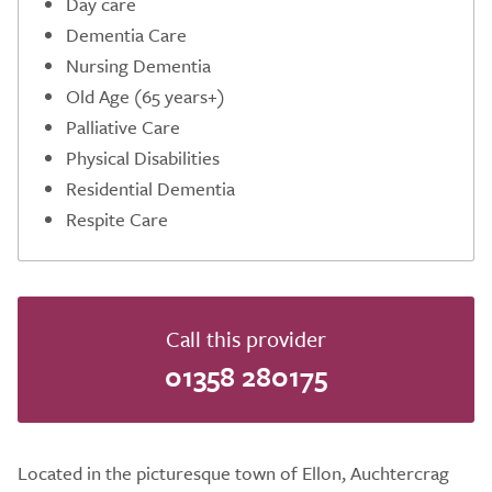
Day care
Dementia Care
Nursing Dementia
Old Age (65 years+)
Palliative Care
Physical Disabilities
Residential Dementia
Respite Care
Call this provider
01358 280175
Located in the picturesque town of Ellon, Auchtercrag