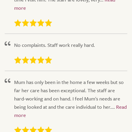
No complaints. Staff work really hard.
Mum has only been in the home a few weeks but so
far her care has been exceptional. The staff are
hard-working and on hand. I feel Mum's needs are
being looked at and the care individual to her....