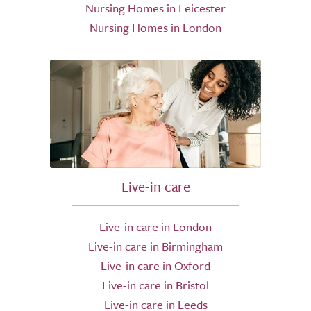
Nursing Homes in Leicester
Nursing Homes in London
Live-in care
Live-in care in London
Live-in care in Birmingham
Live-in care in Oxford
Live-in care in Bristol
Live-in care in Leeds