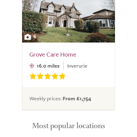
6
Grove Care Home
16.0 miles
Inverurie
Weekly prices:
From £1,754
Most popular locations