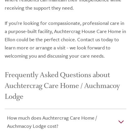
receiving the support they need.
If you're looking for compassionate, professional care in
a purpose-built facility, Auchtercrag House Care Home in
Ellon could be the perfect choice. Contact us today to
learn more or arrange a visit - we look forward to
welcoming you and discussing your care needs.
Frequently Asked Questions about
Auchtercrag Care Home / Auchmacoy
Lodge
How much does Auchtercrag Care Home /
Auchmacoy Lodge cost?