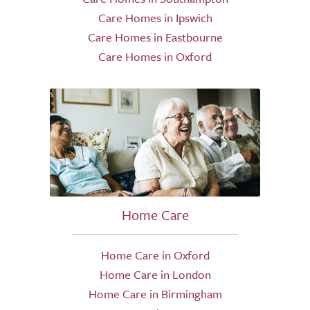
Care Homes in Ipswich
Care Homes in Eastbourne
Care Homes in Oxford
Home Care
Home Care in Oxford
Home Care in London
Home Care in Birmingham