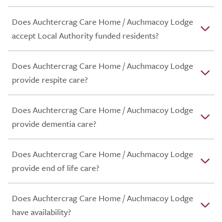
Does Auchtercrag Care Home / Auchmacoy Lodge
accept Local Authority funded residents?
Does Auchtercrag Care Home / Auchmacoy Lodge
provide respite care?
Does Auchtercrag Care Home / Auchmacoy Lodge
provide dementia care?
Does Auchtercrag Care Home / Auchmacoy Lodge
provide end of life care?
Does Auchtercrag Care Home / Auchmacoy Lodge
have availability?