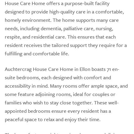
House Care Home offers a purpose-built facility
designed to provide high-quality care in a comfortable,
homely environment. The home supports many care
needs, including dementia, palliative care, nursing,
respite, and residential care. This ensures that each
resident receives the tailored support they require for a
fulfilling and comfortable life.
Auchtercrag House Care Home in Ellon boasts 71 en-
suite bedrooms, each designed with comfort and
accessibility in mind. Many rooms offer ample space, and
some feature adjoining rooms, ideal for couples or
families who wish to stay close together. These well-
appointed bedrooms ensure every resident has a
peaceful space to relax and enjoy their time.