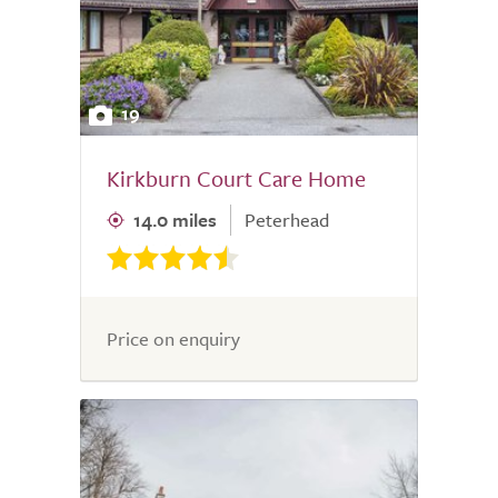
19
Kirkburn Court Care Home
14.0 miles
Peterhead
Price on enquiry