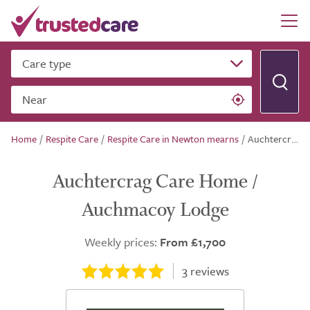
Care type
Near
Home
/
Respite Care
/
Respite Care in Newton mearns
/
Auchtercrag Care Home / Auchmacoy Lodge
Auchtercrag Care Home /
Auchmacoy Lodge
Weekly prices:
From £1,700
3
reviews