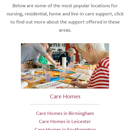
Below are some of the most popular locations for
nursing, residential, home and live-in care support, click
to find out more about the support offered in these
areas.
Care Homes
Care Homes in Birmingham
Care Homes in Leicester
Care Homes in Southampton