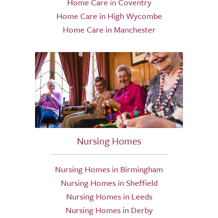
Home Care in Coventry
Home Care in High Wycombe
Home Care in Manchester
Nursing Homes
Nursing Homes in Birmingham
Nursing Homes in Sheffield
Nursing Homes in Leeds
Nursing Homes in Derby