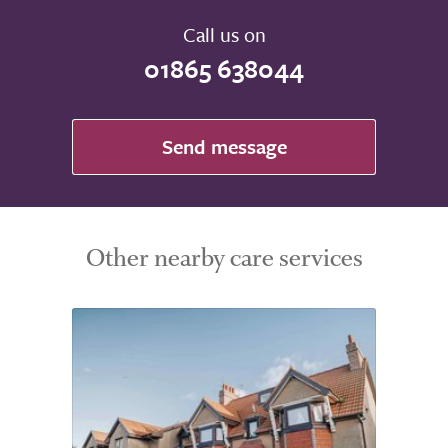
Call us on
01865 638044
Send message
Other nearby care services