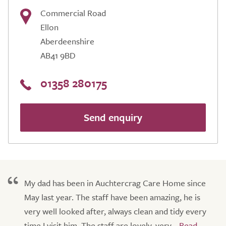
Commercial Road
Ellon
Aberdeenshire
AB41 9BD
01358 280175
Send enquiry
My dad has been in Auchtercrag Care Home since
May last year. The staff have been amazing, he is
very well looked after, always clean and tidy every
time I visit him. The staff are lovely, very...