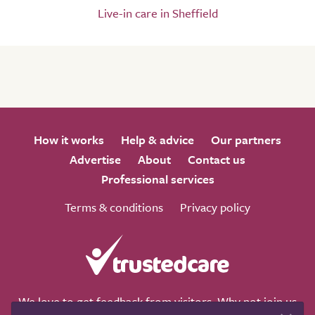
Live-in care in Sheffield
How it works
Help & advice
Our partners
Advertise
About
Contact us
Professional services
Terms & conditions
Privacy policy
We love to get feedback from visitors. Why not join us