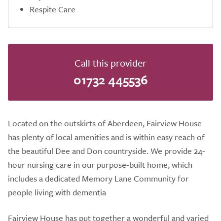
Respite Care
Call this provider
01732 445536
Located on the outskirts of Aberdeen, Fairview House
has plenty of local amenities and is within easy reach of
the beautiful Dee and Don countryside. We provide 24-
hour nursing care in our purpose-built home, which
includes a dedicated Memory Lane Community for
people living with dementia
Fairview House has put together a wonderful and varied