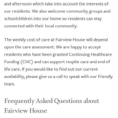
and afternoon which take into account the interests of
our residents. We also welcome community groups and
schoolchildren into our home so residents can stay
connected with their local community.
The weekly cost of care at Fairview House will depend
upon the care assessment. We are happy to accept
residents who have been granted Continuing Healthcare
Funding (CHC) and can support respite care and end of
life care. If you would like to find out our current
availability, please give us a call to speak with our friendly
team.
Frequently Asked Questions about
Fairview House