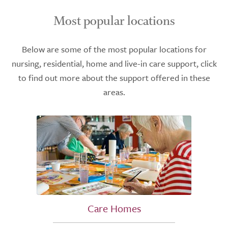
Most popular locations
Below are some of the most popular locations for
nursing, residential, home and live-in care support, click
to find out more about the support offered in these
areas.
Care Homes