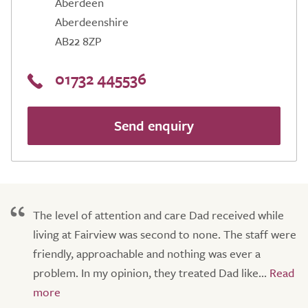
Aberdeen
Aberdeenshire
AB22 8ZP
01732 445536
Send enquiry
The level of attention and care Dad received while
living at Fairview was second to none. The staff were
friendly, approachable and nothing was ever a
problem. In my opinion, they treated Dad like...