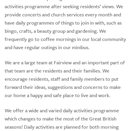
activities programme after seeking residents’ views. We
provide concerts and church services every month and
have daily programmes of things to join in with, such as
bingo, crafts, a beauty group and gardening. We
frequently go to coffee mornings in our local community
and have regular outings in our minibus.
We are a large team at Fairview and an important part of
that team are the residents and their families. We
encourage residents, staff and family members to put
forward their ideas, suggestions and concerns to make
our home a happy and safe place to live and work.
We offer a wide and varied daily activities programme
which changes to make the most of the Great British
seasons! Daily activities are planned for both morning