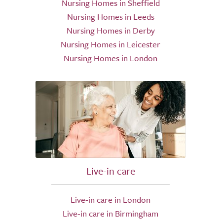
Nursing Homes in Sheffield
Nursing Homes in Leeds
Nursing Homes in Derby
Nursing Homes in Leicester
Nursing Homes in London
Live-in care
Live-in care in London
Live-in care in Birmingham