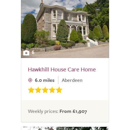
6
Hawkhill House Care Home
6.0 miles
Aberdeen
Weekly prices:
From £1,907