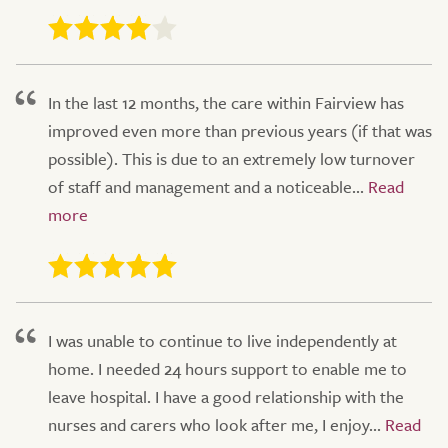
In the last 12 months, the care within Fairview has
improved even more than previous years (if that was
possible). This is due to an extremely low turnover
of staff and management and a noticeable...
I was unable to continue to live independently at
home. I needed 24 hours support to enable me to
leave hospital. I have a good relationship with the
nurses and carers who look after me, I enjoy...