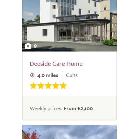
9
Deeside Care Home
4.0 miles
Cults
Weekly prices:
From £2,100