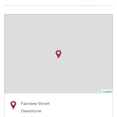
Leaflet
Fairview Street
Danestone