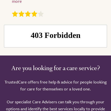
Take a look around
Are you looking for a care service?
TrustedCare offers free help & advice for people looking
for care for themselves or a loved one.
Our specialist Care Advisers can talk you through your
options and identify the best services locally to provide