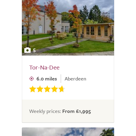
5
Tor-Na-Dee
6.0 miles
Aberdeen
Weekly prices:
From £1,995