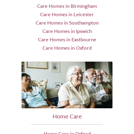
Care Homes in Birmingham
Care Homes in Leicester
Care Homes in Southampton
Care Homes in Ipswich
Care Homes in Eastbourne
Care Homes in Oxford
Home Care
Home Care in Oxford