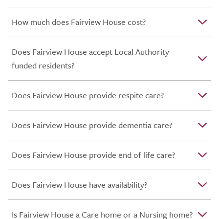
How much does Fairview House cost?
Does Fairview House accept Local Authority
funded residents?
Does Fairview House provide respite care?
Does Fairview House provide dementia care?
Does Fairview House provide end of life care?
Does Fairview House have availability?
Is Fairview House a Care home or a Nursing home?