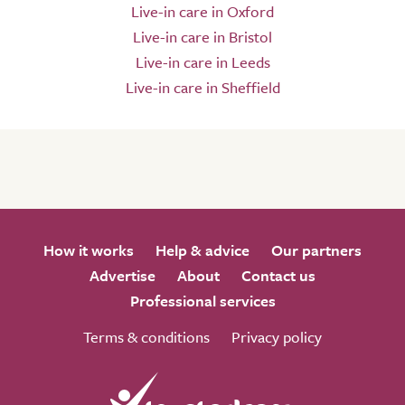
Live-in care in Oxford
Live-in care in Bristol
Live-in care in Leeds
Live-in care in Sheffield
How it works
Help & advice
Our partners
Advertise
About
Contact us
Professional services
Terms & conditions
Privacy policy