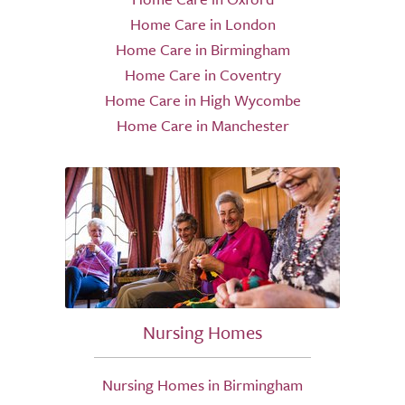
Home Care in London
Home Care in Birmingham
Home Care in Coventry
Home Care in High Wycombe
Home Care in Manchester
Nursing Homes
Nursing Homes in Birmingham