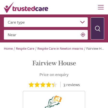
Care type
Near
Home
/
Respite Care
/
Respite Care in Newton mearns
/
Fairview House
Fairview House
Price on enquiry
3
reviews