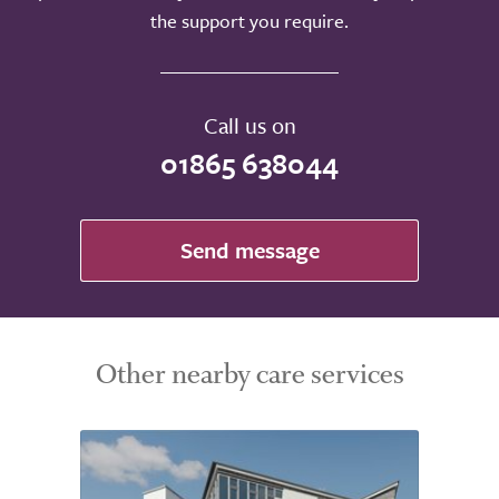
the support you require.
Call us on
01865 638044
Send message
Other nearby care services