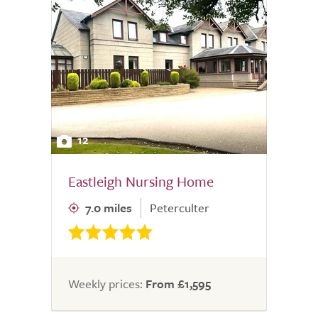
12
Eastleigh Nursing Home
7.0 miles
Peterculter
Weekly prices:
From £1,595