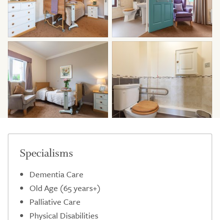
Specialisms
Dementia Care
Old Age (65 years+)
Palliative Care
Physical Disabilities