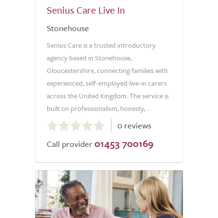
Senius Care Live In
Stonehouse
Senius Care is a trusted introductory
agency based in Stonehouse,
Gloucestershire, connecting families with
experienced, self-employed live-in carers
across the United Kingdom. The service is
built on professionalism, honesty,...
0.0
0 reviews
out
01453 700169
of
Call provider
5.0