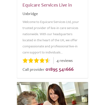
Equicare Services Live in
Uxbridge
Welcome to Equicare Services Ltd, your
trusted provider of live-in care services
nationwide. With our headquarters
located in the heart of the UK, we offer
compassionate and professional live-in
care support to individuals...
4 reviews
01895 541666
Call provider