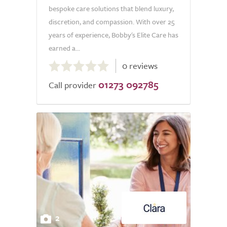
bespoke care solutions that blend luxury,
discretion, and compassion. With over 25
years of experience, Bobby's Elite Care has
earned a...
0.0
0 reviews
out
01273 092785
of
Call provider
5.0
2