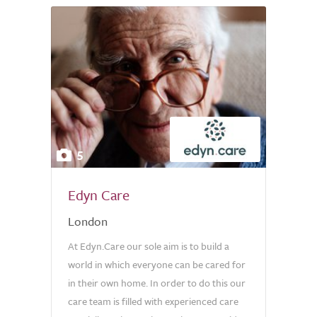
5
Edyn Care
London
At Edyn.Care our sole aim is to build a
world in which everyone can be cared for
in their own home. In order to do this our
care team is filled with experienced care