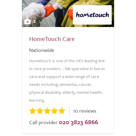
2
HomeTouch Care
Nationwide
Hometouch is one of the UK's leading live-
in care providers. - We specialise in live-in
care and support a wide range of care
needs including; dementia, cancer,
physical disability, elderly, mental health,
learning...
10 reviews
020 3823 6866
Call provider