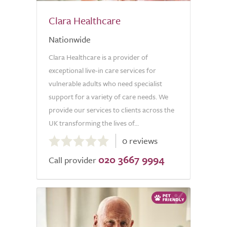
Clara Healthcare
Nationwide
Clara Healthcare is a provider of
exceptional live-in care services for
vulnerable adults who need specialist
support for a variety of care needs. We
provide our services to clients across the
UK transforming the lives of...
0.0
0 reviews
out
020 3667 9994
of
Call provider
5.0