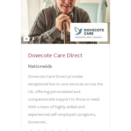
2
Dovecote Care Direct
Nationwide
Dovecote Care Direct provides
exceptional live-in care services across the
UK, offering personalised and
compassionate support to those in need.
With a team of highly skilled and
experienced self-employed caregivers,
Dovecote...
0.0