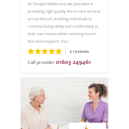
At Temple Healthcare, we specialise in
providing high-quality live-in care services
across the UK, enabling individuals to
continue living safely and comfortably in
their own homes while receiving round-
the-clock support. Our...
2 reviews
01603 249461
Call provider