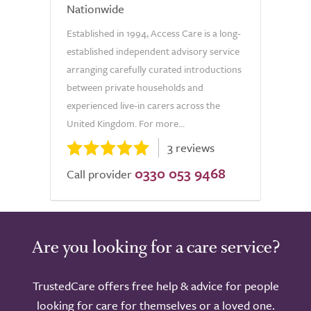
Nationwide
Established in 1994, Access Care is a long-
established independent advisory service
arranging carefully curated introductions
between private households and
experienced live-in carers across the
United Kingdom. For more...
3 reviews
0330 053 9468
Call provider
Are you looking for a care service?
TrustedCare offers free help & advice for people
looking for care for themselves or a loved one.