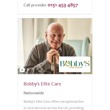
0151 453 4857
of
Call provider
5.0
2
Bobby's Elite Care
Nationwide
Bobby's Elite Care offers exceptional live-
in care services across the UK, providing