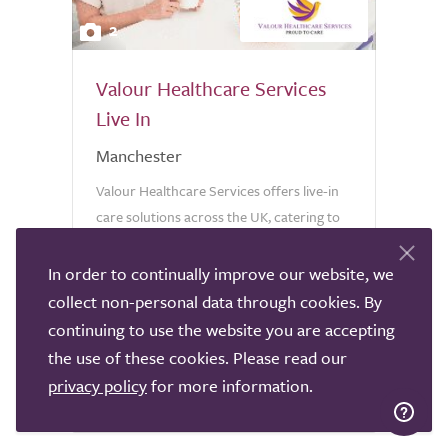
2
Valour Healthcare Services
Live In
Manchester
Valour Healthcare Services offers live-in
care solutions across the UK, catering to
individuals of all ages. Our commitment
lies in delivering personalised care that
In order to continually improve our website, we
aligns with the unique needs of each
collect non-personal data through cookies. By
client. At Valour...
continuing to use the website you are accepting
5 reviews
the use of these cookies. Please read our
privacy policy
for more information.
0333 006 8310
Call provider