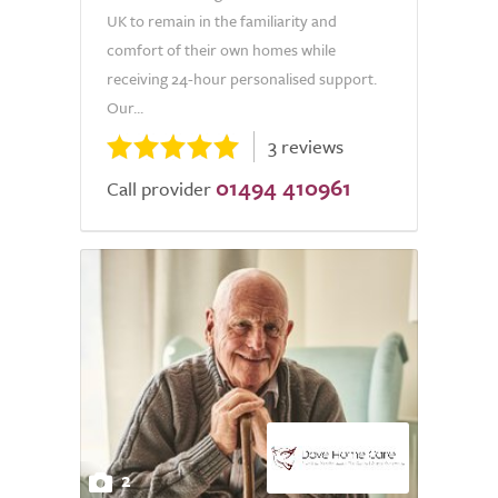
UK to remain in the familiarity and
comfort of their own homes while
receiving 24-hour personalised support.
Our...
3 reviews
01494 410961
Call provider
2