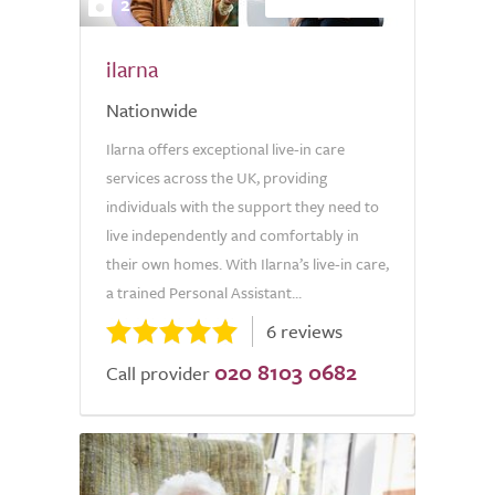
2
ilarna
Nationwide
Ilarna offers exceptional live-in care
services across the UK, providing
individuals with the support they need to
live independently and comfortably in
their own homes. With Ilarna’s live-in care,
a trained Personal Assistant...
6 reviews
020 8103 0682
Call provider