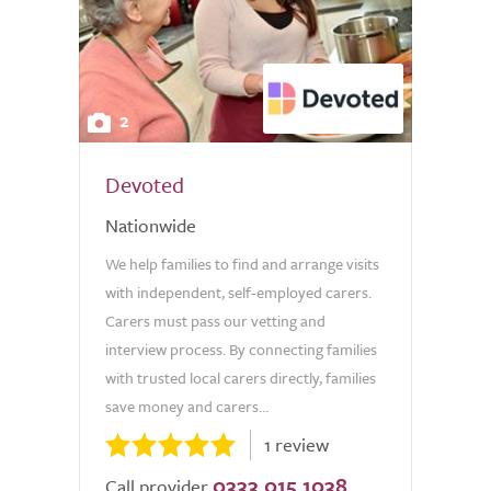
2
Devoted
Nationwide
We help families to find and arrange visits
with independent, self-employed carers.
Carers must pass our vetting and
interview process. By connecting families
with trusted local carers directly, families
save money and carers...
1 review
0333 015 1038
Call provider