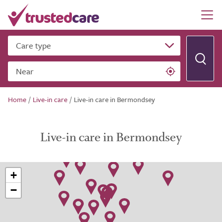
Care type
Near
Home
/
Live-in care
/
Live-in care in Bermondsey
Live-in care in Bermondsey
+
−