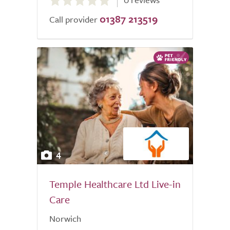
out
01387 213519
of
Call provider
5.0
4
Temple Healthcare Ltd Live-in
Care
Norwich