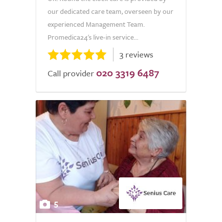
our dedicated care team, overseen by our
experienced Management Team.
Promedica24's live-in service...
3 reviews
020 3319 6487
Call provider
5