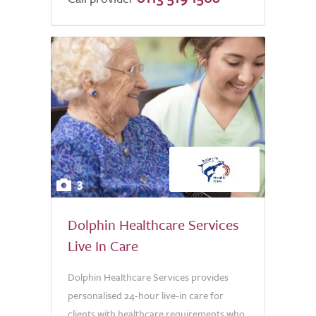
5.0
3
Dolphin Healthcare Services
Live In Care
Dolphin Healthcare Services provides
personalised 24-hour live-in care for
clients with healthcare requirements who