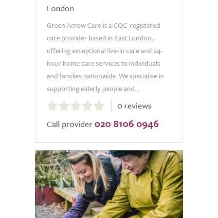
London
Green Arrow Care is a CQC-registered
care provider based in East London,
offering exceptional live-in care and 24-
hour home care services to individuals
and families nationwide. We specialise in
supporting elderly people and...
0.0
0 reviews
out
020 8106 0946
of
Call provider
5.0