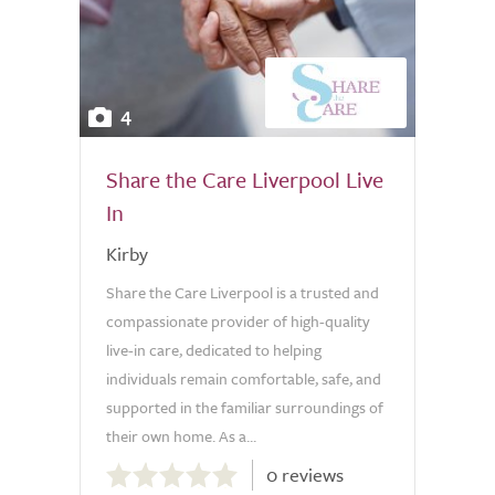
4
Share the Care Liverpool Live
In
Kirby
Share the Care Liverpool is a trusted and
compassionate provider of high-quality
live-in care, dedicated to helping
individuals remain comfortable, safe, and
supported in the familiar surroundings of
their own home. As a...
0.0
0 reviews
out