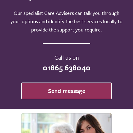
Our specialist Care Advisers can talk you through
your options and identify the best services locally to
provide the support you require.
Call us on
01865 638040
Send message