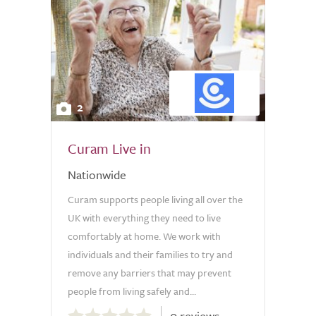
2
Curam Live in
Nationwide
Curam supports people living all over the
UK with everything they need to live
comfortably at home. We work with
individuals and their families to try and
remove any barriers that may prevent
people from living safely and...
0.0
0 reviews