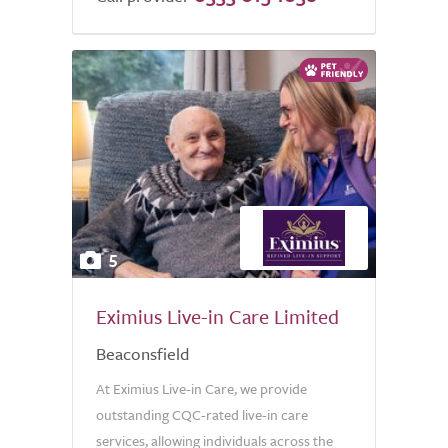
5
Eximius Live-in Care Limited
Beaconsfield
At Eximius Live-in Care, we provide
outstanding CQC-rated live-in care
services, allowing individuals across the