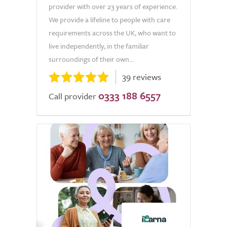
provider with over 23 years of experience.
We provide a lifeline to people with care
requirements across the UK, who want to
live independently, in the familiar
surroundings of their own...
39 reviews
0333 188 6557
Call provider