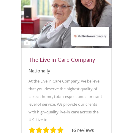
2
The Live in Care Company
Nationally
At the Live in Care Company, we believe
that you deserve the highest quality of
care at home, total respect and a brilliant
level of service. We provide our clients
with high-quality live-in care across the
UK. Live-in...
16 reviews