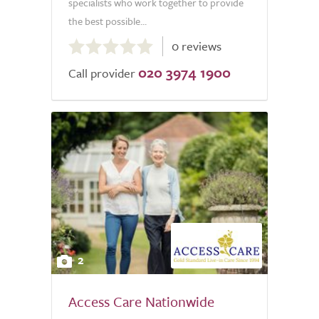
specialists who work together to provide
the best possible...
0.0
0 reviews
out
020 3974 1900
of
Call provider
5.0
2
Access Care Nationwide