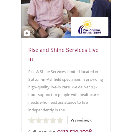
2
Rise and Shine Services Live
in
Rise & Shine Services Limited located in
Sutton-in-Ashfield specialises in providing
high-quality live-in care. We deliver 24-
hour support to people with healthcare
needs who need assistance to live
independently in the...
0.0
0 reviews
out
0113 519 1508
of
Call provider