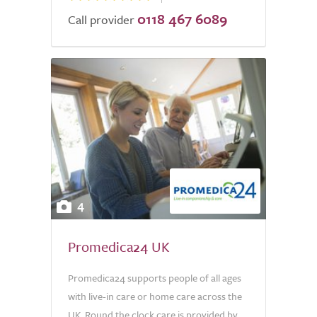
0118 467 6089
Call provider
4
Promedica24 UK
Promedica24 supports people of all ages
with live-in care or home care across the
UK. Round the clock care is provided by