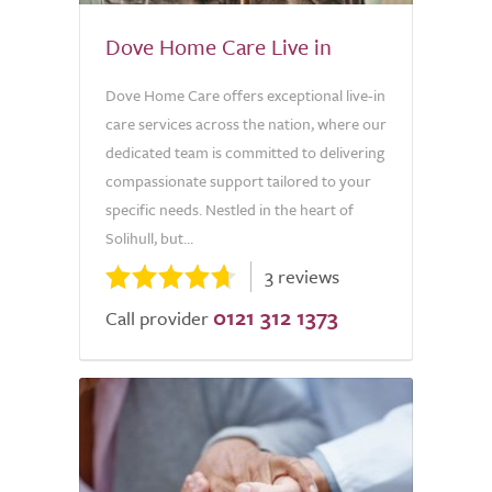
Dove Home Care Live in
Dove Home Care offers exceptional live-in
care services across the nation, where our
dedicated team is committed to delivering
compassionate support tailored to your
specific needs. Nestled in the heart of
Solihull, but...
3 reviews
0121 312 1373
Call provider