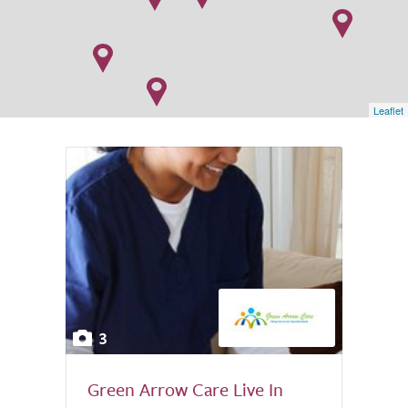
Leaflet
3
Green Arrow Care Live In