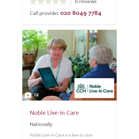
0 reviews
out
020 8049 7784
of
Call provider
5.0
12
Noble Live-in Care
Nationally
Noble Live-in Care is a live-in care