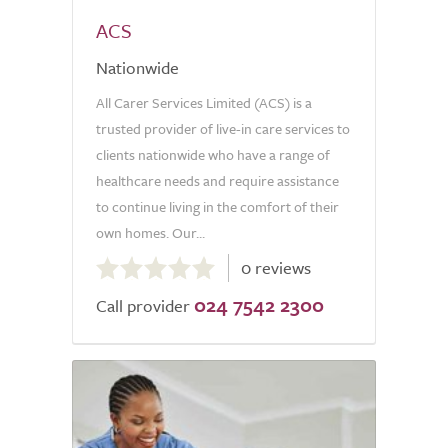
ACS
Nationwide
All Carer Services Limited (ACS) is a
trusted provider of live-in care services to
clients nationwide who have a range of
healthcare needs and require assistance
to continue living in the comfort of their
own homes. Our...
0.0
0 reviews
out
024 7542 2300
of
Call provider
5.0