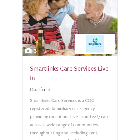
3
Smartlinks Care Services Live
in
Dartford
Smartlinks Care Services is a CQC-
registered domiciliary care agency
providing exceptional live-in and 24/7 care
across a wide range of communities
throughout England, including Kent,