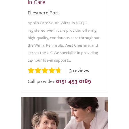
In Care
Ellesmere Port
Apollo Care South Wirral is a CQC-
registered live-in care provider offering
high-quality, continuous care throughout
the Wirral Peninsula, West Cheshire, and
across the UK. We specialise in providing
24-hour live-in support...
3 reviews
0151 453 0189
Call provider