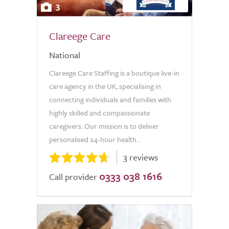
3
Clareege Care
National
Clareege Care Staffing is a boutique live-in
care agency in the UK, specialising in
connecting individuals and families with
highly skilled and compassionate
caregivers. Our mission is to deliver
personalised 24-hour health...
3 reviews
0333 038 1616
Call provider