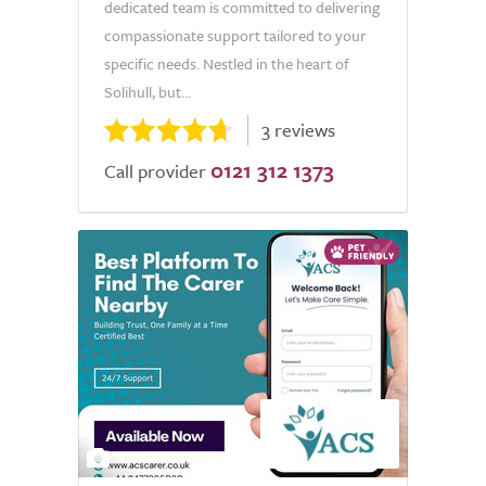
dedicated team is committed to delivering
compassionate support tailored to your
specific needs. Nestled in the heart of
Solihull, but...
3 reviews
0121 312 1373
Call provider
2