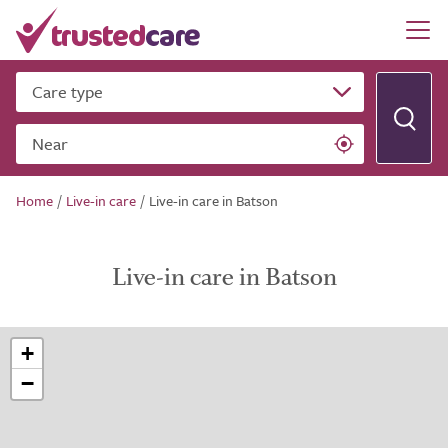
Care type
Near
Home
/
Live-in care
/
Live-in care in Batson
Live-in care in Batson
+
−