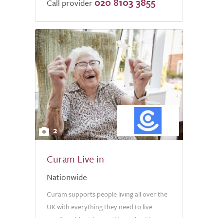
020 8103 3855
of
Call provider
5.0
2
Curam Live in
Nationwide
Curam supports people living all over the
UK with everything they need to live