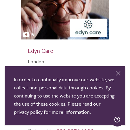
5
Edyn Care
London
At Edyn.Care our sole aim is to build a
In order to continually improve our website, we
world in which everyone can be cared for
in their own home. In order to do this our
collect non-personal data through cookies. By
care team is filled with experienced care
continuing to use the website you are accepting
specialists who work together to provide
the use of these cookies. Please read our
the best possible...
privacy policy
for more information.
0.0
0 reviews
out
of