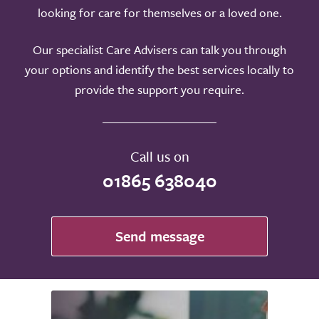
looking for care for themselves or a loved one.
Our specialist Care Advisers can talk you through
your options and identify the best services locally to
provide the support you require.
Call us on
01865 638040
Send message