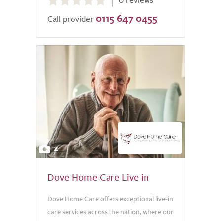
out
0115 647 0455
of
Call provider
5.0
2
Dove Home Care Live in
Dove Home Care offers exceptional live-in
care services across the nation, where our