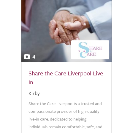
4
Share the Care Liverpool Live
In
Kirby
Share the Care Liverpool is a trusted and
compassionate provider of high-quality
live-in care, dedicated to helping
individuals remain comfortable, safe, and