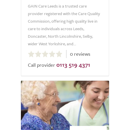
GAIN Care Leeds is a trusted care
provider registered with the Care Quality
Commission, offering high quality live in
care to individuals across Leeds,
Doncaster, North Lincolnshire, Selby,
wider West Yorkshire, and...
0.0
0 reviews
out
0113 519 4371
of
Call provider
5.0