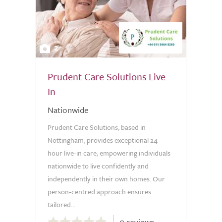
2
Prudent Care Solutions Live
In
Nationwide
Prudent Care Solutions, based in
Nottingham, provides exceptional 24-
hour live-in care, empowering individuals
nationwide to live confidently and
independently in their own homes. Our
person-centred approach ensures
tailored...
0.0
0 reviews