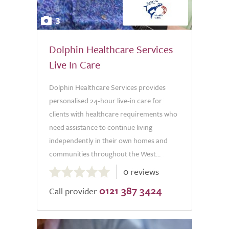
3
Dolphin Healthcare Services
Live In Care
Dolphin Healthcare Services provides
personalised 24-hour live-in care for
clients with healthcare requirements who
need assistance to continue living
independently in their own homes and
communities throughout the West...
0.0
0 reviews
out
0121 387 3424
of
Call provider
5.0