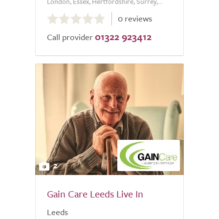
London, Essex, Hertfordshire, Surrey,...
0.0
0 reviews
out
01322 923412
of
Call provider
5.0
2
Gain Care Leeds Live In
Leeds