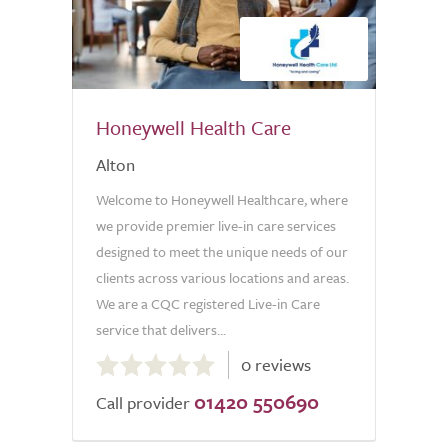
Honeywell Health Care
Alton
Welcome to Honeywell Healthcare, where
we provide premier live-in care services
designed to meet the unique needs of our
clients across various locations and areas.
We are a CQC registered Live-in Care
service that delivers...
0.0
0 reviews
out
01420 550690
of
Call provider
5.0