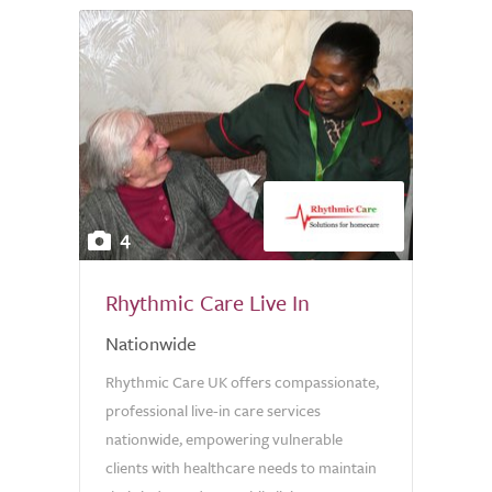
4
Rhythmic Care Live In
Nationwide
Rhythmic Care UK offers compassionate,
professional live-in care services
nationwide, empowering vulnerable
clients with healthcare needs to maintain