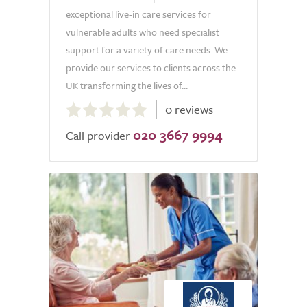
exceptional live-in care services for
vulnerable adults who need specialist
support for a variety of care needs. We
provide our services to clients across the
UK transforming the lives of...
0.0
0 reviews
out
020 3667 9994
of
Call provider
5.0