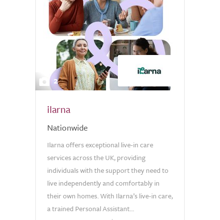
2
ilarna
Nationwide
Ilarna offers exceptional live-in care
services across the UK, providing
individuals with the support they need to
live independently and comfortably in
their own homes. With Ilarna’s live-in care,
a trained Personal Assistant...