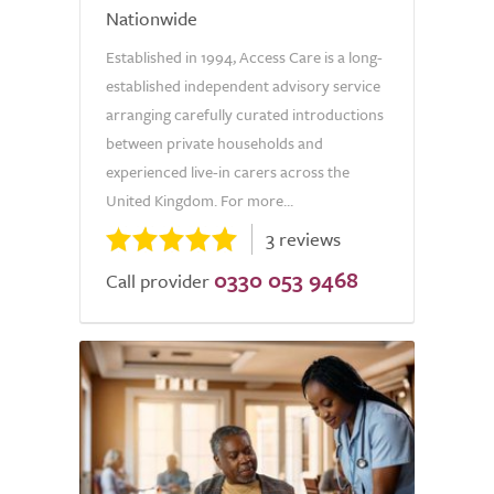
Nationwide
Established in 1994, Access Care is a long-
established independent advisory service
arranging carefully curated introductions
between private households and
experienced live-in carers across the
United Kingdom. For more...
3 reviews
0330 053 9468
Call provider