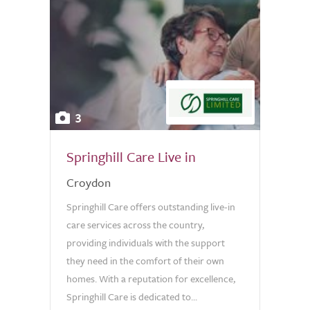
3
Springhill Care Live in
Croydon
Springhill Care offers outstanding live-in
care services across the country,
providing individuals with the support
they need in the comfort of their own
homes. With a reputation for excellence,
Springhill Care is dedicated to...
0.0