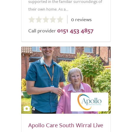
supported in the familiar surroundings of
their own home. As a...
0.0
0 reviews
out
0151 453 4857
of
Call provider
5.0
4
Apollo Care South Wirral Live