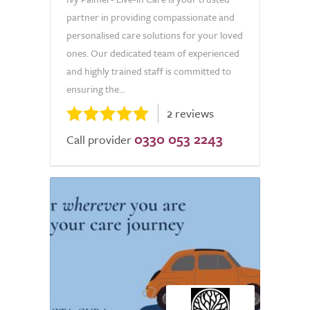
partner in providing compassionate and
personalised care solutions for your loved
ones. Our dedicated team of experienced
and highly trained staff is committed to
ensuring the...
2 reviews
0330 053 2243
Call provider