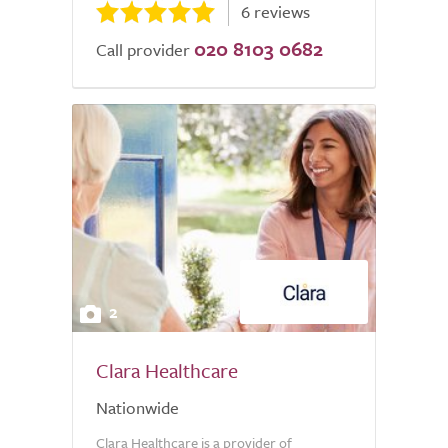
6 reviews
020 8103 0682
Call provider
2
Clara Healthcare
Nationwide
Clara Healthcare is a provider of