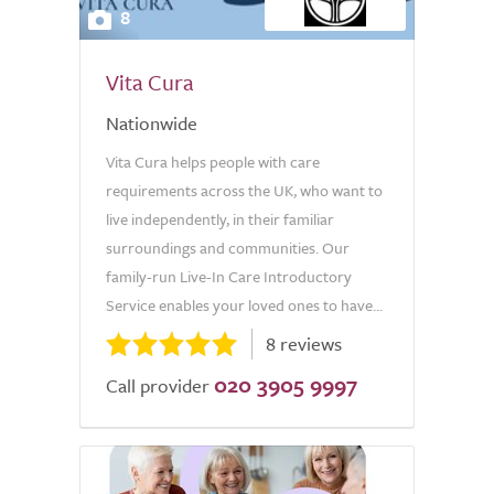
8
Vita Cura
Nationwide
Vita Cura helps people with care
requirements across the UK, who want to
live independently, in their familiar
surroundings and communities. Our
family-run Live-In Care Introductory
Service enables your loved ones to have...
8 reviews
020 3905 9997
Call provider