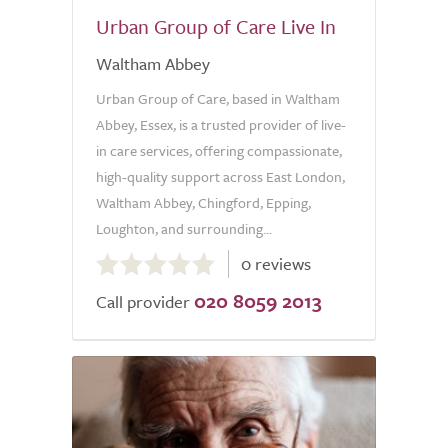
Urban Group of Care Live In
Waltham Abbey
Urban Group of Care, based in Waltham
Abbey, Essex, is a trusted provider of live-
in care services, offering compassionate,
high-quality support across East London,
Waltham Abbey, Chingford, Epping,
Loughton, and surrounding...
0.0
0 reviews
out
020 8059 2013
of
Call provider
5.0