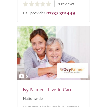
0 reviews
out
01737 301449
of
Call provider
5.0
5
Ivy Palmer - Live-in Care
Nationwide
Ivy Palmer- Live-in Care is your trusted