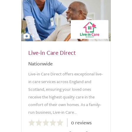
2
Live-in Care Direct
Nationwide
Live-in Care Direct offers exceptional live-
in care services across England and
Scotland, ensuring your loved ones
receive the highest quality care in the
comfort of their own homes. As a family-
run business, Live-in Care...
0.0
0 reviews
out