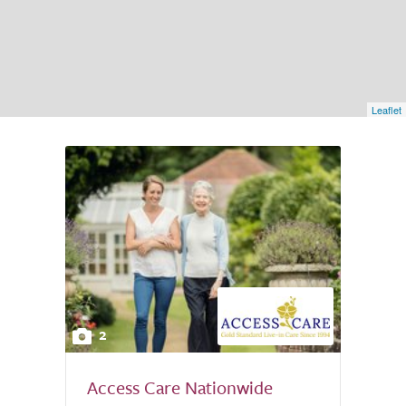
Leaflet
2
Access Care Nationwide