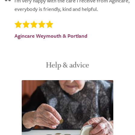
I'm very happy with the care I receive from Agincare,
everybody is friendly, kind and helpful.
Agincare Weymouth & Portland
Help & advice