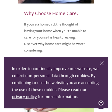
Why Choose Home Care?
If you're a homebird, the thought of
leaving your home when you're unable to
care for yourself is heartbreaking.
Discover why home care might be worth
considering.
In order to continually improve our website, we
collect non-personal data through cookies. By
continuing to use the website you are accepting
the use of these cookies. Please read our
privacy policy
for more information.