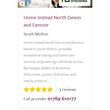
5
Home Instead North Devon
and Exmoor
South Molton
Home Instead North Devon and Exmoor,
based in South Molton, provides
exceptional visiting and home care
services, empowering individuals across
Barnstaple, Bideford, Braunton,
Ilfracombe, Lynton, Dulverton, and
nearby areas to...
3 reviews
01769 610177
Call provider