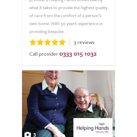
what it takes to provide the highest quality
of care from the comfort of a person’s
own home. With 30 years’ experience in
providing bespoke...
3 reviews
0333 015 1032
Call provider
3