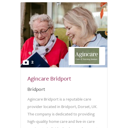
2
Agincare Bridport
Bridport
Agincare Bridport is a reputable care
provider located in Bridport, Dorset, UK.
The company is dedicated to providing
high-quality home care and live-in care