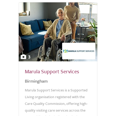
3
Marula Support Services
Birmingham
Marula Support Services is a Supported
Living organisation registered with the
Care Quality Commission, offering high-
quality visiting care services across the