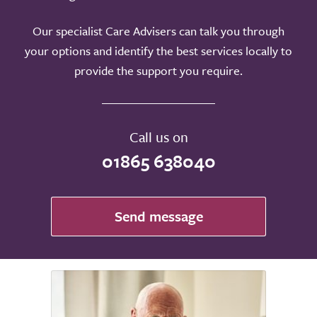
Our specialist Care Advisers can talk you through
your options and identify the best services locally to
provide the support you require.
Call us on
01865 638040
Send message