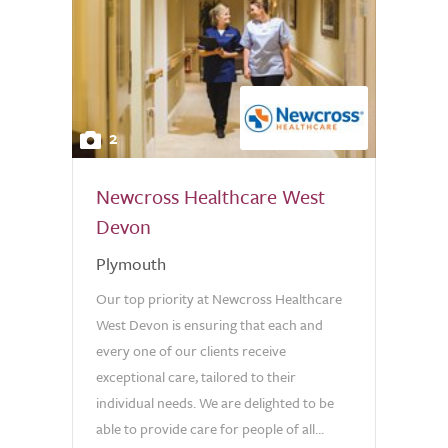
2
Newcross Healthcare West
Devon
Plymouth
Our top priority at Newcross Healthcare
West Devon is ensuring that each and
every one of our clients receive
exceptional care, tailored to their
individual needs. We are delighted to be
able to provide care for people of all...
0.0