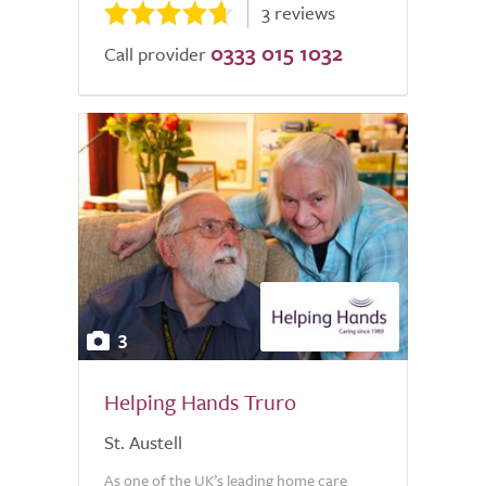
3 reviews
0333 015 1032
Call provider
3
Helping Hands Truro
St. Austell
As one of the UK’s leading home care