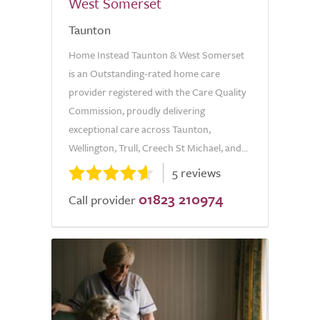
West Somerset
Taunton
Home Instead Taunton & West Somerset
is an Outstanding-rated home care
provider registered with the Care Quality
Commission, proudly delivering
exceptional care across Taunton,
Wellington, Trull, Creech St Michael, and...
5 reviews
01823 210974
Call provider