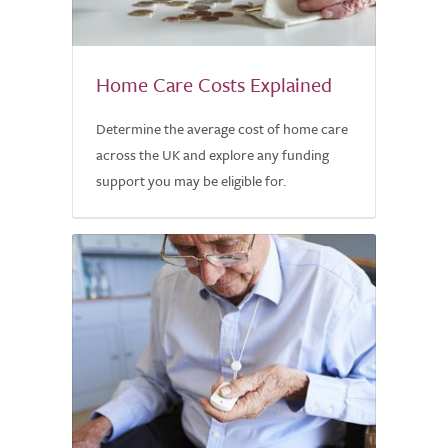
Home Care Costs Explained
Determine the average cost of home care
across the UK and explore any funding
support you may be eligible for.