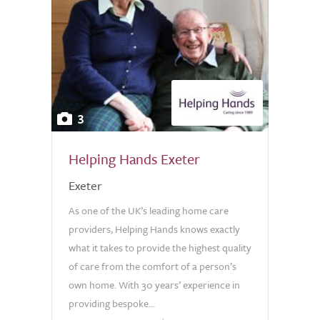
3
Helping Hands Exeter
Exeter
As one of the UK’s leading home care
providers, Helping Hands knows exactly
what it takes to provide the highest quality
of care from the comfort of a person’s
own home. With 30 years’ experience in
providing bespoke...