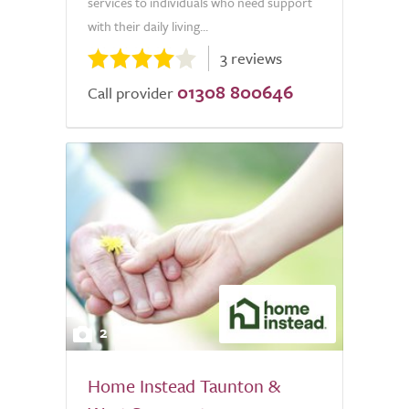
services to individuals who need support
with their daily living...
3 reviews
01308 800646
Call provider
2
Home Instead Taunton &