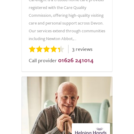
registered with the Care Quality
Commission, offering high-quality visiting
care and personal support across Devon.
Our services extend through communities
including Newton Abbot,...
3 reviews
01626 241014
Call provider