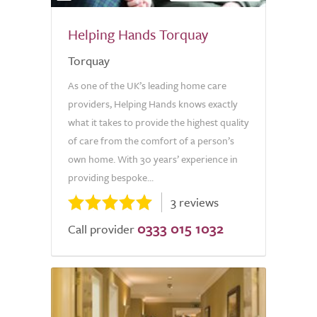
Helping Hands Torquay
Torquay
As one of the UK’s leading home care
providers, Helping Hands knows exactly
what it takes to provide the highest quality
of care from the comfort of a person’s
own home. With 30 years’ experience in
providing bespoke...
3 reviews
0333 015 1032
Call provider