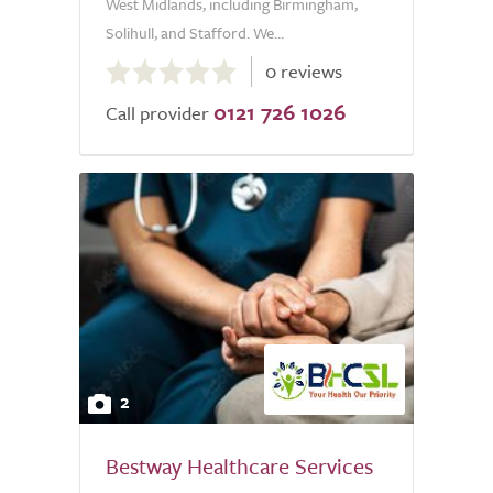
West Midlands, including Birmingham,
Solihull, and Stafford. We...
0.0
0 reviews
out
0121 726 1026
of
Call provider
5.0
2
Bestway Healthcare Services