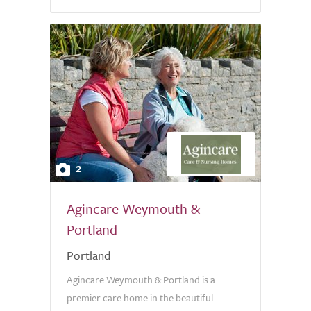
2
Agincare Weymouth &
Portland
Portland
Agincare Weymouth & Portland is a
premier care home in the beautiful