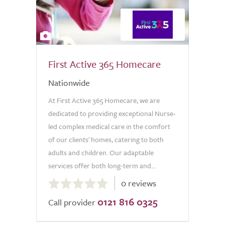
4
First Active 365 Homecare
Nationwide
At First Active 365 Homecare, we are
dedicated to providing exceptional Nurse-
led complex medical care in the comfort
of our clients' homes, catering to both
adults and children. Our adaptable
services offer both long-term and...
0.0
0 reviews
out
0121 816 0325
of
Call provider
5.0