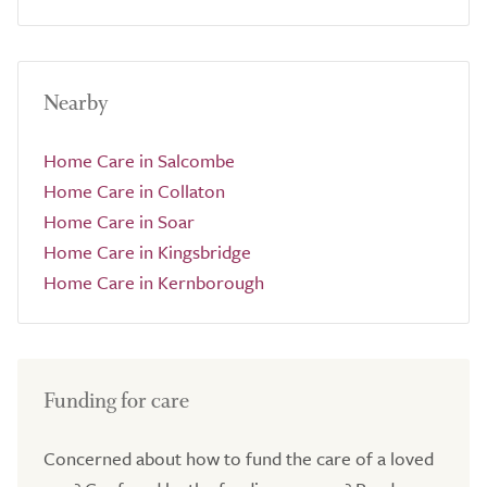
Nearby
Home Care in Salcombe
Home Care in Collaton
Home Care in Soar
Home Care in Kingsbridge
Home Care in Kernborough
Funding for care
Concerned about how to fund the care of a loved