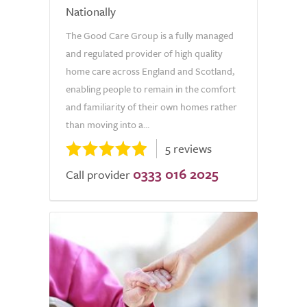
Nationally
The Good Care Group is a fully managed
and regulated provider of high quality
home care across England and Scotland,
enabling people to remain in the comfort
and familiarity of their own homes rather
than moving into a...
5 reviews
0333 016 2025
Call provider