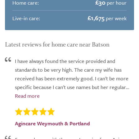
£30
Home care:
per hour
£1,675
Live-in care:
per week
Latest reviews for home care near Batson
I have always found the service provided and
standards to be very high. The care my wife has
received has been extremely good. I can't be more
specific because I can't use names but her regular...
Agincare Weymouth & Portland