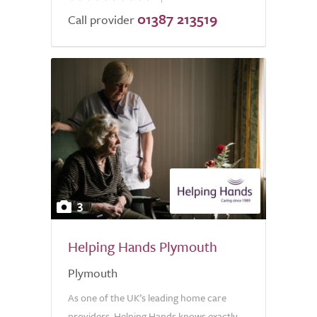
01387 213519
of
Call provider
5.0
3
Helping Hands Plymouth
Plymouth
As one of the UK’s leading home care
providers, Helping Hands knows exactly