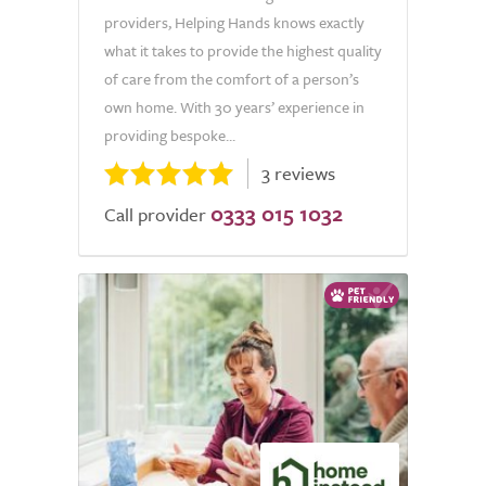
providers, Helping Hands knows exactly
what it takes to provide the highest quality
of care from the comfort of a person’s
own home. With 30 years’ experience in
providing bespoke...
3 reviews
0333 015 1032
Call provider