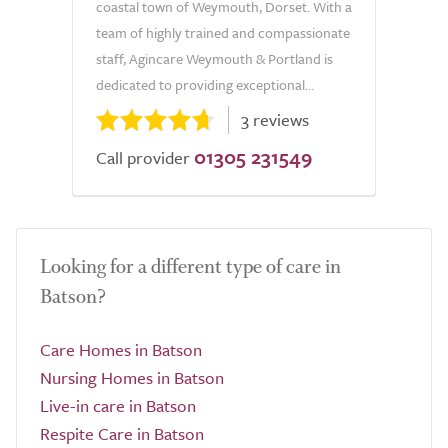
coastal town of Weymouth, Dorset. With a
team of highly trained and compassionate
staff, Agincare Weymouth & Portland is
dedicated to providing exceptional...
3 reviews
01305 231549
Call provider
Looking for a different type of care in
Batson?
Care Homes in Batson
Nursing Homes in Batson
Live-in care in Batson
Respite Care in Batson