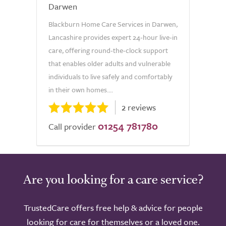
Darwen
Blackburn Home Care Services in Darwen,
Lancashire provides expert 24-hour live-in
care, offering round-the-clock support
that enables older adults and vulnerable
individuals to live safely and comfortably
in their own homes....
2 reviews
01254 781780
Call provider
Are you looking for a care service?
TrustedCare offers free help & advice for people
looking for care for themselves or a loved one.