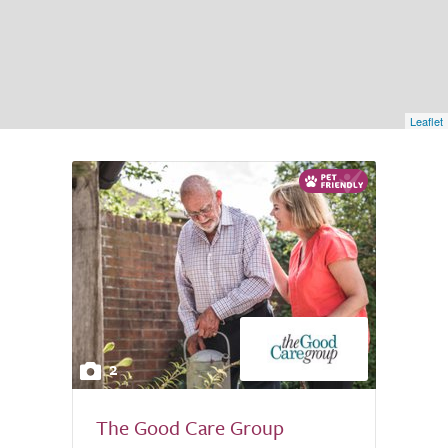
Leaflet
2
The Good Care Group