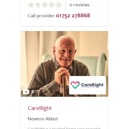
0 reviews
out
01752 278868
of
Call provider
5.0
2
CareRight
Newton Abbot
CareRight is a trusted home care provider