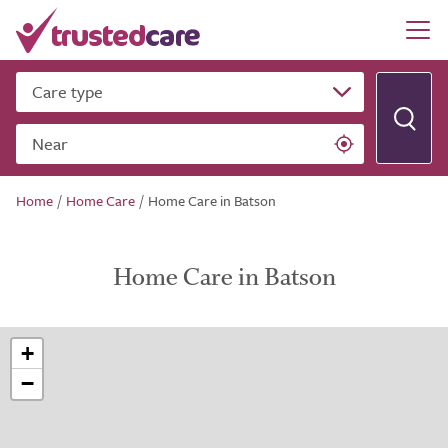
Care type
Near
Home
/
Home Care
/
Home Care in Batson
Home Care in Batson
+
−