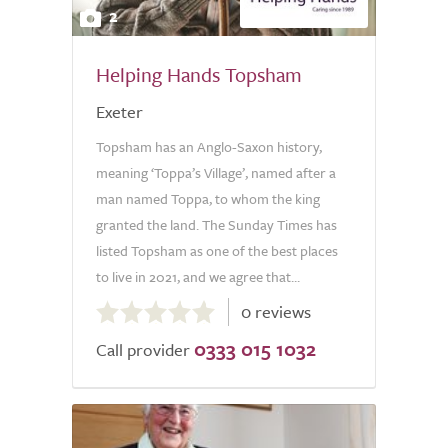
2
Helping Hands Topsham
Exeter
Topsham has an Anglo-Saxon history,
meaning ‘Toppa’s Village’, named after a
man named Toppa, to whom the king
granted the land. The Sunday Times has
listed Topsham as one of the best places
to live in 2021, and we agree that...
0.0
0 reviews
out
0333 015 1032
of
Call provider
5.0