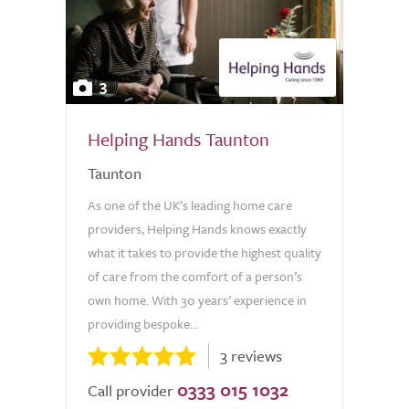
3
Helping Hands Taunton
Taunton
As one of the UK’s leading home care
providers, Helping Hands knows exactly
what it takes to provide the highest quality
of care from the comfort of a person’s
own home. With 30 years’ experience in
providing bespoke...
3 reviews
0333 015 1032
Call provider