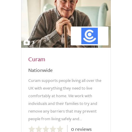
2
Curam
Nationwide
Curam supports people living all over the
UK with everything they need to live
comfortably at home. We work with
individuals and their families to try and
remove any barriers that may prevent
people from living safely and...
0.0
0 reviews
out