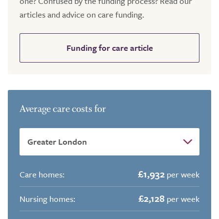
one? Confused by the funding process? Read our
articles and advice on care funding.
Funding for care article
Average care costs for
£1,932
Care homes:
per week
£2,128
Nursing homes:
per week