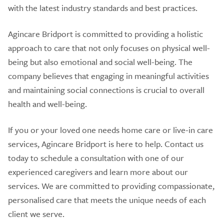
with the latest industry standards and best practices.
Agincare Bridport is committed to providing a holistic
approach to care that not only focuses on physical well-
being but also emotional and social well-being. The
company believes that engaging in meaningful activities
and maintaining social connections is crucial to overall
health and well-being.
If you or your loved one needs home care or live-in care
services, Agincare Bridport is here to help. Contact us
today to schedule a consultation with one of our
experienced caregivers and learn more about our
services. We are committed to providing compassionate,
personalised care that meets the unique needs of each
client we serve.