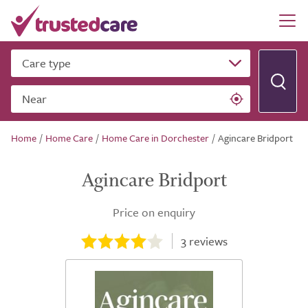
Care type
Near
Home
/
Home Care
/
Home Care in Dorchester
/
Agincare Bridport
Agincare Bridport
Price on enquiry
3
reviews