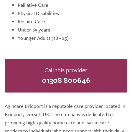
Palliative Care
Physical Disabilities
Respite Care
Under 65 years
Younger Adults (18 - 25)
Call this provider
01308 800646
Agincare Bridport is a reputable care provider located in
Bridport, Dorset, UK. The company is dedicated to
providing high-quality home care and live-in care
services to individuals who need support with their daily