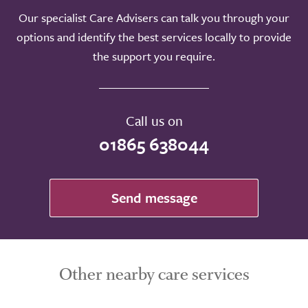
Our specialist Care Advisers can talk you through your
options and identify the best services locally to provide
the support you require.
Call us on
01865 638044
Send message
Other nearby care services