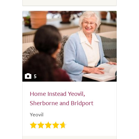
5
Home Instead Yeovil,
Sherborne and Bridport
Yeovil