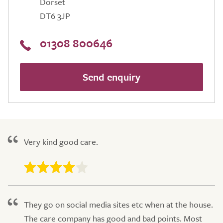
Dorset
DT6 3JP
01308 800646
Send enquiry
Very kind good care.
They go on social media sites etc when at the house.
The care company has good and bad points. Most