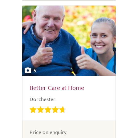
5
Better Care at Home
Dorchester
Price on enquiry