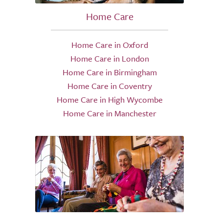
Home Care
Home Care in Oxford
Home Care in London
Home Care in Birmingham
Home Care in Coventry
Home Care in High Wycombe
Home Care in Manchester