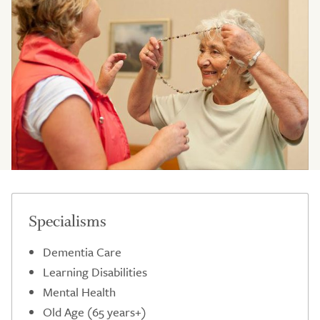
Specialisms
Dementia Care
Learning Disabilities
Mental Health
Old Age (65 years+)