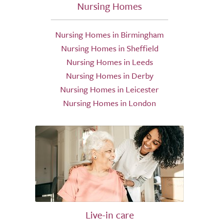
Nursing Homes
Nursing Homes in Birmingham
Nursing Homes in Sheffield
Nursing Homes in Leeds
Nursing Homes in Derby
Nursing Homes in Leicester
Nursing Homes in London
Live-in care