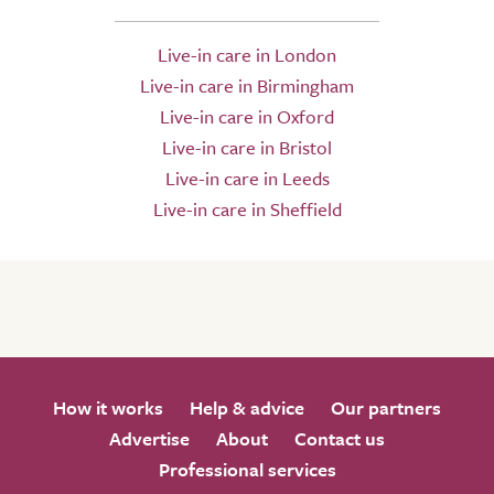
Live-in care in London
Live-in care in Birmingham
Live-in care in Oxford
Live-in care in Bristol
Live-in care in Leeds
Live-in care in Sheffield
How it works
Help & advice
Our partners
Advertise
About
Contact us
Professional services