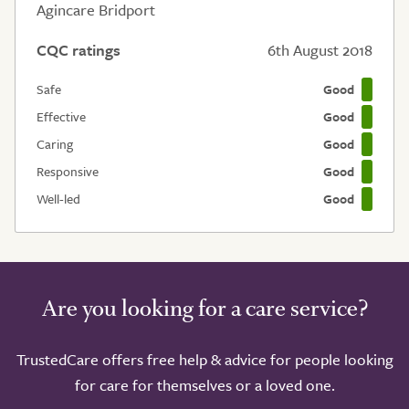
Agincare Bridport
CQC ratings
6th August 2018
Safe
Good
Effective
Good
Caring
Good
Responsive
Good
Well-led
Good
Are you looking for a care service?
TrustedCare offers free help & advice for people looking
for care for themselves or a loved one.