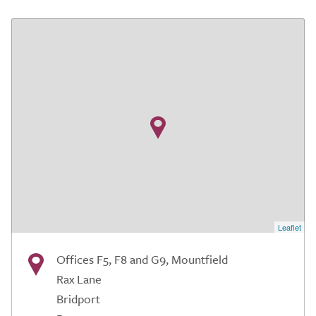
Leaflet
Offices F5, F8 and G9, Mountfield
Rax Lane
Bridport