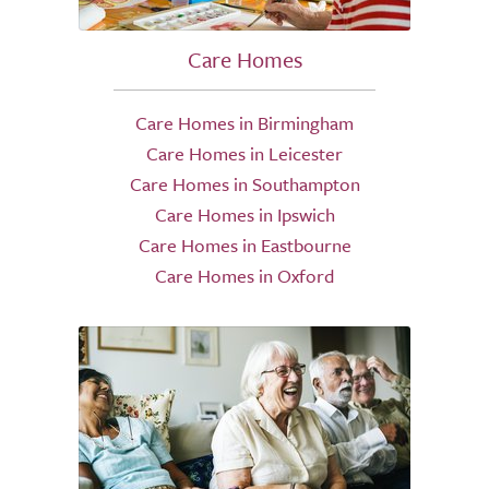
Care Homes
Care Homes in Birmingham
Care Homes in Leicester
Care Homes in Southampton
Care Homes in Ipswich
Care Homes in Eastbourne
Care Homes in Oxford