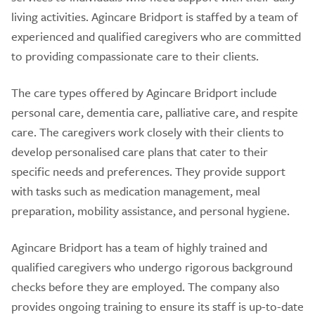
living activities. Agincare Bridport is staffed by a team of
experienced and qualified caregivers who are committed
to providing compassionate care to their clients.
The care types offered by Agincare Bridport include
personal care, dementia care, palliative care, and respite
care. The caregivers work closely with their clients to
develop personalised care plans that cater to their
specific needs and preferences. They provide support
with tasks such as medication management, meal
preparation, mobility assistance, and personal hygiene.
Agincare Bridport has a team of highly trained and
qualified caregivers who undergo rigorous background
checks before they are employed. The company also
provides ongoing training to ensure its staff is up-to-date