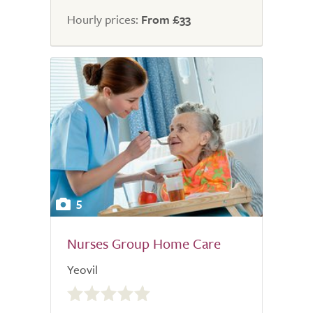
Hourly prices:
From £33
5
Nurses Group Home Care
Yeovil
0.0
out