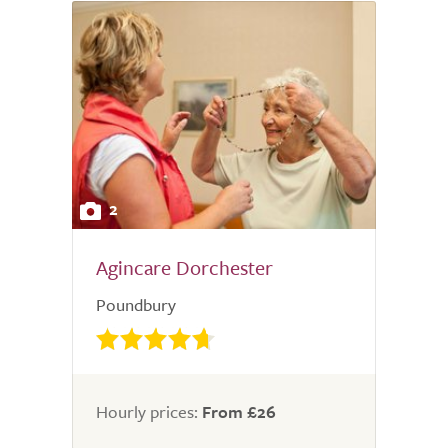
2
Agincare Dorchester
Poundbury
Hourly prices:
From £26