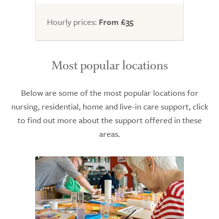
of
5.0
Hourly prices:
From £35
Most popular locations
Below are some of the most popular locations for
nursing, residential, home and live-in care support, click
to find out more about the support offered in these
areas.