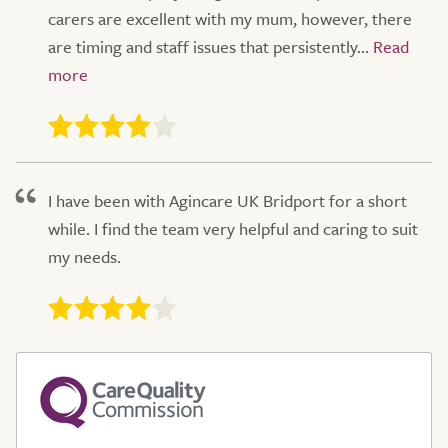
carers are excellent with my mum, however, there
are timing and staff issues that persistently...
I have been with Agincare UK Bridport for a short
while. I find the team very helpful and caring to suit
my needs.