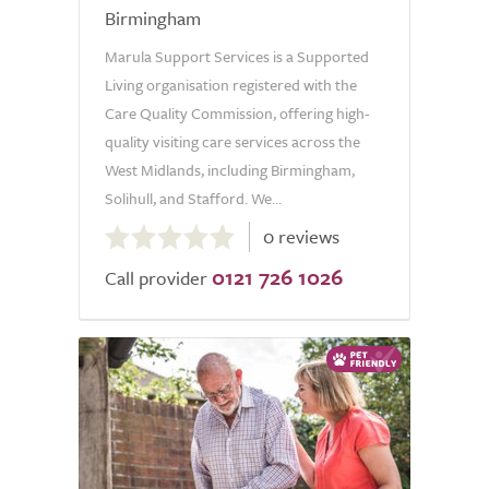
Birmingham
Marula Support Services is a Supported
Living organisation registered with the
Care Quality Commission, offering high-
quality visiting care services across the
West Midlands, including Birmingham,
Solihull, and Stafford. We...
0.0
0 reviews
out
0121 726 1026
of
Call provider
5.0