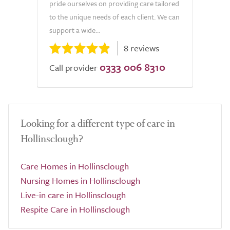
pride ourselves on providing care tailored
to the unique needs of each client. We can
support a wide...
8 reviews
0333 006 8310
Call provider
Looking for a different type of care in
Hollinsclough?
Care Homes in Hollinsclough
Nursing Homes in Hollinsclough
Live-in care in Hollinsclough
Respite Care in Hollinsclough