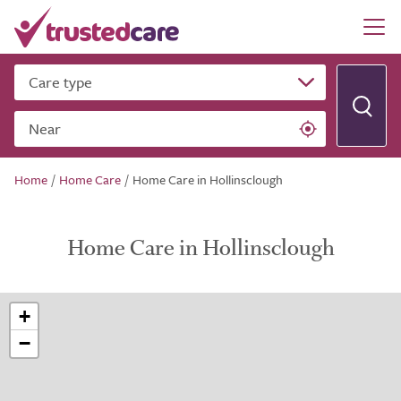
Care type
Near
Home
/
Home Care
/
Home Care in Hollinsclough
Home Care in Hollinsclough
+
−