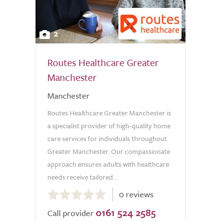
2
Routes Healthcare Greater
Manchester
Manchester
Routes Healthcare Greater Manchester is
a specialist provider of high-quality home
care services for individuals throughout
Greater Manchester. Our compassionate
approach ensures adults with healthcare
needs receive tailored...
0.0
0 reviews
out
0161 524 2585
of
Call provider