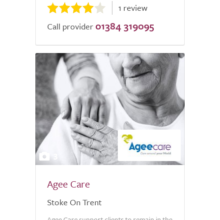
1 review
01384 319095
Call provider
3
Agee Care
Stoke On Trent
Agee Care support clients to remain in the