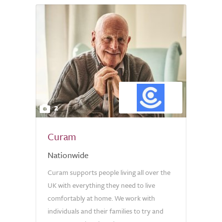
2
Curam
Nationwide
Curam supports people living all over the
UK with everything they need to live
comfortably at home. We work with
individuals and their families to try and