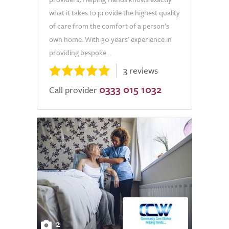
what it takes to provide the highest quality
of care from the comfort of a person’s
own home. With 30 years’ experience in
providing bespoke...
3 reviews
0333 015 1032
Call provider
2