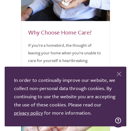
Why Choose Home Care?
If you're a homebird, the thought of
leaving your home when you're unable to
care for yourself is heartbreaking.
Discover why home care might be worth
considering.
In order to continually improve our website, we
collect non-personal data through cookies. By
continuing to use the website you are accepting
the use of these cookies. Please read our
privacy policy
for more information.