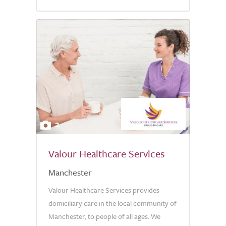
5.0
2
Valour Healthcare Services
Manchester
Valour Healthcare Services provides
domiciliary care in the local community of
Manchester, to people of all ages. We