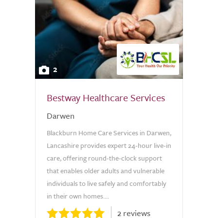
2
Bestway Healthcare Services
Darwen
Blackburn Home Care Services in Darwen,
Lancashire provides expert 24-hour live-in
care, offering round-the-clock support
that enables older adults and vulnerable
individuals to live safely and comfortably
in their own homes....
2 reviews