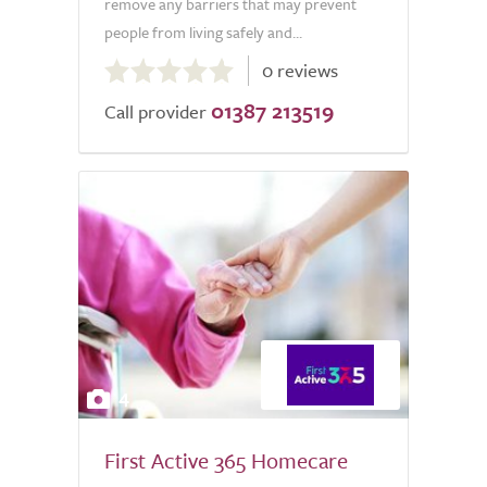
remove any barriers that may prevent
people from living safely and...
0.0
0 reviews
out
01387 213519
of
Call provider
5.0
4
First Active 365 Homecare