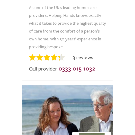
As one of the UK’s leading home care
providers, Helping Hands knows exactly
what it takes to provide the highest quality
of care from the comfort of a person’s
own home. With 30 years’ experience in
providing bespoke...
3 reviews
0333 015 1032
Call provider