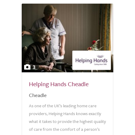
3
Helping Hands Cheadle
Cheadle
As one of the UK’s leading home care
providers, Helping Hands knows exactly
what it takes to provide the highest quality
of care from the comfort of a person’s