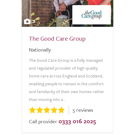
2
The Good Care Group
Nationally
The Good Care Group is a fully managed
and regulated provider of high quality
home care across England and Scotland,
enabling people to remain in the comfort
and familiarity of their own homes rather
than moving into a...
5 reviews
0333 016 2025
Call provider