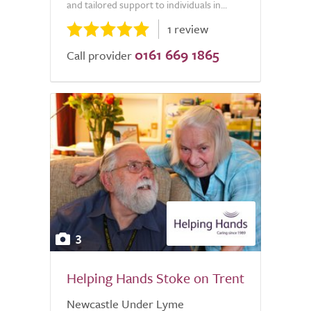
and tailored support to individuals in...
1 review
0161 669 1865
Call provider
3
Helping Hands Stoke on Trent
Newcastle Under Lyme