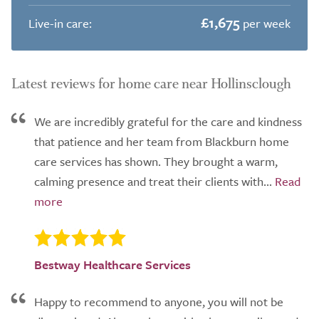
£1,675
Live-in care:
per week
Latest reviews for home care near Hollinsclough
We are incredibly grateful for the care and kindness
that patience and her team from Blackburn home
care services has shown. They brought a warm,
calming presence and treat their clients with...
Bestway Healthcare Services
Happy to recommend to anyone, you will not be