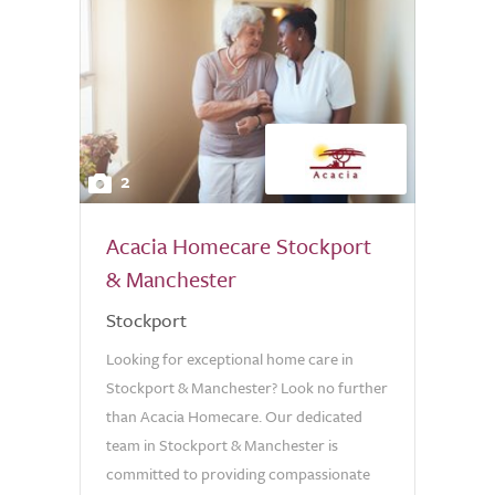
2
Acacia Homecare Stockport
& Manchester
Stockport
Looking for exceptional home care in
Stockport & Manchester? Look no further
than Acacia Homecare. Our dedicated
team in Stockport & Manchester is
committed to providing compassionate