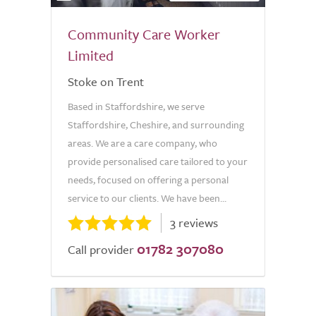
Community Care Worker
Limited
Stoke on Trent
Based in Staffordshire, we serve
Staffordshire, Cheshire, and surrounding
areas. We are a care company, who
provide personalised care tailored to your
needs, focused on offering a personal
service to our clients. We have been...
3 reviews
01782 307080
Call provider