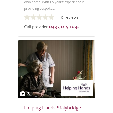
own home. With 30 years’ experience in
providing bespoke...
0.0
0 reviews
out
0333 015 1032
of
Call provider
5.0
3
Helping Hands Stalybridge