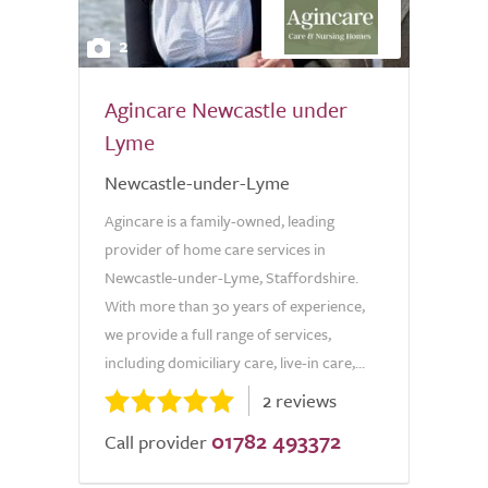
2
Agincare Newcastle under
Lyme
Newcastle-under-Lyme
Agincare is a family-owned, leading
provider of home care services in
Newcastle-under-Lyme, Staffordshire.
With more than 30 years of experience,
we provide a full range of services,
including domiciliary care, live-in care,...
2 reviews
01782 493372
Call provider