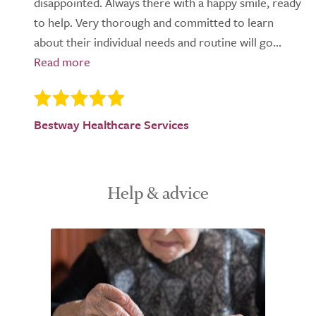
disappointed. Always there with a happy smile, ready
to help. Very thorough and committed to learn
about their individual needs and routine will go...
Bestway Healthcare Services
Help & advice