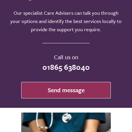
Our specialist Care Advisers can talk you through
your options and identify the best services locally to
provide the support you require.
Call us on
01865 638040
Send message