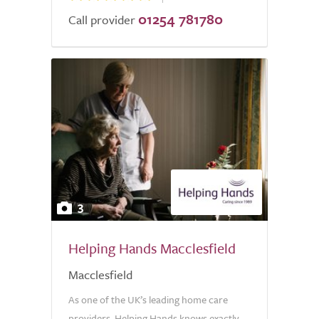
01254 781780
Call provider
3
Helping Hands Macclesfield
Macclesfield
As one of the UK’s leading home care
providers, Helping Hands knows exactly