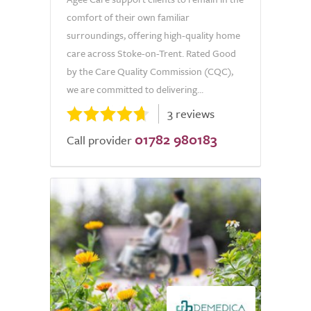
comfort of their own familiar
surroundings, offering high-quality home
care across Stoke-on-Trent. Rated Good
by the Care Quality Commission (CQC),
we are committed to delivering...
3 reviews
01782 980183
Call provider