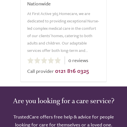
Nationwide
At First Active 365 Homecare, we are
dedicated to providing exceptional Nurse-
led complex medical care in the comfort
of our clients' homes, catering to both
adults and children. Our adaptable
services offer both long-term and...
0.0
0 reviews
out
0121 816 0325
of
Call provider
5.0
Are you looking for a care service?
TrustedCare offers free help & advice for people
looking for care for themselves or a loved one.