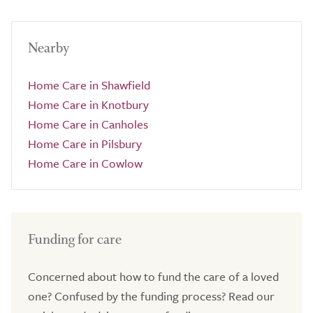
Nearby
Home Care in Shawfield
Home Care in Knotbury
Home Care in Canholes
Home Care in Pilsbury
Home Care in Cowlow
Funding for care
Concerned about how to fund the care of a loved
one? Confused by the funding process? Read our