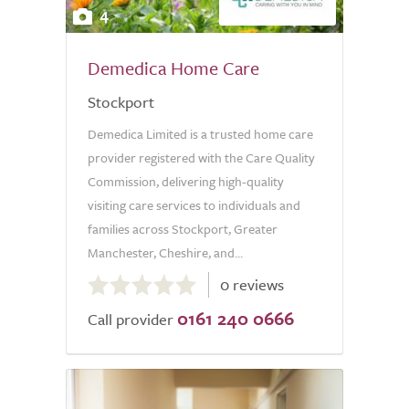
4
Demedica Home Care
Stockport
Demedica Limited is a trusted home care
provider registered with the Care Quality
Commission, delivering high-quality
visiting care services to individuals and
families across Stockport, Greater
Manchester, Cheshire, and...
0.0
0 reviews
out
0161 240 0666
of
Call provider
5.0