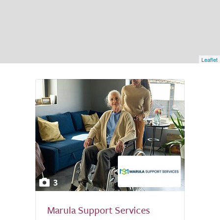
Leaflet
3
Marula Support Services