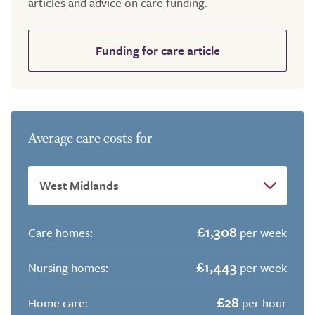
articles and advice on care funding.
Funding for care article
Average care costs for
£1,308
Care homes:
per week
£1,443
Nursing homes:
per week
£28
Home care:
per hour