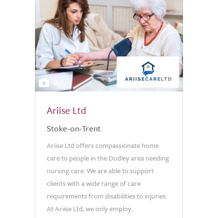
2
Ariise Ltd
Stoke-on-Trent
Ariise Ltd offers compassionate home
care to people in the Dudley area needing
nursing care. We are able to support
clients with a wide range of care
requirements from disabilities to injuries.
At Ariise Ltd, we only employ...