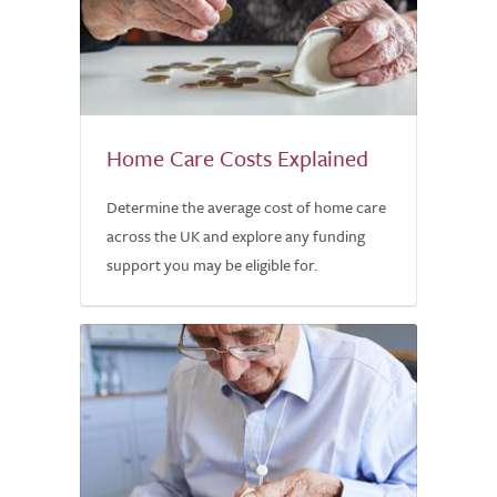
Home Care Costs Explained
Determine the average cost of home care
across the UK and explore any funding
support you may be eligible for.