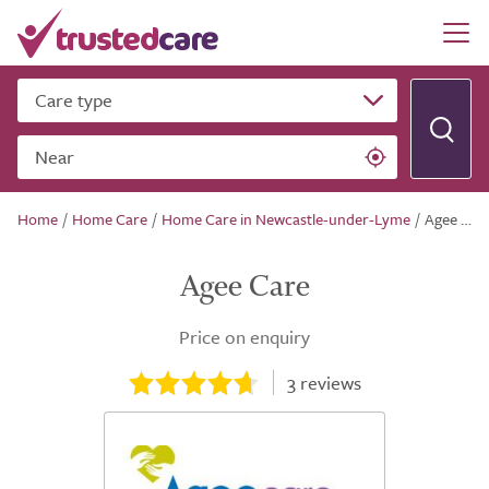
Care type
Near
Home
/
Home Care
/
Home Care in Newcastle-under-Lyme
/
Agee Care
Agee Care
Price on enquiry
3
reviews