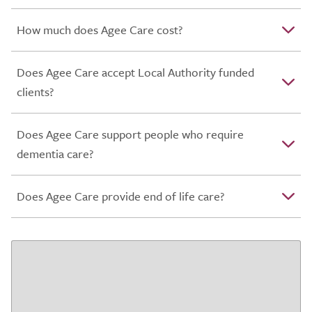
How much does Agee Care cost?
Does Agee Care accept Local Authority funded
clients?
Does Agee Care support people who require
dementia care?
Does Agee Care provide end of life care?