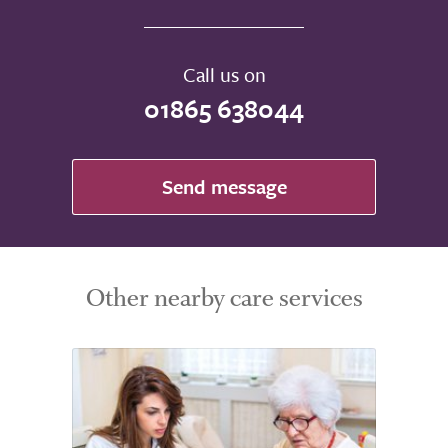
Call us on
01865 638044
Send message
Other nearby care services