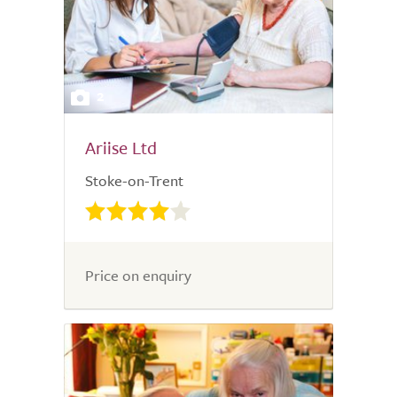
2
Ariise Ltd
Stoke-on-Trent
Price on enquiry