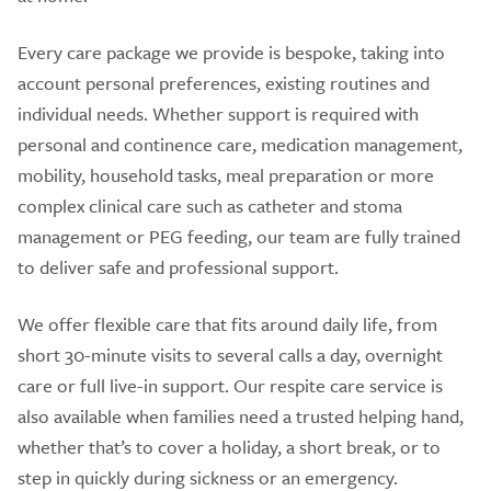
Every care package we provide is bespoke, taking into
account personal preferences, existing routines and
individual needs. Whether support is required with
personal and continence care, medication management,
mobility, household tasks, meal preparation or more
complex clinical care such as catheter and stoma
management or PEG feeding, our team are fully trained
to deliver safe and professional support.
We offer flexible care that fits around daily life, from
short 30-minute visits to several calls a day, overnight
care or full live-in support. Our respite care service is
also available when families need a trusted helping hand,
whether that’s to cover a holiday, a short break, or to
step in quickly during sickness or an emergency.