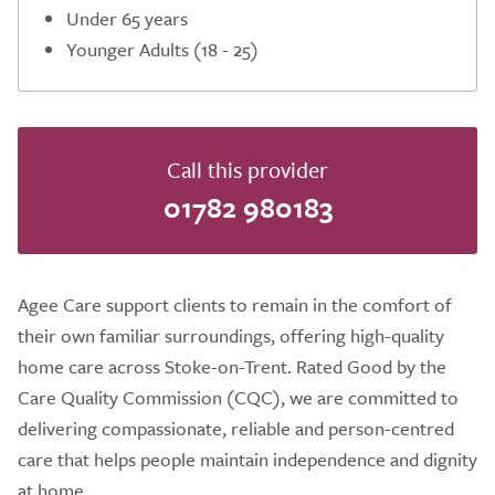
Under 65 years
Younger Adults (18 - 25)
Call this provider
01782 980183
Agee Care support clients to remain in the comfort of
their own familiar surroundings, offering high-quality
home care across Stoke-on-Trent. Rated Good by the
Care Quality Commission (CQC), we are committed to
delivering compassionate, reliable and person-centred
care that helps people maintain independence and dignity
at home.