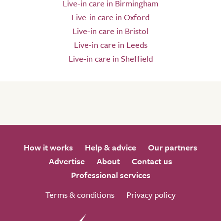
Live-in care in Birmingham
Live-in care in Oxford
Live-in care in Bristol
Live-in care in Leeds
Live-in care in Sheffield
How it works
Help & advice
Our partners
Advertise
About
Contact us
Professional services
Terms & conditions
Privacy policy