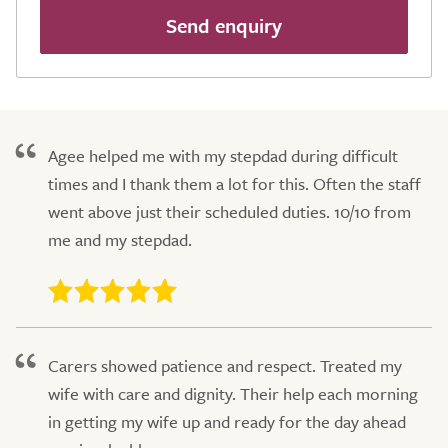
Send enquiry
Agee helped me with my stepdad during difficult
times and I thank them a lot for this. Often the staff
went above just their scheduled duties. 10/10 from
me and my stepdad.
Carers showed patience and respect. Treated my
wife with care and dignity. Their help each morning
in getting my wife up and ready for the day ahead