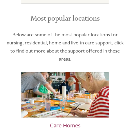
Most popular locations
Below are some of the most popular locations for
nursing, residential, home and live-in care support, click
to find out more about the support offered in these
areas.
Care Homes