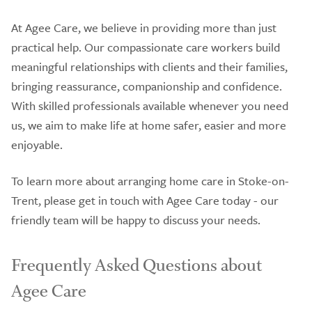
At Agee Care, we believe in providing more than just
practical help. Our compassionate care workers build
meaningful relationships with clients and their families,
bringing reassurance, companionship and confidence.
With skilled professionals available whenever you need
us, we aim to make life at home safer, easier and more
enjoyable.
To learn more about arranging home care in Stoke-on-
Trent, please get in touch with Agee Care today - our
friendly team will be happy to discuss your needs.
Frequently Asked Questions about
Agee Care