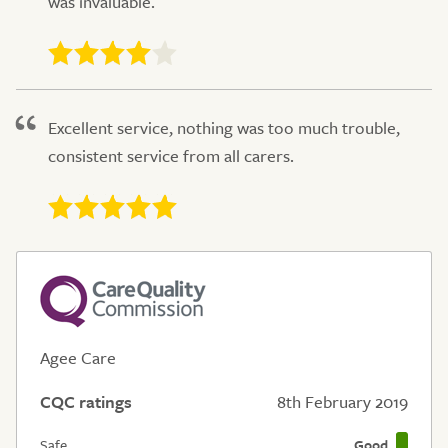
was invaluable.
Excellent service, nothing was too much trouble,
consistent service from all carers.
Agee Care
CQC ratings
8th February 2019
Safe
Good