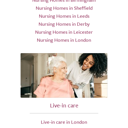
Nursing Homes in Sheffield
Nursing Homes in Leeds
Nursing Homes in Derby
Nursing Homes in Leicester
Nursing Homes in London
Live-in care
Live-in care in London