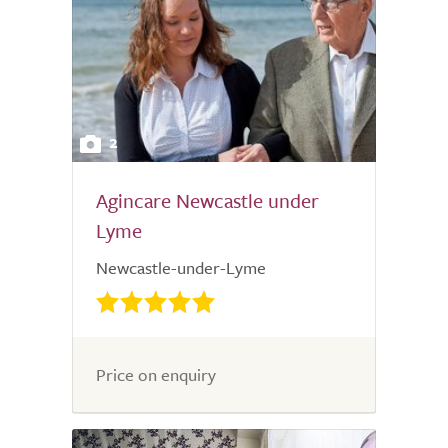
2
Agincare Newcastle under
Lyme
Newcastle-under-Lyme
Price on enquiry