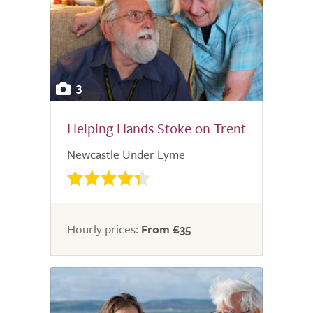
3
Helping Hands Stoke on Trent
Newcastle Under Lyme
Hourly prices:
From £35