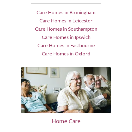
Care Homes in Birmingham
Care Homes in Leicester
Care Homes in Southampton
Care Homes in Ipswich
Care Homes in Eastbourne
Care Homes in Oxford
Home Care