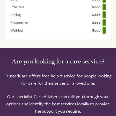
Effective
Good
Caring
Good
Responsive
Good
Well-led
Good
Are you looking for a care service?
TrustedCare offers free help & advice for people looking
for care for themselves or a loved one.
Our specialist Care Advisers can talk you through your
options and identify the best services locally to provide
the support you require.