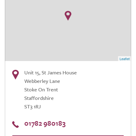
Leaflet
Unit 15, St James House
Webberley Lane
Stoke On Trent
Staffordshire
ST3 1RJ
01782 980183