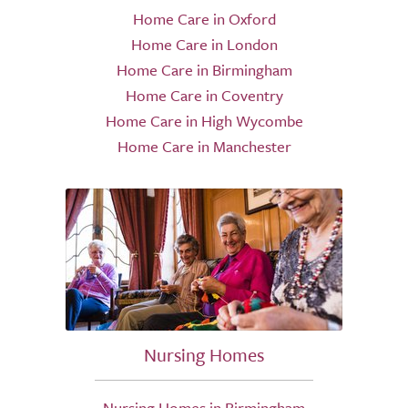
Home Care in Oxford
Home Care in London
Home Care in Birmingham
Home Care in Coventry
Home Care in High Wycombe
Home Care in Manchester
Nursing Homes
Nursing Homes in Birmingham