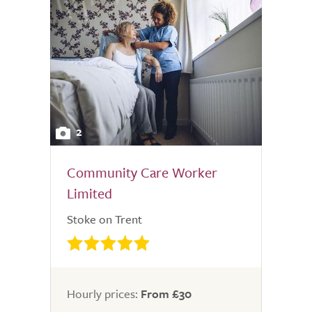
2
Community Care Worker
Limited
Stoke on Trent
Hourly prices:
From £30