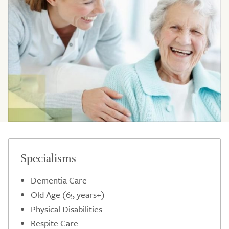
Specialisms
Dementia Care
Old Age (65 years+)
Physical Disabilities
Respite Care