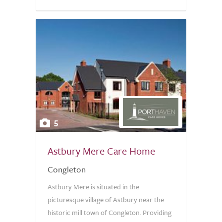
5
Astbury Mere Care Home
Congleton
Astbury Mere is situated in the
picturesque village of Astbury near the
historic mill town of Congleton. Providing