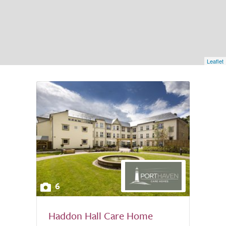
Leaflet
6
Haddon Hall Care Home