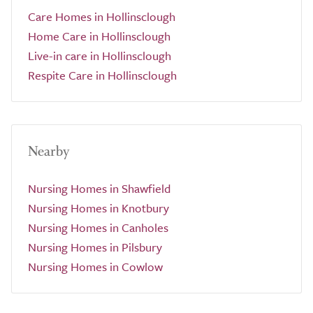
Care Homes in Hollinsclough
Home Care in Hollinsclough
Live-in care in Hollinsclough
Respite Care in Hollinsclough
Nearby
Nursing Homes in Shawfield
Nursing Homes in Knotbury
Nursing Homes in Canholes
Nursing Homes in Pilsbury
Nursing Homes in Cowlow