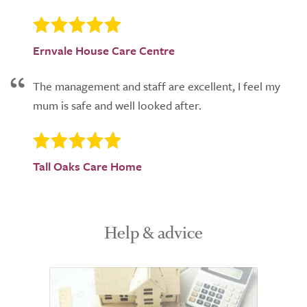
Ernvale House Care Centre
The management and staff are excellent, I feel my
mum is safe and well looked after.
Tall Oaks Care Home
Help & advice