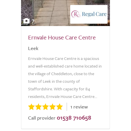
7
Ernvale House Care Centre
Leek
Ernvale House Care Centre is a spacious
and well-established care home located in
the village of Cheddleton, close to the
town of Leek in the county of
Staffordshire. With capacity for 84
residents, Ernvale House Care Centre...
1 review
01538 710658
Call provider