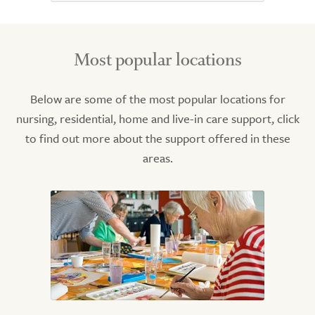
Most popular locations
Below are some of the most popular locations for
nursing, residential, home and live-in care support, click
to find out more about the support offered in these
areas.