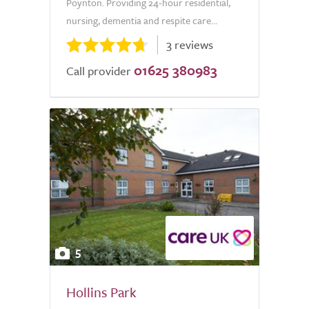
Poynton. Providing 24-hour residential,
nursing, dementia and respite care...
3 reviews
01625 380983
Call provider
5
Hollins Park