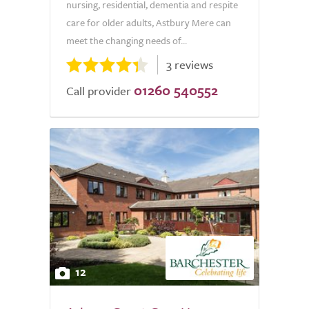
nursing, residential, dementia and respite
care for older adults, Astbury Mere can
meet the changing needs of...
3 reviews
01260 540552
Call provider
12