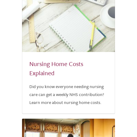
Nursing Home Costs
Explained
Did you know everyone needing nursing
care can get a weekly NHS contribution?
Learn more about nursing home costs.