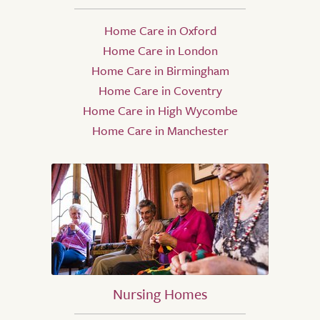
Home Care in Oxford
Home Care in London
Home Care in Birmingham
Home Care in Coventry
Home Care in High Wycombe
Home Care in Manchester
Nursing Homes