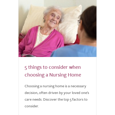
5 things to consider when
choosing a Nursing Home
Choosing a nursing home is a necessary
decision, often driven by your loved one's
care needs. Discover the top 5 factors to
consider.