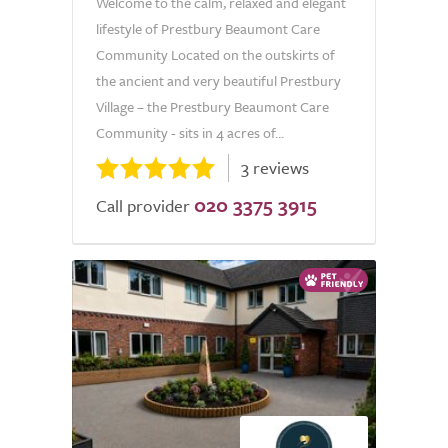
Welcome to the calm, relaxed and elegant
lifestyle of Prestbury Beaumont Care
Community Located on the outskirts of
the ancient and very beautiful Prestbury
Village – the Prestbury Beaumont Care
Community - sits in 4 acres of...
3 reviews
020 3375 3915
Call provider