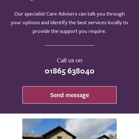
Our specialist Care Advisers can talk you through
your options and identify the best services locally to
provide the support you require.
Call us on
01865 638040
Send message