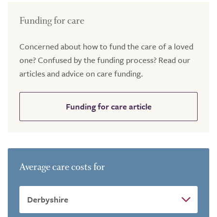
Funding for care
Concerned about how to fund the care of a loved
one? Confused by the funding process? Read our
articles and advice on care funding.
Funding for care article
Average care costs for