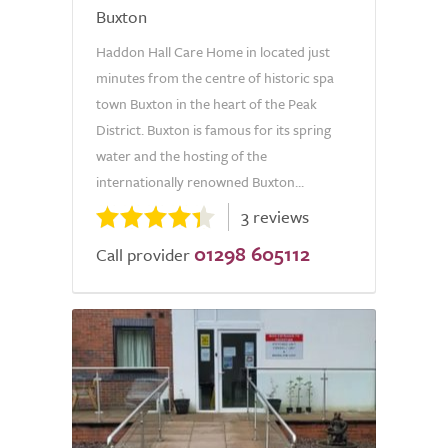
Buxton
Haddon Hall Care Home in located just
minutes from the centre of historic spa
town Buxton in the heart of the Peak
District. Buxton is famous for its spring
water and the hosting of the
internationally renowned Buxton...
3 reviews
01298 605112
Call provider