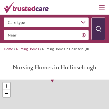
Care type
Near
Home
/
Nursing Homes
/
Nursing Homes in Hollinsclough
Nursing Homes in Hollinsclough
+
−