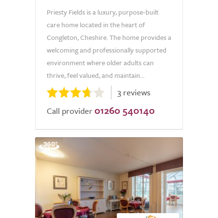
Priesty Fields is a luxury, purpose-built
care home located in the heart of
Congleton, Cheshire. The home provides a
welcoming and professionally supported
environment where older adults can
thrive, feel valued, and maintain...
3 reviews
01260 540140
Call provider