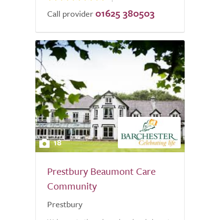
01625 380503
Call provider
18
Prestbury Beaumont Care
Community
Prestbury