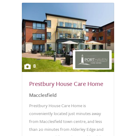
8
Prestbury House Care Home
Macclesfield
Prestbury House Care Home is
conveniently located just minutes away
from Macclesfield town centre, and less
than 20 minutes from Alderley Edge and