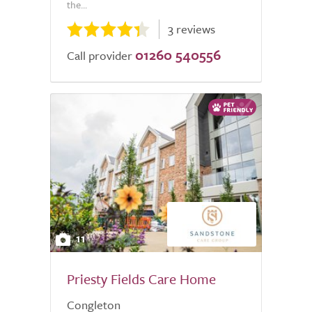
the...
3 reviews
01260 540556
Call provider
11
Priesty Fields Care Home
Congleton