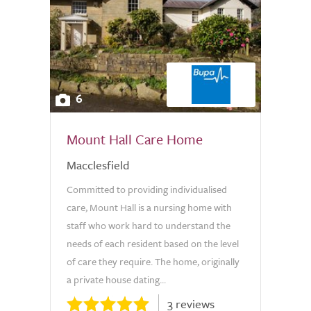
6
Mount Hall Care Home
Macclesfield
Committed to providing individualised
care, Mount Hall is a nursing home with
staff who work hard to understand the
needs of each resident based on the level
of care they require. The home, originally
a private house dating...
3 reviews