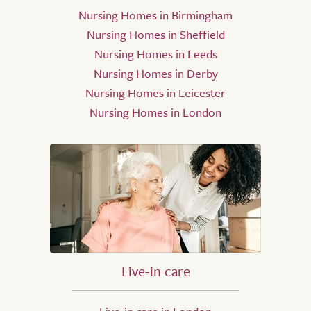
Nursing Homes in Birmingham
Nursing Homes in Sheffield
Nursing Homes in Leeds
Nursing Homes in Derby
Nursing Homes in Leicester
Nursing Homes in London
Live-in care