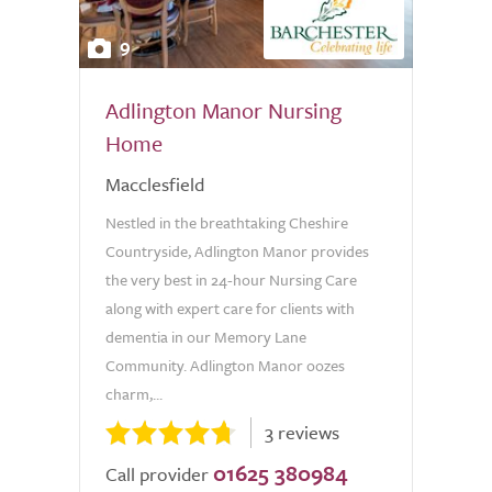
9
Adlington Manor Nursing
Home
Macclesfield
Nestled in the breathtaking Cheshire
Countryside, Adlington Manor provides
the very best in 24-hour Nursing Care
along with expert care for clients with
dementia in our Memory Lane
Community. Adlington Manor oozes
charm,...
3 reviews
01625 380984
Call provider