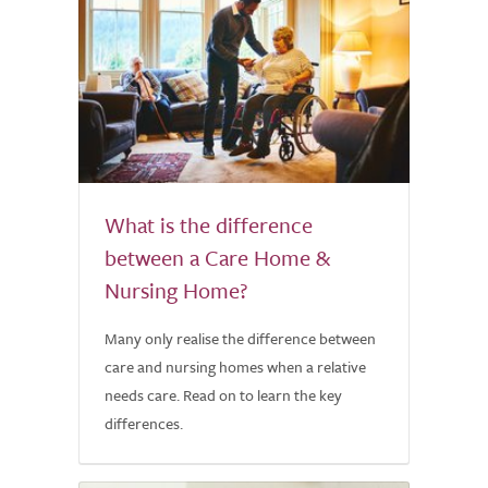
What is the difference
between a Care Home &
Nursing Home?
Many only realise the difference between
care and nursing homes when a relative
needs care. Read on to learn the key
differences.