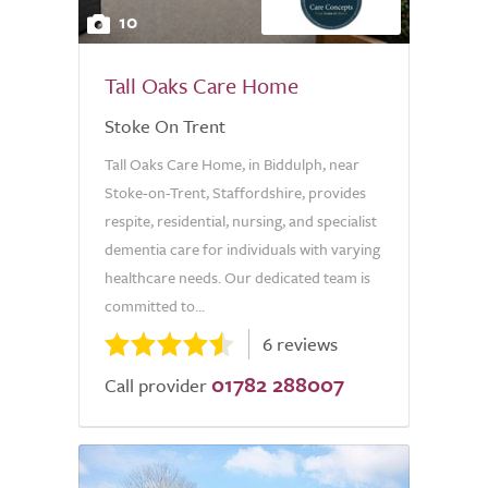
10
Tall Oaks Care Home
Stoke On Trent
Tall Oaks Care Home, in Biddulph, near
Stoke-on-Trent, Staffordshire, provides
respite, residential, nursing, and specialist
dementia care for individuals with varying
healthcare needs. Our dedicated team is
committed to...
6 reviews
01782 288007
Call provider