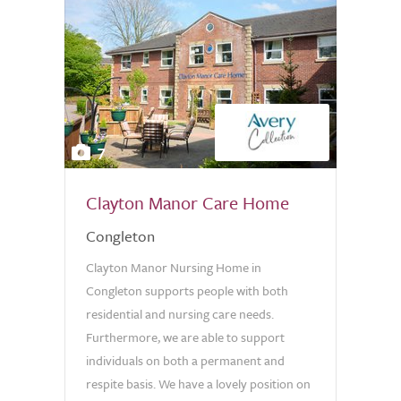
7
Clayton Manor Care Home
Congleton
Clayton Manor Nursing Home in
Congleton supports people with both
residential and nursing care needs.
Furthermore, we are able to support
individuals on both a permanent and
respite basis. We have a lovely position on