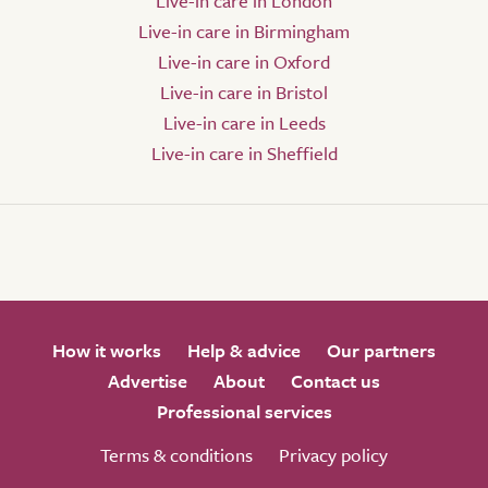
Live-in care in London
Live-in care in Birmingham
Live-in care in Oxford
Live-in care in Bristol
Live-in care in Leeds
Live-in care in Sheffield
How it works
Help & advice
Our partners
Advertise
About
Contact us
Professional services
Terms & conditions
Privacy policy