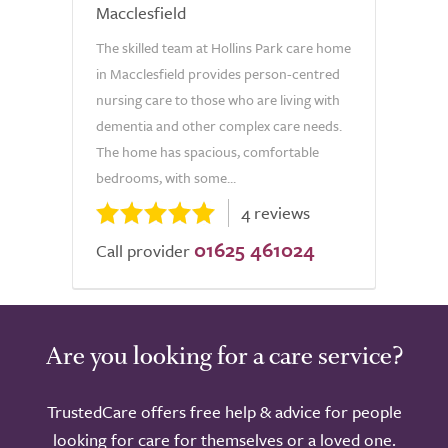
Macclesfield
The skilled team at Hollins Park care home
in Macclesfield provides person-centred
nursing care to those who are living with
dementia and other complex care needs.
The home has spacious, comfortable
bedrooms, with some...
4 reviews
01625 461024
Call provider
Are you looking for a care service?
TrustedCare offers free help & advice for people
looking for care for themselves or a loved one.