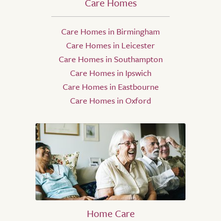
Care Homes
Care Homes in Birmingham
Care Homes in Leicester
Care Homes in Southampton
Care Homes in Ipswich
Care Homes in Eastbourne
Care Homes in Oxford
Home Care