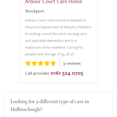
Arbour Court Care Home
Stockport
Arbour Court Care Home is situated in
the picturesque town of Marple, Cheshire.
Providing round the clock nursing care
and specialist dementia care to a
maximum of 60 residents. Caring for
people over the age of 55, all of...
3 reviews
0161 524 0705
Call provider
Looking for a different type of care in
Hollinsclough?