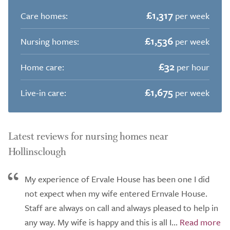
£1,317
Care homes:
per week
£1,536
Nursing homes:
per week
£32
Home care:
per hour
£1,675
Live-in care:
per week
Latest reviews for nursing homes near
Hollinsclough
My experience of Ervale House has been one I did
not expect when my wife entered Ernvale House.
Staff are always on call and always pleased to help in
any way. My wife is happy and this is all I...