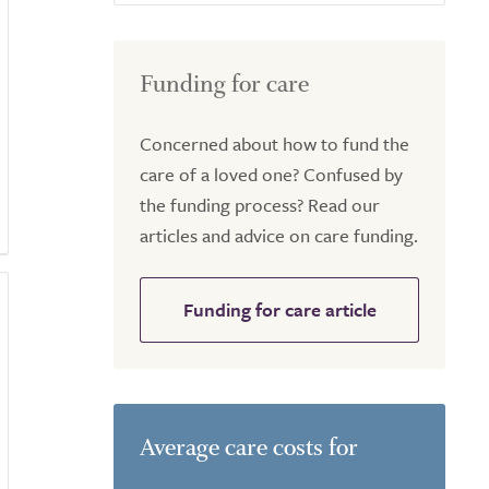
Funding for care
Concerned about how to fund the
care of a loved one? Confused by
the funding process? Read our
articles and advice on care funding.
Funding for care article
Average care costs for