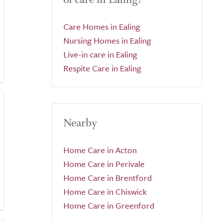
Care Homes in Ealing
Nursing Homes in Ealing
Live-in care in Ealing
Respite Care in Ealing
Nearby
Home Care in Acton
Home Care in Perivale
Home Care in Brentford
Home Care in Chiswick
Home Care in Greenford