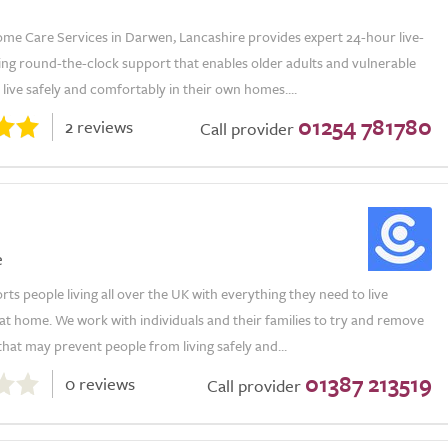
me Care Services in Darwen, Lancashire provides expert 24-hour live-
ring round-the-clock support that enables older adults and vulnerable
o live safely and comfortably in their own homes....
01254 781780
2 reviews
Call provider
e
s people living all over the UK with everything they need to live
t home. We work with individuals and their families to try and remove
that may prevent people from living safely and...
01387 213519
0 reviews
Call provider