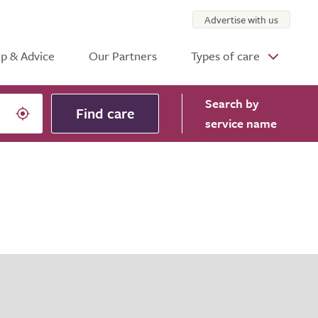
Advertise with us
p & Advice
Our Partners
Types of care
Search
by
Find care
service name