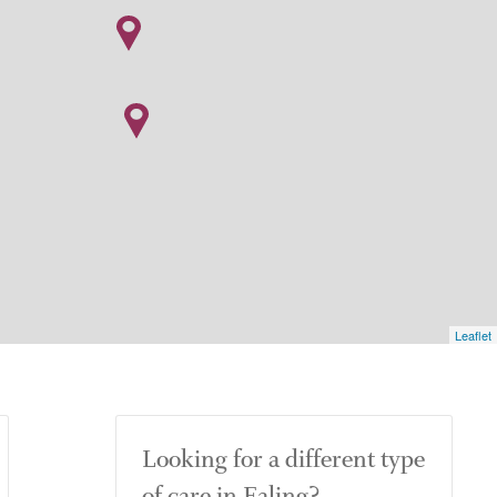
Leaflet
Looking for a different type
of care in Ealing?