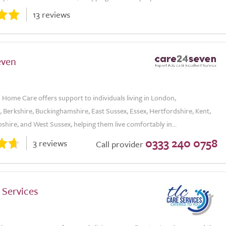
13 reviews
even
Home Care offers support to individuals living in London,
 Berkshire, Buckinghamshire, East Sussex, Essex, Hertfordshire, Kent,
hire, and West Sussex, helping them live comfortably in...
0333 240 0758
3 reviews
Call provider
 Services