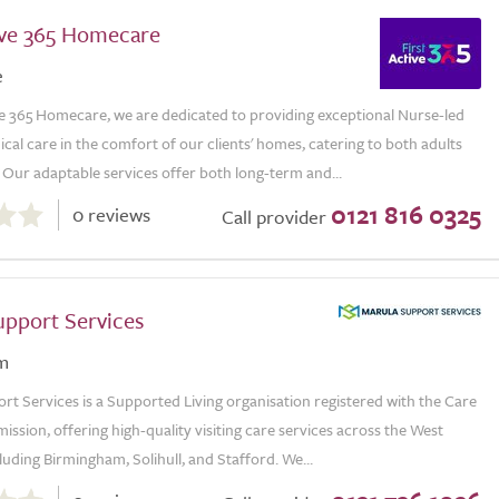
tive 365 Homecare
e
ve 365 Homecare, we are dedicated to providing exceptional Nurse-led
al care in the comfort of our clients' homes, catering to both adults
 Our adaptable services offer both long-term and...
0121 816 0325
0 reviews
Call provider
upport Services
m
t Services is a Supported Living organisation registered with the Care
ssion, offering high-quality visiting care services across the West
luding Birmingham, Solihull, and Stafford. We...