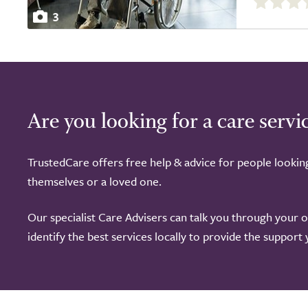
out
3
of
5.0
Are you looking for a care servi
TrustedCare offers free help & advice for people lookin
themselves or a loved one.
Our specialist Care Advisers can talk you through your 
identify the best services locally to provide the support