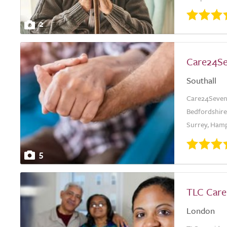
2
Care24S
Southall
Care24Seven 
Bedfordshire,
Surrey, Hamps
5
TLC Care
London