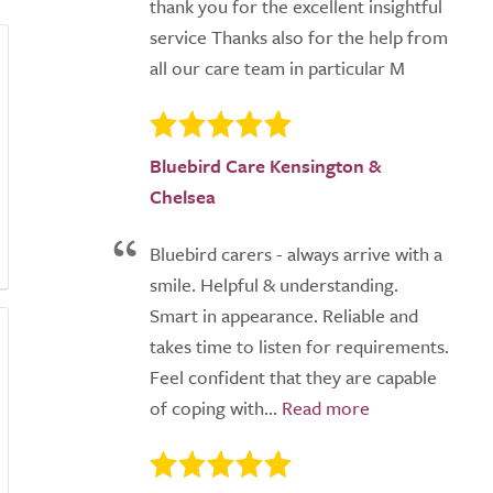
thank you for the excellent insightful
service Thanks also for the help from
all our care team in particular M
Bluebird Care Kensington &
Chelsea
Bluebird carers - always arrive with a
smile. Helpful & understanding.
Smart in appearance. Reliable and
takes time to listen for requirements.
Feel confident that they are capable
of coping with...