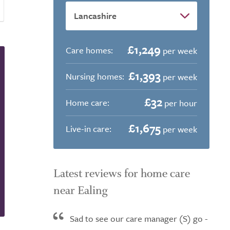
£1,249
Care homes:
per week
£1,393
Nursing homes:
per week
£32
Home care:
per hour
£1,675
Live-in care:
per week
Latest reviews for home care
near Ealing
Sad to see our care manager (S) go -