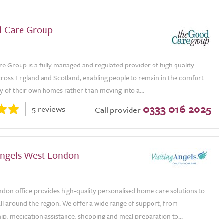
 Care Group
e Group is a fully managed and regulated provider of high quality
ross England and Scotland, enabling people to remain in the comfort
ty of their own homes rather than moving into a...
0333 016 2025
5 reviews
Call provider
 Angels West London
don office provides high-quality personalised home care solutions to
all around the region. We offer a wide range of support, from
p, medication assistance, shopping and meal preparation to...