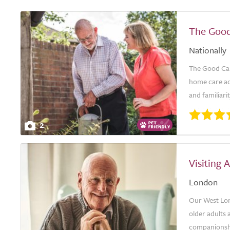
The Good
Nationally
The Good Car
home care ac
and familiari
2
Visiting
London
Our West Lon
older adults 
companionshi