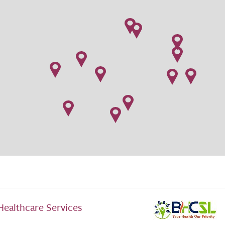
Healthcare Services