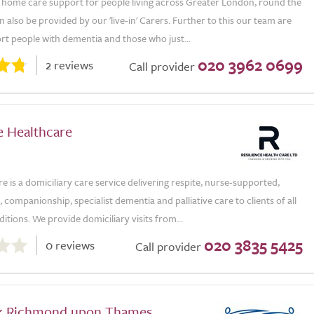
 home care support for people living across Greater London, round the
n also be provided by our 'live-in' Carers. Further to this our team are
rt people with dementia and those who just...
020 3962 0699
2 reviews
Call provider
e Healthcare
re is a domiciliary care service delivering respite, nurse-supported,
 companionship, specialist dementia and palliative care to clients of all
itions. We provide domiciliary visits from...
020 3835 5425
0 reviews
Call provider
k Richmond upon Thames