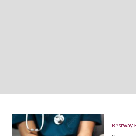
Bestway 