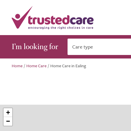
I’m looking for
Care type
Home
/
Home Care
/
Home Care in Ealing
+
−