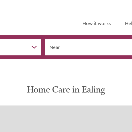
How it works
Hel
Near
Home Care in Ealing