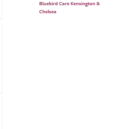
Bluebird Care Kensington &
Chelsea