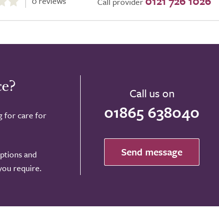
0121 726 1026
0 reviews
Call provider
ce?
Call us on
01865 638040
g for care for
Send message
options and
 you require.