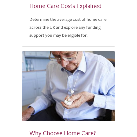
Home Care Costs Explained
Determine the average cost of home care
across the UK and explore any funding
support you may be eligible for.
Why Choose Home Care?