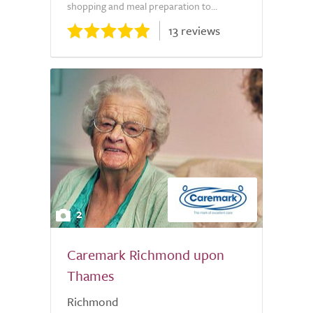
shopping and meal preparation to...
13 reviews
2
Caremark Richmond upon
Thames
Richmond