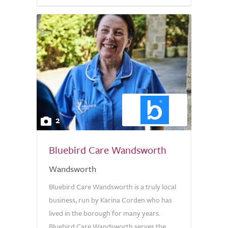
2
Bluebird Care Wandsworth
Wandsworth
Bluebird Care Wandsworth is a truly local
business, run by Karina Corden who has
lived in the borough for many years.
Bluebird Care Wandsworth serves the