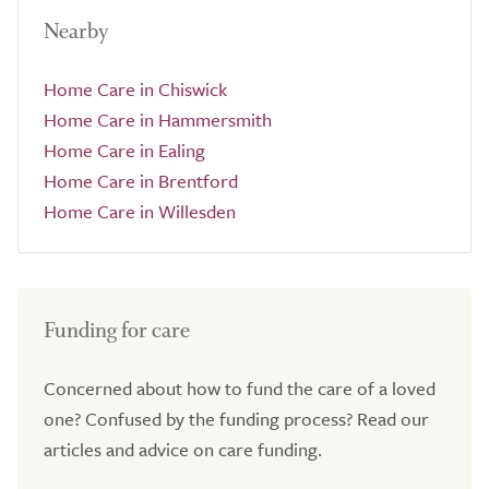
Nearby
Home Care in Chiswick
Home Care in Hammersmith
Home Care in Ealing
Home Care in Brentford
Home Care in Willesden
Funding for care
Concerned about how to fund the care of a loved
one? Confused by the funding process? Read our
articles and advice on care funding.