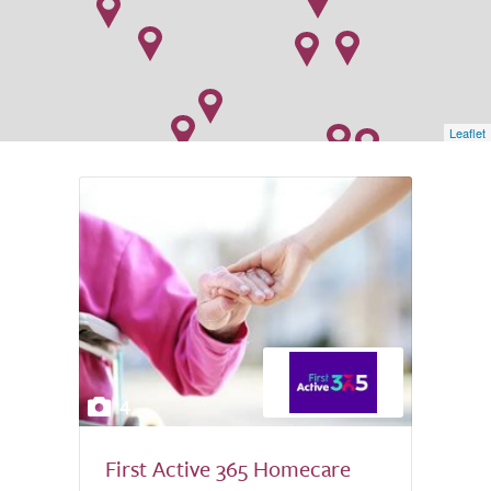
Leaflet
4
First Active 365 Homecare