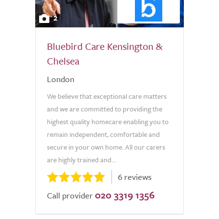
2
Bluebird Care Kensington &
Chelsea
London
We believe that exceptional care matters
and we are committed to providing the
highest quality homecare enabling you to
remain independent, comfortable and
secure in your own home. All our carers
are highly trained and...
6 reviews
020 3319 1356
Call provider