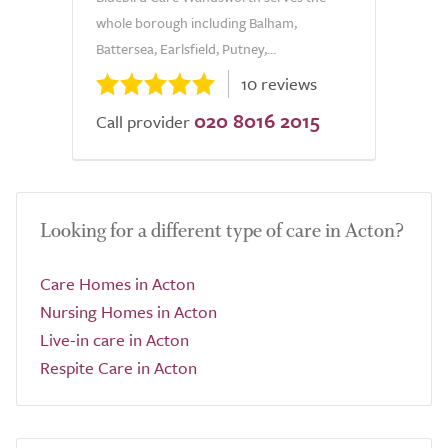
whole borough including Balham,
Battersea, Earlsfield, Putney,...
10 reviews
020 8016 2015
Call provider
Looking for a different type of care in Acton?
Care Homes in Acton
Nursing Homes in Acton
Live-in care in Acton
Respite Care in Acton