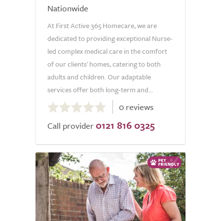
Nationwide
At First Active 365 Homecare, we are
dedicated to providing exceptional Nurse-
led complex medical care in the comfort
of our clients' homes, catering to both
adults and children. Our adaptable
services offer both long-term and...
0.0
0 reviews
out
0121 816 0325
of
Call provider
5.0