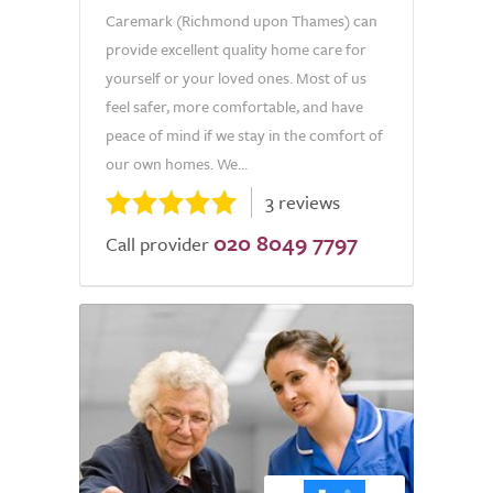
Caremark (Richmond upon Thames) can
provide excellent quality home care for
yourself or your loved ones. Most of us
feel safer, more comfortable, and have
peace of mind if we stay in the comfort of
our own homes. We...
3 reviews
020 8049 7797
Call provider