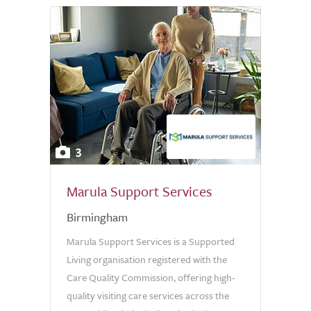
3
Marula Support Services
Birmingham
Marula Support Services is a Supported
Living organisation registered with the
Care Quality Commission, offering high-
quality visiting care services across the