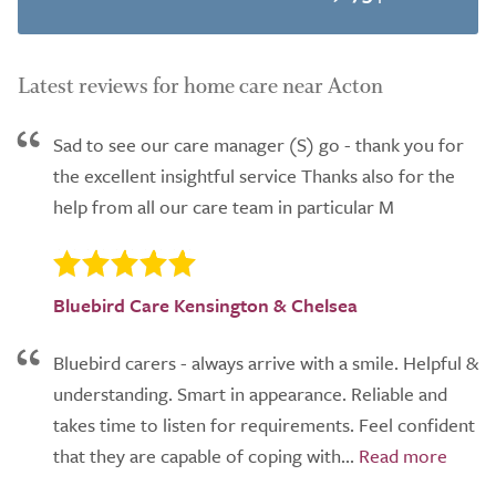
Latest reviews for home care near Acton
Sad to see our care manager (S) go - thank you for
the excellent insightful service Thanks also for the
help from all our care team in particular M
Bluebird Care Kensington & Chelsea
Bluebird carers - always arrive with a smile. Helpful &
understanding. Smart in appearance. Reliable and
takes time to listen for requirements. Feel confident
that they are capable of coping with...