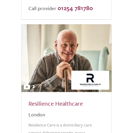
01254 781780
Call provider
2
Resilience Healthcare
London
Resilience Care is a domiciliary care
service delivering respite, nurse-