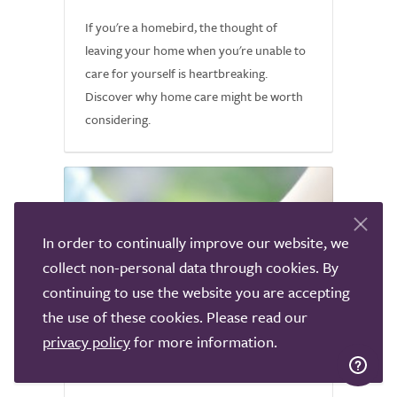
If you're a homebird, the thought of
leaving your home when you're unable to
care for yourself is heartbreaking.
Discover why home care might be worth
considering.
In order to continually improve our website, we
collect non-personal data through cookies. By
continuing to use the website you are accepting
the use of these cookies. Please read our
privacy policy
for more information.