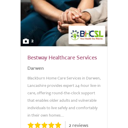
2
Bestway Healthcare Services
Darwen
Blackburn Home Care Services in Darwen,
Lancashire provides expert 24-hour live-in
care, offering round-the-clock support
that enables older adults and vulnerable
individuals to live safely and comfortably
in their own homes....
2 reviews