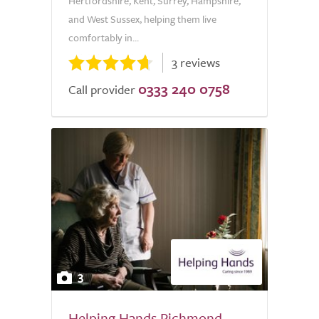
Hertfordshire, Kent, Surrey, Hampshire,
and West Sussex, helping them live
comfortably in...
3 reviews
0333 240 0758
Call provider
3
Helping Hands Richmond