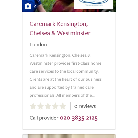
2
Caremark Kensington,
Chelsea & Westminster
London
Caremark Kensington, Chelsea &
Westminster provides first-class home
care services to the local community.
Clients are at the heart of our business
and are supported by trained care
professionals. All members of the...
0.0
0 reviews
out
020 3835 2125
of
Call provider
5.0