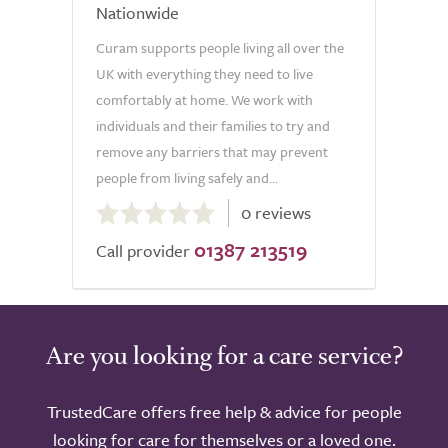
Nationwide
Curam supports people living all over the
UK with everything they need to live
comfortably at home. We work with
individuals and their families to try and
remove any barriers that may prevent
people from living safely and...
0.0
0 reviews
out
01387 213519
of
Call provider
5.0
Are you looking for a care service?
TrustedCare offers free help & advice for people
looking for care for themselves or a loved one.