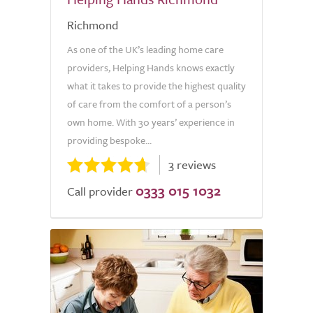
Richmond
As one of the UK’s leading home care
providers, Helping Hands knows exactly
what it takes to provide the highest quality
of care from the comfort of a person’s
own home. With 30 years’ experience in
providing bespoke...
3 reviews
0333 015 1032
Call provider