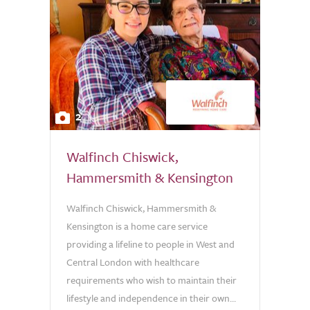
2
Walfinch Chiswick,
Hammersmith & Kensington
Walfinch Chiswick, Hammersmith &
Kensington is a home care service
providing a lifeline to people in West and
Central London with healthcare
requirements who wish to maintain their
lifestyle and independence in their own...