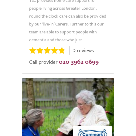
TLC provides home care support for
people living across Greater London,
round the clock care can also be provided
by our 'live-in' Carers. Further to this our
team are able to support people with
dementia and those who just...
2 reviews
020 3962 0699
Call provider