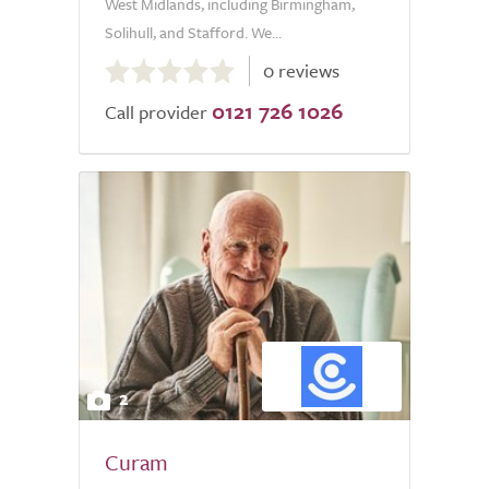
West Midlands, including Birmingham,
Solihull, and Stafford. We...
0.0
0 reviews
out
0121 726 1026
of
Call provider
5.0
2
Curam