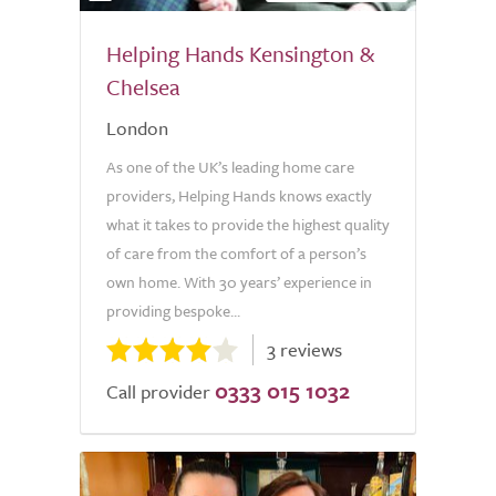
Helping Hands Kensington &
Chelsea
London
As one of the UK’s leading home care
providers, Helping Hands knows exactly
what it takes to provide the highest quality
of care from the comfort of a person’s
own home. With 30 years’ experience in
providing bespoke...
3 reviews
0333 015 1032
Call provider