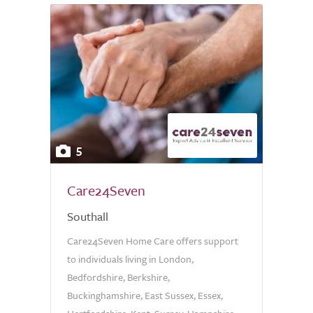
5
Care24Seven
Southall
Care24Seven Home Care offers support
to individuals living in London,
Bedfordshire, Berkshire,
Buckinghamshire, East Sussex, Essex,