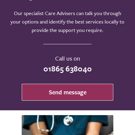
Our specialist Care Advisers can talk you through
your options and identify the best services locally to
provide the support you require.
Call us on
01865 638040
Send message