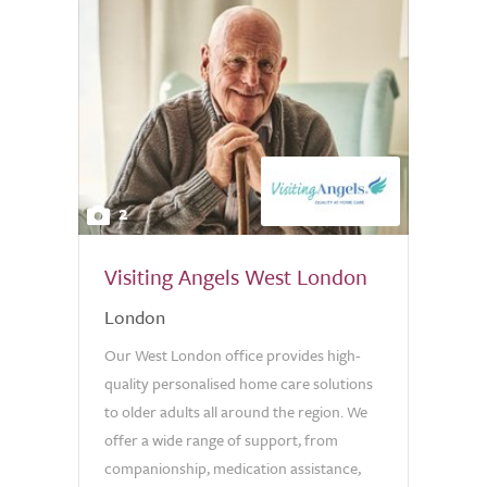
2
Visiting Angels West London
London
Our West London office provides high-
quality personalised home care solutions
to older adults all around the region. We
offer a wide range of support, from
companionship, medication assistance,