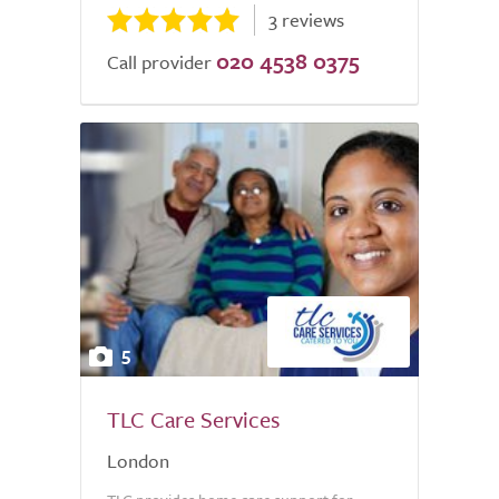
3 reviews
020 4538 0375
Call provider
5
TLC Care Services
London