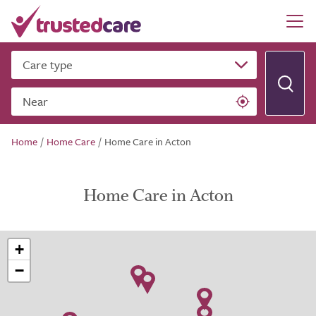
Care type
Near
Home
/
Home Care
/
Home Care in Acton
Home Care in Acton
+
−