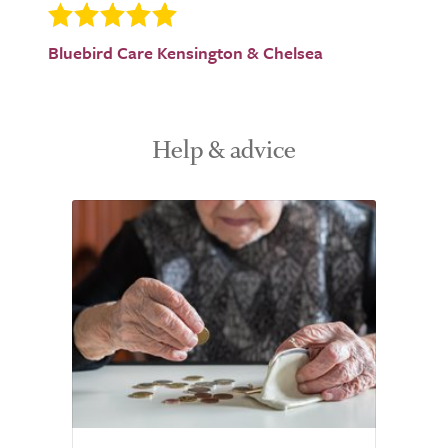
Bluebird Care Kensington & Chelsea
Help & advice