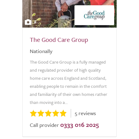
2
The Good Care Group
Nationally
The Good Care Group is a fully managed
and regulated provider of high quality
home care across England and Scotland,
enabling people to remain in the comfort
and familiarity of their own homes rather
than moving into a...
5 reviews
0333 016 2025
Call provider