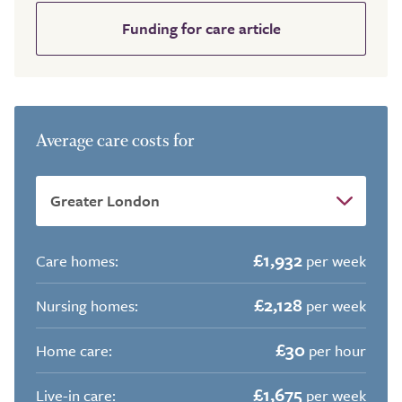
Funding for care article
Average care costs for
£1,932
Care homes:
per week
£2,128
Nursing homes:
per week
£30
Home care:
per hour
£1,675
Live-in care:
per week