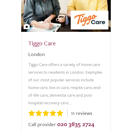
3
Tiggo Care
London
Tiggo Care offers a variety of home care
services to residents in London. Examples
of our most popular services include
home care, live-in care, respite care, end-
of-life care, dementia care and post-
hospital recovery care....
11 reviews
020 3835 2724
Call provider