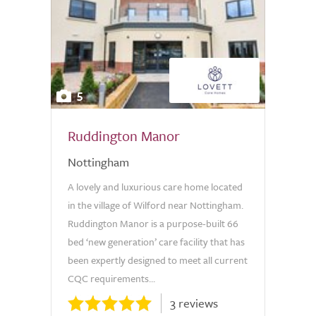
5
Ruddington Manor
Nottingham
A lovely and luxurious care home located
in the village of Wilford near Nottingham.
Ruddington Manor is a purpose-built 66
bed ‘new generation’ care facility that has
been expertly designed to meet all current
CQC requirements...
3 reviews