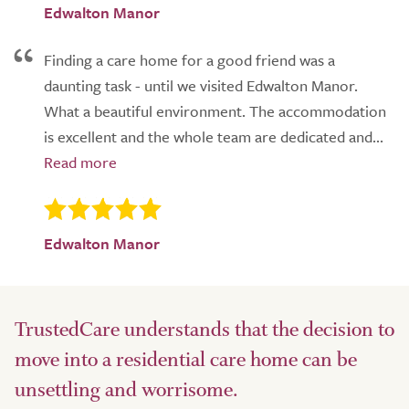
Edwalton Manor
Finding a care home for a good friend was a
daunting task - until we visited Edwalton Manor.
What a beautiful environment. The accommodation
is excellent and the whole team are dedicated and...
Edwalton Manor
TrustedCare understands that the decision to
move into a residential care home can be
unsettling and worrisome.