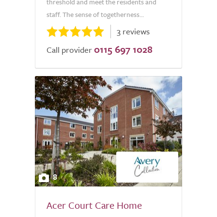
threshold and meet the residents and
staff. The sense of togetherness...
3 reviews
0115 697 1028
Call provider
8
Acer Court Care Home