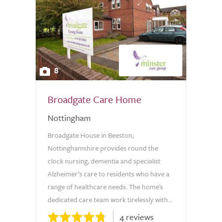
8
Broadgate Care Home
Nottingham
Broadgate House in Beeston,
Nottinghamshire provides round the
clock nursing, dementia and specialist
Alzheimer’s care to residents who have a
range of healthcare needs. The home's
dedicated care team work tirelessly with...
4 reviews