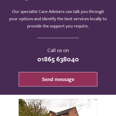
Our specialist Care Advisers can talk you through
your options and identify the best services locally to
provide the support you require.
Call us on
01865 638040
Send message