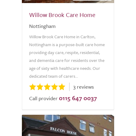
Willow Brook Care Home
Nottingham
Willow Brook Care Home in Carlton,
Nottingham is a purpose-built care home
providing day care, respite, residential,
and dementia care for residents over the
age of sixty with healthcare needs. Our
dedicated team of carers...
3 reviews
0115 647 0037
Call provider