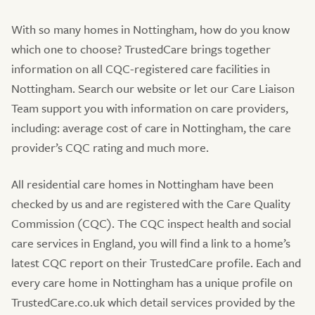
With so many homes in Nottingham, how do you know
which one to choose? TrustedCare brings together
information on all CQC-registered care facilities in
Nottingham. Search our website or let our Care Liaison
Team support you with information on care providers,
including: average cost of care in Nottingham, the care
provider’s CQC rating and much more.
All residential care homes in Nottingham have been
checked by us and are registered with the Care Quality
Commission (CQC). The CQC inspect health and social
care services in England, you will find a link to a home’s
latest CQC report on their TrustedCare profile. Each and
every care home in Nottingham has a unique profile on
TrustedCare.co.uk which detail services provided by the