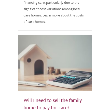
financing care, particularly due to the
significant cost variations among local
care homes. Learn more about the costs
of care homes.
Will I need to sell the family
home to pay for care?