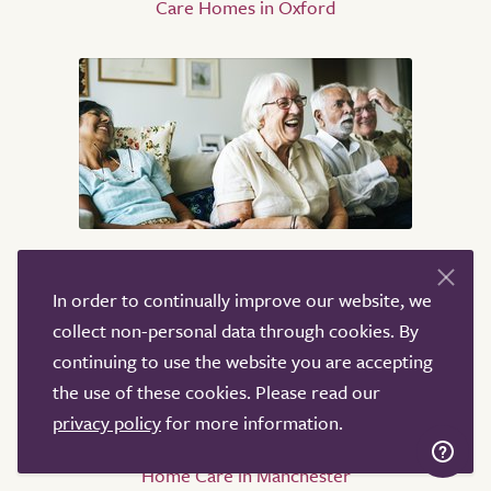
Care Homes in Oxford
Home Care
In order to continually improve our website, we
Home Care in Oxford
collect non-personal data through cookies. By
Home Care in London
continuing to use the website you are accepting
Home Care in Birmingham
the use of these cookies. Please read our
Home Care in Coventry
privacy policy
for more information.
Home Care in High Wycombe
Home Care in Manchester