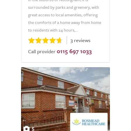
surrounded by parks and greenery, with
great access to local amenities, offering
the comforts of a home away from home
to residents with 24 hours,...
3 reviews
0115 697 1033
Call provider
5