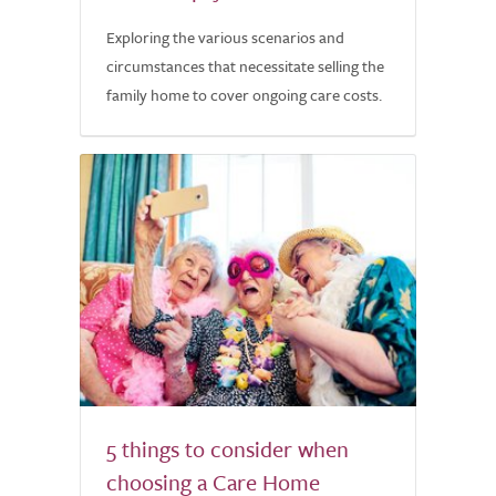
Exploring the various scenarios and
circumstances that necessitate selling the
family home to cover ongoing care costs.
5 things to consider when
choosing a Care Home