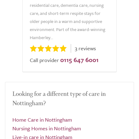
residential care, dementia care, nursing
care, and short-term respite stays for
older people in a warm and supportive
environment. Part of the award-winning
Hamberley...
3 reviews
0115 647 6001
Call provider
Looking for a different type of care in
Nottingham?
Home Care in Nottingham
Nursing Homes in Nottingham
Live-in care in Nottingham