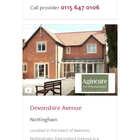
0115 647 0106
of
Call provider
5.0
5
Devonshire Avenue
Nottingham
Located in the heart of Beeston,
Nottingham, Devonshire Avenue is a