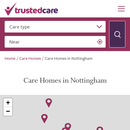
Care type
Near
Home
/
Care Homes
/
Care Homes in Nottingham
Care Homes in Nottingham
+
−