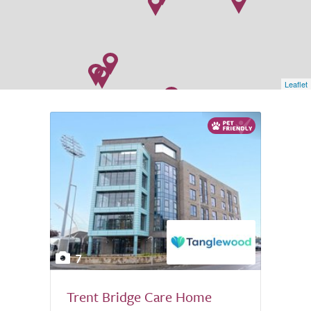
Leaflet
7
Trent Bridge Care Home