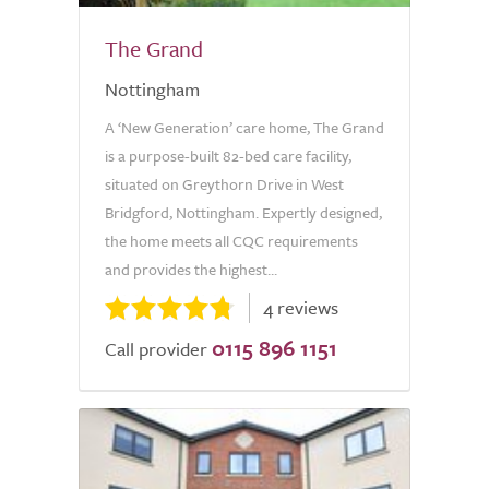
The Grand
Nottingham
A ‘New Generation’ care home, The Grand
is a purpose-built 82-bed care facility,
situated on Greythorn Drive in West
Bridgford, Nottingham. Expertly designed,
the home meets all CQC requirements
and provides the highest...
4 reviews
0115 896 1151
Call provider