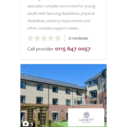
specialist complex care home for young
adults with learning disabilities, physical
disabilities, sensory impairments and
other complex support needs....
0.0
0 reviews
out
0115 647 0057
of
Call provider
5.0
5