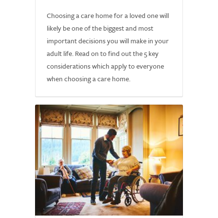
Choosing a care home for a loved one will
likely be one of the biggest and most
important decisions you will make in your
adult life. Read on to find out the 5 key
considerations which apply to everyone
when choosing a care home.