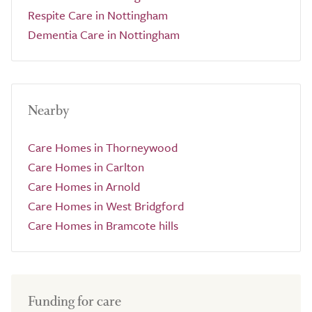
Respite Care in Nottingham
Dementia Care in Nottingham
Nearby
Care Homes in Thorneywood
Care Homes in Carlton
Care Homes in Arnold
Care Homes in West Bridgford
Care Homes in Bramcote hills
Funding for care