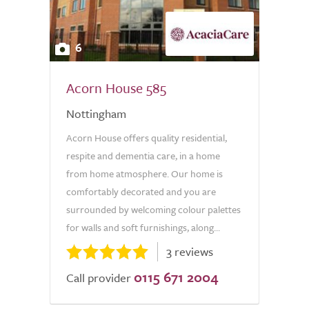
6
Acorn House 585
Nottingham
Acorn House offers quality residential,
respite and dementia care, in a home
from home atmosphere. Our home is
comfortably decorated and you are
surrounded by welcoming colour palettes
for walls and soft furnishings, along...
3 reviews
0115 671 2004
Call provider