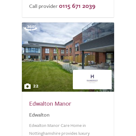
0115 671 2039
Call provider
22
Edwalton Manor
Edwalton
Edwalton Manor Care Home in
Nottinghamshire provides luxury