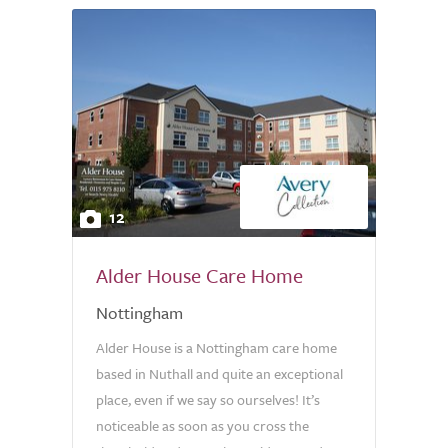
12
Alder House Care Home
Nottingham
Alder House is a Nottingham care home
based in Nuthall and quite an exceptional
place, even if we say so ourselves! It’s
noticeable as soon as you cross the