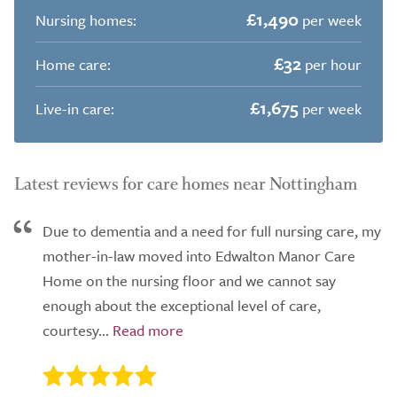
£1,490
Nursing homes:
per week
£32
Home care:
per hour
£1,675
Live-in care:
per week
Latest reviews for care homes near Nottingham
Due to dementia and a need for full nursing care, my
mother-in-law moved into Edwalton Manor Care
Home on the nursing floor and we cannot say
enough about the exceptional level of care,
courtesy...