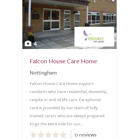
4
Falcon House Care Home
Nottingham
Falcon House Care Home support
residents who have residential, dementia,
respite or end of life care. Exceptional
care is provided by our team of fully
trained carers who are always prepared
to go the extra mile for our...
0.0
0 reviews
out