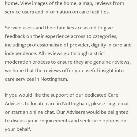
home. View images of the home, a map, reviews from
service users and information on care facilities.
Service users and their families are asked to give
feedback on their experience across 10 categories,
including: professionalism of provider, dignity in care and
independence. All reviews go through a strict
moderation process to ensure they are genuine reviews;
we hope that the reviews offer you useful insight into
care services in Nottingham.
If you would like the support of our dedicated Care
Advisers to locate care in Nottingham, please ring, email
or start an online chat. Our Advisers would be delighted
to discuss your requirements and seek care options on
your behalf.