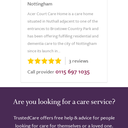
Nottingham
Acer Court Care Home is a care home
situated in Nuthall adjacent to one of the
entrances to Broxtowe Country Park and
has been offering fulfilling residential and
dementia care to the city of Nottingham
since its launch in...
3 reviews
0115 697 1035
Call provider
Are you looking for a care service?
TrustedCare offers free help & advice for people
looking for care for themselves or a loved one.