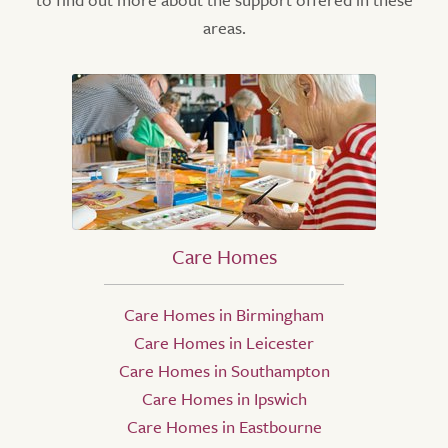
areas.
Care Homes
Care Homes in Birmingham
Care Homes in Leicester
Care Homes in Southampton
Care Homes in Ipswich
Care Homes in Eastbourne