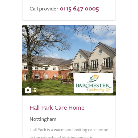
0115 647 0005
Call provider
5
Hall Park Care Home
Nottingham
Hall Park is a warm and inviting care home
in the suburbs of Nottingham; it is