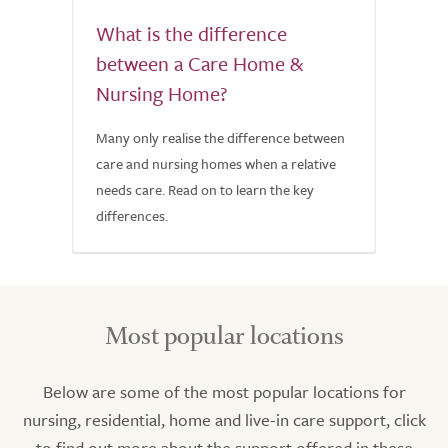
What is the difference
between a Care Home &
Nursing Home?
Many only realise the difference between
care and nursing homes when a relative
needs care. Read on to learn the key
differences.
Most popular locations
Below are some of the most popular locations for
nursing, residential, home and live-in care support, click
to find out more about the support offered in these