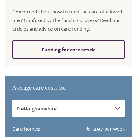
Concerned about how to fund the care of a loved
one? Confused by the funding process? Read our
articles and advice on care funding.
Funding for care article
Average care costs for
£1,297
Care homes:
per week