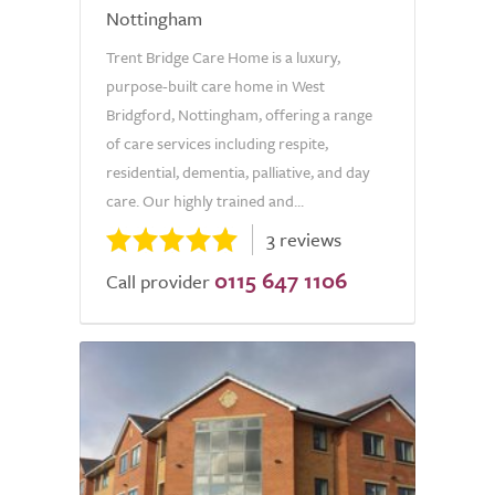
Nottingham
Trent Bridge Care Home is a luxury,
purpose-built care home in West
Bridgford, Nottingham, offering a range
of care services including respite,
residential, dementia, palliative, and day
care. Our highly trained and...
3 reviews
0115 647 1106
Call provider