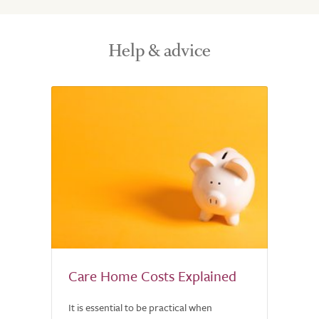
Help & advice
Care Home Costs Explained
It is essential to be practical when