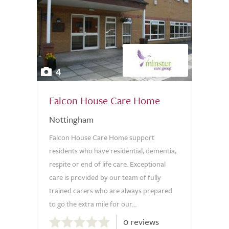
4
Falcon House Care Home
Nottingham
Falcon House Care Home support
residents who have residential, dementia,
respite or end of life care. Exceptional
care is provided by our team of fully
trained carers who are always prepared
to go the extra mile for our...
0.0
0 reviews
out