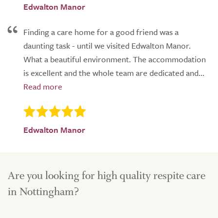
Edwalton Manor
Finding a care home for a good friend was a
daunting task - until we visited Edwalton Manor.
What a beautiful environment. The accommodation
is excellent and the whole team are dedicated and...
Edwalton Manor
Are you looking for high quality respite care
in Nottingham?