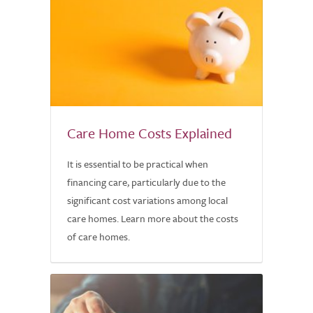
Care Home Costs Explained
It is essential to be practical when
financing care, particularly due to the
significant cost variations among local
care homes. Learn more about the costs
of care homes.