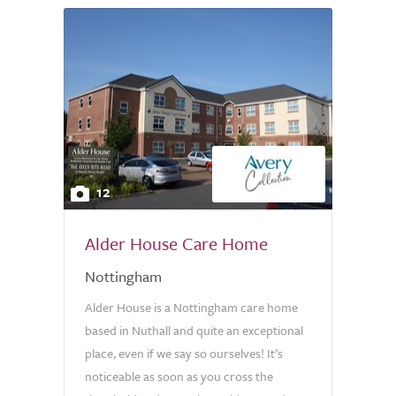
12
Alder House Care Home
Nottingham
Alder House is a Nottingham care home
based in Nuthall and quite an exceptional
place, even if we say so ourselves! It’s
noticeable as soon as you cross the