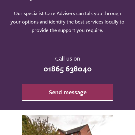
Our specialist Care Advisers can talk you through
your options and identify the best services locally to
provide the support you require.
Call us on
01865 638040
Send message