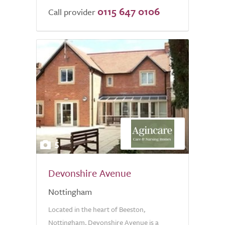
0115 647 0106
of
Call provider
5.0
5
Devonshire Avenue
Nottingham
Located in the heart of Beeston,
Nottingham, Devonshire Avenue is a