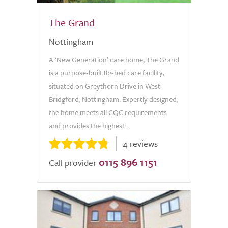
The Grand
Nottingham
A ‘New Generation’ care home, The Grand
is a purpose-built 82-bed care facility,
situated on Greythorn Drive in West
Bridgford, Nottingham. Expertly designed,
the home meets all CQC requirements
and provides the highest...
4 reviews
0115 896 1151
Call provider