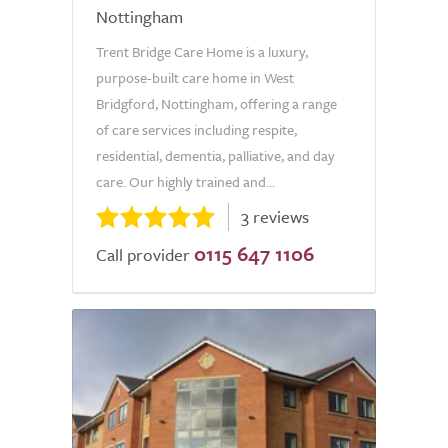
Nottingham
Trent Bridge Care Home is a luxury,
purpose-built care home in West
Bridgford, Nottingham, offering a range
of care services including respite,
residential, dementia, palliative, and day
care. Our highly trained and...
3 reviews
0115 647 1106
Call provider