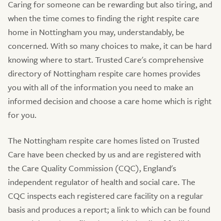
Caring for someone can be rewarding but also tiring, and
when the time comes to finding the right respite care
home in Nottingham you may, understandably, be
concerned. With so many choices to make, it can be hard
knowing where to start. Trusted Care's comprehensive
directory of Nottingham respite care homes provides
you with all of the information you need to make an
informed decision and choose a care home which is right
for you.
The Nottingham respite care homes listed on Trusted
Care have been checked by us and are registered with
the Care Quality Commission (CQC), England's
independent regulator of health and social care. The
CQC inspects each registered care facility on a regular
basis and produces a report; a link to which can be found