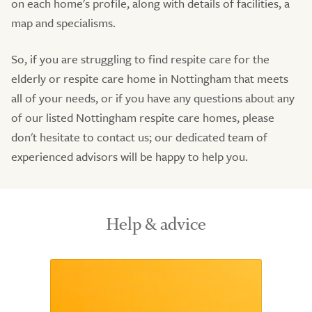
on each home's profile, along with details of facilities, a
map and specialisms.
So, if you are struggling to find respite care for the
elderly or respite care home in Nottingham that meets
all of your needs, or if you have any questions about any
of our listed Nottingham respite care homes, please
don't hesitate to contact us; our dedicated team of
experienced advisors will be happy to help you.
Help & advice