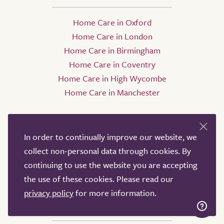
Home Care in Oxford
Home Care in London
Home Care in Birmingham
Home Care in Coventry
Home Care in High Wycombe
Home Care in Manchester
In order to continually improve our website, we
collect non-personal data through cookies. By
continuing to use the website you are accepting
the use of these cookies. Please read our
privacy policy
for more information.
Nursing Homes