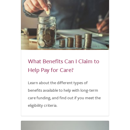
What Benefits Can I Claim to
Help Pay for Care?
Learn about the different types of
benefits available to help with long-term
care funding, and find out if you meet the
eligibility criteria.