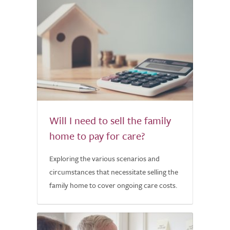
Will I need to sell the family
home to pay for care?
Exploring the various scenarios and
circumstances that necessitate selling the
family home to cover ongoing care costs.