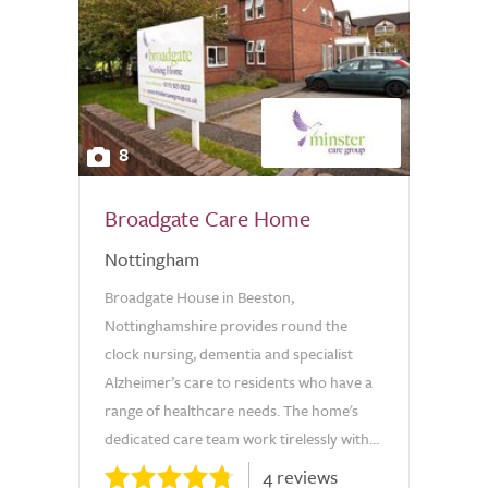
8
Broadgate Care Home
Nottingham
Broadgate House in Beeston,
Nottinghamshire provides round the
clock nursing, dementia and specialist
Alzheimer’s care to residents who have a
range of healthcare needs. The home's
dedicated care team work tirelessly with...
4 reviews