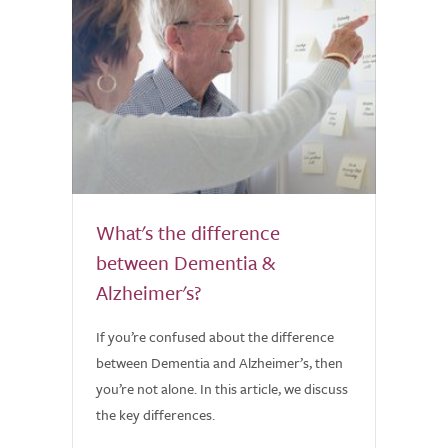
What's the difference
between Dementia &
Alzheimer's?
If you’re confused about the difference
between Dementia and Alzheimer’s, then
you’re not alone. In this article, we discuss
the key differences.