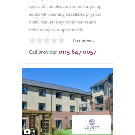
specialist complex care home for young
adults with learning disabilities, physical
disabilities, sensory impairments and
other complex support needs....
0.0
0 reviews
out
0115 647 0057
of
Call provider
5.0
5