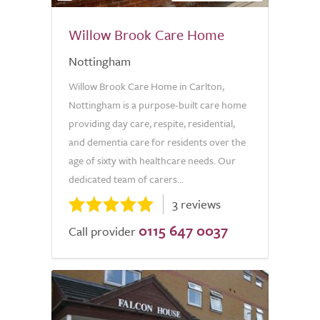
Willow Brook Care Home
Nottingham
Willow Brook Care Home in Carlton,
Nottingham is a purpose-built care home
providing day care, respite, residential,
and dementia care for residents over the
age of sixty with healthcare needs. Our
dedicated team of carers...
3 reviews
0115 647 0037
Call provider