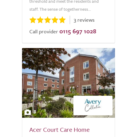
threshold and meet the residents and
staff. The sense of togetherness...
3 reviews
0115 697 1028
Call provider
8
Acer Court Care Home