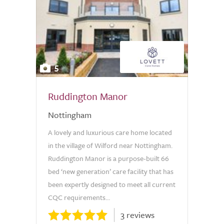
5
Ruddington Manor
Nottingham
A lovely and luxurious care home located
in the village of Wilford near Nottingham.
Ruddington Manor is a purpose-built 66
bed ‘new generation’ care facility that has
been expertly designed to meet all current
CQC requirements...
3 reviews