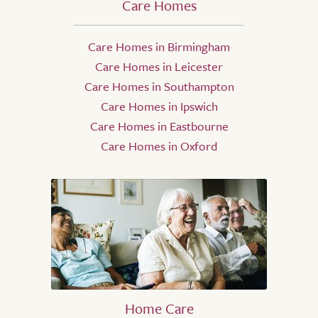
Care Homes
Care Homes in Birmingham
Care Homes in Leicester
Care Homes in Southampton
Care Homes in Ipswich
Care Homes in Eastbourne
Care Homes in Oxford
Home Care