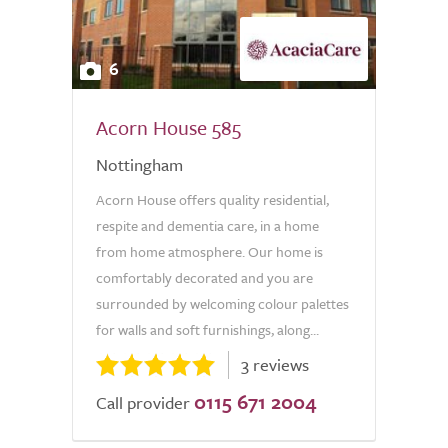
6
Acorn House 585
Nottingham
Acorn House offers quality residential,
respite and dementia care, in a home
from home atmosphere. Our home is
comfortably decorated and you are
surrounded by welcoming colour palettes
for walls and soft furnishings, along...
3 reviews
0115 671 2004
Call provider