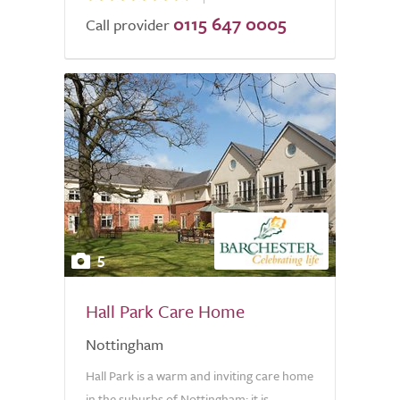
0115 647 0005
Call provider
5
Hall Park Care Home
Nottingham
Hall Park is a warm and inviting care home
in the suburbs of Nottingham; it is