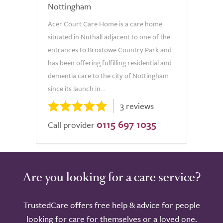
Nottingham
Acer Court Care Home is a care home
situated in Nuthall adjacent to one of the
entrances to Broxtowe Country Park and
has been offering fulfilling residential and
dementia care to the city of Nottingham
since its launch in...
3 reviews
0115 697 1035
Call provider
Are you looking for a care service?
TrustedCare offers free help & advice for people
looking for care for themselves or a loved one.