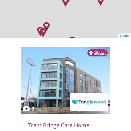
Leaflet
7
Trent Bridge Care Home