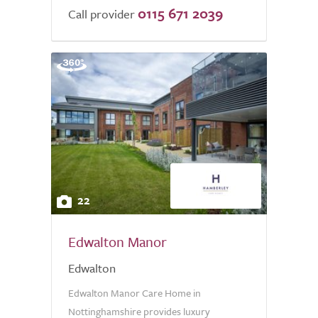
0115 671 2039
Call provider
22
Edwalton Manor
Edwalton
Edwalton Manor Care Home in
Nottinghamshire provides luxury