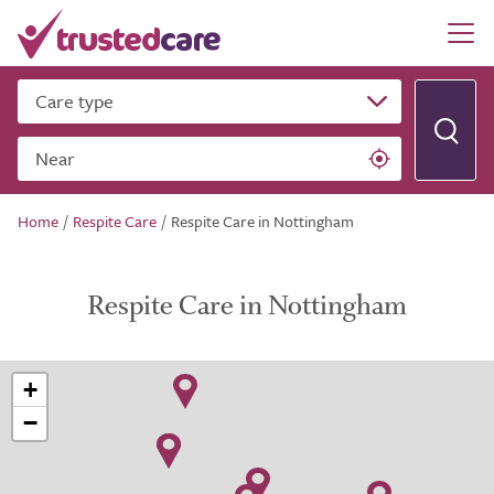
Care type
Near
Home
/
Respite Care
/
Respite Care in Nottingham
Respite Care in Nottingham
+
−