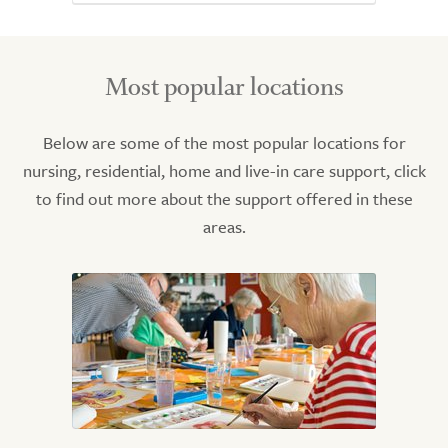
Most popular locations
Below are some of the most popular locations for
nursing, residential, home and live-in care support, click
to find out more about the support offered in these
areas.