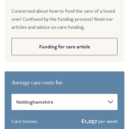
Concerned about how to fund the care of a loved
one? Confused by the funding process? Read our
articles and advice on care funding.
Funding for care article
Average care costs for
£1,297
Care homes:
per week