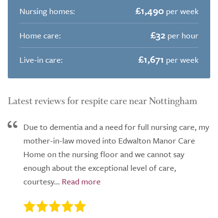
£1,490
Nursing homes:
per week
£32
Home care:
per hour
£1,671
Live-in care:
per week
Latest reviews for respite care near Nottingham
Due to dementia and a need for full nursing care, my
mother-in-law moved into Edwalton Manor Care
Home on the nursing floor and we cannot say
enough about the exceptional level of care,
courtesy...