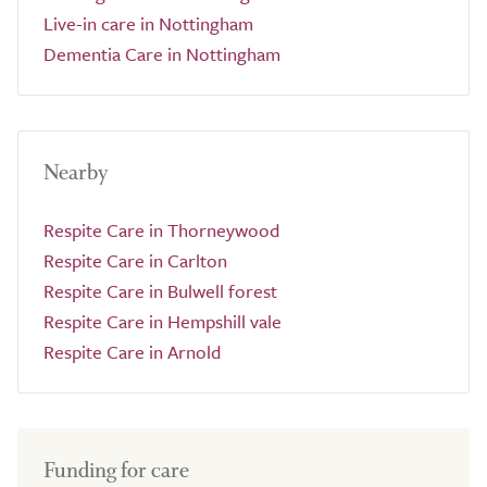
Live-in care in Nottingham
Dementia Care in Nottingham
Nearby
Respite Care in Thorneywood
Respite Care in Carlton
Respite Care in Bulwell forest
Respite Care in Hempshill vale
Respite Care in Arnold
Funding for care