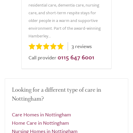
residential care, dementia care, nursing
care, and short-term respite stays for
older people in a warm and supportive
environment. Part of the award-winning
Hamberley...
3 reviews
0115 647 6001
Call provider
Looking for a different type of care in
Nottingham?
Care Homes in Nottingham
Home Care in Nottingham
Nursing Homes in Nottingham