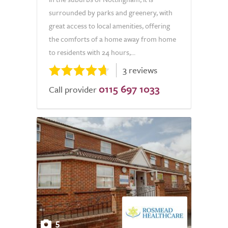
surrounded by parks and greenery, with
great access to local amenities, offering
the comforts of a home away from home
to residents with 24 hours,...
3 reviews
0115 697 1033
Call provider
5