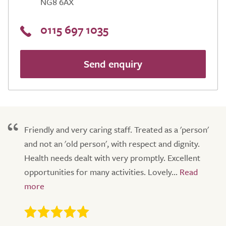
NG8 6AX
0115 697 1035
Send enquiry
Friendly and very caring staff. Treated as a 'person'
and not an 'old person', with respect and dignity.
Health needs dealt with very promptly. Excellent
opportunities for many activities. Lovely...