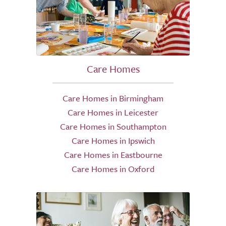
Care Homes
Care Homes in Birmingham
Care Homes in Leicester
Care Homes in Southampton
Care Homes in Ipswich
Care Homes in Eastbourne
Care Homes in Oxford