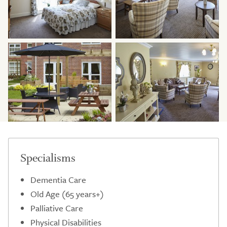
Specialisms
Dementia Care
Old Age (65 years+)
Palliative Care
Physical Disabilities