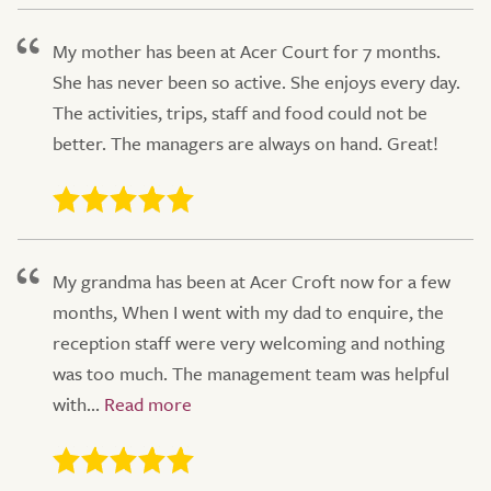
My mother has been at Acer Court for 7 months.
She has never been so active. She enjoys every day.
The activities, trips, staff and food could not be
better. The managers are always on hand. Great!
My grandma has been at Acer Croft now for a few
months, When I went with my dad to enquire, the
reception staff were very welcoming and nothing
was too much. The management team was helpful
with...