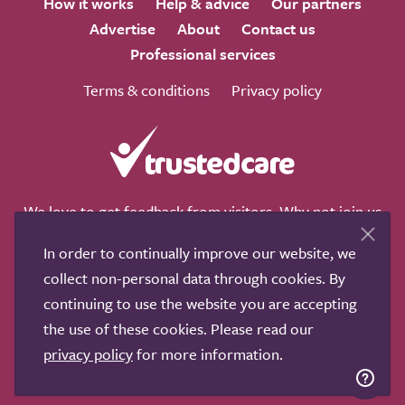
How it works
Help & advice
Our partners
Advertise
About
Contact us
Professional services
Terms & conditions
Privacy policy
We love to get feedback from visitors. Why not join us
for a chat on any of these social sites?
In order to continually improve our website, we
collect non-personal data through cookies. By
continuing to use the website you are accepting
the use of these cookies. Please read our
Copyright © 2011-2026.
Search Care Ltd
|
Who built this
privacy policy
for more information.
site?