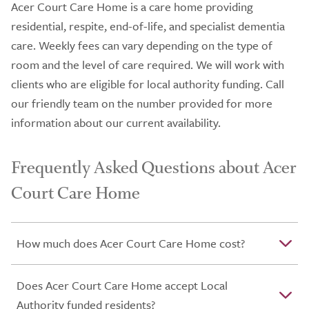
Acer Court Care Home is a care home providing
residential, respite, end-of-life, and specialist dementia
care. Weekly fees can vary depending on the type of
room and the level of care required. We will work with
clients who are eligible for local authority funding. Call
our friendly team on the number provided for more
information about our current availability.
Frequently Asked Questions about Acer
Court Care Home
How much does Acer Court Care Home cost?
Does Acer Court Care Home accept Local
Authority funded residents?