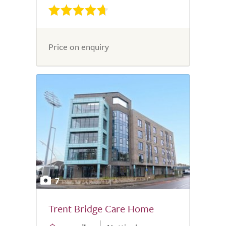
Price on enquiry
7
Trent Bridge Care Home