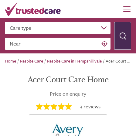
Care type
Near
Home
/
Respite Care
/
Respite Care in Hempshill vale
/
Acer Court Care Home
Acer Court Care Home
Price on enquiry
3
reviews