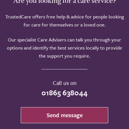
Are you looking for a care service?
TrustedCare offers free help & advice for people looking
for care for themselves or a loved one.
Our specialist Care Advisers can talk you through your
options and identify the best services locally to provide
the support you require.
Call us on
01865 638044
Send message