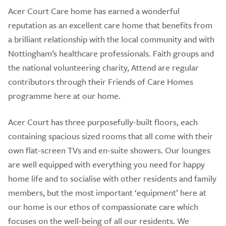
Acer Court Care home has earned a wonderful
reputation as an excellent care home that benefits from
a brilliant relationship with the local community and with
Nottingham’s healthcare professionals. Faith groups and
the national volunteering charity, Attend are regular
contributors through their Friends of Care Homes
programme here at our home.
Acer Court has three purposefully-built floors, each
containing spacious sized rooms that all come with their
own flat-screen TVs and en-suite showers. Our lounges
are well equipped with everything you need for happy
home life and to socialise with other residents and family
members, but the most important ‘equipment’ here at
our home is our ethos of compassionate care which
focuses on the well-being of all our residents. We