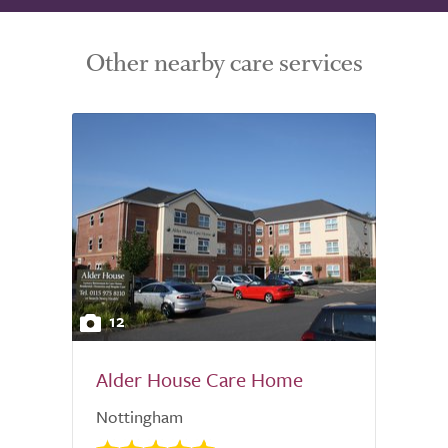
Other nearby care services
12
Alder House Care Home
Nottingham