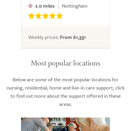
2.0 miles
Nottingham
Weekly prices:
From £1,331
Most popular locations
Below are some of the most popular locations for
nursing, residential, home and live-in care support, click
to find out more about the support offered in these
areas.