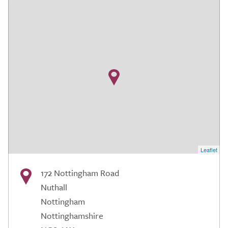
Leaflet
172 Nottingham Road
Nuthall
Nottingham
Nottinghamshire