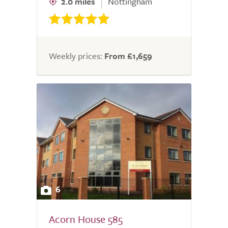
2.0 miles
Nottingham
Weekly prices:
From £1,659
6
Acorn House 585