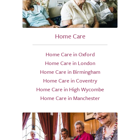
Home Care
Home Care in Oxford
Home Care in London
Home Care in Birmingham
Home Care in Coventry
Home Care in High Wycombe
Home Care in Manchester