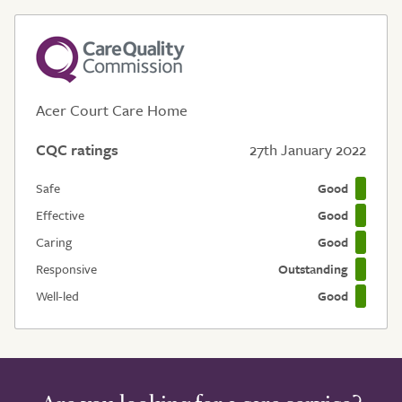
Acer Court Care Home
CQC ratings
27th January 2022
Safe
Good
Effective
Good
Caring
Good
Responsive
Outstanding
Well-led
Good