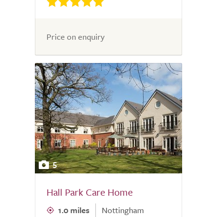
Price on enquiry
5
Hall Park Care Home
1.0 miles
Nottingham