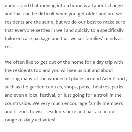
understand that moving into a home is all about change
and that can be difficult when you get older and no two
residents are the same, but we do our best to make sure
that everyone settles in well and quickly to a specifically
tailored care package and that we set families’ minds at
rest.
We often like to get out of the home for a day trip with
the residents too and you will see us out and about
visiting many of the wonderful places around Acer Court,
such as the garden centres, shops, pubs, theatres, parks
and even a local festival, or just going for a stroll in the
countryside. We very much encourage family members
and friends to visit residents here and partake in our
range of daily activities!