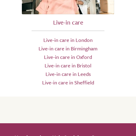
Live-in care
Live-in care in London
Live-in care in Birmingham
Live-in care in Oxford
Live-in care in Bristol
Live-in care in Leeds
Live-in care in Sheffield