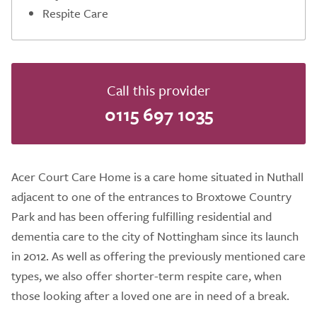
Respite Care
Call this provider
0115 697 1035
Acer Court Care Home is a care home situated in Nuthall
adjacent to one of the entrances to Broxtowe Country
Park and has been offering fulfilling residential and
dementia care to the city of Nottingham since its launch
in 2012. As well as offering the previously mentioned care
types, we also offer shorter-term respite care, when
those looking after a loved one are in need of a break.