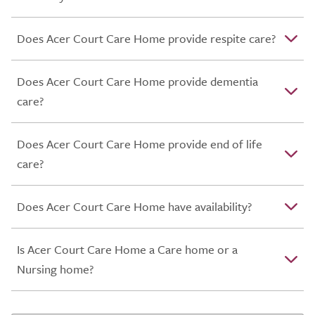
Does Acer Court Care Home provide respite care?
Does Acer Court Care Home provide dementia
care?
Does Acer Court Care Home provide end of life
care?
Does Acer Court Care Home have availability?
Is Acer Court Care Home a Care home or a
Nursing home?