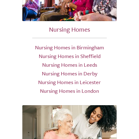
Nursing Homes
Nursing Homes in Birmingham
Nursing Homes in Sheffield
Nursing Homes in Leeds
Nursing Homes in Derby
Nursing Homes in Leicester
Nursing Homes in London