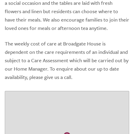
a social occasion and the tables are laid with fresh
flowers and linen but residents can choose where to
have their meals. We also encourage families to join their
loved ones for meals or afternoon tea anytime.
The weekly cost of care at Broadgate House is
dependent on the care requirements of an individual and
subject to a Care Assessment which will be carried out by
our Home Manager. To enquire about our up to date
availability, please give us a call.