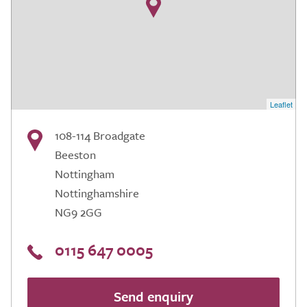
Leaflet
108-114 Broadgate
Beeston
Nottingham
Nottinghamshire
NG9 2GG
0115 647 0005
Send enquiry