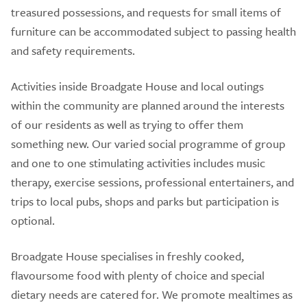
treasured possessions, and requests for small items of
furniture can be accommodated subject to passing health
and safety requirements.
Activities inside Broadgate House and local outings
within the community are planned around the interests
of our residents as well as trying to offer them
something new. Our varied social programme of group
and one to one stimulating activities includes music
therapy, exercise sessions, professional entertainers, and
trips to local pubs, shops and parks but participation is
optional.
Broadgate House specialises in freshly cooked,
flavoursome food with plenty of choice and special
dietary needs are catered for. We promote mealtimes as