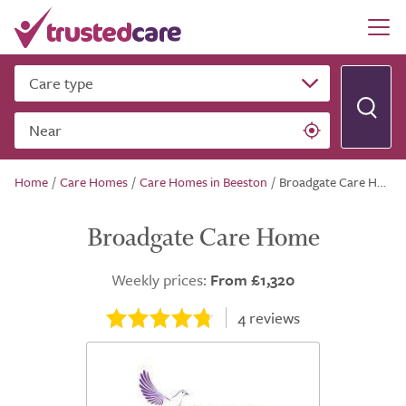
Care type
Near
Home
/
Care Homes
/
Care Homes in Beeston
/
Broadgate Care Home
Broadgate Care Home
Weekly prices:
From £1,320
4
reviews