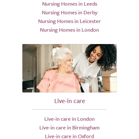
Nursing Homes in Leeds
Nursing Homes in Derby
Nursing Homes in Leicester
Nursing Homes in London
Live-in care
Live-in care in London
Live-in care in Birmingham
Live-in care in Oxford