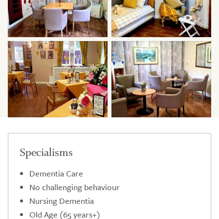
Specialisms
Dementia Care
No challenging behaviour
Nursing Dementia
Old Age (65 years+)