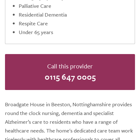
Palliative Care
Residential Dementia
Respite Care
Under 65 years
Call this provider
0115 647 0005
Broadgate House in Beeston, Nottinghamshire provides
round the clock nursing, dementia and specialist
Alzheimer’s care to residents who have a range of
healthcare needs. The home's dedicated care team work
tirelessly with healthcare professionals to cover all