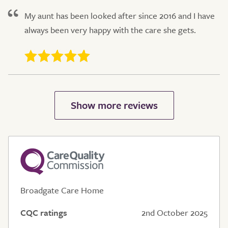
My aunt has been looked after since 2016 and I have
always been very happy with the care she gets.
Broadgate Care Home
CQC ratings
2nd October 2025