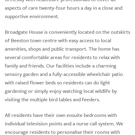
aspects of care twenty-four hours a day in a close and
supportive environment.
Broadgate House is conveniently located on the outskirts
of Beeston town centre with easy access to local
amenities, shops and public transport. The home has
several comfortable areas for residents to relax with
family and friends. Our facilities include a charming
sensory garden and a fully-accessible wheelchair patio
with raised flower beds so residents can do light
gardening or simply enjoy watching local wildlife by
visiting the multiple bird tables and feeders.
All residents have their own ensuite bedrooms with
individual television points and a nurse call system. We
encourage residents to personalise their rooms with