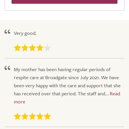
Very good.
My mother has been having regular periods of
respite care at Broadgate since July 2021. We have
been very happy with the care and support that she
has received over that period. The staff and...