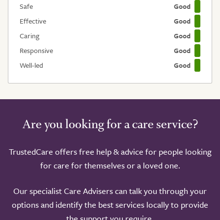
Safe
Good
Effective
Good
Caring
Good
Responsive
Good
Well-led
Good
Are you looking for a care service?
TrustedCare offers free help & advice for people looking
for care for themselves or a loved one.
Our specialist Care Advisers can talk you through your
options and identify the best services locally to provide
the support you require.