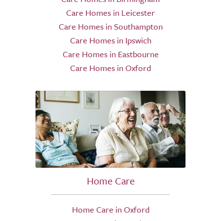
Care Homes in Leicester
Care Homes in Southampton
Care Homes in Ipswich
Care Homes in Eastbourne
Care Homes in Oxford
Home Care
Home Care in Oxford