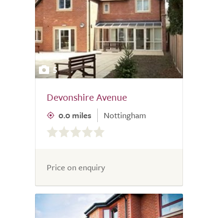
5
Devonshire Avenue
0.0 miles
Nottingham
0.0
out
of
5.0
Price on enquiry