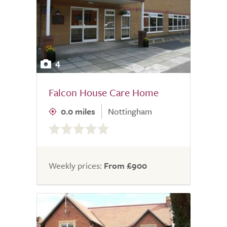
4
Falcon House Care Home
0.0 miles
Nottingham
0.0
out
of
5.0
Weekly prices:
From £900