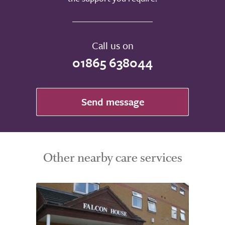
Call us on
01865 638044
Send message
Other nearby care services