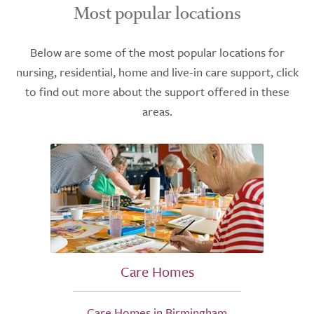
Most popular locations
Below are some of the most popular locations for
nursing, residential, home and live-in care support, click
to find out more about the support offered in these
areas.
Care Homes
Care Homes in Birmingham