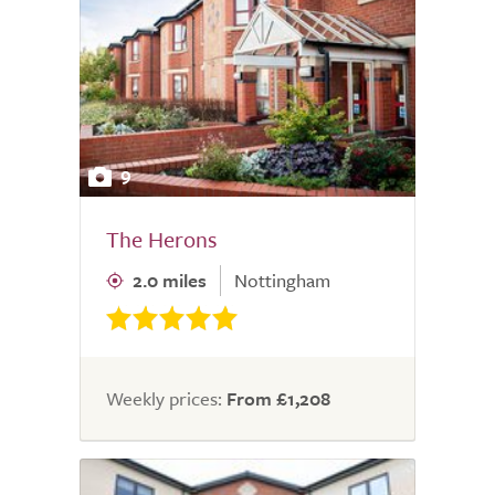
9
The Herons
2.0 miles
Nottingham
Weekly prices:
From £1,208