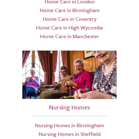
Home Care in London
Home Care in Birmingham
Home Care in Coventry
Home Care in High Wycombe
Home Care in Manchester
Nursing Homes
Nursing Homes in Birmingham
Nursing Homes in Sheffield