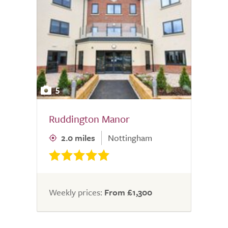
5
Ruddington Manor
2.0 miles
Nottingham
Weekly prices:
From £1,300