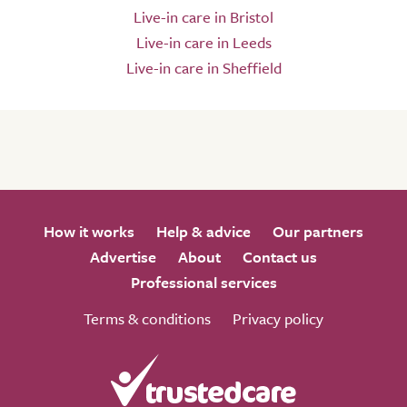
Live-in care in Bristol
Live-in care in Leeds
Live-in care in Sheffield
How it works
Help & advice
Our partners
Advertise
About
Contact us
Professional services
Terms & conditions
Privacy policy