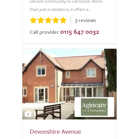
vibrant community to call home. More
than just a residence, it offers a...
3 reviews
0115 647 0032
Call provider
5
Devonshire Avenue