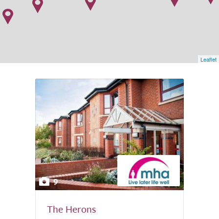
Leaflet
9
The Herons