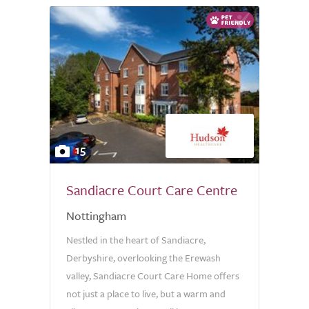
15
Sandiacre Court Care Centre
Nottingham
Nestled in the heart of Sandiacre,
Derbyshire, overlooking the Erewash
valley, Sandiacre Court Care Home offers
not just a place to live, but a warm and