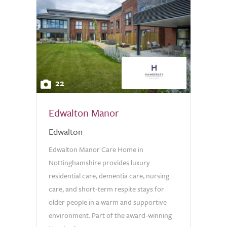
22
Edwalton Manor
Edwalton
Edwalton Manor Care Home in
Nottinghamshire provides luxury
residential care, dementia care, nursing
care, and short-term respite stays for
older people in a warm and supportive
environment. Part of the award-winning