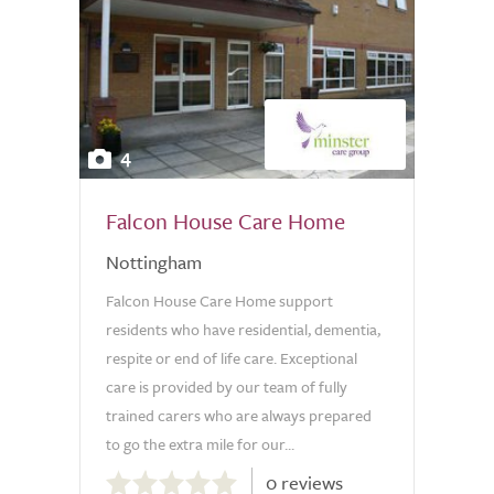
4
Falcon House Care Home
Nottingham
Falcon House Care Home support
residents who have residential, dementia,
respite or end of life care. Exceptional
care is provided by our team of fully
trained carers who are always prepared
to go the extra mile for our...
0.0
0 reviews
out