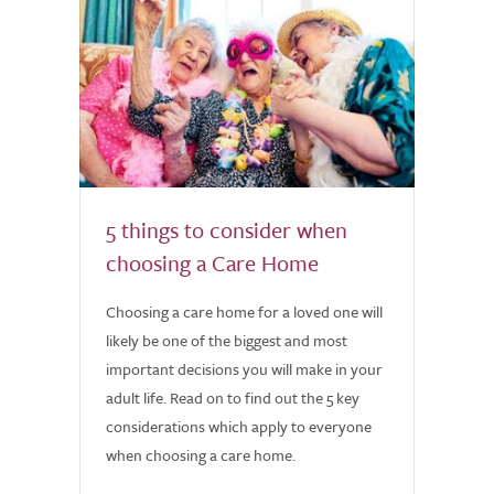
5 things to consider when
choosing a Care Home
Choosing a care home for a loved one will
likely be one of the biggest and most
important decisions you will make in your
adult life. Read on to find out the 5 key
considerations which apply to everyone
when choosing a care home.