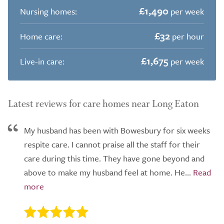
£1,490
Nursing homes:
per week
£32
Home care:
per hour
£1,675
Live-in care:
per week
Latest reviews for care homes near Long Eaton
My husband has been with Bowesbury for six weeks
respite care. I cannot praise all the staff for their
care during this time. They have gone beyond and
above to make my husband feel at home. He...