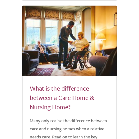
What is the difference
between a Care Home &
Nursing Home?
Many only realise the difference between
care and nursing homes when a relative
needs care. Read on to learn the key