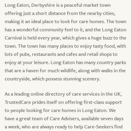
Long Eaton, Derbyshire is a peaceful market town
offering just a short distance from the nearby cities,
making it an ideal place to look for care homes. The town
has a wonderful community feel to it, and the Long Eaton
Carnival is held every year, which gives a huge buzz to the
town. The town has many places to enjoy tasty food, with
lots of pubs, restaurants and cafes and retail shops to
enjoy at your leisure. Long Eaton has many country parks
that are a haven for much wildlife, along with walks in the
countryside, which possess stunning scenery.
As a leading online directory of care services in the UK,
TrustedCare prides itself on offering first-class support
to people looking for care homes in Long Eaton. We
have a great team of Care Advisers, available seven days
a week, who are always ready to help Care-Seekers find