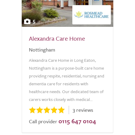
5
Alexandra Care Home
Nottingham
Alexandra Care Home in Long Eaton,
Nottingham is a purpose-built care home
providing respite, residential, nursing and
dementia care for residents with
healthcare needs. Our dedicated team of
carers works closely with medical...
3 reviews
0115 647 0104
Call provider