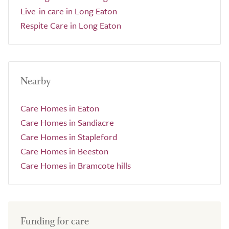
Live-in care in Long Eaton
Respite Care in Long Eaton
Nearby
Care Homes in Eaton
Care Homes in Sandiacre
Care Homes in Stapleford
Care Homes in Beeston
Care Homes in Bramcote hills
Funding for care