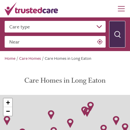
Care type
Near
Home
/
Care Homes
/
Care Homes in Long Eaton
Care Homes in Long Eaton
+
−