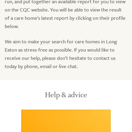
run, and put together an available report for you to view
on the CQC website. You will be able to view the result
of a care home's latest report by clicking on their profile
below.
We aim to make your search for care homes in Long
Eaton as stress-free as possible. If you would like to
receive our help, please don’t hesitate to contact us
today by phone, email or live chat.
Help & advice