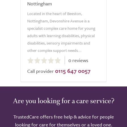
Nottingham
Located in the heart of Beeston,
Nottingham, Devonshire Avenue is a
specialist complex care home for young
adults with learning disabilities, physical
disabilities, sensory impairments and
other complex support needs....
0.0
0 reviews
out
0115 647 0057
of
Call provider
5.0
Are you looking for a care service?
TrustedCare offers free help & advice for people
looking for care for themselves or a loved one.