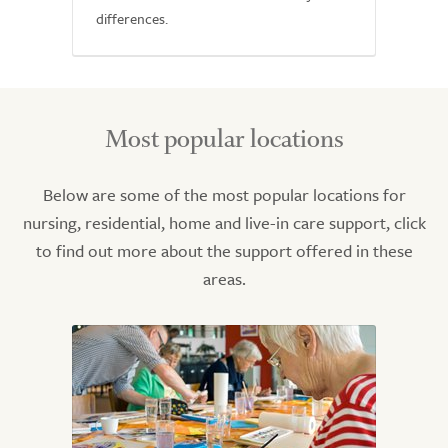
differences.
Most popular locations
Below are some of the most popular locations for
nursing, residential, home and live-in care support, click
to find out more about the support offered in these
areas.