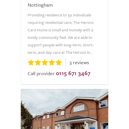
Nottingham
Providing residence to 39 individuals
requiring residential care, The Herons
Care Home is small and homely with a
lovely community feel. We are able to
support people with long-term, short-
term, and day care at The Herons in...
3 reviews
0115 671 3467
Call provider