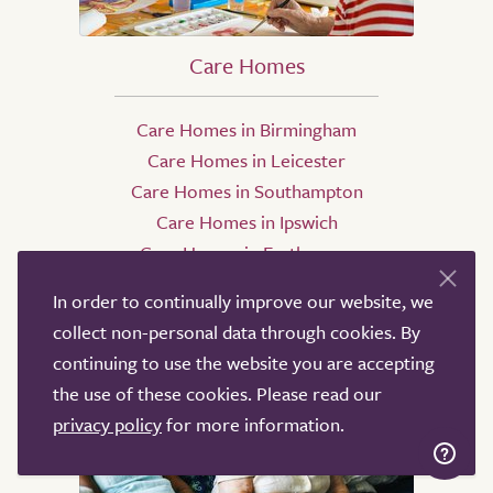
Care Homes
Care Homes in Birmingham
Care Homes in Leicester
Care Homes in Southampton
Care Homes in Ipswich
Care Homes in Eastbourne
Care Homes in Oxford
In order to continually improve our website, we
collect non-personal data through cookies. By
continuing to use the website you are accepting
the use of these cookies. Please read our
privacy policy
for more information.