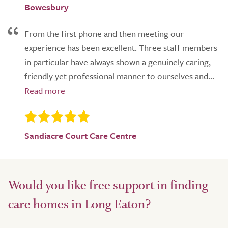
Bowesbury
From the first phone and then meeting our
experience has been excellent. Three staff members
in particular have always shown a genuinely caring,
friendly yet professional manner to ourselves and...
Sandiacre Court Care Centre
Would you like free support in finding
care homes in Long Eaton?