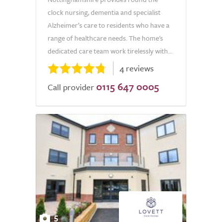
clock nursing, dementia and specialist
Alzheimer’s care to residents who have a
range of healthcare needs. The home's
dedicated care team work tirelessly with...
4 reviews
0115 647 0005
Call provider
5