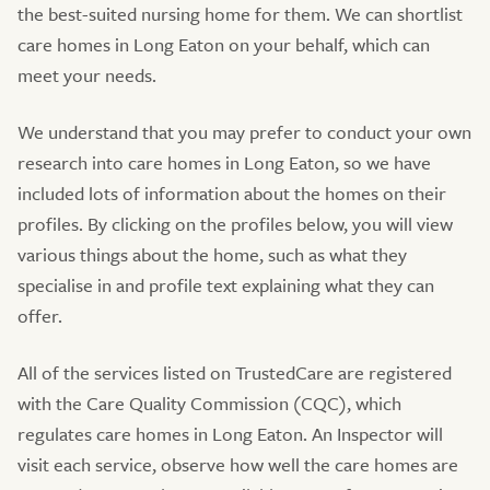
the best-suited nursing home for them. We can shortlist
care homes in Long Eaton on your behalf, which can
meet your needs.
We understand that you may prefer to conduct your own
research into care homes in Long Eaton, so we have
included lots of information about the homes on their
profiles. By clicking on the profiles below, you will view
various things about the home, such as what they
specialise in and profile text explaining what they can
offer.
All of the services listed on TrustedCare are registered
with the Care Quality Commission (CQC), which
regulates care homes in Long Eaton. An Inspector will
visit each service, observe how well the care homes are