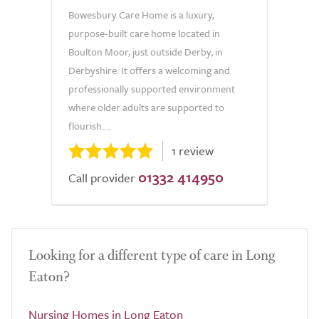
Bowesbury Care Home is a luxury,
purpose-built care home located in
Boulton Moor, just outside Derby, in
Derbyshire. It offers a welcoming and
professionally supported environment
where older adults are supported to
flourish....
1 review
01332 414950
Call provider
Looking for a different type of care in Long
Eaton?
Nursing Homes in Long Eaton