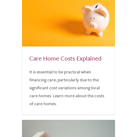
Care Home Costs Explained
It is essential to be practical when
financing care, particularly due to the
significant cost variations among local
care homes. Learn more about the costs
of care homes.