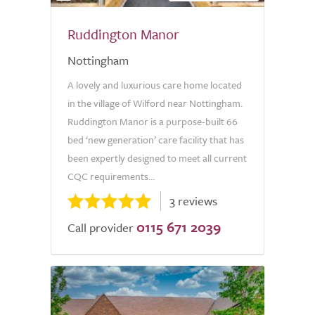
Ruddington Manor
Nottingham
A lovely and luxurious care home located
in the village of Wilford near Nottingham.
Ruddington Manor is a purpose-built 66
bed ‘new generation’ care facility that has
been expertly designed to meet all current
CQC requirements...
3 reviews
0115 671 2039
Call provider