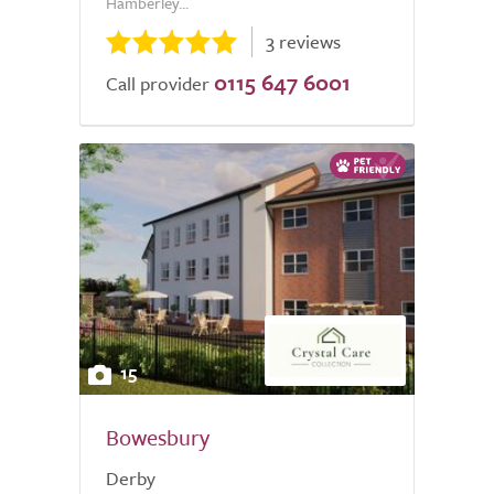
Hamberley...
3 reviews
0115 647 6001
Call provider
15
Bowesbury
Derby