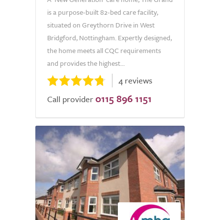
is a purpose-built 82-bed care facility,
situated on Greythorn Drive in West
Bridgford, Nottingham. Expertly designed,
the home meets all CQC requirements
and provides the highest...
4 reviews
0115 896 1151
Call provider