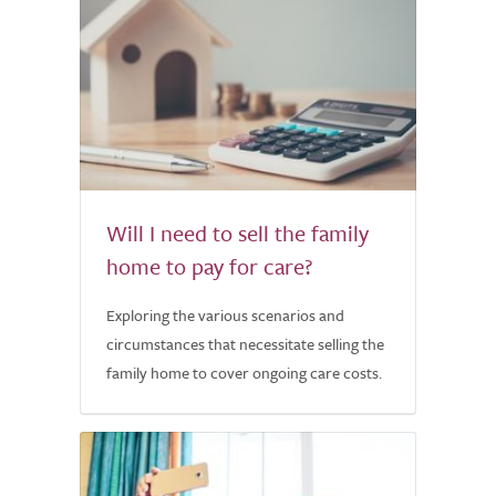
Will I need to sell the family
home to pay for care?
Exploring the various scenarios and
circumstances that necessitate selling the
family home to cover ongoing care costs.