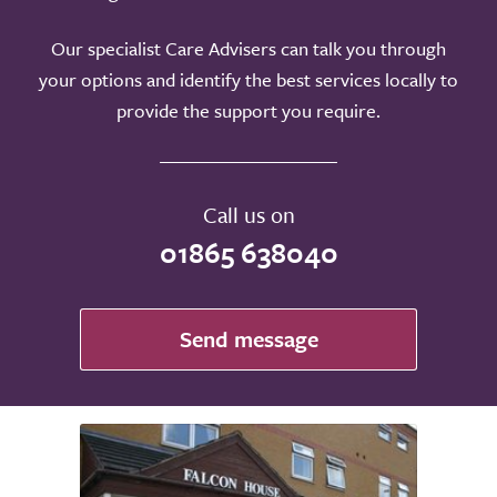
Our specialist Care Advisers can talk you through
your options and identify the best services locally to
provide the support you require.
Call us on
01865 638040
Send message