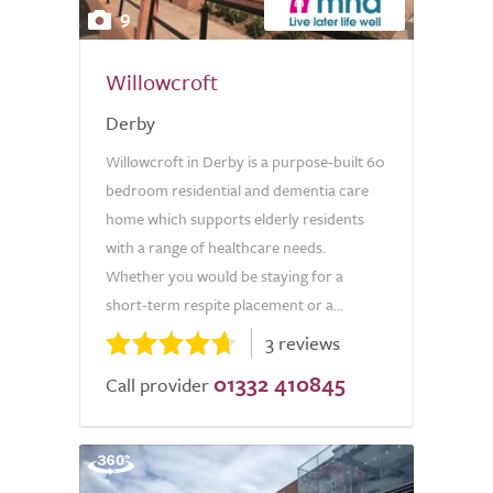
9
Willowcroft
Derby
Willowcroft in Derby is a purpose-built 60
bedroom residential and dementia care
home which supports elderly residents
with a range of healthcare needs.
Whether you would be staying for a
short-term respite placement or a...
3 reviews
01332 410845
Call provider