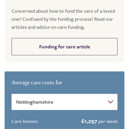
Concerned about how to fund the care of a loved
one? Confused by the funding process? Read our
articles and advice on care funding.
Funding for care article
Average care costs for
£1,297
Care homes:
per week