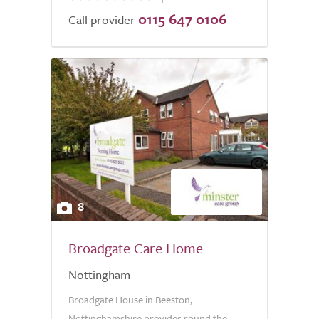
0115 647 0106
of
Call provider
5.0
8
Broadgate Care Home
Nottingham
Broadgate House in Beeston,
Nottinghamshire provides round the