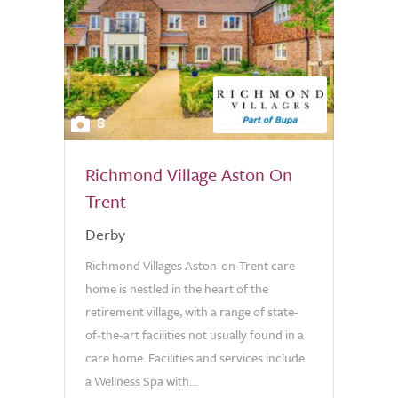
8
Richmond Village Aston On
Trent
Derby
Richmond Villages Aston-on-Trent care
home is nestled in the heart of the
retirement village, with a range of state-
of-the-art facilities not usually found in a
care home. Facilities and services include
a Wellness Spa with...