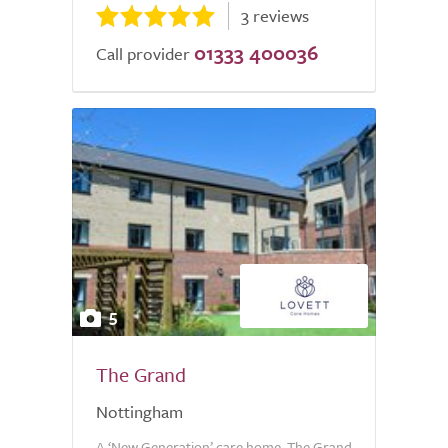
3 reviews
01333 400036
Call provider
5
The Grand
Nottingham
A ‘New Generation’ care home, The Grand