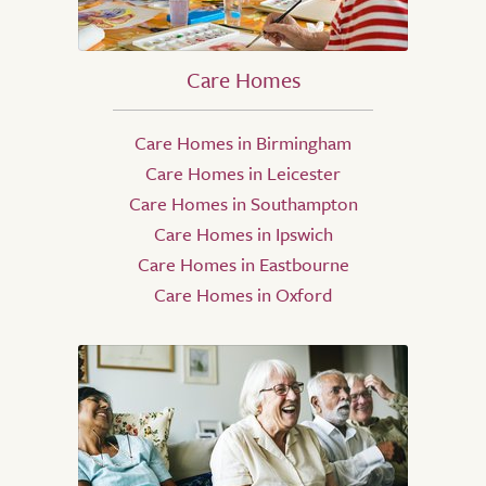
Care Homes
Care Homes in Birmingham
Care Homes in Leicester
Care Homes in Southampton
Care Homes in Ipswich
Care Homes in Eastbourne
Care Homes in Oxford