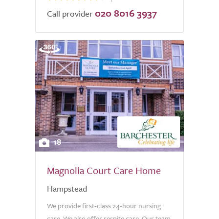
020 8016 3937
Call provider
18
Magnolia Court Care Home
Hampstead
We provide first-class 24-hour nursing
care. We also offer respite care. Our team