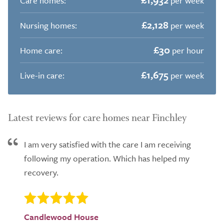
Care homes:
per week
£2,128
Nursing homes:
per week
£30
Home care:
per hour
£1,675
Live-in care:
per week
Latest reviews for care homes near Finchley
I am very satisfied with the care I am receiving
following my operation. Which has helped my
recovery.
Candlewood House