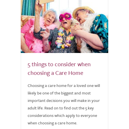
5 things to consider when
choosing a Care Home
Choosing a care home for a loved one will
likely be one of the biggest and most
important decisions you will make in your
adult life. Read on to find out the 5 key
considerations which apply to everyone
when choosing a care home.