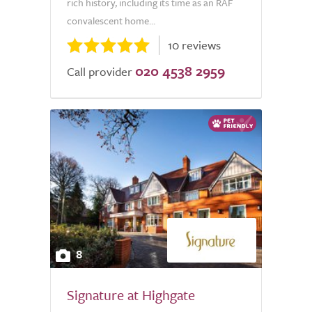
rich history, including its time as an RAF
convalescent home...
10 reviews
020 4538 2959
Call provider
8
Signature at Highgate