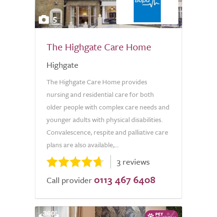
5
The Highgate Care Home
Highgate
The Highgate Care Home provides
nursing and residential care for both
older people with complex care needs and
younger adults with physical disabilities.
Convalescence, respite and palliative care
plans are also available,...
3 reviews
0113 467 6408
Call provider