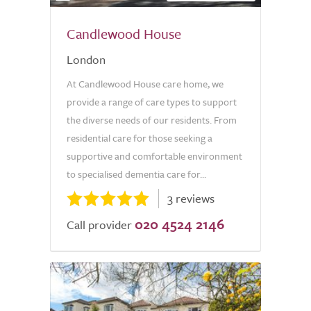
Candlewood House
London
At Candlewood House care home, we
provide a range of care types to support
the diverse needs of our residents. From
residential care for those seeking a
supportive and comfortable environment
to specialised dementia care for...
3 reviews
020 4524 2146
Call provider