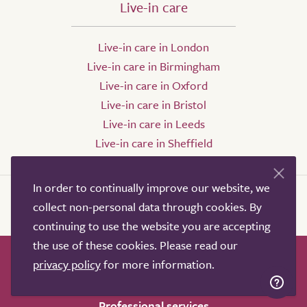
Live-in care
Live-in care in London
Live-in care in Birmingham
Live-in care in Oxford
Live-in care in Bristol
Live-in care in Leeds
Live-in care in Sheffield
In order to continually improve our website, we
collect non-personal data through cookies. By
continuing to use the website you are accepting
the use of these cookies. Please read our
privacy policy
for more information.
How it works
Help & advice
Our partners
Advertise
About
Contact us
Professional services