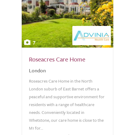
7
Roseacres Care Home
London
Roseacres Care Home in the North
London suburb of East Barnet offers a
peaceful and supportive environment for
residents with a range of healthcare
needs. Conveniently located in
Whetstone, our care home is close to the
M1 for...