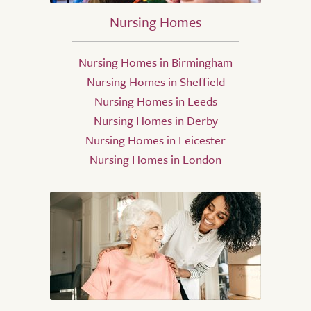
Nursing Homes
Nursing Homes in Birmingham
Nursing Homes in Sheffield
Nursing Homes in Leeds
Nursing Homes in Derby
Nursing Homes in Leicester
Nursing Homes in London