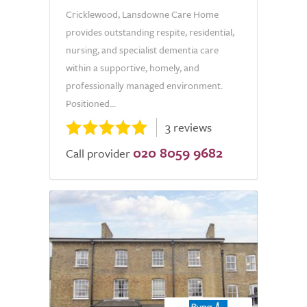
Cricklewood, Lansdowne Care Home
provides outstanding respite, residential,
nursing, and specialist dementia care
within a supportive, homely, and
professionally managed environment.
Positioned...
3 reviews
020 8059 9682
Call provider