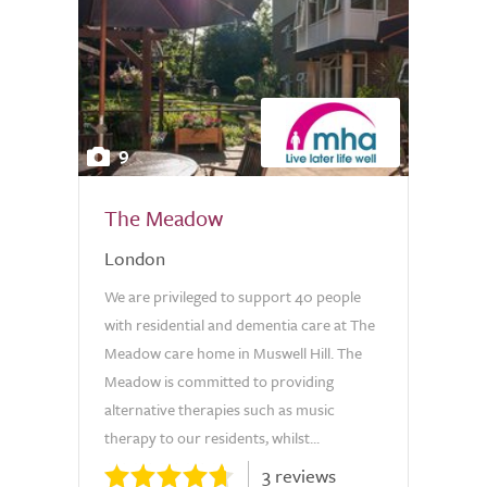
9
The Meadow
London
We are privileged to support 40 people
with residential and dementia care at The
Meadow care home in Muswell Hill. The
Meadow is committed to providing
alternative therapies such as music
therapy to our residents, whilst...
3 reviews