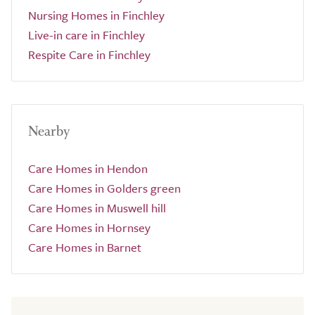
Nursing Homes in Finchley
Live-in care in Finchley
Respite Care in Finchley
Nearby
Care Homes in Hendon
Care Homes in Golders green
Care Homes in Muswell hill
Care Homes in Hornsey
Care Homes in Barnet