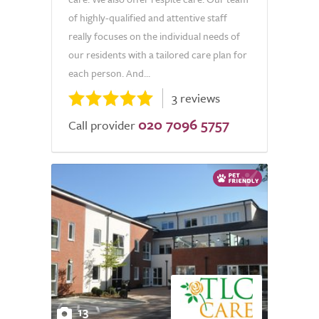
of highly-qualified and attentive staff
really focuses on the individual needs of
our residents with a tailored care plan for
each person. And...
3 reviews
020 7096 5757
Call provider
13