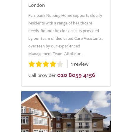
London
Fernbank Nursing Home supports elderly
residents with a range of healthcare
needs. Round the clock care is provided
by our team of dedicated Care Assistants,
overseen by our experienced
Management Team. All of our...
1 review
020 8059 4156
Call provider