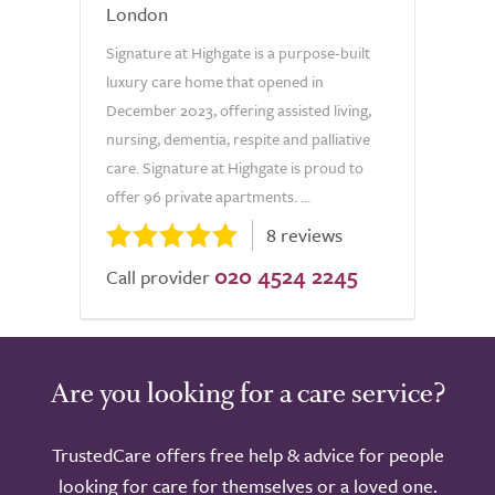
London
Signature at Highgate is a purpose-built
luxury care home that opened in
December 2023, offering assisted living,
nursing, dementia, respite and palliative
care. Signature at Highgate is proud to
offer 96 private apartments. ...
8 reviews
020 4524 2245
Call provider
Are you looking for a care service?
TrustedCare offers free help & advice for people
looking for care for themselves or a loved one.