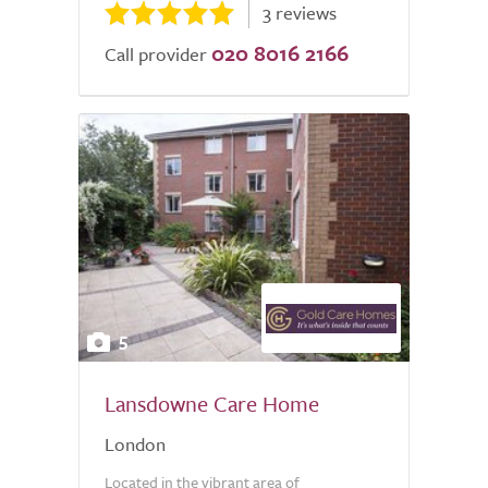
3 reviews
020 8016 2166
Call provider
5
Lansdowne Care Home
London
Located in the vibrant area of