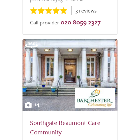
3 reviews
020 8059 2327
Call provider
14
Southgate Beaumont Care
Community