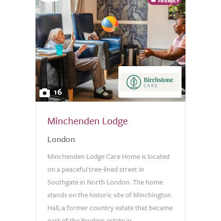
16
Minchenden Lodge
London
Minchenden Lodge Care Home is located
on a peaceful tree‑lined street in
Southgate in North London. The home
stands on the historic site of Minchington
Hall, a former country estate that became
part of the Brydges estate in...