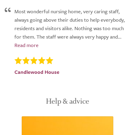
Most wonderful nursing home, very caring staff,
always going above their duties to help everybody,
residents and visitors alike. Nothing was too much
for them. The staff were always very happy and...
Candlewood House
Help & advice