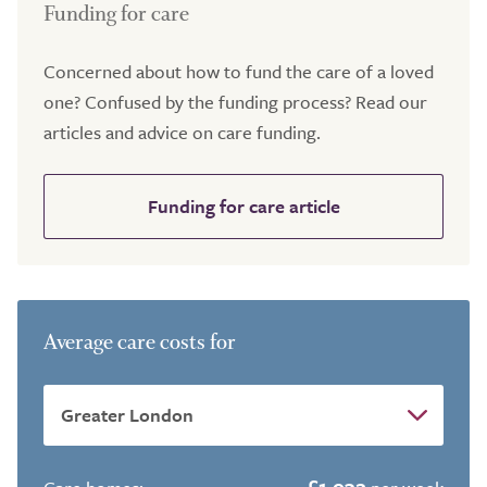
Funding for care
Concerned about how to fund the care of a loved
one? Confused by the funding process? Read our
articles and advice on care funding.
Funding for care article
Average care costs for
£1,932