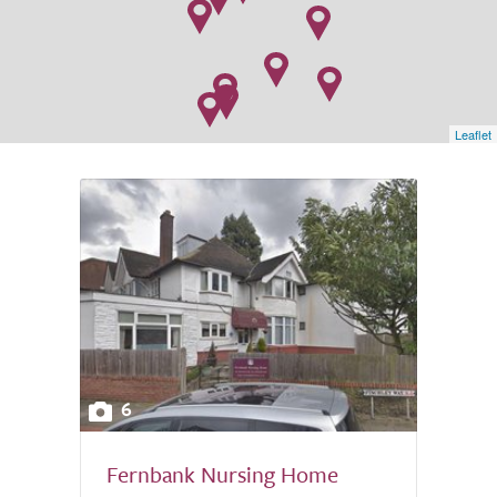
Leaflet
6
Fernbank Nursing Home