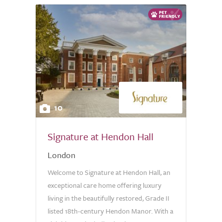
10
Signature at Hendon Hall
London
Welcome to Signature at Hendon Hall, an
exceptional care home offering luxury
living in the beautifully restored, Grade II
listed 18th-century Hendon Manor. With a