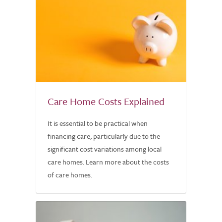
Care Home Costs Explained
It is essential to be practical when
financing care, particularly due to the
significant cost variations among local
care homes. Learn more about the costs
of care homes.