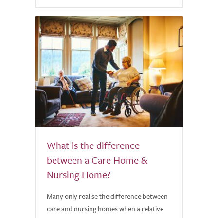
What is the difference
between a Care Home &
Nursing Home?
Many only realise the difference between
care and nursing homes when a relative