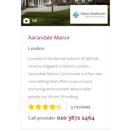
10
Aarandale Manor
London
Located in the Barnet suburb of Mill Hill,
close to Edgware in North London,
Aarandale Manor Care Home is a five-star
care setting that offers a secure and
nurturing environment where older
people can thrive. Providing...
3 reviews
020 3872 2464
Call provider