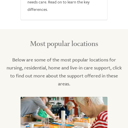
needs care. Read on to learn the key
differences.
Most popular locations
Below are some of the most popular locations for
nursing, residential, home and live-in care support, click
to find out more about the support offered in these
areas.