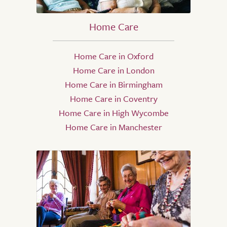
Home Care
Home Care in Oxford
Home Care in London
Home Care in Birmingham
Home Care in Coventry
Home Care in High Wycombe
Home Care in Manchester