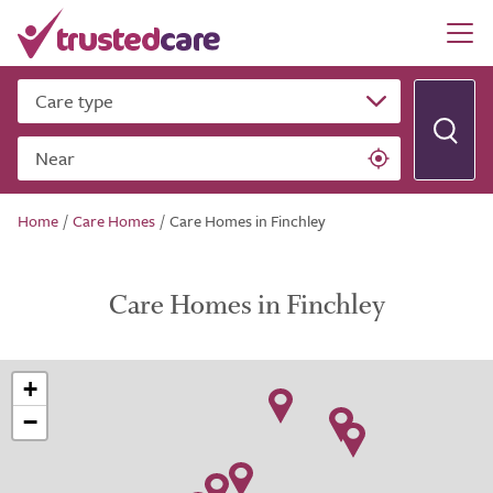
Care type
Near
Home
/
Care Homes
/
Care Homes in Finchley
Care Homes in Finchley
+
−