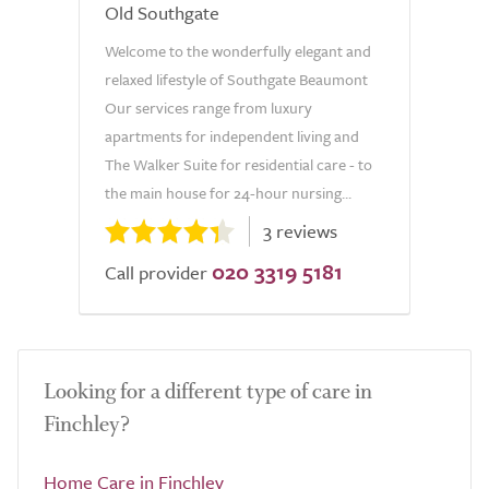
Old Southgate
Welcome to the wonderfully elegant and
relaxed lifestyle of Southgate Beaumont
Our services range from luxury
apartments for independent living and
The Walker Suite for residential care - to
the main house for 24-hour nursing...
3 reviews
020 3319 5181
Call provider
Looking for a different type of care in
Finchley?
Home Care in Finchley