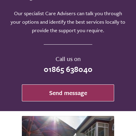
Our specialist Care Advisers can talk you through
your options and identify the best services locally to
provide the support you require.
Call us on
01865 638040
Send message