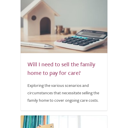
Will I need to sell the family
home to pay for care?
Exploring the various scenarios and
circumstances that necessitate selling the
family home to cover ongoing care costs.