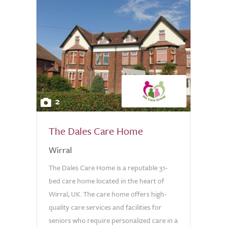
2
The Dales Care Home
Wirral
The Dales Care Home is a reputable 31-
bed care home located in the heart of
Wirral, UK. The care home offers high-
quality care services and facilities for
seniors who require personalized care in a