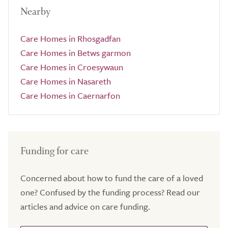
Nearby
Care Homes in Rhosgadfan
Care Homes in Betws garmon
Care Homes in Croesywaun
Care Homes in Nasareth
Care Homes in Caernarfon
Funding for care
Concerned about how to fund the care of a loved
one? Confused by the funding process? Read our
articles and advice on care funding.