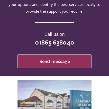
your options and identify the best services locally to
provide the support you require.
Call us on
01865 638040
Send message