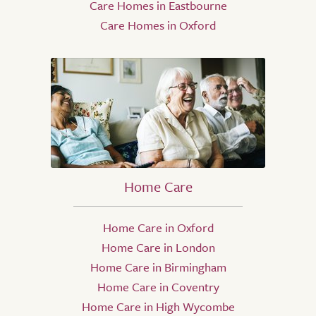
Care Homes in Eastbourne
Care Homes in Oxford
Home Care
Home Care in Oxford
Home Care in London
Home Care in Birmingham
Home Care in Coventry
Home Care in High Wycombe