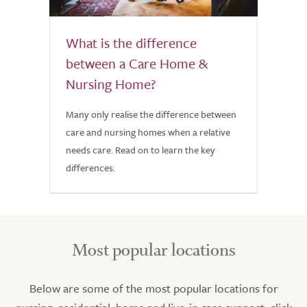
What is the difference
between a Care Home &
Nursing Home?
Many only realise the difference between
care and nursing homes when a relative
needs care. Read on to learn the key
differences.
Most popular locations
Below are some of the most popular locations for