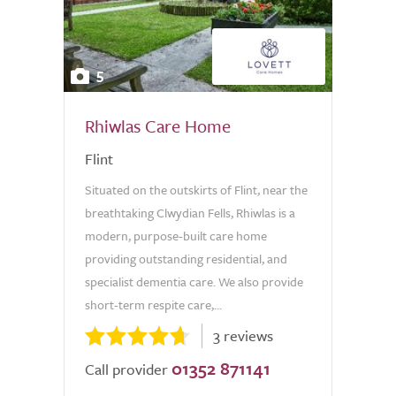
5
Rhiwlas Care Home
Flint
Situated on the outskirts of Flint, near the
breathtaking Clwydian Fells, Rhiwlas is a
modern, purpose-built care home
providing outstanding residential, and
specialist dementia care. We also provide
short-term respite care,...
3 reviews
01352 871141
Call provider