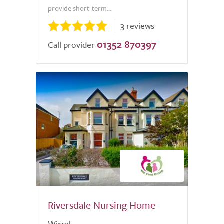
provide short-term...
3 reviews
01352 870397
Call provider
Riversdale Nursing Home
Wirral