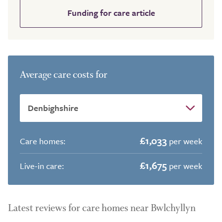
Funding for care article
Average care costs for
£1,033
Care homes:
per week
£1,675
Live-in care:
per week
Latest reviews for care homes near Bwlchyllyn