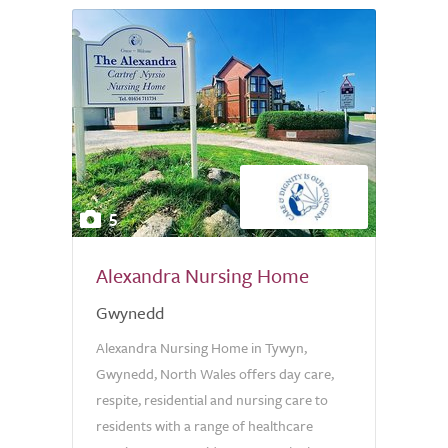
5
Alexandra Nursing Home
Gwynedd
Alexandra Nursing Home in Tywyn,
Gwynedd, North Wales offers day care,
respite, residential and nursing care to
residents with a range of healthcare