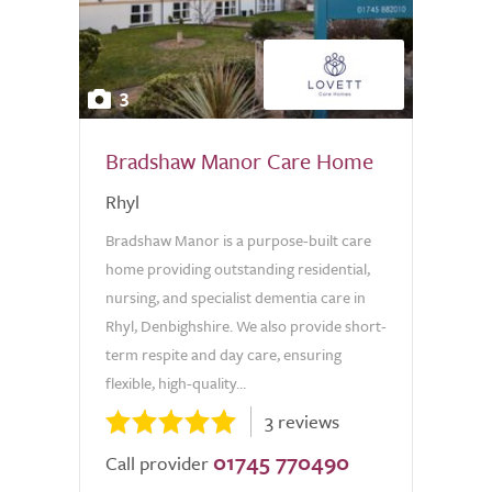
3
Bradshaw Manor Care Home
Rhyl
Bradshaw Manor is a purpose-built care
home providing outstanding residential,
nursing, and specialist dementia care in
Rhyl, Denbighshire. We also provide short-
term respite and day care, ensuring
flexible, high-quality...
3 reviews
01745 770490
Call provider