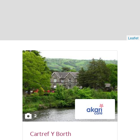
Leaflet
2
Cartref Y Borth