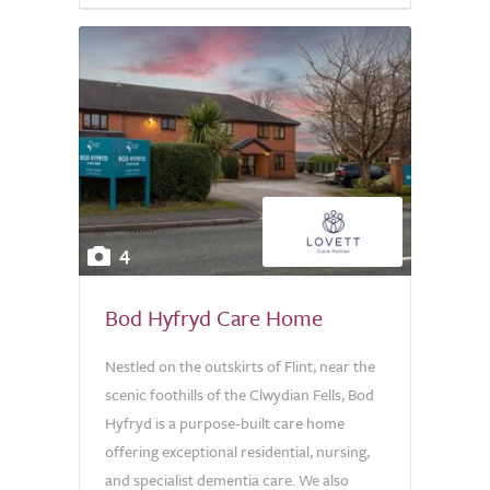
4
Bod Hyfryd Care Home
Nestled on the outskirts of Flint, near the
scenic foothills of the Clwydian Fells, Bod
Hyfryd is a purpose-built care home
offering exceptional residential, nursing,
and specialist dementia care. We also