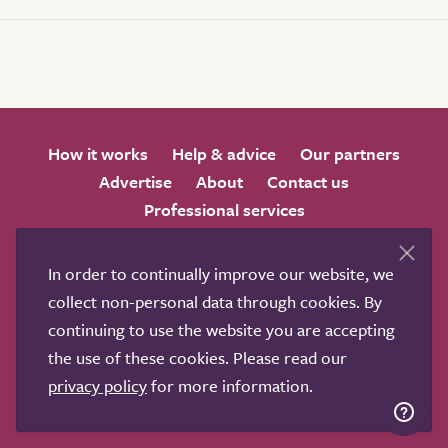
How it works
Help & advice
Our partners
Advertise
About
Contact us
Professional services
Terms & conditions
Privacy policy
In order to continually improve our website, we
collect non-personal data through cookies. By
continuing to use the website you are accepting
the use of these cookies. Please read our
We love to get feedback from visitors. Why not join us
privacy policy
for more information.
for a chat on any of these social sites?