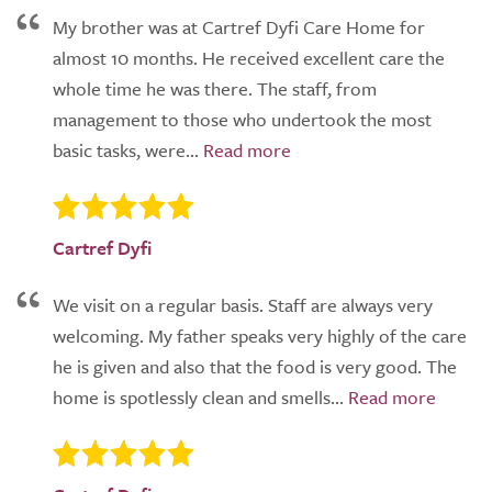
My brother was at Cartref Dyfi Care Home for
almost 10 months. He received excellent care the
whole time he was there. The staff, from
management to those who undertook the most
basic tasks, were...
Cartref Dyfi
We visit on a regular basis. Staff are always very
welcoming. My father speaks very highly of the care
he is given and also that the food is very good. The
home is spotlessly clean and smells...