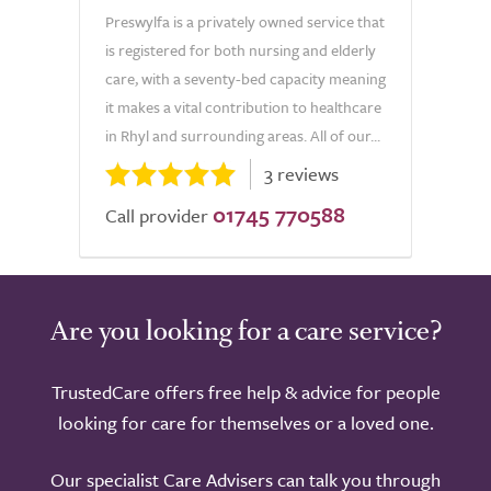
Preswylfa is a privately owned service that
is registered for both nursing and elderly
care, with a seventy-bed capacity meaning
it makes a vital contribution to healthcare
in Rhyl and surrounding areas. All of our...
3 reviews
01745 770588
Call provider
Are you looking for a care service?
TrustedCare offers free help & advice for people
looking for care for themselves or a loved one.
Our specialist Care Advisers can talk you through