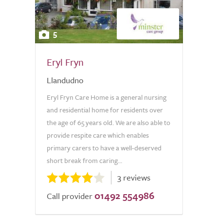
5
Eryl Fryn
Llandudno
Eryl Fryn Care Home is a general nursing
and residential home for residents over
the age of 65 years old. We are also able to
provide respite care which enables
primary carers to have a well-deserved
short break from caring...
3 reviews
01492 554986
Call provider