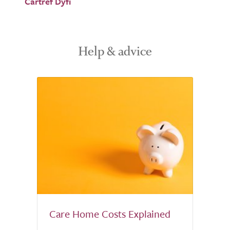
Cartref Dyfi
Help & advice
Care Home Costs Explained