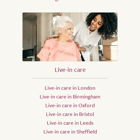
Live-in care
Live-in care in London
Live-in care in Birmingham
Live-in care in Oxford
Live-in care in Bristol
Live-in care in Leeds
Live-in care in Sheffield