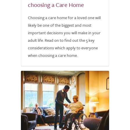
choosing a Care Home
Choosing a care home for a loved one will
likely be one of the biggest and most
important decisions you will make in your
adult life. Read on to find out the 5 key
considerations which apply to everyone
when choosing a care home.