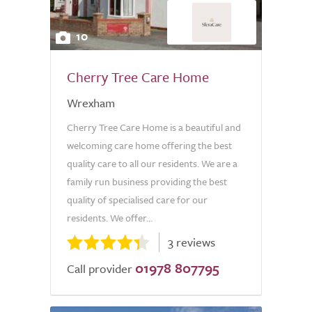
10
Cherry Tree Care Home
Wrexham
Cherry Tree Care Home is a beautiful and
welcoming care home offering the best
quality care to all our residents. We are a
family run business providing the best
quality of specialised care for our
residents. We offer...
3 reviews
01978 807795
Call provider