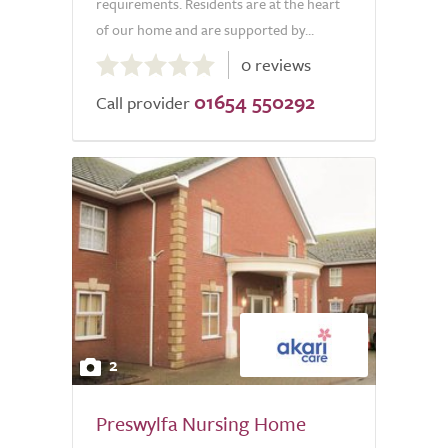
requirements. Residents are at the heart
of our home and are supported by...
0.0
0 reviews
out
01654 550292
of
Call provider
5.0
2
Preswylfa Nursing Home