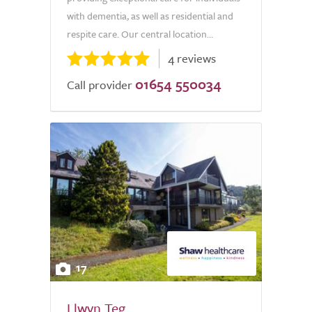
with dementia, as well as residential and
respite care. Our central location...
4 reviews
01654 550034
Call provider
17
Llwyn Teg