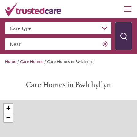
Care type
Near
Home
/
Care Homes
/
Care Homes in Bwlchyllyn
Care Homes in Bwlchyllyn
+
−