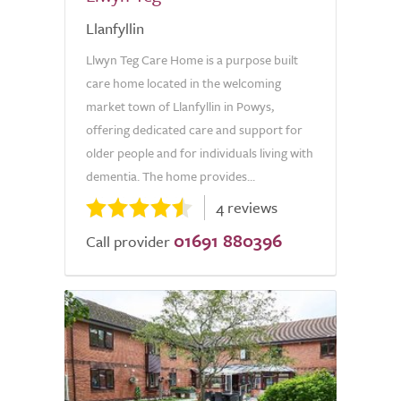
Llanfyllin
Llwyn Teg Care Home is a purpose built
care home located in the welcoming
market town of Llanfyllin in Powys,
offering dedicated care and support for
older people and for individuals living with
dementia. The home provides...
4 reviews
01691 880396
Call provider