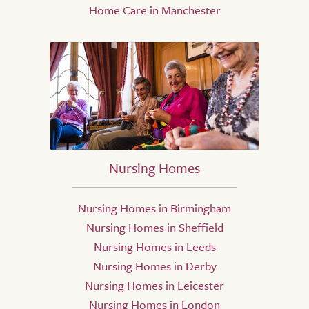
Home Care in Manchester
Nursing Homes
Nursing Homes in Birmingham
Nursing Homes in Sheffield
Nursing Homes in Leeds
Nursing Homes in Derby
Nursing Homes in Leicester
Nursing Homes in London