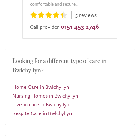
comfortable and secure...
5 reviews
0151 453 2746
Call provider
Looking for a different type of care in
Bwlchyllyn?
Home Care in Bwlchyllyn
Nursing Homes in Bwlchyllyn
Live-in care in Bwlchyllyn
Respite Care in Bwlchyllyn