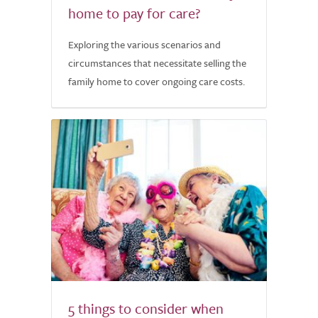
home to pay for care?
Exploring the various scenarios and
circumstances that necessitate selling the
family home to cover ongoing care costs.
5 things to consider when