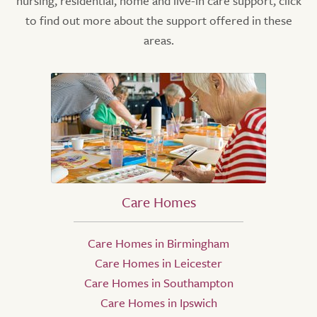
nursing, residential, home and live-in care support, click
to find out more about the support offered in these
areas.
Care Homes
Care Homes in Birmingham
Care Homes in Leicester
Care Homes in Southampton
Care Homes in Ipswich