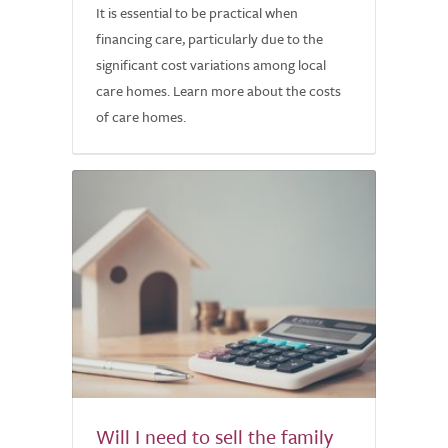
It is essential to be practical when
financing care, particularly due to the
significant cost variations among local
care homes. Learn more about the costs
of care homes.
Will I need to sell the family