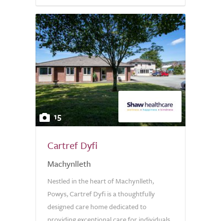
15
Cartref Dyfi
Machynlleth
Nestled in the heart of Machynlleth,
Powys, Cartref Dyfi is a thoughtfully
designed care home dedicated to
providing exceptional care for individuals