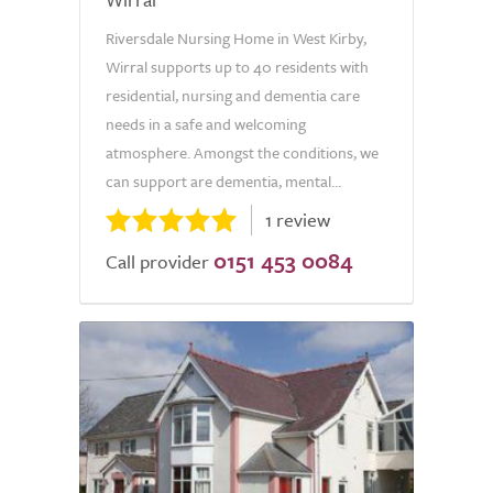
Riversdale Nursing Home in West Kirby,
Wirral supports up to 40 residents with
residential, nursing and dementia care
needs in a safe and welcoming
atmosphere. Amongst the conditions, we
can support are dementia, mental...
1 review
0151 453 0084
Call provider