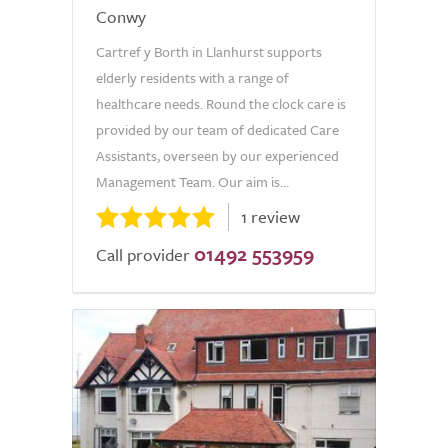
Conwy
Cartref y Borth in Llanhurst supports
elderly residents with a range of
healthcare needs. Round the clock care is
provided by our team of dedicated Care
Assistants, overseen by our experienced
Management Team. Our aim is...
1 review
01492 553959
Call provider