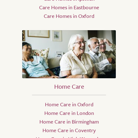
Care Homes in Eastbourne
Care Homes in Oxford
Home Care
Home Care in Oxford
Home Care in London
Home Care in Birmingham
Home Care in Coventry