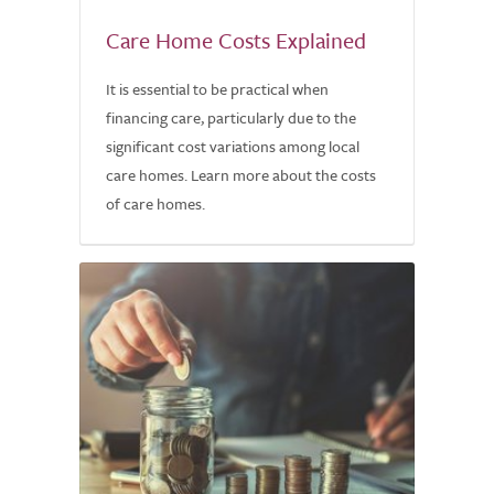
Care Home Costs Explained
It is essential to be practical when
financing care, particularly due to the
significant cost variations among local
care homes. Learn more about the costs
of care homes.