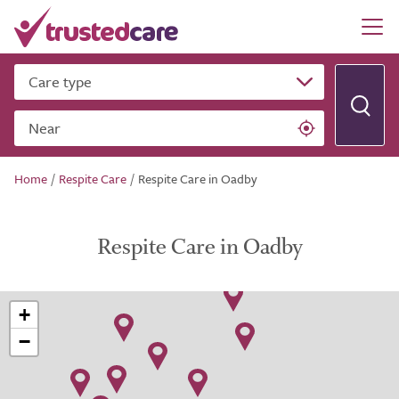
Care type
Near
Home
/
Respite Care
/
Respite Care in Oadby
Respite Care in Oadby
+
−