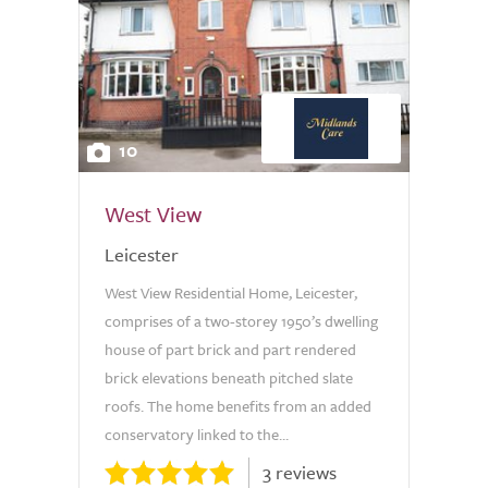
10
West View
Leicester
West View Residential Home, Leicester,
comprises of a two-storey 1950’s dwelling
house of part brick and part rendered
brick elevations beneath pitched slate
roofs. The home benefits from an added
conservatory linked to the...
3 reviews