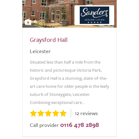
6
Graysford Hall
Leicester
Situated less than half a mile from the
historic and picturesque Victoria Park,
Graysford Hall is a stunning, state-of-the-
art care home for older people in the leafy
suburb of Stoneygate, Leicester.
Combining exceptional care...
12 reviews
0116 478 2898
Call provider