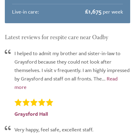
£1,675
Live-in care:
per week
Latest reviews for respite care near Oadby
I helped to admit my brother and sister-in-law to
Graysford because they could not look after
themselves. I visit v frequently. I am highly impressed
by Graysford and staff on all fronts. The...
Graysford Hall
Very happy, feel safe, excellent staff.