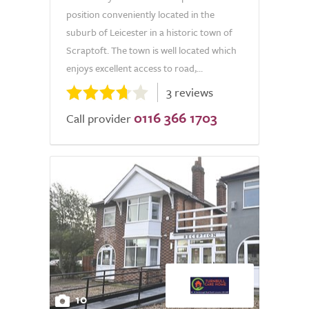
position conveniently located in the
suburb of Leicester in a historic town of
Scraptoft. The town is well located which
enjoys excellent access to road,...
3 reviews
0116 366 1703
Call provider
10