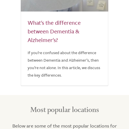
What's the difference
between Dementia &
Alzheimer's?
If you’re confused about the difference
between Dementia and Alzheimer’s, then
you’re not alone. In this article, we discuss
the key differences.
Most popular locations
Below are some of the most popular locations for