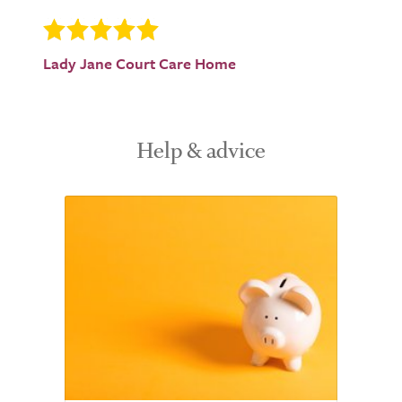
Lady Jane Court Care Home
Help & advice