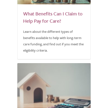
What Benefits Can I Claim to
Help Pay for Care?
Learn about the different types of
benefits available to help with long-term
care funding, and find out if you meet the
eligibility criteria.