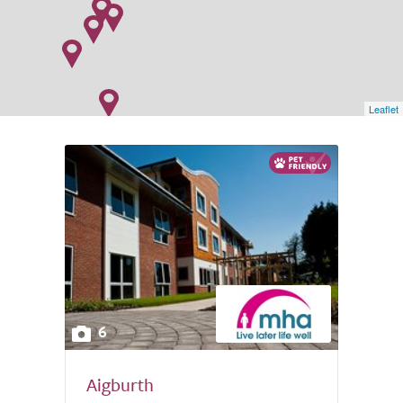
Leaflet
6
Aigburth