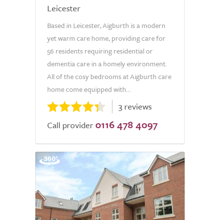
Leicester
Based in Leicester, Aigburth is a modern
yet warm care home, providing care for
56 residents requiring residential or
dementia care in a homely environment.
All of the cosy bedrooms at Aigburth care
home come equipped with...
3 reviews
0116 478 4097
Call provider