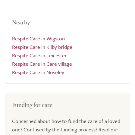
Nearby
Respite Care in Wigston
Respite Care in Kilby bridge
Respite Care in Leicester
Respite Care in Care village
Respite Care in Noseley
Funding for care
Concerned about how to fund the care of a loved
one? Confused by the funding process? Read our