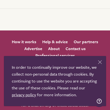
How it works
Help & advice
Our partners
Advertise
About
Contact us
Professional services
Terms & conditions
Privacy policy
In order to continually improve our website, we
collect non-personal data through cookies. By
continuing to use the website you are accepting
the use of these cookies. Please read our
privacy policy
for more information.
We love to get feedback from visitors. Why not join us
for a chat on any of these social sites?