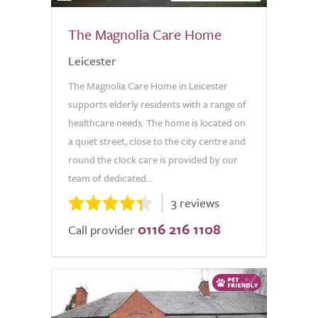
The Magnolia Care Home
Leicester
The Magnolia Care Home in Leicester
supports elderly residents with a range of
healthcare needs. The home is located on
a quiet street, close to the city centre and
round the clock care is provided by our
team of dedicated...
3 reviews
0116 216 1108
Call provider