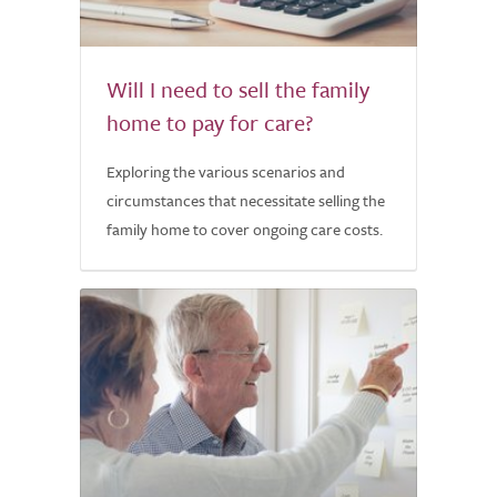
Will I need to sell the family
home to pay for care?
Exploring the various scenarios and
circumstances that necessitate selling the
family home to cover ongoing care costs.