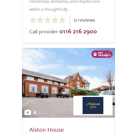
residential, dementia, and respite care
within a thoughtfully...
0.0
0 reviews
out
0116 216 2900
of
Call provider
5.0
4
Alston House