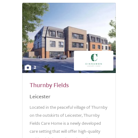
2
Thurnby Fields
Leicester
Located in the peaceful village of Thurnby
on the outskirts of Leicester, Thurnby
Fields Care Home is a newly developed
care setting that will offer high-quality