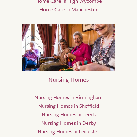
Home Care in High Wycombe
Home Care in Manchester
Nursing Homes
Nursing Homes in Birmingham
Nursing Homes in Sheffield
Nursing Homes in Leeds
Nursing Homes in Derby
Nursing Homes in Leicester