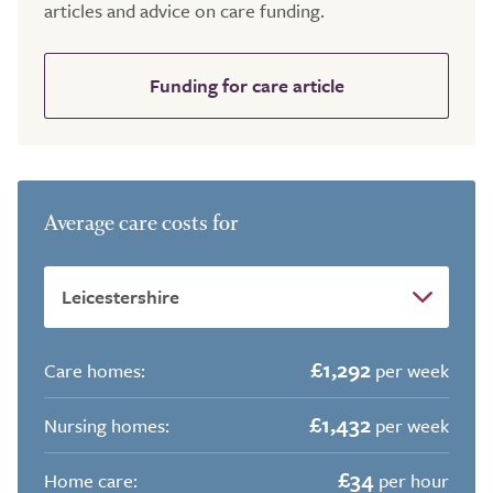
articles and advice on care funding.
Funding for care article
Average care costs for
£1,292
Care homes:
per week
£1,432
Nursing homes:
per week
£34
Home care:
per hour