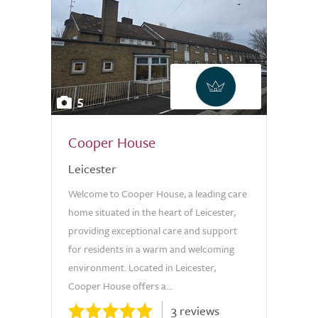
5
Cooper House
Leicester
Welcome to Cooper House, a leading care
home situated in the heart of Leicester,
providing exceptional care and support
for residents in a warm and welcoming
environment. Located in Leicester,
Cooper House offers a...
3 reviews