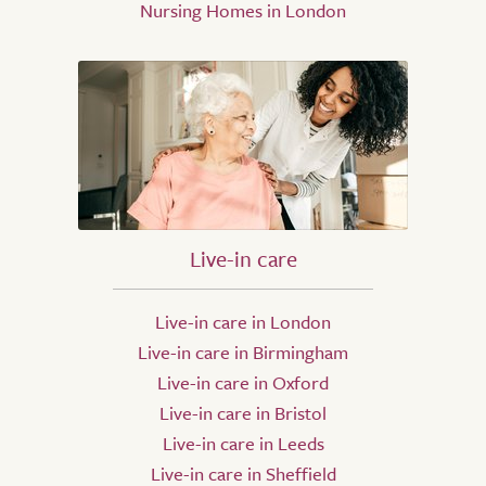
Nursing Homes in London
Live-in care
Live-in care in London
Live-in care in Birmingham
Live-in care in Oxford
Live-in care in Bristol
Live-in care in Leeds
Live-in care in Sheffield