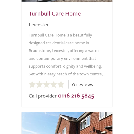
Turnbull Care Home
Leicester
Turnbull Care Home is a beautifully
designed residential care home in
Braunstone, Leicester, offering a warm
and contemporary environment that
supports comfort, dignity and wellbeing.
Set within easy reach of the town centre,...
0.0
0 reviews
out
0116 216 5845
of
Call provider
5.0