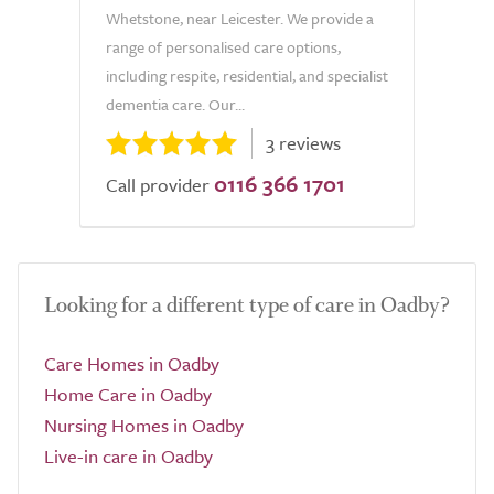
Whetstone, near Leicester. We provide a
range of personalised care options,
including respite, residential, and specialist
dementia care. Our...
3 reviews
0116 366 1701
Call provider
Looking for a different type of care in Oadby?
Care Homes in Oadby
Home Care in Oadby
Nursing Homes in Oadby
Live-in care in Oadby