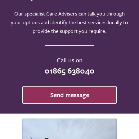
Our specialist Care Advisers can talk you through
your options and identify the best services locally to
provide the support you require.
Call us on
01865 638040
Send message