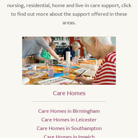
nursing, residential, home and live-in care support, click
to find out more about the support offered in these
areas.
Care Homes
Care Homes in Birmingham
Care Homes in Leicester
Care Homes in Southampton
Care Homes in Ipswich