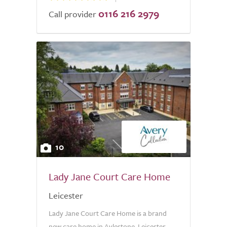
0116 216 2979
Call provider
10
Lady Jane Court Care Home
Leicester
Lady Jane Court Care Home is a brand
new care home in Aylestone, Leicester