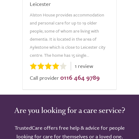
Leicester
Alston House provides accommodation
and personal care for up to 19 older
people; some of whom are living with
dementia. It is located in the area of
Aylestone which is close to Leicester city
centre. The home has 15 single...
1 review
0116 464 9789
Call provider
Are you looking for a care service?
TrustedCare offers free help & advice for people
looking for care for themselves or a loved one.