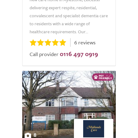
delivering expert respite, residential,
convalescent and specialist dementia care
to residents with a wide range of
healthcare requirements. Our...
6 reviews
0116 497 0919
Call provider
8