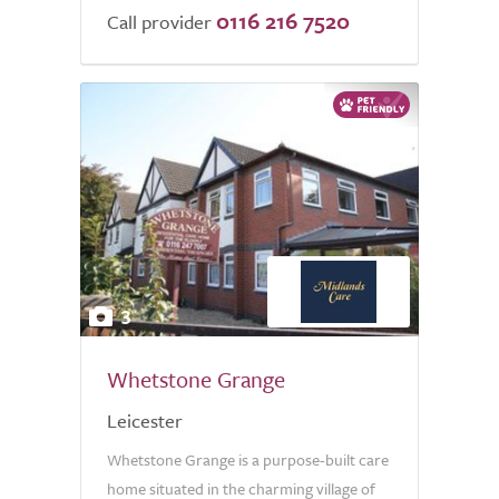
0116 216 7520
of
Call provider
5.0
3
Whetstone Grange
Leicester
Whetstone Grange is a purpose-built care
home situated in the charming village of