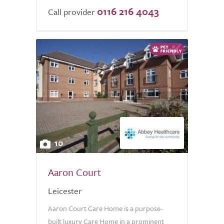
0116 216 4043
Call provider
10
Aaron Court
Leicester
Aaron Court Care Home is a purpose-
built luxury Care Home in a prominent