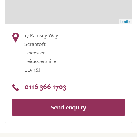
Leaflet
17 Ramsey Way
Scraptoft
Leicester
Leicestershire
LE5 1SJ
0116 366 1703
Send enquiry