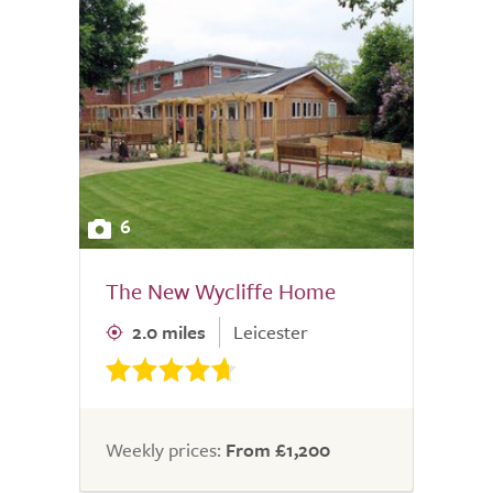
6
The New Wycliffe Home
2.0 miles
Leicester
Weekly prices:
From £1,200