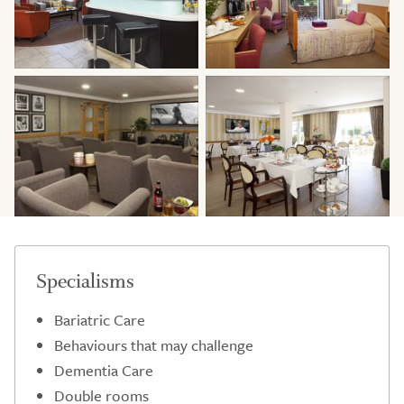
Specialisms
Bariatric Care
Behaviours that may challenge
Dementia Care
Double rooms