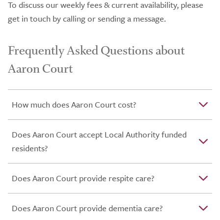
To discuss our weekly fees & current availability, please
get in touch by calling or sending a message.
Frequently Asked Questions about
Aaron Court
How much does Aaron Court cost?
Does Aaron Court accept Local Authority funded
residents?
Does Aaron Court provide respite care?
Does Aaron Court provide dementia care?