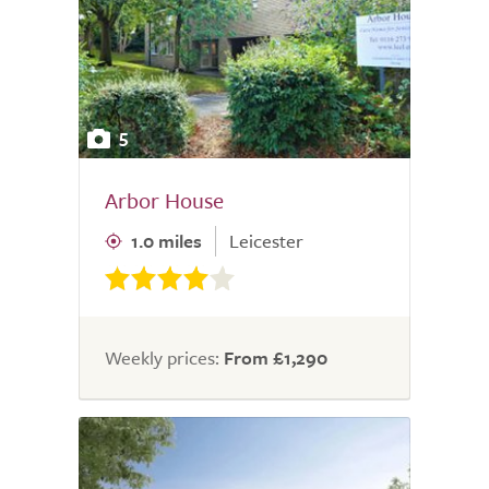
5
Arbor House
1.0 miles
Leicester
Weekly prices:
From £1,290