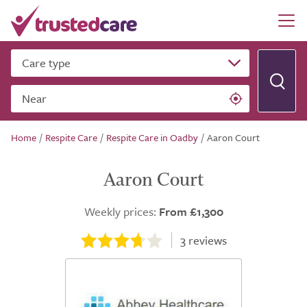
Care type
Near
Home
/
Respite Care
/
Respite Care in Oadby
/
Aaron Court
Aaron Court
Weekly prices:
From £1,300
3
reviews