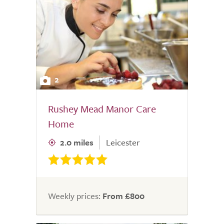
2
Rushey Mead Manor Care
Home
2.0 miles
Leicester
Weekly prices:
From £800