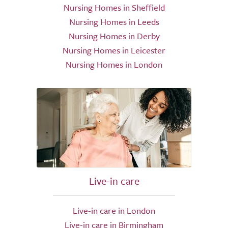
Nursing Homes in Sheffield
Nursing Homes in Leeds
Nursing Homes in Derby
Nursing Homes in Leicester
Nursing Homes in London
Live-in care
Live-in care in London
Live-in care in Birmingham