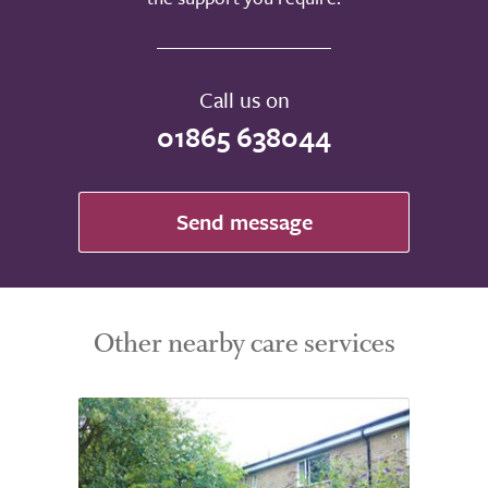
Call us on
01865 638044
Send message
Other nearby care services