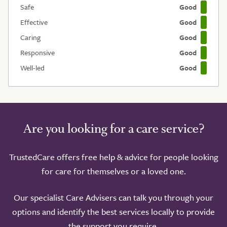
Safe
Good
Effective
Good
Caring
Good
Responsive
Good
Well-led
Good
Are you looking for a care service?
TrustedCare offers free help & advice for people looking
for care for themselves or a loved one.
Our specialist Care Advisers can talk you through your
options and identify the best services locally to provide
the support you require.