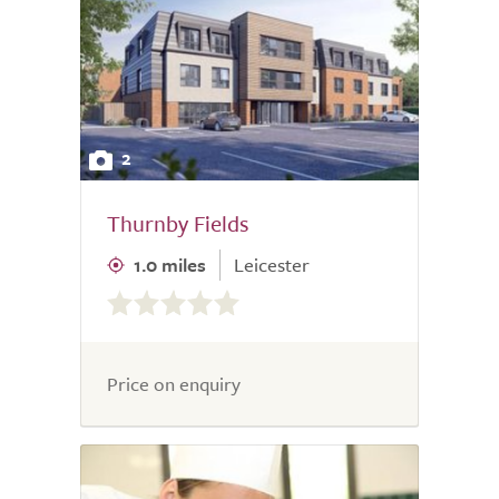
2
Thurnby Fields
1.0 miles
Leicester
0.0
out
of
5.0
Price on enquiry