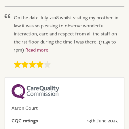
On the date July 2018 whilst visiting my brother-in-
law it was so pleasing to observe wonderful
interaction, care and respect from all the staff on
the 1st floor during the time I was there. (11.45 to
1pm)
Aaron Court
CQC ratings
13th June 2023