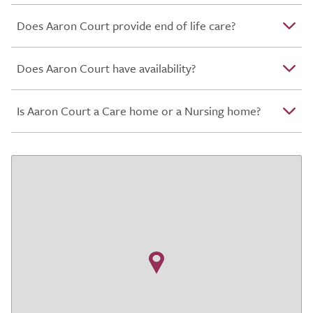
Does Aaron Court provide end of life care?
Does Aaron Court have availability?
Is Aaron Court a Care home or a Nursing home?