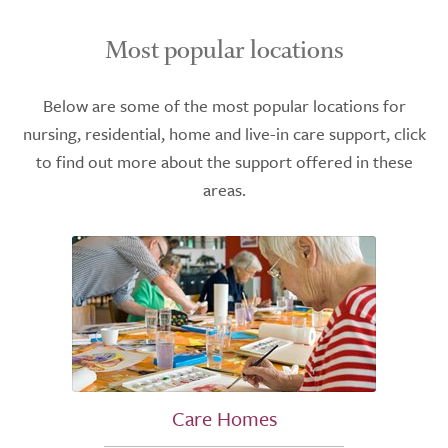
Most popular locations
Below are some of the most popular locations for
nursing, residential, home and live-in care support, click
to find out more about the support offered in these
areas.
Care Homes