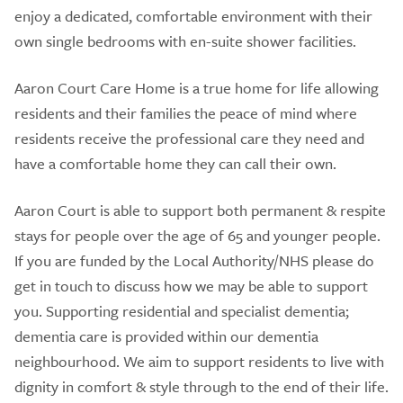
enjoy a dedicated, comfortable environment with their
own single bedrooms with en-suite shower facilities.
Aaron Court Care Home is a true home for life allowing
residents and their families the peace of mind where
residents receive the professional care they need and
have a comfortable home they can call their own.
Aaron Court is able to support both permanent & respite
stays for people over the age of 65 and younger people.
If you are funded by the Local Authority/NHS please do
get in touch to discuss how we may be able to support
you. Supporting residential and specialist dementia;
dementia care is provided within our dementia
neighbourhood. We aim to support residents to live with
dignity in comfort & style through to the end of their life.