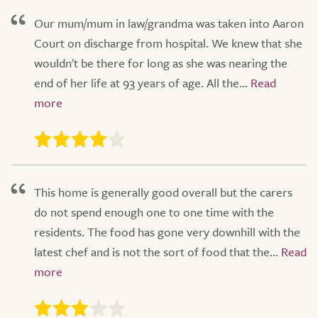
Our mum/mum in law/grandma was taken into Aaron
Court on discharge from hospital. We knew that she
wouldn't be there for long as she was nearing the
end of her life at 93 years of age. All the...
This home is generally good overall but the carers
do not spend enough one to one time with the
residents. The food has gone very downhill with the
latest chef and is not the sort of food that the...