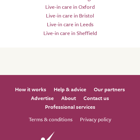
Live-in care in Oxford
Live-in care in Bristol
Live-in care in Leeds
Live-in care in Sheffield
How it works
Help & advice
Our partners
Advertise
About
Contact us
Professional services
Terms & conditions
Privacy policy