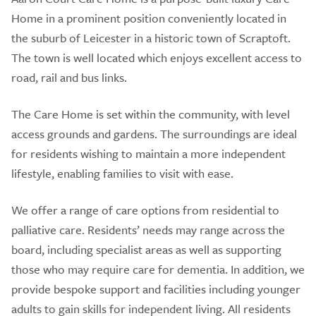
Home in a prominent position conveniently located in
the suburb of Leicester in a historic town of Scraptoft.
The town is well located which enjoys excellent access to
road, rail and bus links.
The Care Home is set within the community, with level
access grounds and gardens. The surroundings are ideal
for residents wishing to maintain a more independent
lifestyle, enabling families to visit with ease.
We offer a range of care options from residential to
palliative care. Residents’ needs may range across the
board, including specialist areas as well as supporting
those who may require care for dementia. In addition, we
provide bespoke support and facilities including younger
adults to gain skills for independent living. All residents