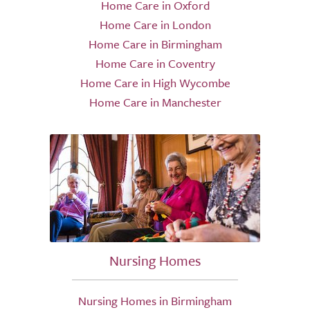
Home Care in Oxford
Home Care in London
Home Care in Birmingham
Home Care in Coventry
Home Care in High Wycombe
Home Care in Manchester
Nursing Homes
Nursing Homes in Birmingham