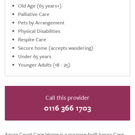
Old Age (65 years+)
Palliative Care
Pets by Arrangement
Physical Disabilities
Respite Care
Secure home (accepts wandering)
Under 65 years
Younger Adults (18 - 25)
Call this provider
0116 366 1703
Aaron Court Care Home is a purpose-built luxury Care