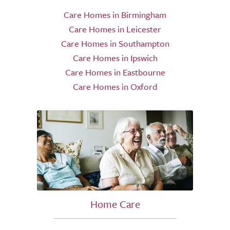
Care Homes in Birmingham
Care Homes in Leicester
Care Homes in Southampton
Care Homes in Ipswich
Care Homes in Eastbourne
Care Homes in Oxford
Home Care