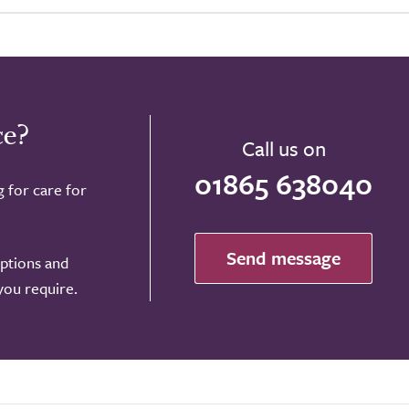
ce?
Call us on
01865 638040
g for care for
Send message
options and
 you require.