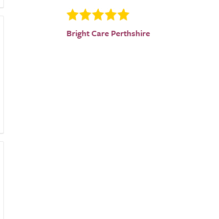
Bright Care Perthshire