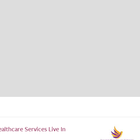
althcare Services Live In