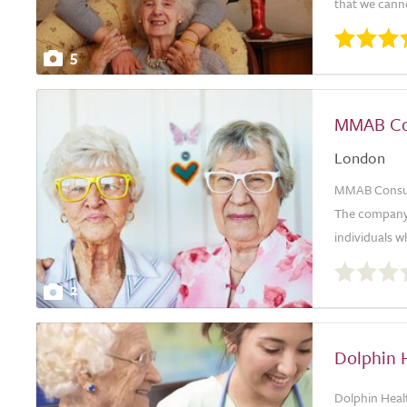
that we canno
5
MMAB Con
London
MMAB Consulti
The company i
individuals wh
0.0
out
2
of
5.0
Dolphin H
Dolphin Healt