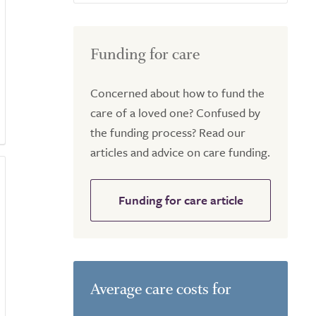
Funding for care
Concerned about how to fund the
care of a loved one? Confused by
the funding process? Read our
articles and advice on care funding.
Funding for care article
Average care costs for