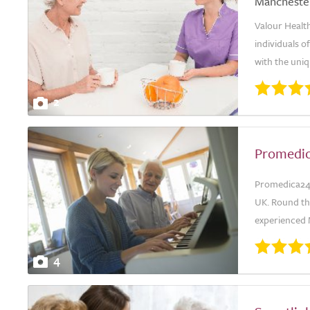
Mancheste
Valour Health
individuals o
with the uniq
2
Promedi
Promedica24 s
UK. Round th
experienced 
4