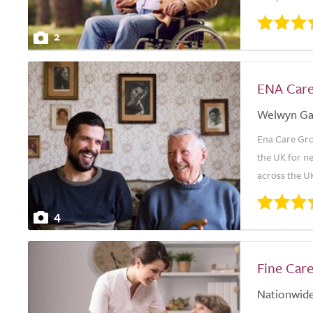
2
ENA Car
Welwyn Ga
Ena Care Grou
the UK for ne
across the UK
4
Fine Car
Nationwid