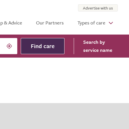
Advertise with us
p & Advice
Our Partners
Types of care
Search
by
Find care
service name