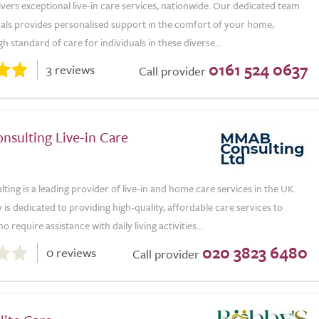
ivers exceptional live-in care services, nationwide. Our dedicated team
nals provides personalised support in the comfort of your home,
gh standard of care for individuals in these diverse...
0161 524 0637
3 reviews
Call provider
sulting Live-in Care
ng is a leading provider of live-in and home care services in the UK.
s dedicated to providing high-quality, affordable care services to
o require assistance with daily living activities...
020 3823 6480
0 reviews
Call provider