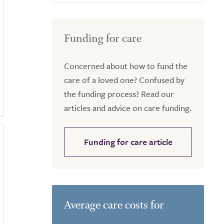
Funding for care
Concerned about how to fund the
care of a loved one? Confused by
the funding process? Read our
articles and advice on care funding.
Funding for care article
Average care costs for