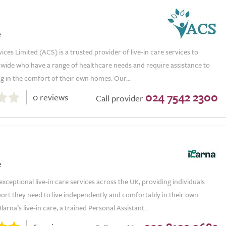
e
vices Limited (ACS) is a trusted provider of live-in care services to
nwide who have a range of healthcare needs and require assistance to
ng in the comfort of their own homes. Our...
024 7542 2300
0 reviews
Call provider
e
 exceptional live-in care services across the UK, providing individuals
ort they need to live independently and comfortably in their own
arna’s live-in care, a trained Personal Assistant...