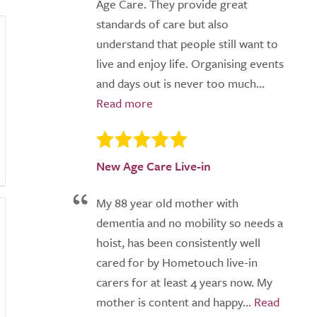
Age Care. They provide great
standards of care but also
understand that people still want to
live and enjoy life. Organising events
and days out is never too much...
New Age Care Live-in
My 88 year old mother with
dementia and no mobility so needs a
hoist, has been consistently well
cared for by Hometouch live-in
carers for at least 4 years now. My
mother is content and happy...