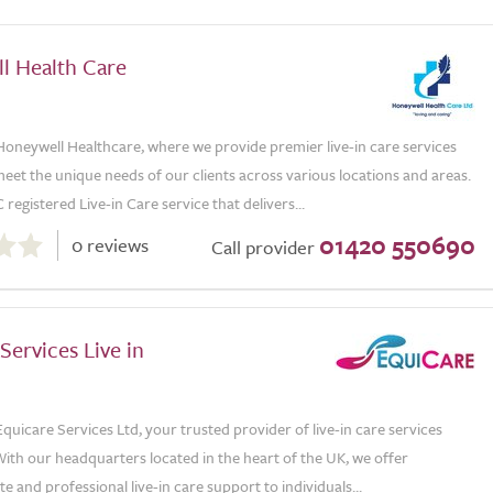
l Health Care
oneywell Healthcare, where we provide premier live-in care services
eet the unique needs of our clients across various locations and areas.
registered Live-in Care service that delivers...
01420 550690
0 reviews
Call provider
Services Live in
uicare Services Ltd, your trusted provider of live-in care services
ith our headquarters located in the heart of the UK, we offer
 and professional live-in care support to individuals...