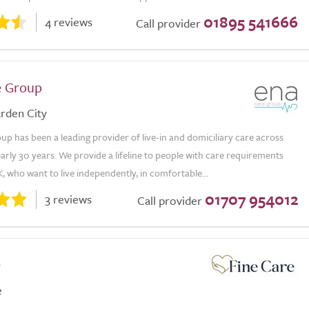
01895 541666
4 reviews
Call provider
e Group
rden City
p has been a leading provider of live-in and domiciliary care across
arly 30 years. We provide a lifeline to people with care requirements
, who want to live independently, in comfortable...
01707 954012
3 reviews
Call provider
e
e