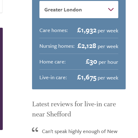
£1,932
Care homes:
per week
£2,128
Nursing homes:
per week
£30
Home care:
per hour
£1,675
Live-in care:
per week
Latest reviews for live-in care
near Shefford
Can't speak highly enough of New