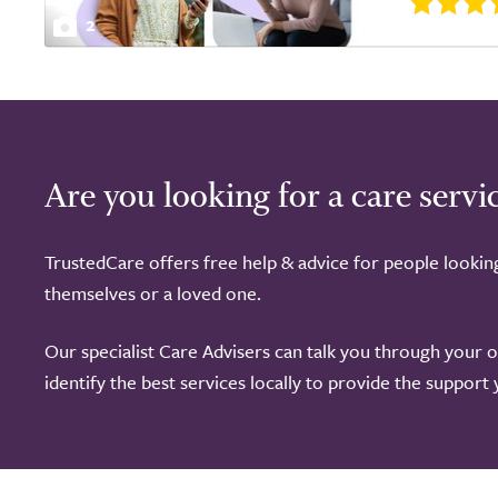
2
Are you looking for a care servi
TrustedCare offers free help & advice for people lookin
themselves or a loved one.
Our specialist Care Advisers can talk you through your 
identify the best services locally to provide the support