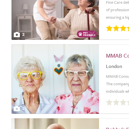
Fine Care del
of professio
ensuring a hi
2
MMAB Con
London
MMAB Consulti
The company i
individuals wh
0.0
out
2
of
5.0