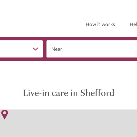
How it works
Hel
Near
Live-in care in Shefford