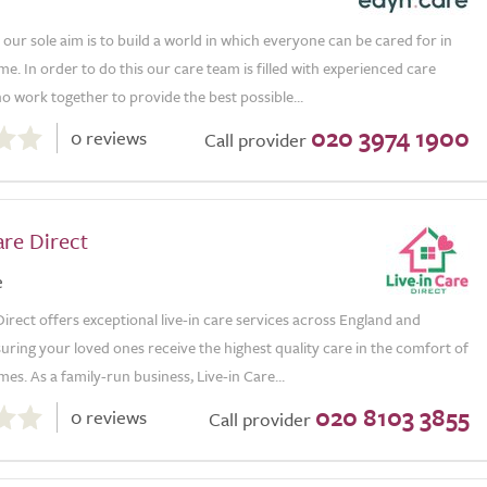
our sole aim is to build a world in which everyone can be cared for in
e. In order to do this our care team is filled with experienced care
ho work together to provide the best possible...
020 3974 1900
0 reviews
Call provider
are Direct
e
Direct offers exceptional live-in care services across England and
uring your loved ones receive the highest quality care in the comfort of
es. As a family-run business, Live-in Care...
020 8103 3855
0 reviews
Call provider