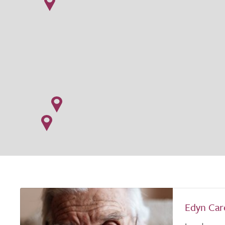
Edyn Car