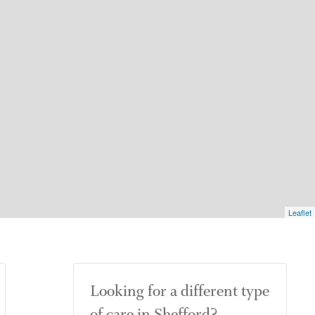
Leaflet
Looking for a different type
of care in Shefford?