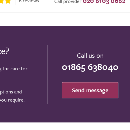
020 8103 0682
6 reviews
Call provider
ce?
Call us on
01865 638040
g for care for
Send message
options and
 you require.