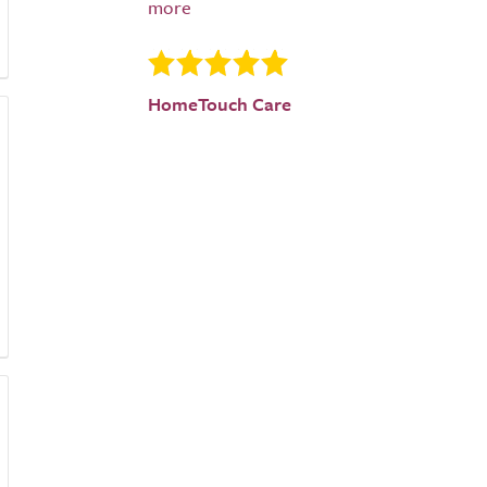
HomeTouch Care