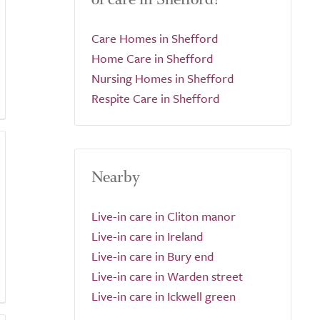
Care Homes in Shefford
Home Care in Shefford
Nursing Homes in Shefford
Respite Care in Shefford
Nearby
Live-in care in Cliton manor
Live-in care in Ireland
Live-in care in Bury end
Live-in care in Warden street
Live-in care in Ickwell green