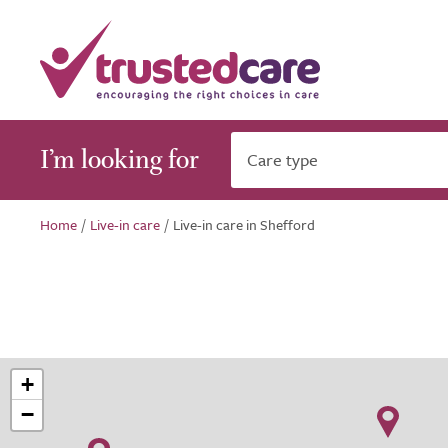
I’m looking for
Care type
Home
/
Live-in care
/
Live-in care in Shefford
+
−