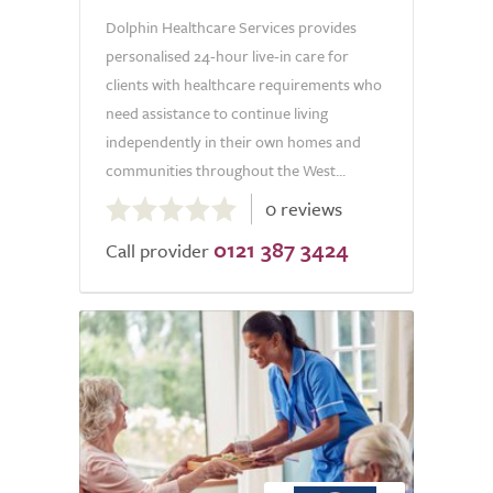
Dolphin Healthcare Services provides
personalised 24-hour live-in care for
clients with healthcare requirements who
need assistance to continue living
independently in their own homes and
communities throughout the West...
0.0
0 reviews
out
0121 387 3424
of
Call provider
5.0