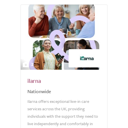
2
ilarna
Nationwide
Ilarna offers exceptional live-in care
services across the UK, providing
individuals with the support they need to
live independently and comfortably in