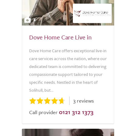
2
Dove Home Care Live in
Dove Home Care offers exceptional live-in
care services across the nation, where our
dedicated team is committed to delivering
compassionate support tailored to your
specific needs. Nestled in the heart of
Solihull, but...
3 reviews
0121 312 1373
Call provider