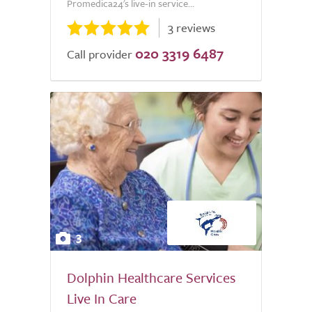
Promedica24's live-in service...
3 reviews
020 3319 6487
Call provider
3
Dolphin Healthcare Services
Live In Care