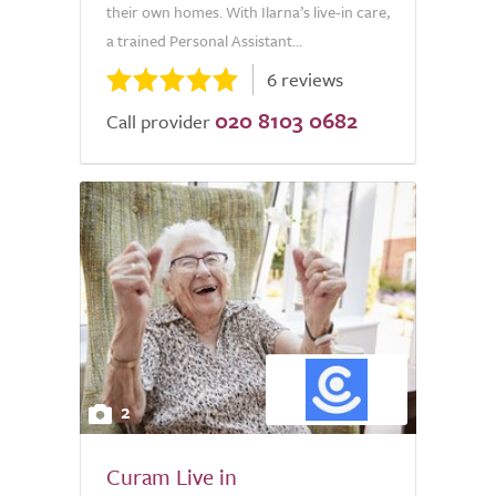
their own homes. With Ilarna’s live-in care,
a trained Personal Assistant...
6 reviews
020 8103 0682
Call provider
2
Curam Live in