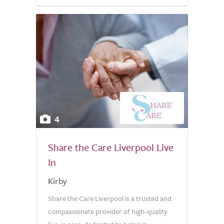
4
Share the Care Liverpool Live
In
Kirby
Share the Care Liverpool is a trusted and
compassionate provider of high-quality