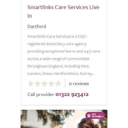
Smartlinks Care Services Live
in
Dartford
Smartlinks Care Services is a CQC-
registered domiciliary care agency
providing exceptional live-in and 24/7 care
across a wide range of communities
throughout England, including Kent,
London, Essex, Hertfordshire, Surrey,...
0.0
0 reviews
out
01322 923412
of
Call provider
5.0