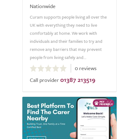
Nationwide
Curam supports people living all over the
UK with everything they need to live
comfortably at home. We work with
individuals and their families to try and
remove any barriers that may prevent
people from living safely and...
0.0
0 reviews
out
01387 213519
of
Call provider
5.0