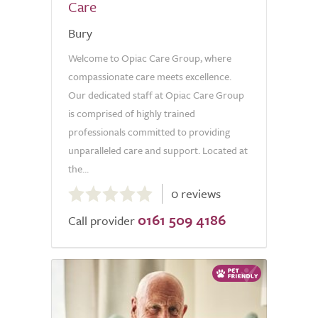
Care
Bury
Welcome to Opiac Care Group, where
compassionate care meets excellence.
Our dedicated staff at Opiac Care Group
is comprised of highly trained
professionals committed to providing
unparalleled care and support. Located at
the...
0.0
0 reviews
out
0161 509 4186
of
Call provider
5.0