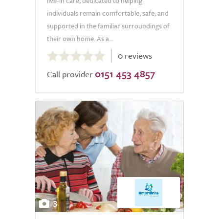
live-in care, dedicated to helping
individuals remain comfortable, safe, and
supported in the familiar surroundings of
their own home. As a...
0.0
0 reviews
out
0151 453 4857
of
Call provider
5.0
3