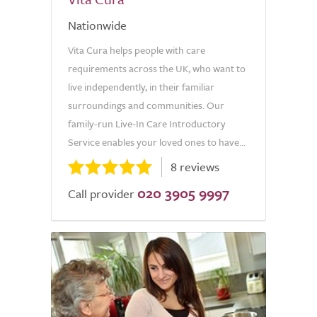
Nationwide
Vita Cura helps people with care
requirements across the UK, who want to
live independently, in their familiar
surroundings and communities. Our
family-run Live-In Care Introductory
Service enables your loved ones to have...
8 reviews
020 3905 9997
Call provider