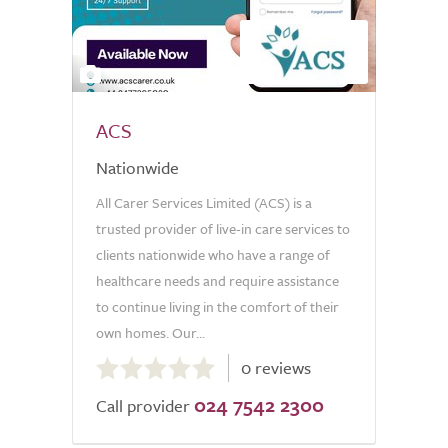
2
ACS
Nationwide
All Carer Services Limited (ACS) is a
trusted provider of live-in care services to
clients nationwide who have a range of
healthcare needs and require assistance
to continue living in the comfort of their
own homes. Our...
0.0
0 reviews
out
024 7542 2300
of
Call provider
5.0