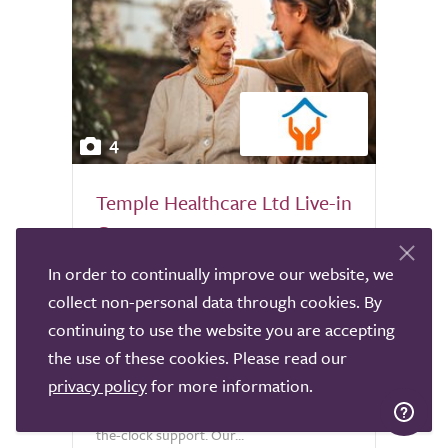
4
Temple Healthcare Ltd Live-in
Care
Norwich
In order to continually improve our website, we
collect non-personal data through cookies. By
At Temple Healthcare, we specialise in
continuing to use the website you are accepting
providing high-quality live-in care services
the use of these cookies. Please read our
across the UK, enabling individuals to
continue living safely and comfortably in
privacy policy
for more information.
their own homes while receiving round-
the-clock support. Our...