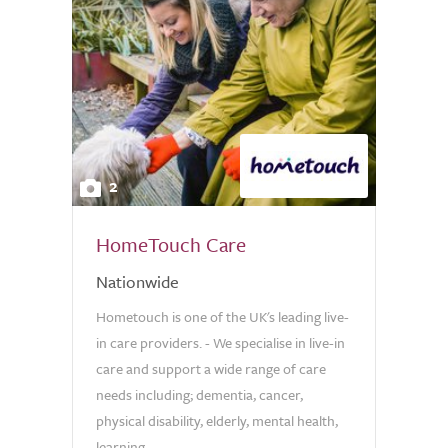
2
HomeTouch Care
Nationwide
Hometouch is one of the UK's leading live-
in care providers. - We specialise in live-in
care and support a wide range of care
needs including; dementia, cancer,
physical disability, elderly, mental health,
learning...