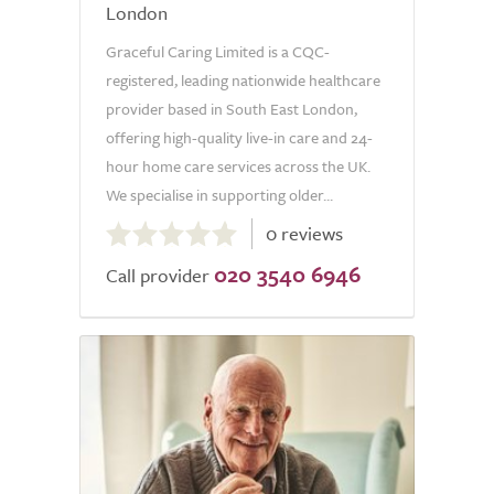
London
Graceful Caring Limited is a CQC-
registered, leading nationwide healthcare
provider based in South East London,
offering high-quality live-in care and 24-
hour home care services across the UK.
We specialise in supporting older...
0.0
0 reviews
out
020 3540 6946
of
Call provider
5.0