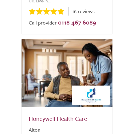
UK. Live-in...
16 reviews
0118 467 6089
Call provider
Honeywell Health Care
Alton