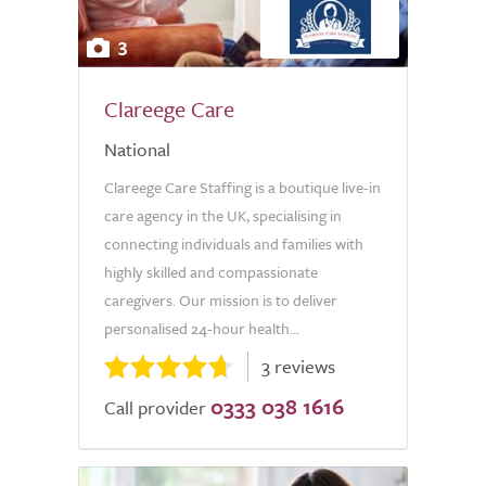
3
Clareege Care
National
Clareege Care Staffing is a boutique live-in
care agency in the UK, specialising in
connecting individuals and families with
highly skilled and compassionate
caregivers. Our mission is to deliver
personalised 24-hour health...
3 reviews
0333 038 1616
Call provider