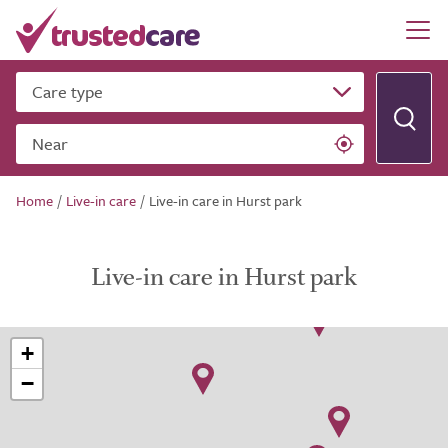
Care type
Near
Home
/
Live-in care
/
Live-in care in Hurst park
Live-in care in Hurst park
+
−