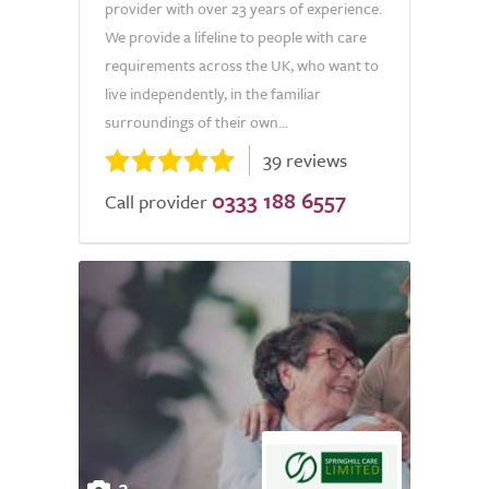
provider with over 23 years of experience.
We provide a lifeline to people with care
requirements across the UK, who want to
live independently, in the familiar
surroundings of their own...
39 reviews
0333 188 6557
Call provider
3