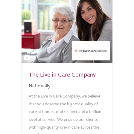
2
The Live in Care Company
Nationally
At the Live in Care Company, we believe
that you deserve the highest quality of
care at home, total respect and a brilliant
level of service. We provide our clients
with high-quality live-in care across the