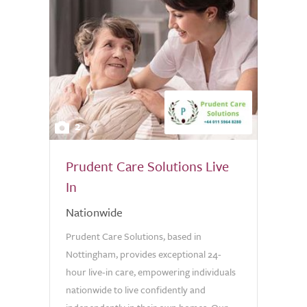
2
Prudent Care Solutions Live
In
Nationwide
Prudent Care Solutions, based in
Nottingham, provides exceptional 24-
hour live-in care, empowering individuals
nationwide to live confidently and