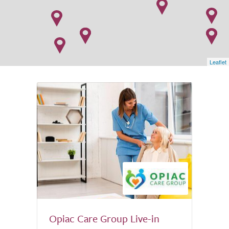
Leaflet
Opiac Care Group Live-in