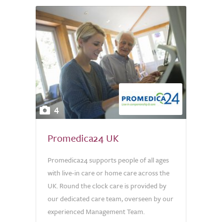
4
Promedica24 UK
Promedica24 supports people of all ages
with live-in care or home care across the
UK. Round the clock care is provided by
our dedicated care team, overseen by our
experienced Management Team.