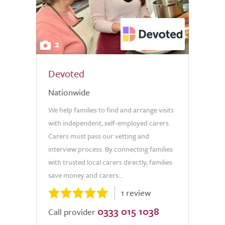
2
Devoted
Nationwide
We help families to find and arrange visits
with independent, self-employed carers.
Carers must pass our vetting and
interview process. By connecting families
with trusted local carers directly, families
save money and carers...
1 review
0333 015 1038
Call provider