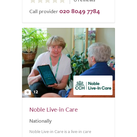
out
020 8049 7784
of
Call provider
5.0
12
Noble Live-in Care
Nationally
Noble Live-in Care is a live-in care