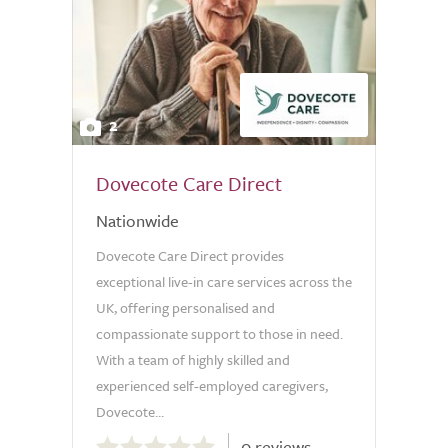
2
Dovecote Care Direct
Nationwide
Dovecote Care Direct provides
exceptional live-in care services across the
UK, offering personalised and
compassionate support to those in need.
With a team of highly skilled and
experienced self-employed caregivers,
Dovecote...
0.0
0 reviews