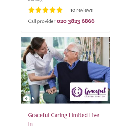
10 reviews
020 3823 6866
Call provider
5
Graceful Caring Limited Live
In