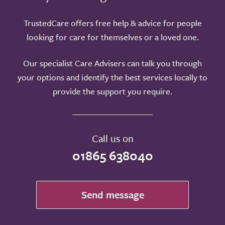
TrustedCare offers free help & advice for people
looking for care for themselves or a loved one.
Our specialist Care Advisers can talk you through
your options and identify the best services locally to
provide the support you require.
Call us on
01865 638040
Send message