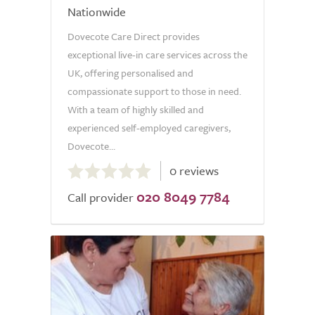
Nationwide
Dovecote Care Direct provides
exceptional live-in care services across the
UK, offering personalised and
compassionate support to those in need.
With a team of highly skilled and
experienced self-employed caregivers,
Dovecote...
0.0
0 reviews
out
020 8049 7784
of
Call provider
5.0