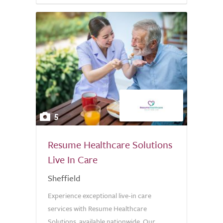
5
Resume Healthcare Solutions
Live In Care
Sheffield
Experience exceptional live-in care
services with Resume Healthcare
Solutions, available nationwide. Our