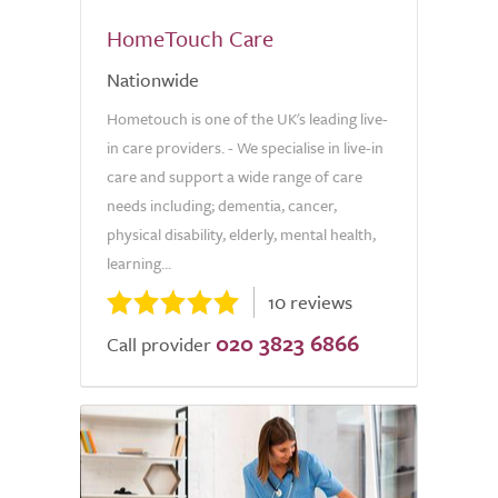
HomeTouch Care
Nationwide
Hometouch is one of the UK's leading live-
in care providers. - We specialise in live-in
care and support a wide range of care
needs including; dementia, cancer,
physical disability, elderly, mental health,
learning...
10 reviews
020 3823 6866
Call provider