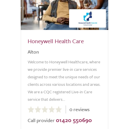
Honeywell Health Care
Alton
Welcome to Honeywell Healthcare, where
we provide premier live-in care services
designed to meet the unique needs of our
clients across various locations and areas.
We are a CQC registered Live-in Care
service that delivers...
0.0
0 reviews
out
01420 550690
of
Call provider
5.0