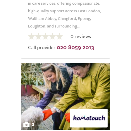
in care services, offering compassionate,
high-quality support across East London,
Waltham Abbey, Chingford, Epping,
Loughton, and surrounding...
0.0
0 reviews
out
020 8059 2013
of
Call provider
5.0
2