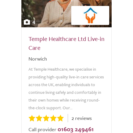
4
Temple Healthcare Ltd Live-in
Care
Norwich
At Temple Healthcare, we specialise in
providing high-quality live-in care services
across the UK, enabling individuals to
continue living safely and comfortably in
their own homes while receiving round-
the-clock support. Our...
2 reviews
01603 249461
Call provider