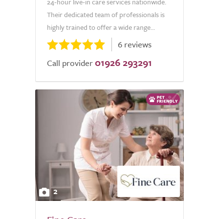
24-hour live-in care services nationwide.
Their dedicated team of professionals is
highly trained to offer a wide range...
6 reviews
01926 293291
Call provider
2