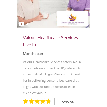
2
Valour Healthcare Services
Live In
Manchester
Valour Healthcare Services offers live-in
care solutions across the UK, catering to
individuals of all ages. Our commitment
lies in delivering personalised care that
aligns with the unique needs of each
client. At Valour...
5 reviews