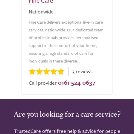
Fine Care
Nationwide
Fine Care delivers exceptional live-in care
services, nationwide. Our dedicated team
of professionals provides personalised
support in the comfort of your home,
ensuring a high standard of care for
individuals in these diverse...
3 reviews
0161 524 0637
Call provider
Are you looking for a care service?
TrustedCare offers free help & advice for people