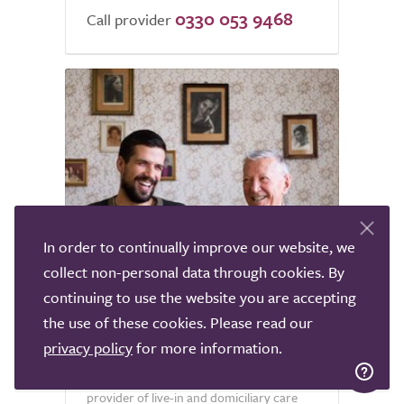
0330 053 9468
Call provider
In order to continually improve our website, we
4
collect non-personal data through cookies. By
continuing to use the website you are accepting
ENA Care Group
the use of these cookies. Please read our
Welwyn Garden City
privacy policy
for more information.
Ena Care Group has been a leading
provider of live-in and domiciliary care