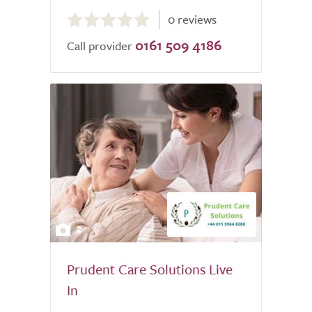
0.0
0 reviews
out
0161 509 4186
of
Call provider
5.0
2
Prudent Care Solutions Live
In