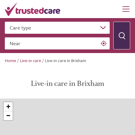
Care type
Near
Home
/
Live-in care
/
Live-in care in Brixham
Live-in care in Brixham
+
−