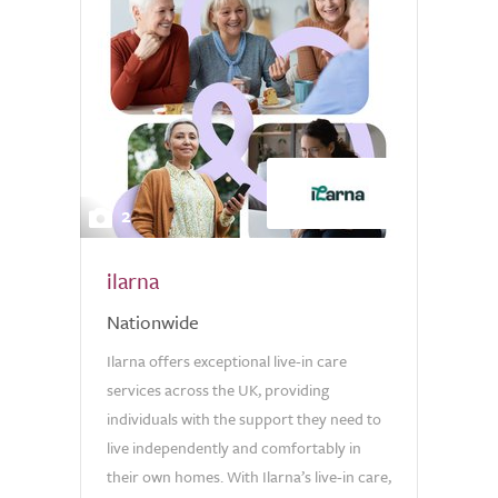
2
ilarna
Nationwide
Ilarna offers exceptional live-in care
services across the UK, providing
individuals with the support they need to
live independently and comfortably in
their own homes. With Ilarna’s live-in care,