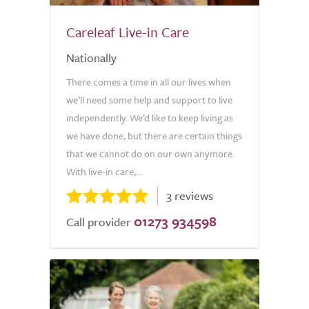
Careleaf Live-in Care
Nationally
There comes a time in all our lives when
we’ll need some help and support to live
independently. We’d like to keep living as
we have done, but there are certain things
that we cannot do on our own anymore.
With live-in care,...
3 reviews
01273 934598
Call provider