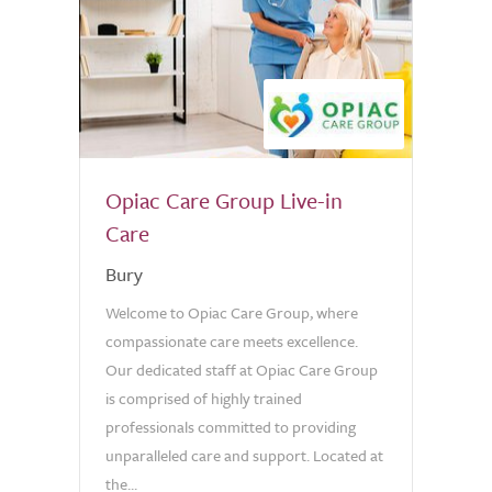
Opiac Care Group Live-in
Care
Bury
Welcome to Opiac Care Group, where
compassionate care meets excellence.
Our dedicated staff at Opiac Care Group
is comprised of highly trained
professionals committed to providing
unparalleled care and support. Located at
the...