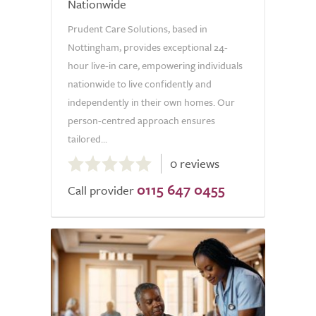
Nationwide
Prudent Care Solutions, based in
Nottingham, provides exceptional 24-
hour live-in care, empowering individuals
nationwide to live confidently and
independently in their own homes. Our
person-centred approach ensures
tailored...
0.0
0 reviews
out
0115 647 0455
of
Call provider
5.0