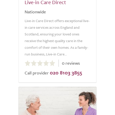
Live-in Care Direct
Nationwide
Live-in Care Direct offers exceptional live-
in care services across England and
Scotland, ensuring your loved ones
receive the highest quality care in the
comfort of their own homes. As a family-
run business, Live-in Care...
0.0
0 reviews
out
020 8103 3855
of
Call provider
5.0