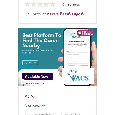
0 reviews
out
020 8106 0946
of
Call provider
5.0
2
ACS
Nationwide
All Carer Services Limited (ACS) is a