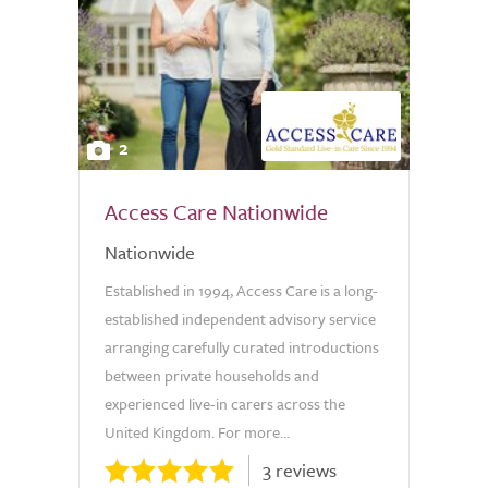
2
Access Care Nationwide
Nationwide
Established in 1994, Access Care is a long-
established independent advisory service
arranging carefully curated introductions
between private households and
experienced live-in carers across the
United Kingdom. For more...
3 reviews