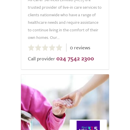
trusted provider of live-in care services to
clients nationwide who have a range of
healthcare needs and require assistance
to continue living in the comfort of their
own homes. Our...
0.0
0 reviews
out
024 7542 2300
of
Call provider
5.0