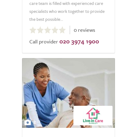
care team is filled with experienced care
specialists who work together to provide
the best possible...
0.0
0 reviews
out
020 3974 1900
of
Call provider
5.0
2