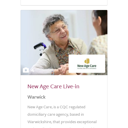
5.0
4
New Age Care Live-in
Warwick
New Age Care, is a CQC regulated
domiciliary care agency, based in
Warwickshire, that provides exceptional