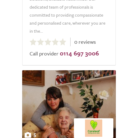
dedicated team of professionals is
committed to providing compassionate
and personalised care, wherever you are
in the...
0.0
0 reviews
out
0114 697 3006
of
Call provider
5.0
5