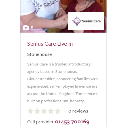
5
Senius Care Live In
Stonehouse
Senius Care is a trusted introductory
agency based in Stonehouse,
Gloucestershire, connecting families with
experienced, self-employed live-in carers
across the United Kingdom. The service is
built on professionalism, honesty,...
0.0
0 reviews
out
01453 700169
of
Call provider