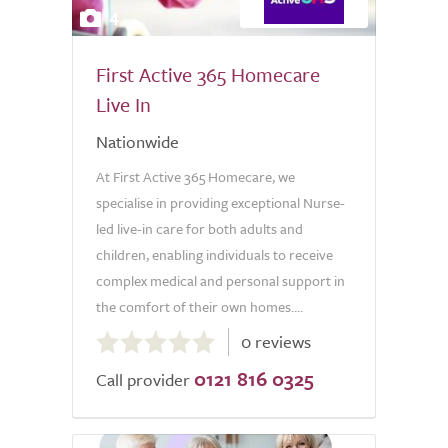
4
First Active 365 Homecare
Live In
Nationwide
At First Active 365 Homecare, we
specialise in providing exceptional Nurse-
led live-in care for both adults and
children, enabling individuals to receive
complex medical and personal support in
the comfort of their own homes....
0.0
0 reviews
out
0121 816 0325
of
Call provider
5.0