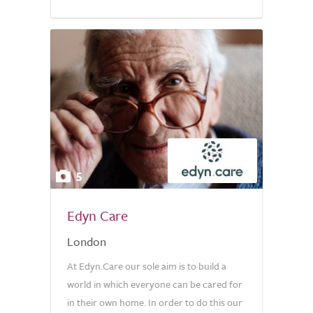
5
Edyn Care
London
At Edyn.Care our sole aim is to build a
world in which everyone can be cared for
in their own home. In order to do this our