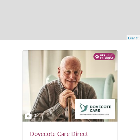
Leaflet
2
Dovecote Care Direct