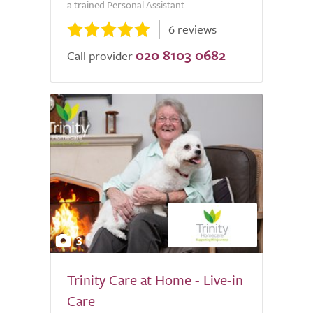
a trained Personal Assistant...
6 reviews
020 8103 0682
Call provider
3
Trinity Care at Home - Live-in
Care