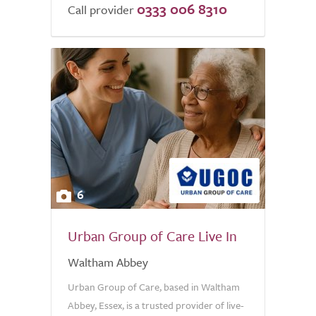
0333 006 8310
Call provider
6
Urban Group of Care Live In
Waltham Abbey
Urban Group of Care, based in Waltham
Abbey, Essex, is a trusted provider of live-