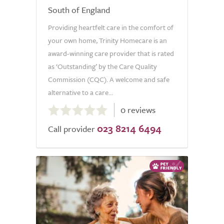
South of England
Providing heartfelt care in the comfort of
your own home, Trinity Homecare is an
award-winning care provider that is rated
as ‘Outstanding’ by the Care Quality
Commission (CQC). A welcome and safe
alternative to a care...
0.0
0 reviews
out
023 8214 6494
of
Call provider
5.0