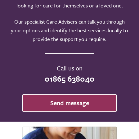
looking for care for themselves or a loved one.
Our specialist Care Advisers can talk you through
your options and identify the best services locally to
provide the support you require.
Call us on
01865 638040
Send message