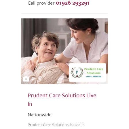
01926 293291
Call provider
2
Prudent Care Solutions Live
In
Nationwide
Prudent Care Solutions, based in