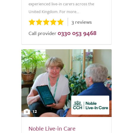
experienced live-in carers across the
United Kingdom. For more...
3 reviews
0330 053 9468
Call provider
12
Noble Live-in Care