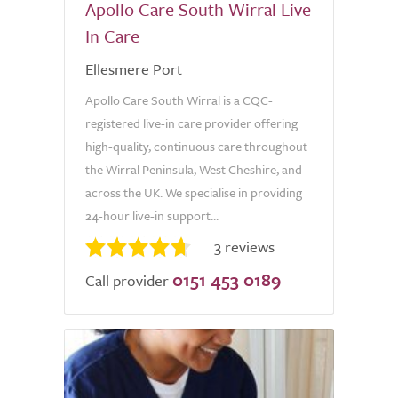
Apollo Care South Wirral Live
In Care
Ellesmere Port
Apollo Care South Wirral is a CQC-
registered live-in care provider offering
high-quality, continuous care throughout
the Wirral Peninsula, West Cheshire, and
across the UK. We specialise in providing
24-hour live-in support...
3 reviews
0151 453 0189
Call provider