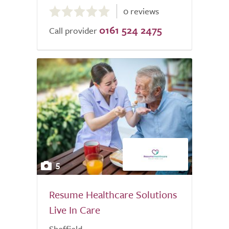
0.0
0 reviews
out
0161 524 2475
of
Call provider
5.0
5
Resume Healthcare Solutions
Live In Care
Sheffield