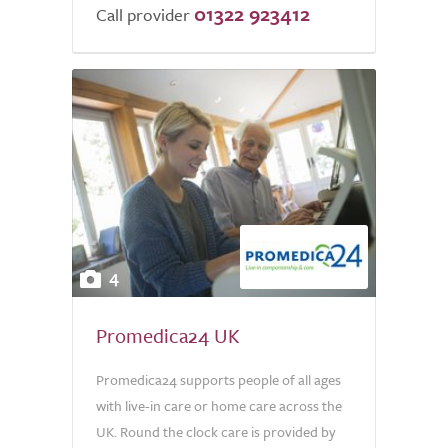
01322 923412
of
Call provider
5.0
4
Promedica24 UK
Promedica24 supports people of all ages
with live-in care or home care across the
UK. Round the clock care is provided by