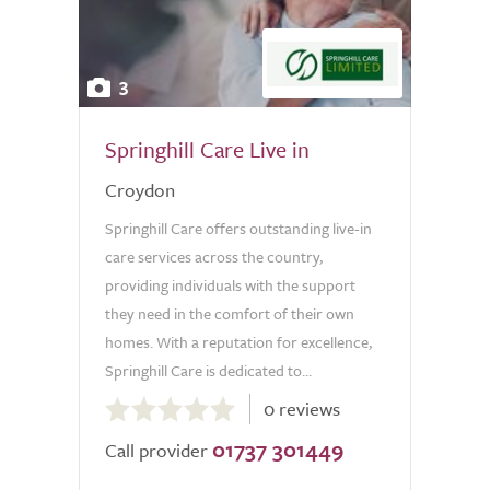
3
Springhill Care Live in
Croydon
Springhill Care offers outstanding live-in
care services across the country,
providing individuals with the support
they need in the comfort of their own
homes. With a reputation for excellence,
Springhill Care is dedicated to...
0.0
0 reviews
out
01737 301449
of
Call provider
5.0