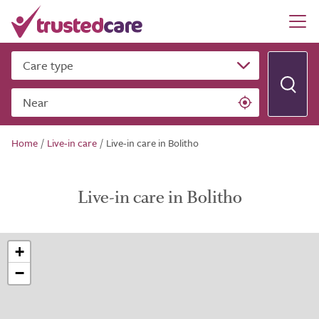
Care type
Near
Home
/
Live-in care
/
Live-in care in Bolitho
Live-in care in Bolitho
+
−