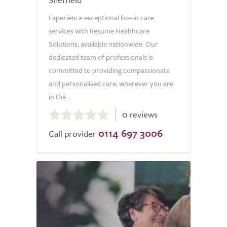
Experience exceptional live-in care
services with Resume Healthcare
Solutions, available nationwide. Our
dedicated team of professionals is
committed to providing compassionate
and personalised care, wherever you are
in the...
0.0
0 reviews
out
0114 697 3006
of
Call provider
5.0