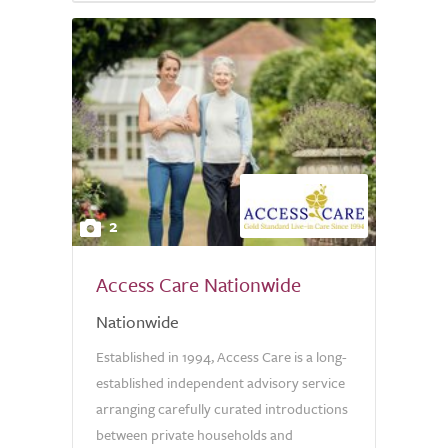
2
Access Care Nationwide
Nationwide
Established in 1994, Access Care is a long-
established independent advisory service
arranging carefully curated introductions
between private households and