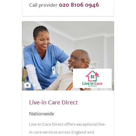
020 8106 0946
of
Call provider
5.0
2
Live-in Care Direct
Nationwide
Live-in Care Direct offers exceptional live-
in care services across England and