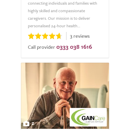
connecting individuals and families with
highly skilled and compassionate
caregivers. Our mission is to deliver
personalised 24-hour health...
3 reviews
0333 038 1616
Call provider
2