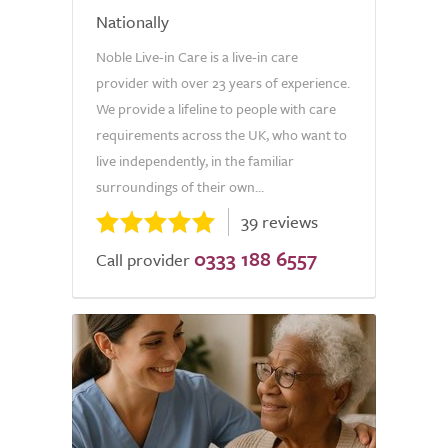
Nationally
Noble Live-in Care is a live-in care
provider with over 23 years of experience.
We provide a lifeline to people with care
requirements across the UK, who want to
live independently, in the familiar
surroundings of their own...
39 reviews
0333 188 6557
Call provider