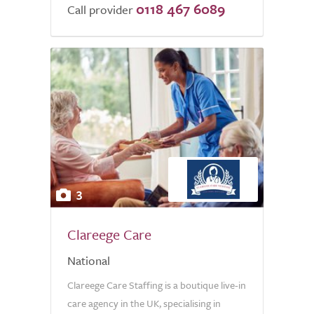
0118 467 6089
Call provider
3
Clareege Care
National
Clareege Care Staffing is a boutique live-in
care agency in the UK, specialising in