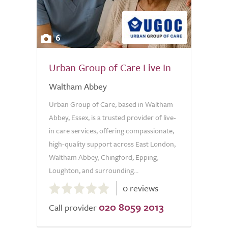
6
Urban Group of Care Live In
Waltham Abbey
Urban Group of Care, based in Waltham
Abbey, Essex, is a trusted provider of live-
in care services, offering compassionate,
high-quality support across East London,
Waltham Abbey, Chingford, Epping,
Loughton, and surrounding...
0.0
0 reviews
out
020 8059 2013
of
Call provider
5.0