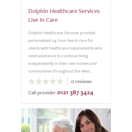
Dolphin Healthcare Services
Live In Care
Dolphin Healthcare Services provides
personalised 24-hour live-in care for
clients with healthcare requirements who
need assistance to continue living
independently in their own homes and
communities throughout the West...
0.0
0 reviews
out
0121 387 3424
of
Call provider
5.0