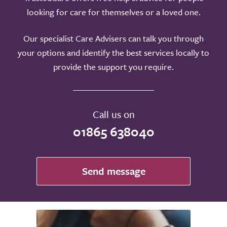
looking for care for themselves or a loved one.
Our specialist Care Advisers can talk you through
your options and identify the best services locally to
provide the support you require.
Call us on
01865 638040
Send message