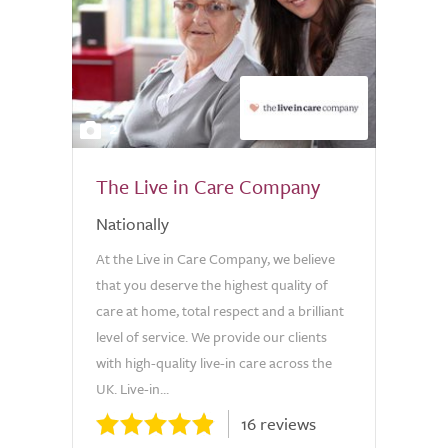
2
The Live in Care Company
Nationally
At the Live in Care Company, we believe
that you deserve the highest quality of
care at home, total respect and a brilliant
level of service. We provide our clients
with high-quality live-in care across the
UK. Live-in...
16 reviews