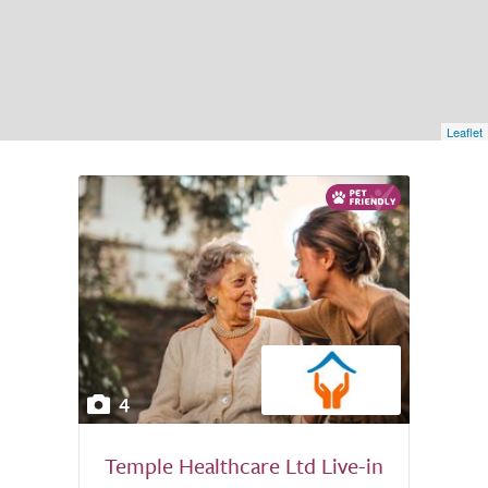
Leaflet
4
Temple Healthcare Ltd Live-in