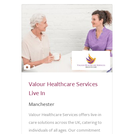
2
Valour Healthcare Services
Live In
Manchester
Valour Healthcare Services offers live-in
care solutions across the UK, catering to
individuals of all ages. Our commitment