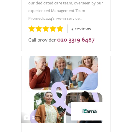
our dedicated care team, overseen by our
experienced Management Team.
Promedica24's live-in service...
3 reviews
020 3319 6487
Call provider
2