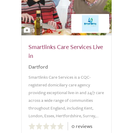
3
Smartlinks Care Services Live
in
Dartford
Smartlinks Care Services is a CQC-
registered domiciliary care agency
providing exceptional live-in and 24/7 care
across a wide range of communities
throughout England, including Kent,
London, Essex, Hertfordshire, Surrey,...
0.0
0 reviews
out