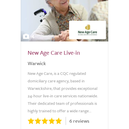
4
New Age Care Live-in
Warwick
New Age Care, is a CQC regulated
domiciliary care agency, based in
Warwickshire, that provides exceptional
24-hour live-in care services nationwide.
Their dedicated team of professionals is
highly trained to offer a wide range...
6 reviews