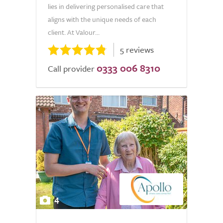
lies in delivering personalised care that
aligns with the unique needs of each
client. At Valour...
5 reviews
0333 006 8310
Call provider
4