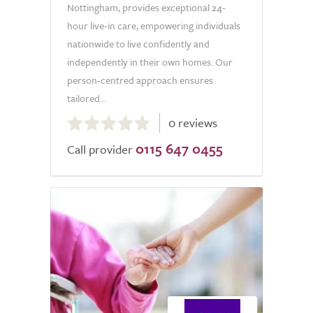
Nottingham, provides exceptional 24-
hour live-in care, empowering individuals
nationwide to live confidently and
independently in their own homes. Our
person-centred approach ensures
tailored...
0.0
0 reviews
out
0115 647 0455
of
Call provider
5.0