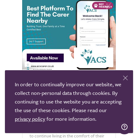
2
ACS
In order to continually improve our website, we
collect non-personal data through cookies. By
Nationwide
continuing to use the website you are accepting
All Carer Services Limited (ACS) is a
the use of these cookies. Please read our
trusted provider of live-in care services to
privacy policy
for more information.
clients nationwide who have a range of
healthcare needs and require assistance
to continue living in the comfort of their