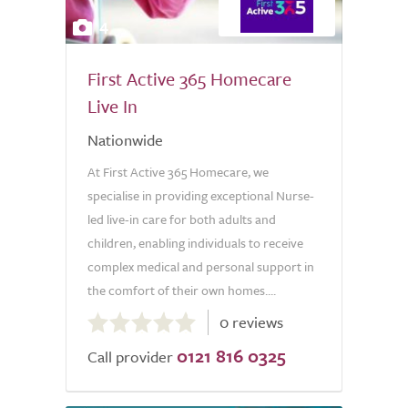
4
First Active 365 Homecare
Live In
Nationwide
At First Active 365 Homecare, we
specialise in providing exceptional Nurse-
led live-in care for both adults and
children, enabling individuals to receive
complex medical and personal support in
the comfort of their own homes....
0.0
0 reviews
out
0121 816 0325
of
Call provider
5.0