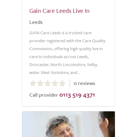
Gain Care Leeds Live In
Leeds
GAIN Care Leeds is a trusted care
provider registered with the Care Quality
Commission, offering high quality live in
care to individuals across Leeds,
Doncaster, North Lincolnshire, Selby,
wider West Yorkshire, and...
0.0
0 reviews
out
0113 519 4371
of
Call provider
5.0