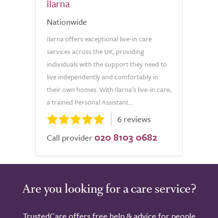
ilarna
Nationwide
Ilarna offers exceptional live-in care
services across the UK, providing
individuals with the support they need to
live independently and comfortably in
their own homes. With Ilarna’s live-in care,
a trained Personal Assistant...
6 reviews
020 8103 0682
Call provider
Are you looking for a care service?
TrustedCare offers free help & advice for people