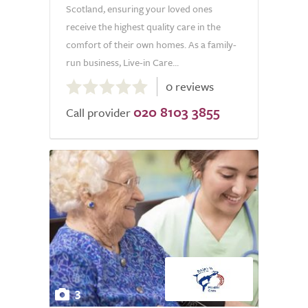
Scotland, ensuring your loved ones
receive the highest quality care in the
comfort of their own homes. As a family-
run business, Live-in Care...
0.0
0 reviews
out
020 8103 3855
of
Call provider
5.0
3