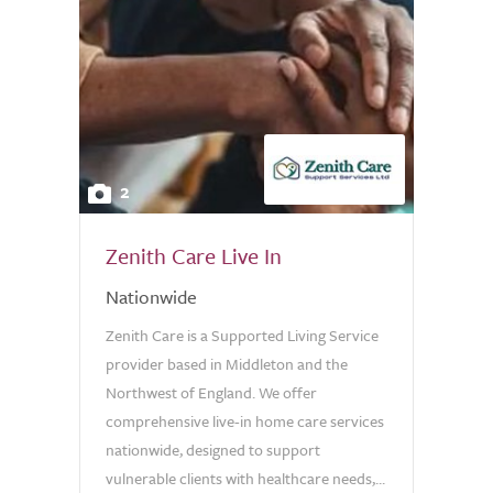
2
Zenith Care Live In
Nationwide
Zenith Care is a Supported Living Service
provider based in Middleton and the
Northwest of England. We offer
comprehensive live-in home care services
nationwide, designed to support
vulnerable clients with healthcare needs,...