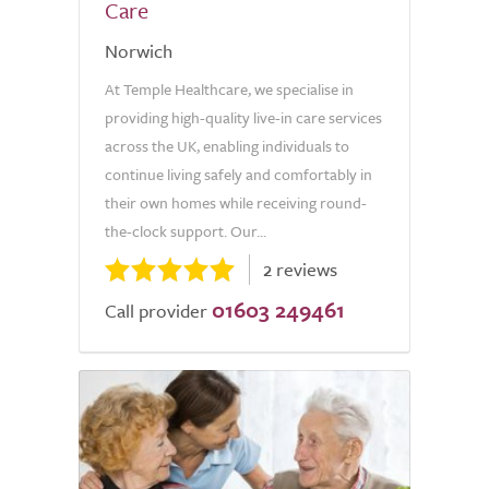
Care
Norwich
At Temple Healthcare, we specialise in
providing high-quality live-in care services
across the UK, enabling individuals to
continue living safely and comfortably in
their own homes while receiving round-
the-clock support. Our...
2 reviews
01603 249461
Call provider