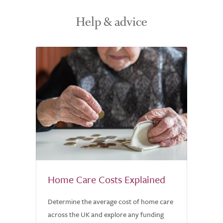
Help & advice
Home Care Costs Explained
Determine the average cost of home care
across the UK and explore any funding