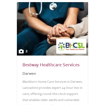
2
Bestway Healthcare Services
Darwen
Blackburn Home Care Services in Darwen,
Lancashire provides expert 24-hour live-in
care, offering round-the-clock support
that enables older adults and vulnerable