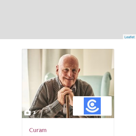
Leaflet
2
Curam