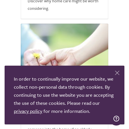
Discover why home care might be worth
considering.
In order to continually improve our website, we
collect non-personal data through cookies. By
continuing to use the website you are accepting
Common Fears about Home
the use of these cookies. Please read our
Care
privacy policy
for more information.
It is normal to feel nervous about letting