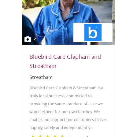
2
Bluebird Care Clapham and
Streatham
Streatham
Bluebird Care Clapham & Streatham is a
truly local business, committed to
providing the same standard of care we
would expect for our own families. We
enable and support our customers to live
happily, safely and independently...