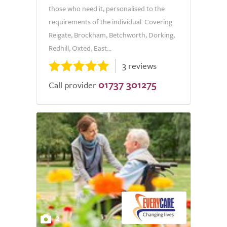
those who need it, personalised to the
requirements of the individual. Covering
Reigate, Brockham, Betchworth, Dorking,
Redhill, Oxted, East...
3 reviews
01737 301275
Call provider
2