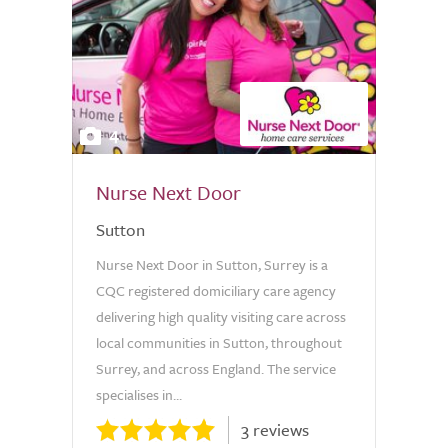
4
Nurse Next Door
Sutton
Nurse Next Door in Sutton, Surrey is a
CQC registered domiciliary care agency
delivering high quality visiting care across
local communities in Sutton, throughout
Surrey, and across England. The service
specialises in...
3 reviews