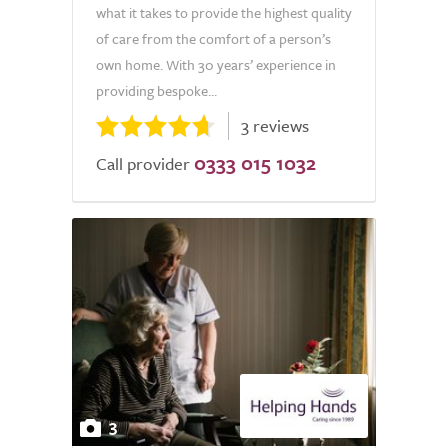
what it takes to provide the highest quality
of care from the comfort of a person’s
own home. With 30 years’ experience in
providing bespoke...
3 reviews
0333 015 1032
Call provider
3