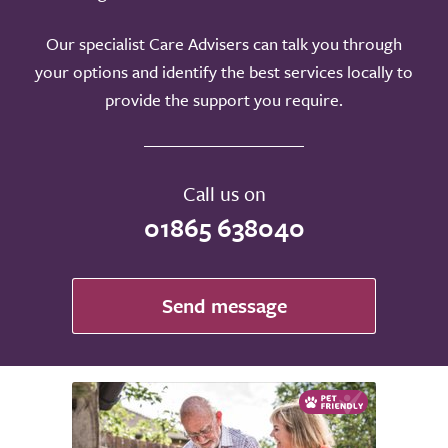
Our specialist Care Advisers can talk you through
your options and identify the best services locally to
provide the support you require.
Call us on
01865 638040
Send message