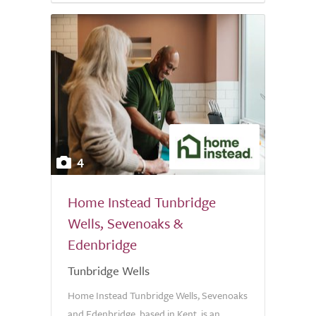
4
Home Instead Tunbridge
Wells, Sevenoaks &
Edenbridge
Tunbridge Wells
Home Instead Tunbridge Wells, Sevenoaks
and Edenbridge, based in Kent, is an