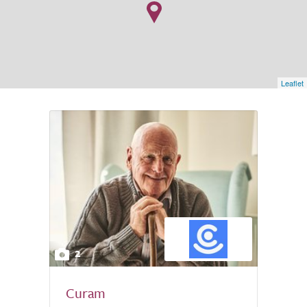
Leaflet
2
Curam