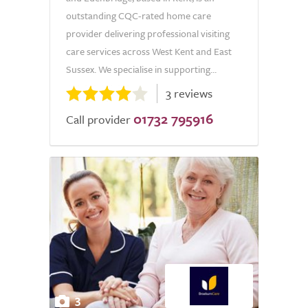
outstanding CQC-rated home care
provider delivering professional visiting
care services across West Kent and East
Sussex. We specialise in supporting...
3 reviews
01732 795916
Call provider
3