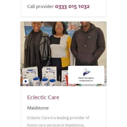
0333 015 1032
Call provider
2
Eclectic Care
Maidstone
Eclectic Care is a leading provider of
home care services in Maidstone,