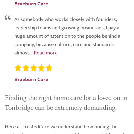
Braeburn Care
As somebody who works closely with founders,
leadership teams and growing businesses, I pay a
huge amount of attention to the people behind a
company, because culture, care and standards
almost...
Braeburn Care
Finding the right home care for a loved on in
Tonbridge can be extremely demanding.
Here at TrustedCare we understand how finding the