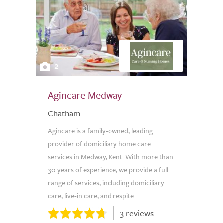
2
Agincare Medway
Chatham
Agincare is a family-owned, leading
provider of domiciliary home care
services in Medway, Kent. With more than
30 years of experience, we provide a full
range of services, including domiciliary
care, live-in care, and respite...
3 reviews