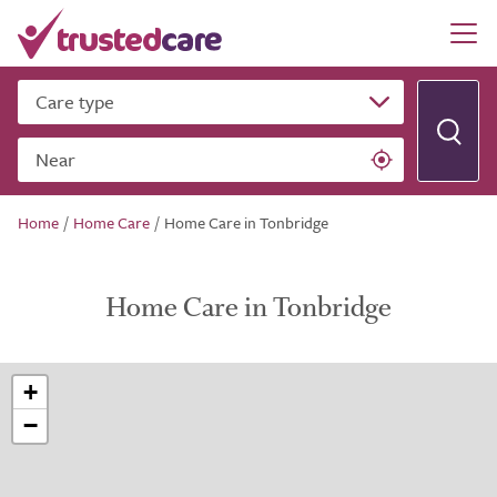
Care type
Near
Home
/
Home Care
/
Home Care in Tonbridge
Home Care in Tonbridge
+
−