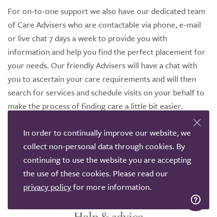
For on-to-one support we also have our dedicated team
of Care Advisers who are contactable via phone, e-mail
or live chat 7 days a week to provide you with
information and help you find the perfect placement for
your needs. Our friendly Advisers will have a chat with
you to ascertain your care requirements and will then
search for services and schedule visits on your behalf to
make the process of finding care a little bit easier.
It would be our pleasure to help you in your search to
In order to continually improve our website, we
find the perfect home care that suits your needs so
collect non-personal data through cookies. By
please do not hesitate to get in contact with us, we
continuing to use the website you are accepting
understand how demanding the process of finding care
the use of these cookies. Please read our
can be.
privacy policy
for more information.
Help & advice