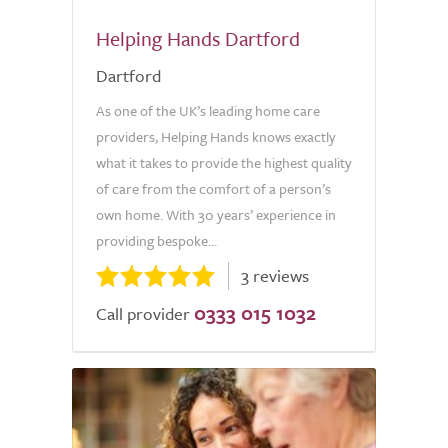
Helping Hands Dartford
Dartford
As one of the UK’s leading home care
providers, Helping Hands knows exactly
what it takes to provide the highest quality
of care from the comfort of a person’s
own home. With 30 years’ experience in
providing bespoke...
3 reviews
0333 015 1032
Call provider