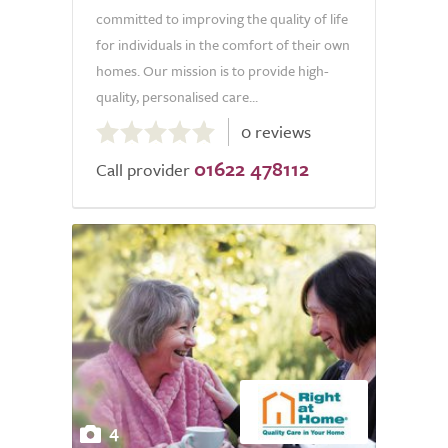
committed to improving the quality of life
for individuals in the comfort of their own
homes. Our mission is to provide high-
quality, personalised care...
0.0
0 reviews
out
01622 478112
of
Call provider
5.0
4