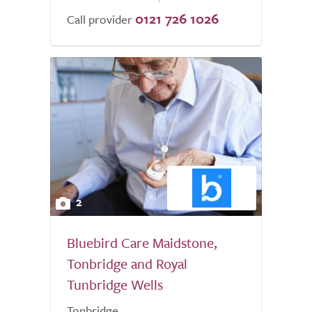
0121 726 1026
of
Call provider
5.0
2
Bluebird Care Maidstone,
Tonbridge and Royal
Tunbridge Wells
Tonbridge