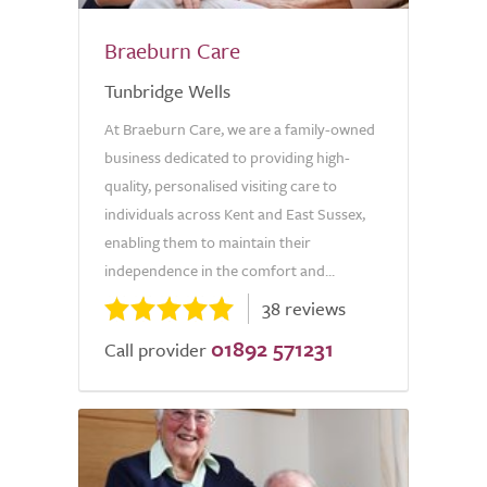
Braeburn Care
Tunbridge Wells
At Braeburn Care, we are a family-owned
business dedicated to providing high-
quality, personalised visiting care to
individuals across Kent and East Sussex,
enabling them to maintain their
independence in the comfort and...
38 reviews
01892 571231
Call provider