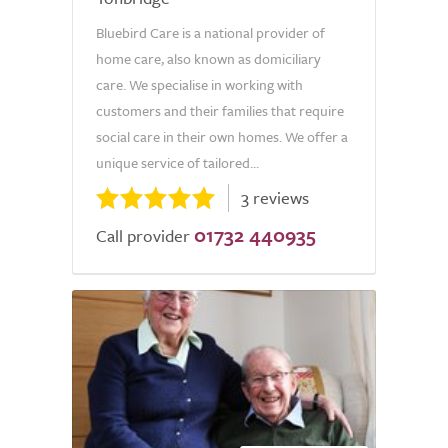
Bluebird Care is a national provider of
home care, also known as domiciliary
care. We specialise in working with
customers and their families that require
social care in their own homes. We offer a
unique service of tailored...
3 reviews
01732 440935
Call provider