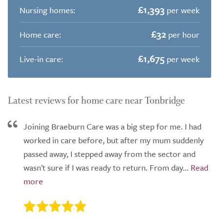
£1,393
Nursing homes:
per week
£32
Home care:
per hour
£1,675
Live-in care:
per week
Latest reviews for home care near Tonbridge
Joining Braeburn Care was a big step for me. I had
worked in care before, but after my mum suddenly
passed away, I stepped away from the sector and
wasn't sure if I was ready to return. From day...