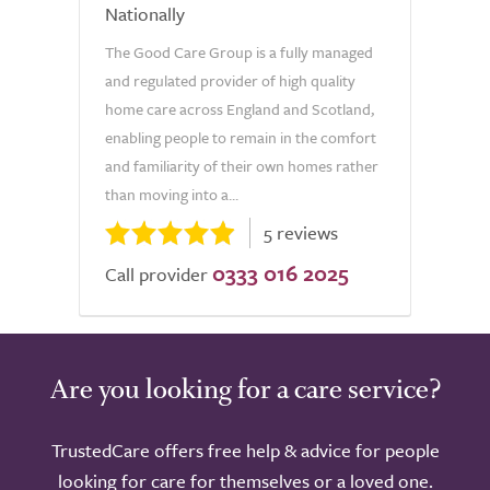
Nationally
The Good Care Group is a fully managed
and regulated provider of high quality
home care across England and Scotland,
enabling people to remain in the comfort
and familiarity of their own homes rather
than moving into a...
5 reviews
0333 016 2025
Call provider
Are you looking for a care service?
TrustedCare offers free help & advice for people
looking for care for themselves or a loved one.