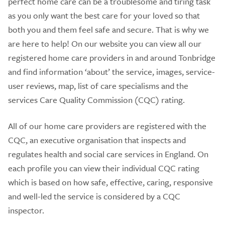
perfect home care can be a troublesome and tiring task
as you only want the best care for your loved so that
both you and them feel safe and secure. That is why we
are here to help! On our website you can view all our
registered home care providers in and around Tonbridge
and find information ‘about’ the service, images, service-
user reviews, map, list of care specialisms and the
services Care Quality Commission (CQC) rating.
All of our home care providers are registered with the
CQC, an executive organisation that inspects and
regulates health and social care services in England. On
each profile you can view their individual CQC rating
which is based on how safe, effective, caring, responsive
and well-led the service is considered by a CQC
inspector.