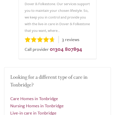
Dover & Folkestone. Our services support
you to maintain your chosen lifestyle. So,
we keep you in control and provide you
with the live-in care in Dover & Folkestone
that you want, where...
3 reviews
01304 807894
Call provider
Looking for a different type of care in
Tonbridge?
Care Homes in Tonbridge
Nursing Homes in Tonbridge
Live-in care in Tonbridge