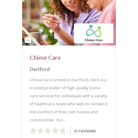
2
Chime Care
Dartford
Chime Care Limited in Dartford, Kent, is a
trusted provider of high-quality home
care services for individuals with a variety
of healthcare needs who wish to remain in
the comfort of their own homes and
communities. Our...
0.0
0 reviews
out