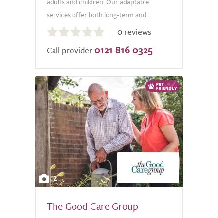
adults and children. Our adaptable
services offer both long-term and...
0.0
0 reviews
out
0121 816 0325
of
Call provider
5.0
2
The Good Care Group