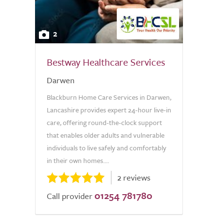
2
Bestway Healthcare Services
Darwen
Blackburn Home Care Services in Darwen,
Lancashire provides expert 24-hour live-in
care, offering round-the-clock support
that enables older adults and vulnerable
individuals to live safely and comfortably
in their own homes....
2 reviews
01254 781780
Call provider