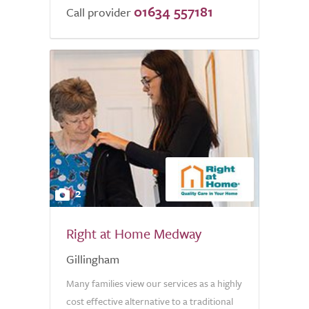
01634 557181
Call provider
2
Right at Home Medway
Gillingham
Many families view our services as a highly
cost effective alternative to a traditional