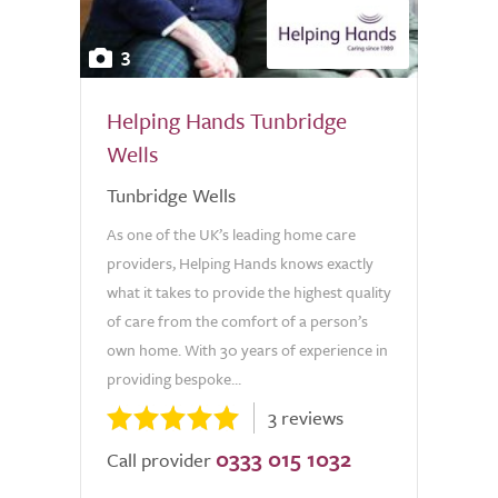
3
Helping Hands Tunbridge
Wells
Tunbridge Wells
As one of the UK’s leading home care
providers, Helping Hands knows exactly
what it takes to provide the highest quality
of care from the comfort of a person’s
own home. With 30 years of experience in
providing bespoke...
3 reviews
0333 015 1032
Call provider