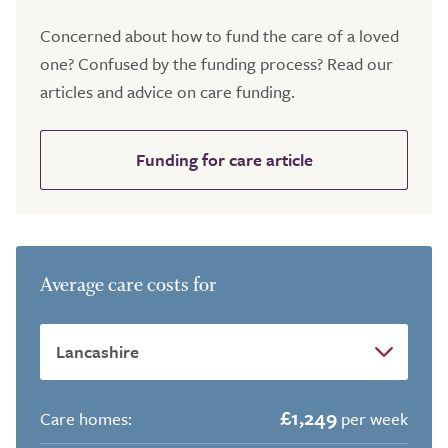
Concerned about how to fund the care of a loved
one? Confused by the funding process? Read our
articles and advice on care funding.
Funding for care article
Average care costs for
£1,249
Care homes:
per week