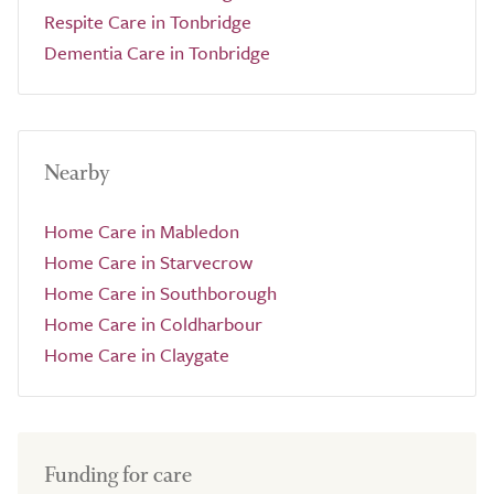
Respite Care in Tonbridge
Dementia Care in Tonbridge
Nearby
Home Care in Mabledon
Home Care in Starvecrow
Home Care in Southborough
Home Care in Coldharbour
Home Care in Claygate
Funding for care