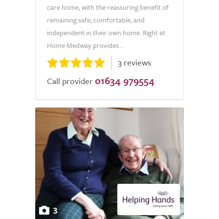
care home, with the reassuring benefit of
remaining safe, comfortable, and
independent in their own home. Right at
Home Medway provides...
3 reviews
01634 979554
Call provider
3