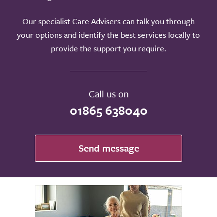
Our specialist Care Advisers can talk you through
your options and identify the best services locally to
provide the support you require.
Call us on
01865 638040
Send message