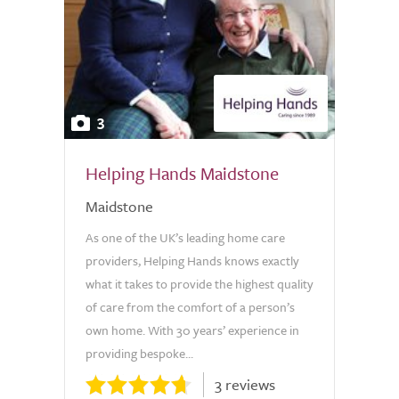
3
Helping Hands Maidstone
Maidstone
As one of the UK’s leading home care
providers, Helping Hands knows exactly
what it takes to provide the highest quality
of care from the comfort of a person’s
own home. With 30 years’ experience in
providing bespoke...
3 reviews