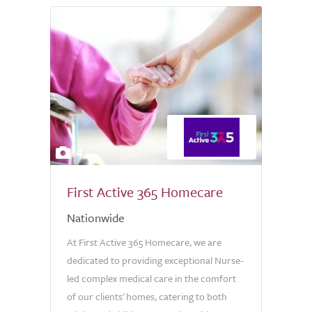
4
First Active 365 Homecare
Nationwide
At First Active 365 Homecare, we are
dedicated to providing exceptional Nurse-
led complex medical care in the comfort
of our clients' homes, catering to both