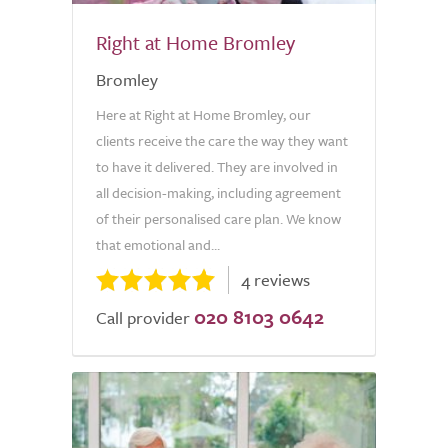
Right at Home Bromley
Bromley
Here at Right at Home Bromley, our
clients receive the care the way they want
to have it delivered. They are involved in
all decision-making, including agreement
of their personalised care plan. We know
that emotional and...
4 reviews
020 8103 0642
Call provider