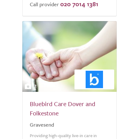
020 7014 1381
of
Call provider
5.0
2
Bluebird Care Dover and
Folkestone
Gravesend
Providing high-quality live-in care in