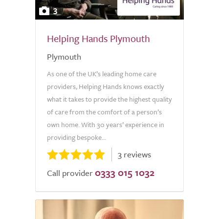
3
Helping Hands Plymouth
Plymouth
As one of the UK’s leading home care
providers, Helping Hands knows exactly
what it takes to provide the highest quality
of care from the comfort of a person’s
own home. With 30 years’ experience in
providing bespoke...
3 reviews
0333 015 1032
Call provider