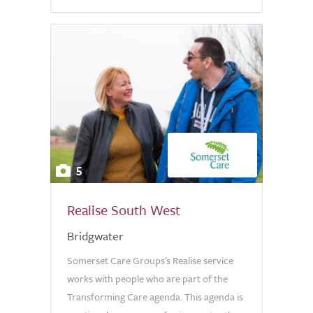
5
Realise South West
Bridgwater
Somerset Care Groups's Realise service
works with people who are part of the
Transforming Care agenda. This agenda is