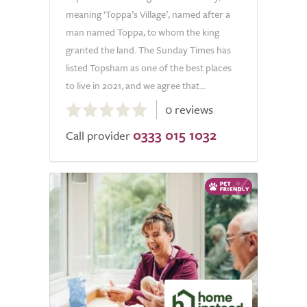
meaning ‘Toppa’s Village’, named after a
man named Toppa, to whom the king
granted the land. The Sunday Times has
listed Topsham as one of the best places
to live in 2021, and we agree that...
0.0
0 reviews
out
0333 015 1032
of
Call provider
5.0