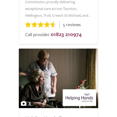
Commission, proudly delivering
exceptional care across Taunton,
Wellington, Trull, Creech St Michael, and...
5 reviews
01823 210974
Call provider
3