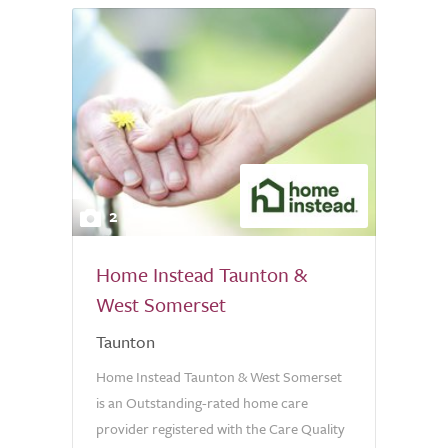
2
Home Instead Taunton &
West Somerset
Taunton
Home Instead Taunton & West Somerset
is an Outstanding-rated home care
provider registered with the Care Quality