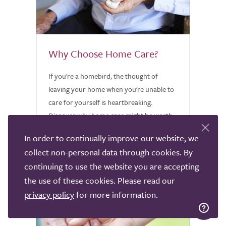
Why Choose Home Care?
If you're a homebird, the thought of
leaving your home when you're unable to
care for yourself is heartbreaking.
Discover why home care might be worth
considering.
In order to continually improve our website, we
collect non-personal data through cookies. By
continuing to use the website you are accepting
the use of these cookies. Please read our
privacy policy
for more information.