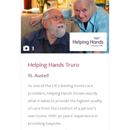
3
Helping Hands Truro
St. Austell
As one of the UK’s leading home care
providers, Helping Hands knows exactly
what it takes to provide the highest quality
of care from the comfort of a person’s
own home. With 30 years’ experience in
providing bespoke...