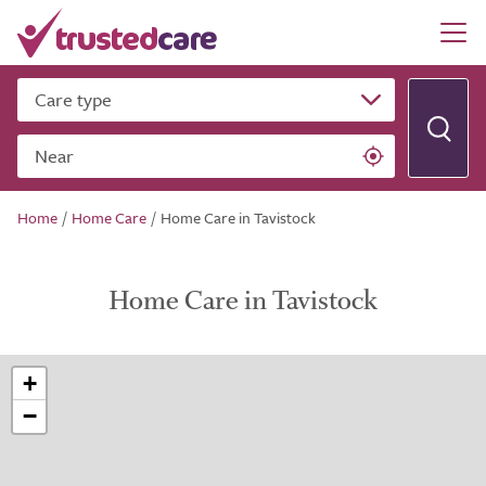
Care type
Near
Home
/
Home Care
/
Home Care in Tavistock
Home Care in Tavistock
+
−