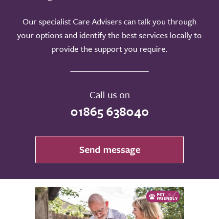
Our specialist Care Advisers can talk you through
your options and identify the best services locally to
provide the support you require.
Call us on
01865 638040
Send message