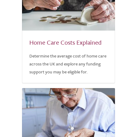
Home Care Costs Explained
Determine the average cost of home care
across the UK and explore any funding
support you may be eligible for.