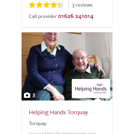
3 reviews
01626 241014
Call provider
3
Helping Hands Torquay
Torquay
As one of the UK’s leading home care