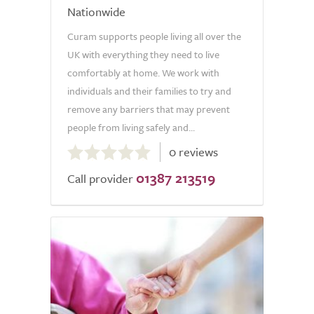
Nationwide
Curam supports people living all over the
UK with everything they need to live
comfortably at home. We work with
individuals and their families to try and
remove any barriers that may prevent
people from living safely and...
0.0
0 reviews
out
01387 213519
of
Call provider
5.0