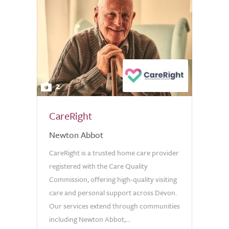
2
CareRight
Newton Abbot
CareRight is a trusted home care provider
registered with the Care Quality
Commission, offering high-quality visiting
care and personal support across Devon.
Our services extend through communities
including Newton Abbot,...