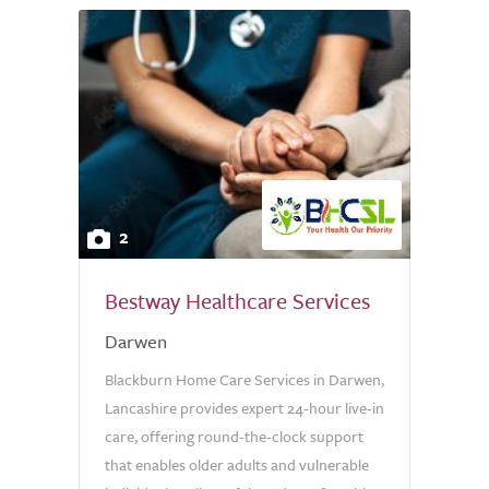
2
Bestway Healthcare Services
Darwen
Blackburn Home Care Services in Darwen,
Lancashire provides expert 24-hour live-in
care, offering round-the-clock support
that enables older adults and vulnerable