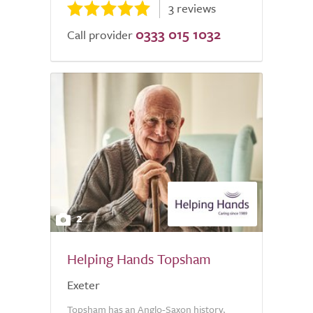
3 reviews
0333 015 1032
Call provider
2
Helping Hands Topsham
Exeter
Topsham has an Anglo-Saxon history,