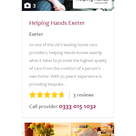
3
Helping Hands Exeter
Exeter
As one of the UK’s leading home care
providers, Helping Hands knows exactly
what it takes to provide the highest quality
of care from the comfort of a person’s
own home. With 30 years’ experience in
providing bespoke...
3 reviews
0333 015 1032
Call provider