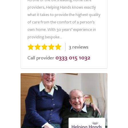
providers, Helping Hands knows exactly
what it takes to provide the highest quality
of care from the comfort of a person’s
own home. With 30 years’ experience in
providing bespoke...
3 reviews
0333 015 1032
Call provider