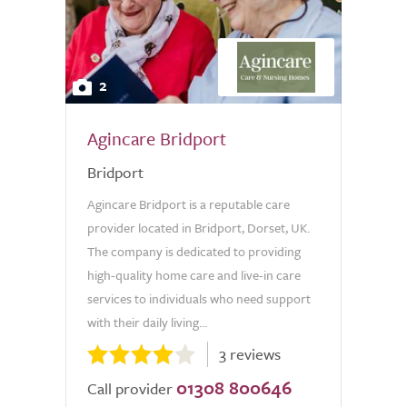
2
Agincare Bridport
Bridport
Agincare Bridport is a reputable care
provider located in Bridport, Dorset, UK.
The company is dedicated to providing
high-quality home care and live-in care
services to individuals who need support
with their daily living...
3 reviews
01308 800646
Call provider