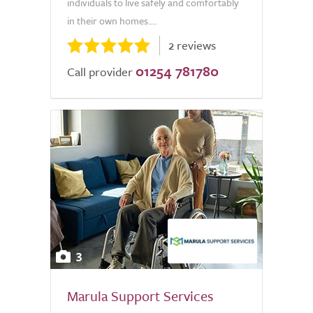
individuals to live safely and comfortably
in their own homes....
2 reviews
01254 781780
Call provider
3
Marula Support Services