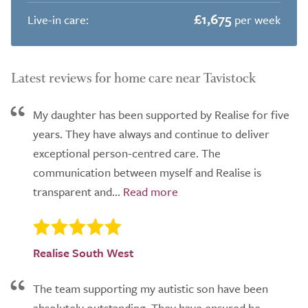
£1,675
Live-in care:
per week
Latest reviews for home care near Tavistock
My daughter has been supported by Realise for five
years. They have always and continue to deliver
exceptional person-centred care. The
communication between myself and Realise is
transparent and...
Realise South West
The team supporting my autistic son have been
absolutely outstanding. They have ensured he