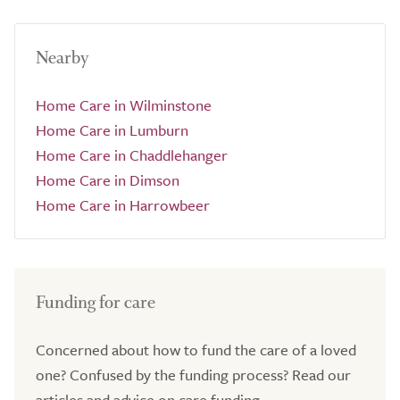
Nearby
Home Care in Wilminstone
Home Care in Lumburn
Home Care in Chaddlehanger
Home Care in Dimson
Home Care in Harrowbeer
Funding for care
Concerned about how to fund the care of a loved
one? Confused by the funding process? Read our
articles and advice on care funding.