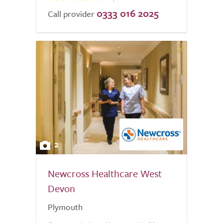
0333 016 2025
Call provider
2
Newcross Healthcare West
Devon
Plymouth