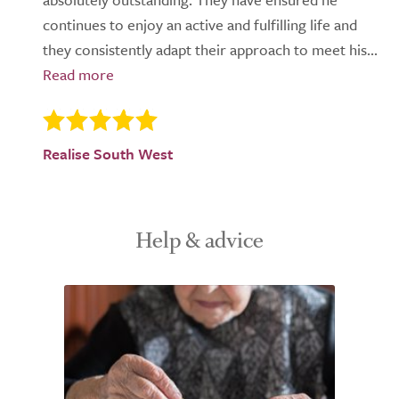
continues to enjoy an active and fulfilling life and
they consistently adapt their approach to meet his...
Realise South West
Help & advice