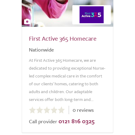
4
First Active 365 Homecare
Nationwide
At First Active 365 Homecare, we are
dedicated to providing exceptional Nurse-
led complex medical care in the comfort
of our clients' homes, catering to both
adults and children. Our adaptable
services offer both long-term and...
0.0
0 reviews
out
0121 816 0325
of
Call provider
5.0