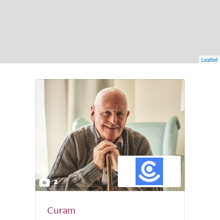
Leaflet
2
Curam