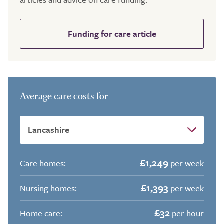
Funding for care article
Average care costs for
£1,249
Care homes:
per week
£1,393
Nursing homes:
per week
£32
Home care:
per hour