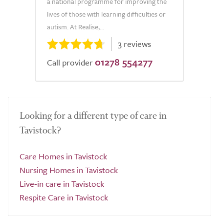
a national programme for improving the
lives of those with learning difficulties or
autism. At Realise,...
3 reviews
01278 554277
Call provider
Looking for a different type of care in
Tavistock?
Care Homes in Tavistock
Nursing Homes in Tavistock
Live-in care in Tavistock
Respite Care in Tavistock