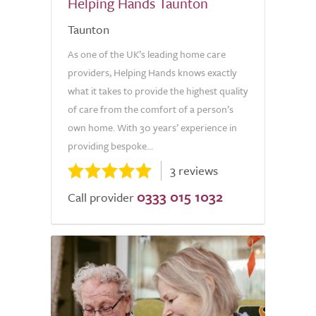
Helping Hands Taunton
Taunton
As one of the UK’s leading home care
providers, Helping Hands knows exactly
what it takes to provide the highest quality
of care from the comfort of a person’s
own home. With 30 years’ experience in
providing bespoke...
3 reviews
0333 015 1032
Call provider