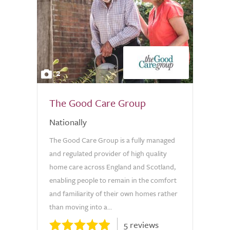
2
The Good Care Group
Nationally
The Good Care Group is a fully managed
and regulated provider of high quality
home care across England and Scotland,
enabling people to remain in the comfort
and familiarity of their own homes rather
than moving into a...
5 reviews