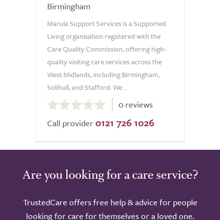
Birmingham
Marula Support Services is a Supported
Living organisation registered with the
Care Quality Commission, offering high-
quality visiting care services across the
West Midlands, including Birmingham,
Solihull, and Stafford. We...
0.0
0 reviews
out
0121 726 1026
of
Call provider
5.0
Are you looking for a care service?
TrustedCare offers free help & advice for people
looking for care for themselves or a loved one.