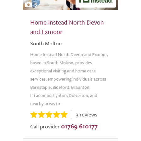
5
Home Instead North Devon
and Exmoor
South Molton
Home Instead North Devon and Exmoor,
based in South Molton, provides
exceptional visiting and home care
services, empowering individuals across
Barnstaple, Bideford, Braunton,
Ilfracombe, Lynton, Dulverton, and
nearby areas to...
3 reviews
01769 610177
Call provider