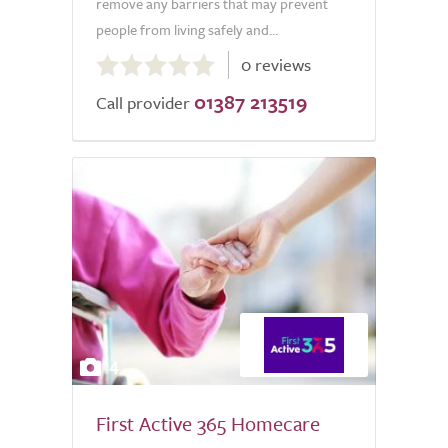
remove any barriers that may prevent
people from living safely and...
0.0
0 reviews
out
01387 213519
of
Call provider
5.0
4
First Active 365 Homecare