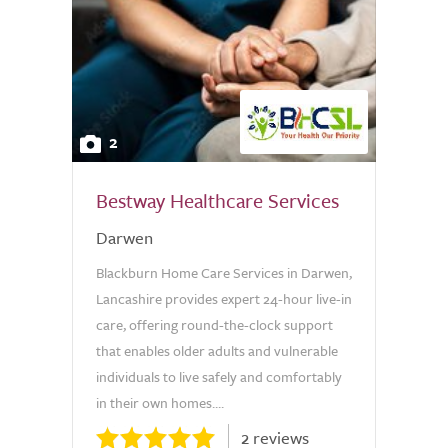
2
Bestway Healthcare Services
Darwen
Blackburn Home Care Services in Darwen,
Lancashire provides expert 24-hour live-in
care, offering round-the-clock support
that enables older adults and vulnerable
individuals to live safely and comfortably
in their own homes....
2 reviews