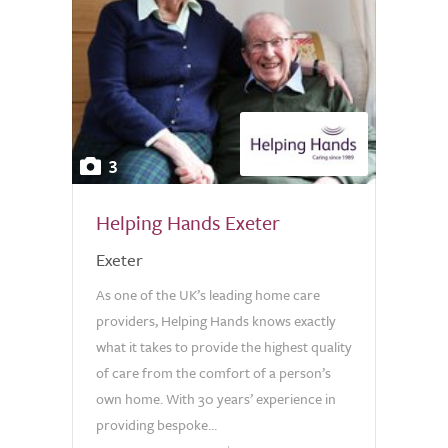
3
Helping Hands Exeter
Exeter
As one of the UK’s leading home care
providers, Helping Hands knows exactly
what it takes to provide the highest quality
of care from the comfort of a person’s
own home. With 30 years’ experience in
providing bespoke...