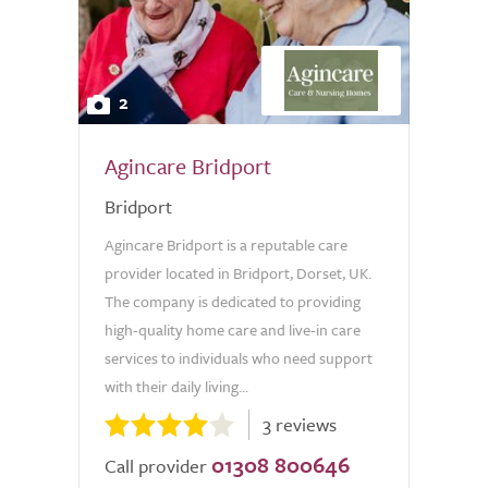
2
Agincare Bridport
Bridport
Agincare Bridport is a reputable care
provider located in Bridport, Dorset, UK.
The company is dedicated to providing
high-quality home care and live-in care
services to individuals who need support
with their daily living...
3 reviews
01308 800646
Call provider