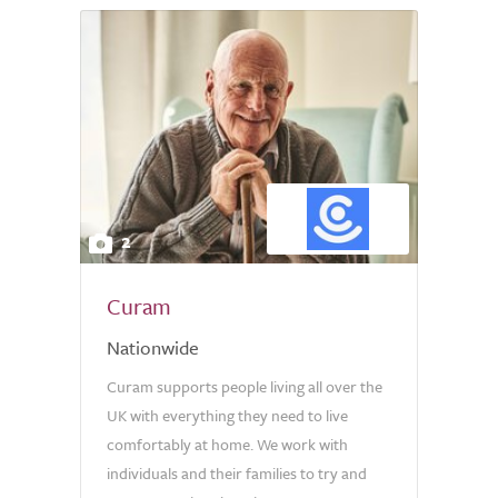
2
Curam
Nationwide
Curam supports people living all over the
UK with everything they need to live
comfortably at home. We work with
individuals and their families to try and