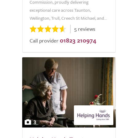
Commission, proudly delivering
exceptional care across Taunton,
Wellington, Trull, Creech St Michael, and...
5 reviews
01823 210974
Call provider
3