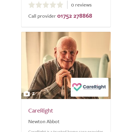
0 reviews
out
01752 278868
of
Call provider
5.0
2
CareRight
Newton Abbot
CareRight is a trusted home care provider