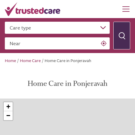
Care type
Near
Home
/
Home Care
/
Home Care in Ponjeravah
Home Care in Ponjeravah
+
−