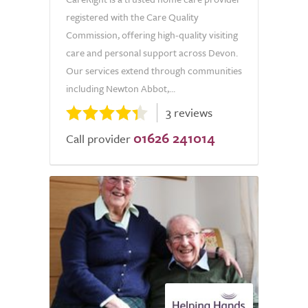
registered with the Care Quality
Commission, offering high-quality visiting
care and personal support across Devon.
Our services extend through communities
including Newton Abbot,...
3 reviews
01626 241014
Call provider