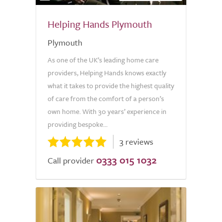
Helping Hands Plymouth
Plymouth
As one of the UK’s leading home care
providers, Helping Hands knows exactly
what it takes to provide the highest quality
of care from the comfort of a person’s
own home. With 30 years’ experience in
providing bespoke...
3 reviews
0333 015 1032
Call provider