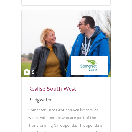
5
Realise South West
Bridgwater
Somerset Care Groups's Realise service
works with people who are part of the
Transforming Care agenda. This agenda is