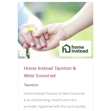
2
Home Instead Taunton &
West Somerset
Taunton
Home Instead Taunton & West Somerset
is an Outstanding-rated home care
provider registered with the Care Quality