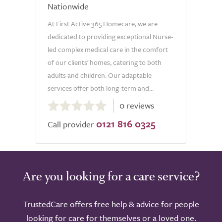
Nationwide
At First Active 365 Homecare, we are
dedicated to providing exceptional Nurse-
led complex medical care in the comfort
of our clients' homes, catering to both
adults and children. Our adaptable
services offer both long-term and...
0.0
0 reviews
out
0121 816 0325
of
Call provider
5.0
Are you looking for a care service?
TrustedCare offers free help & advice for people
looking for care for themselves or a loved one.