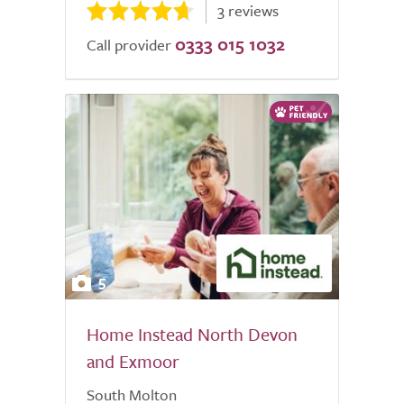
3 reviews
0333 015 1032
Call provider
5
Home Instead North Devon
and Exmoor
South Molton