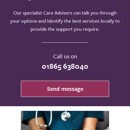
Our specialist Care Advisers can talk you through
your options and identify the best services locally to
provide the support you require.
Call us on
01865 638040
Send message