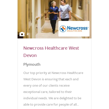
2
Newcross Healthcare West
Devon
Plymouth
Our top priority at Newcross Healthcare
West Devon is ensuring that each and
every one of our clients receive
exceptional care, tailored to their
individual needs. We are delighted to be
able to provide care for people of all...
0.0