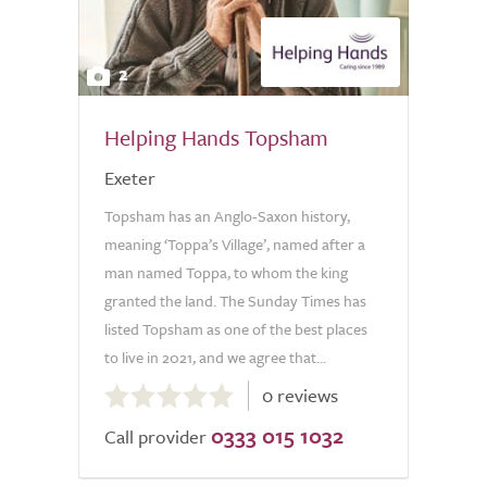
2
Helping Hands Topsham
Exeter
Topsham has an Anglo-Saxon history,
meaning ‘Toppa’s Village’, named after a
man named Toppa, to whom the king
granted the land. The Sunday Times has
listed Topsham as one of the best places
to live in 2021, and we agree that...
0.0
0 reviews
out
0333 015 1032
of
Call provider
5.0