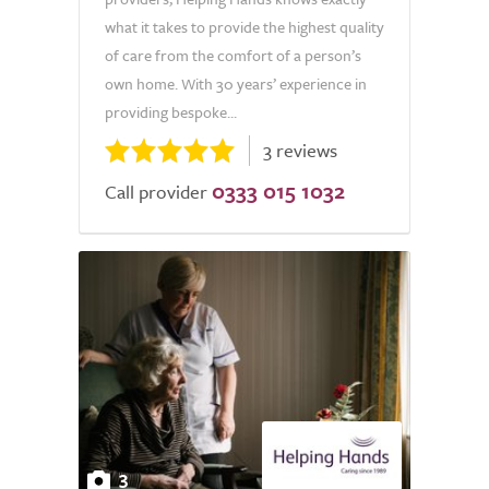
what it takes to provide the highest quality
of care from the comfort of a person’s
own home. With 30 years’ experience in
providing bespoke...
3 reviews
0333 015 1032
Call provider
3