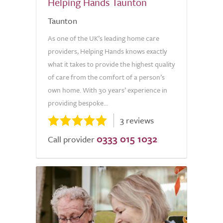
Helping Hands Taunton
Taunton
As one of the UK’s leading home care
providers, Helping Hands knows exactly
what it takes to provide the highest quality
of care from the comfort of a person’s
own home. With 30 years’ experience in
providing bespoke...
3 reviews
0333 015 1032
Call provider