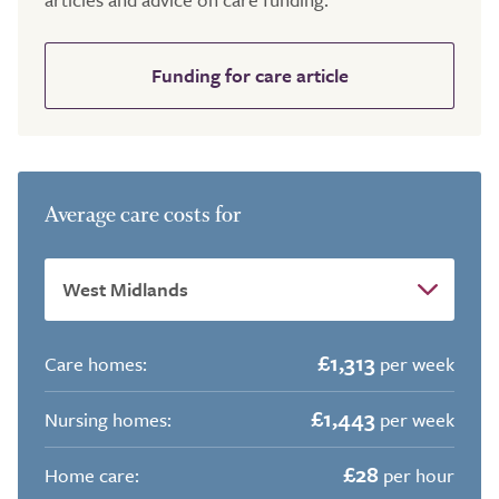
Funding for care article
Average care costs for
£1,313
Care homes:
per week
£1,443
Nursing homes:
per week
£28
Home care:
per hour