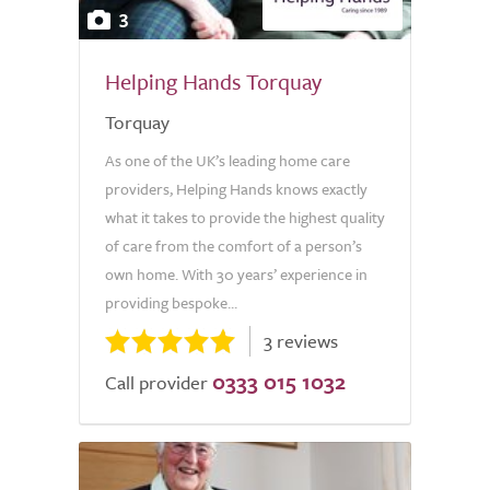
3
Helping Hands Torquay
Torquay
As one of the UK’s leading home care
providers, Helping Hands knows exactly
what it takes to provide the highest quality
of care from the comfort of a person’s
own home. With 30 years’ experience in
providing bespoke...
3 reviews
0333 015 1032
Call provider