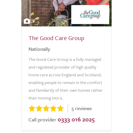
2
The Good Care Group
Nationally
The Good Care Group is a fully managed
and regulated provider of high quality
home care across England and Scotland,
enabling people to remain in the comfort
and familiarity of their own homes rather
than moving into a...
5 reviews
0333 016 2025
Call provider