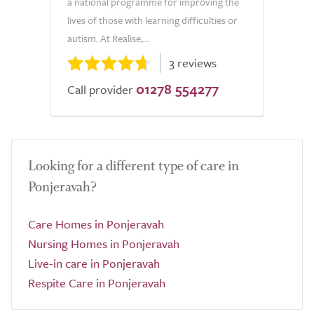
a national programme for improving the
lives of those with learning difficulties or
autism. At Realise,...
3 reviews
01278 554277
Call provider
Looking for a different type of care in
Ponjeravah?
Care Homes in Ponjeravah
Nursing Homes in Ponjeravah
Live-in care in Ponjeravah
Respite Care in Ponjeravah