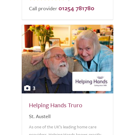
01254 781780
Call provider
3
Helping Hands Truro
St. Austell
As one of the UK’s leading home care
providers, Helping Hands knows exactly