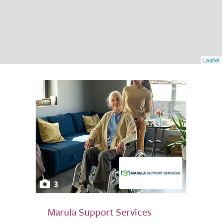
Leaflet
3
Marula Support Services