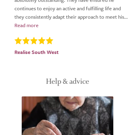
continues to enjoy an active and fulfilling life and
they consistently adapt their approach to meet his...
Realise South West
Help & advice