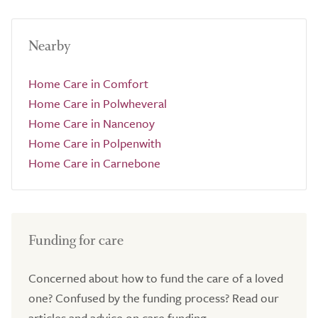
Nearby
Home Care in Comfort
Home Care in Polwheveral
Home Care in Nancenoy
Home Care in Polpenwith
Home Care in Carnebone
Funding for care
Concerned about how to fund the care of a loved
one? Confused by the funding process? Read our
articles and advice on care funding.