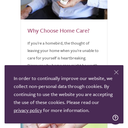
Why Choose Home Care?
If you're a homebird, the thought of
leaving your home when you're unable to
care for yourself is heartbreaking.
Discover why home care might be worth
considering.
In order to continually improve our website, we
collect non-personal data through cookies. By
continuing to use the website you are accepting
the use of these cookies. Please read our
privacy policy
for more information.