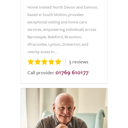
Home Instead North Devon and Exmoor,
based in South Molton, provides
exceptional visiting and home care
services, empowering individuals across
Barnstaple, Bideford, Braunton,
Ilfracombe, Lynton, Dulverton, and
nearby areas to...
3 reviews
01769 610177
Call provider