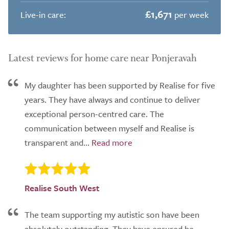
£1,671
Live-in care:
per week
Latest reviews for home care near Ponjeravah
My daughter has been supported by Realise for five
years. They have always and continue to deliver
exceptional person-centred care. The
communication between myself and Realise is
transparent and...
Realise South West
The team supporting my autistic son have been
absolutely outstanding. They have ensured he