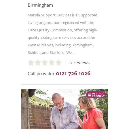
Birmingham
Marula Support Services is a Supported
Living organisation registered with the
Care Quality Commission, offering high-
quality visiting care services across the
West Midlands, including Birmingham,
Solihull, and Stafford. We...
0.0
0 reviews
out
0121 726 1026
of
Call provider
5.0