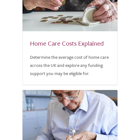
Home Care Costs Explained
Determine the average cost of home care
across the UK and explore any funding
support you may be eligible for.