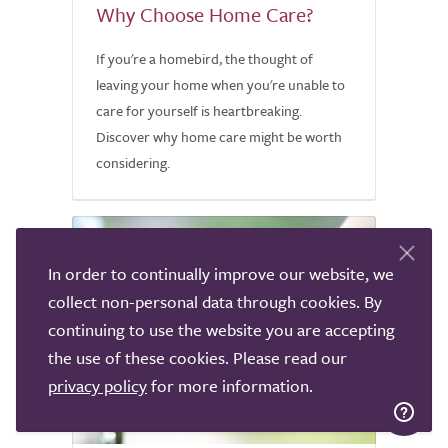
Why Choose Home Care?
If you're a homebird, the thought of
leaving your home when you're unable to
care for yourself is heartbreaking.
Discover why home care might be worth
considering.
In order to continually improve our website, we
collect non-personal data through cookies. By
continuing to use the website you are accepting
the use of these cookies. Please read our
privacy policy
for more information.