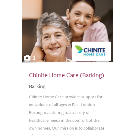
3
Chinite Home Care (Barking)
Barking
Chinite Home Care provides support for
individuals of all ages in East London
Boroughs, catering to a variety of
healthcare needs in the comfort of their
own homes. Our mission is to collaborate