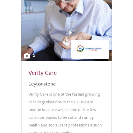
2
Verity Care
Leytonstone
Verity Care is one of the fastest growing
care organisations in the UK. We are
unique because we are one of the few
care companies to be set and run by
health and social care professionals such
as social workers, senior...