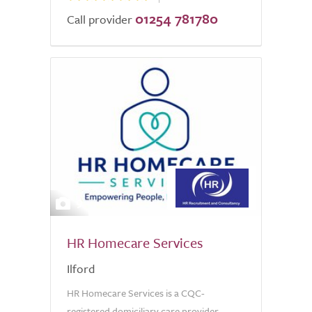
01254 781780
Call provider
9
HR Homecare Services
Ilford
HR Homecare Services is a CQC-
registered domiciliary care provider