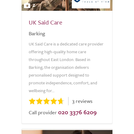
2
UK Said Care
Barking
UK Said Care is a dedicated care provider
offering high-quality home care
throughout East London. Based in
Barking, the organisation delivers
personalised support designed to
promote independence, comfort, and
wellbeing for...
3 reviews
020 3376 6209
Call provider