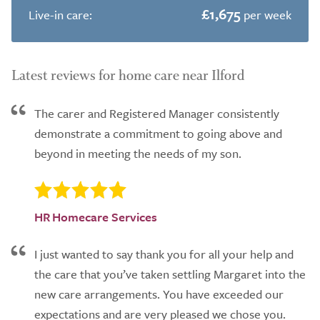
£1,675
Live-in care:
per week
Latest reviews for home care near Ilford
The carer and Registered Manager consistently
demonstrate a commitment to going above and
beyond in meeting the needs of my son.
HR Homecare Services
I just wanted to say thank you for all your help and
the care that you’ve taken settling Margaret into the
new care arrangements. You have exceeded our
expectations and are very pleased we chose you.