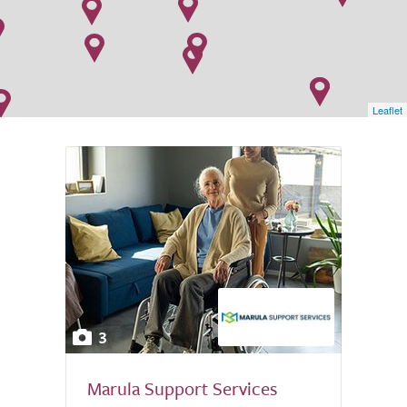
Leaflet
3
Marula Support Services