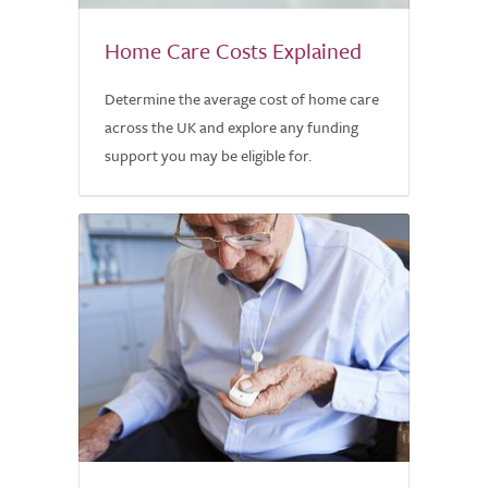
Home Care Costs Explained
Determine the average cost of home care
across the UK and explore any funding
support you may be eligible for.