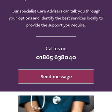
Our specialist Care Advisers can talk you through
your options and identify the best services locally to
provide the support you require.
Call us on
01865 638040
Send message