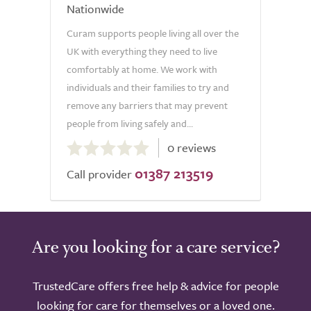
Nationwide
Curam supports people living all over the
UK with everything they need to live
comfortably at home. We work with
individuals and their families to try and
remove any barriers that may prevent
people from living safely and...
0.0
0 reviews
out
01387 213519
of
Call provider
5.0
Are you looking for a care service?
TrustedCare offers free help & advice for people
looking for care for themselves or a loved one.