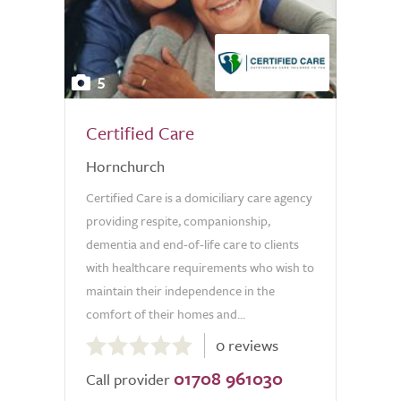
5
Certified Care
Hornchurch
Certified Care is a domiciliary care agency
providing respite, companionship,
dementia and end-of-life care to clients
with healthcare requirements who wish to
maintain their independence in the
comfort of their homes and...
0.0
0 reviews
out
01708 961030
of
Call provider