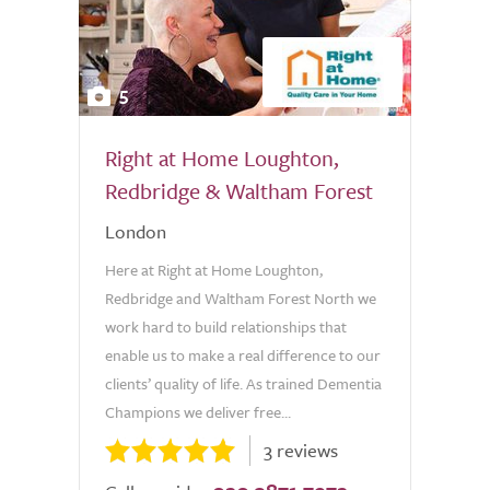
5
Right at Home Loughton,
Redbridge & Waltham Forest
London
Here at Right at Home Loughton,
Redbridge and Waltham Forest North we
work hard to build relationships that
enable us to make a real difference to our
clients’ quality of life. As trained Dementia
Champions we deliver free...
3 reviews