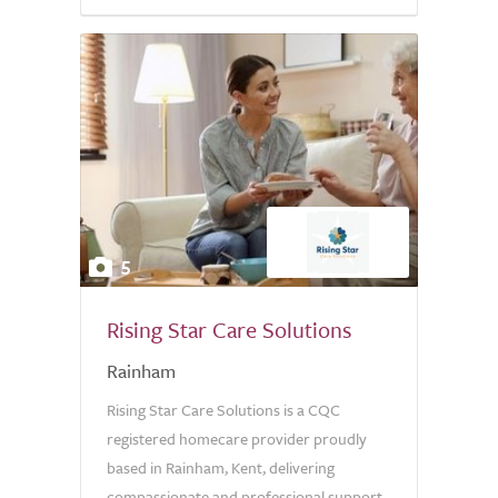
5.0
5
Rising Star Care Solutions
Rainham
Rising Star Care Solutions is a CQC
registered homecare provider proudly
based in Rainham, Kent, delivering
compassionate and professional support