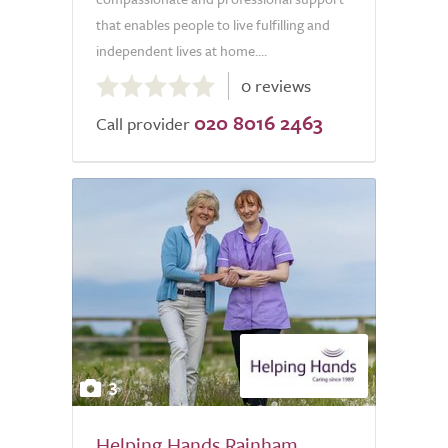
that enables people to live fulfilling and
independent lives at home....
0.0
0 reviews
out
020 8016 2463
of
Call provider
5.0
3
Helping Hands Rainham