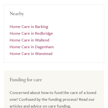
Nearby
Home Care in Barking
Home Care in Redbridge
Home Care in Wallend
Home Care in Dagenham
Home Care in Wanstead
Funding for care
Concerned about how to fund the care of a loved
one? Confused by the funding process? Read our
articles and advice on care funding.