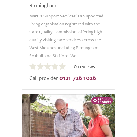
Birmingham
Marula Support Services is a Supported
Living organisation registered with the
Care Quality Commission, offering high-
quality visiting care services across the
West Midlands, including Birmingham,
Solihull, and Stafford. We...
0.0
0 reviews
out
0121 726 1026
of
Call provider
5.0