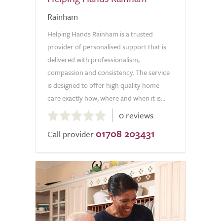
Rainham
Helping Hands Rainham is a trusted
provider of personalised support that is
delivered with professionalism,
compassion and consistency. The service
is designed to offer high quality home
care exactly how, where and when it is...
0.0
0 reviews
out
01708 203431
of
Call provider
5.0