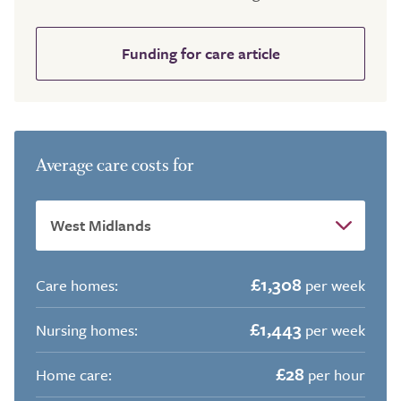
Funding for care article
Average care costs for
£1,308
Care homes:
per week
£1,443
Nursing homes:
per week
£28
Home care:
per hour