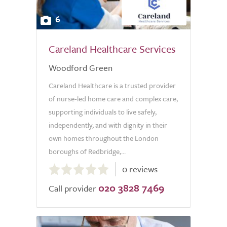
6
Careland Healthcare Services
Woodford Green
Careland Healthcare is a trusted provider
of nurse-led home care and complex care,
supporting individuals to live safely,
independently, and with dignity in their
own homes throughout the London
boroughs of Redbridge,...
0.0
0 reviews
out
020 3828 7469
of
Call provider
5.0