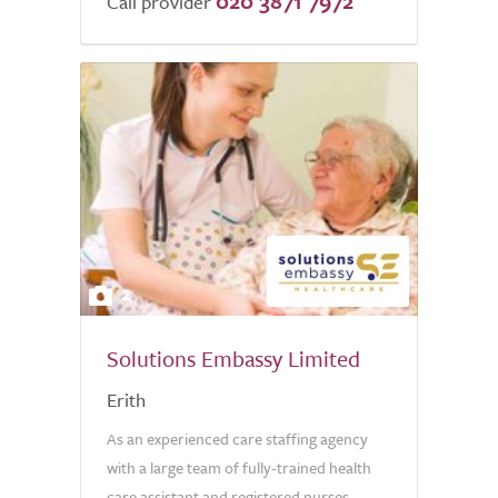
020 3871 7972
Call provider
2
Solutions Embassy Limited
Erith
As an experienced care staffing agency
with a large team of fully-trained health
care assistant and registered nurses,