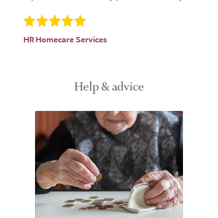
HR Homecare Services
Help & advice