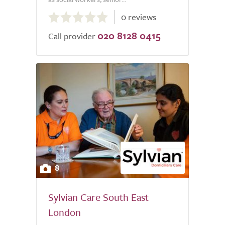
0.0
0 reviews
out
020 8128 0415
of
Call provider
5.0
8
Sylvian Care South East
London