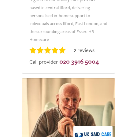
based in central Ilford, delivering
personalised in-home support to
individuals across Ilford, East London, and
the surrounding areas of Essex. HR
Homecare...
2 reviews
020 3916 5004
Call provider