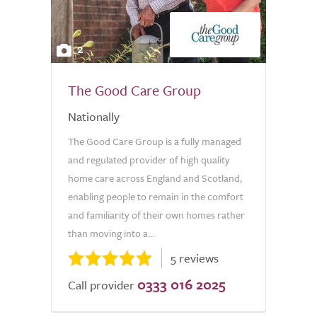
2
The Good Care Group
Nationally
The Good Care Group is a fully managed
and regulated provider of high quality
home care across England and Scotland,
enabling people to remain in the comfort
and familiarity of their own homes rather
than moving into a...
5 reviews
0333 016 2025
Call provider