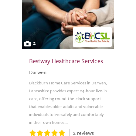
2
Bestway Healthcare Services
Darwen
Blackburn Home Care Services in Darwen,
Lancashire provides expert 24-hour live-in
care, offering round-the-clock support
that enables older adults and vulnerable
individuals to live safely and comfortably
in their own homes....
2 reviews