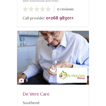
with individuals and their...
0.0
0 reviews
out
01268 983011
of
Call provider
5.0
2
De Vere Care
Southend