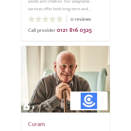
adults and children. Our adaptable
services offer both long-term and...
0.0
0 reviews
out
0121 816 0325
of
Call provider
5.0
2
Curam