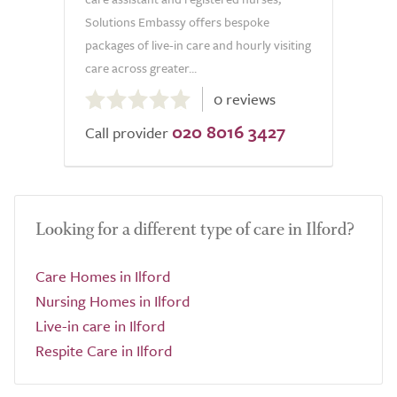
Solutions Embassy offers bespoke
packages of live-in care and hourly visiting
care across greater...
0.0
0 reviews
out
020 8016 3427
of
Call provider
5.0
Looking for a different type of care in Ilford?
Care Homes in Ilford
Nursing Homes in Ilford
Live-in care in Ilford
Respite Care in Ilford