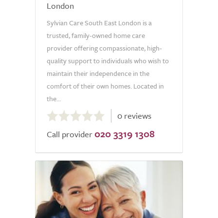
London
Sylvian Care South East London is a
trusted, family-owned home care
provider offering compassionate, high-
quality support to individuals who wish to
maintain their independence in the
comfort of their own homes. Located in
the...
0.0
0 reviews
out
020 3319 1308
of
Call provider
5.0