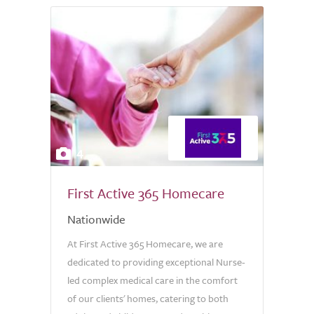
4
First Active 365 Homecare
Nationwide
At First Active 365 Homecare, we are
dedicated to providing exceptional Nurse-
led complex medical care in the comfort
of our clients' homes, catering to both