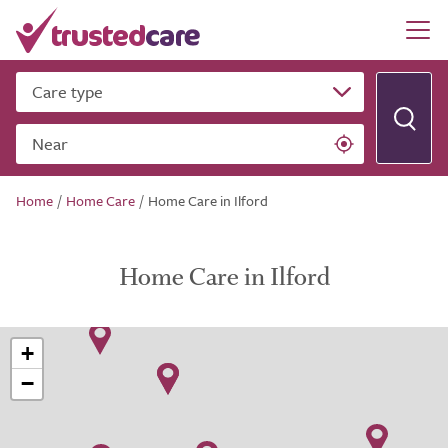
Care type
Near
Home
/
Home Care
/
Home Care in Ilford
Home Care in Ilford
+
−