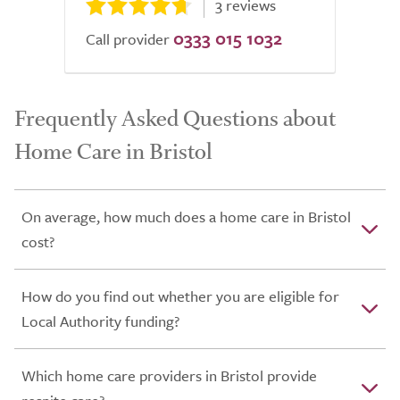
3 reviews
0333 015 1032
Call provider
Frequently Asked Questions about
Home Care in Bristol
On average, how much does a home care in Bristol
cost?
How do you find out whether you are eligible for
Local Authority funding?
Which home care providers in Bristol provide