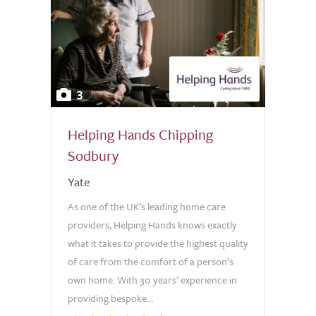
3
Helping Hands Chipping
Sodbury
Yate
As one of the UK’s leading home care
providers, Helping Hands knows exactly
what it takes to provide the highest quality
of care from the comfort of a person’s
own home. With 30 years’ experience in
providing bespoke...