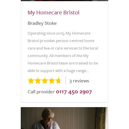
My Homecare Bristol
Bradley Stoke
Operating since 2015, My Homecare
Bristol provides person-centred home
care and live-in care services to the local
community. All members of the My
Homecare Bristol team are trained to be
able to support with a huge range...
3 reviews
0117 450 2907
Call provider