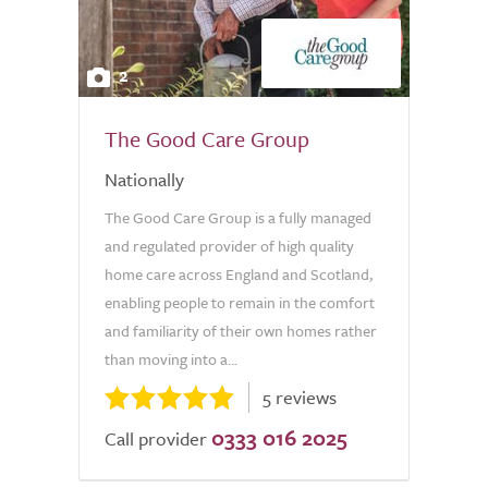
2
The Good Care Group
Nationally
The Good Care Group is a fully managed
and regulated provider of high quality
home care across England and Scotland,
enabling people to remain in the comfort
and familiarity of their own homes rather
than moving into a...
5 reviews
0333 016 2025
Call provider