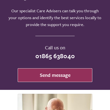
Our specialist Care Advisers can talk you through
your options and identify the best services locally to
provide the support you require.
Call us on
01865 638040
Send message