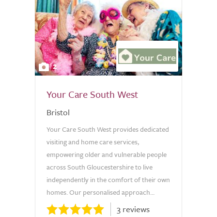
2
Your Care South West
Bristol
Your Care South West provides dedicated
visiting and home care services,
empowering older and vulnerable people
across South Gloucestershire to live
independently in the comfort of their own
homes. Our personalised approach...
3 reviews