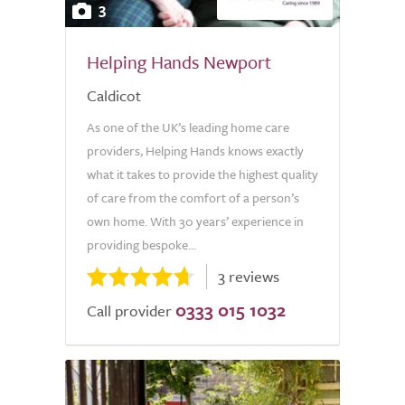
3
Helping Hands Newport
Caldicot
As one of the UK’s leading home care
providers, Helping Hands knows exactly
what it takes to provide the highest quality
of care from the comfort of a person’s
own home. With 30 years’ experience in
providing bespoke...
3 reviews
0333 015 1032
Call provider