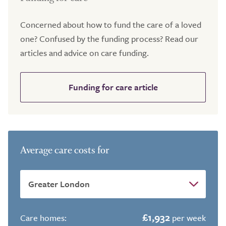
Concerned about how to fund the care of a loved
one? Confused by the funding process? Read our
articles and advice on care funding.
Funding for care article
Average care costs for
£1,932
Care homes:
per week