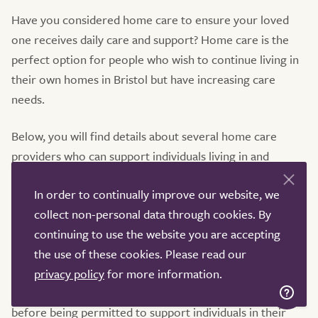
Have you considered home care to ensure your loved
one receives daily care and support? Home care is the
perfect option for people who wish to continue living in
their own homes in Bristol but have increasing care
needs.
Below, you will find details about several home care
providers who can support individuals living in and
around Bristol. Simply click on the provider’s profile to
In order to continually improve our website, we
access further information about the company, read
collect non-personal data through cookies. By
service-user reviews, view the most recent CQC
continuing to use the website you are accepting
inspection report, and contact the provider directly for
the use of these cookies. Please read our
more information.
privacy policy
for more information.
Home carers go through rigorous vetting and training
before being permitted to support individuals in their