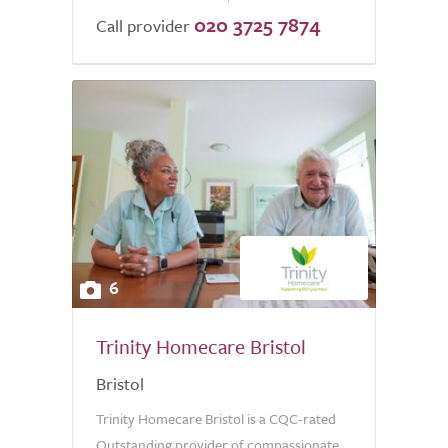
020 3725 7874
Call provider
6
Trinity Homecare Bristol
Bristol
Trinity Homecare Bristol is a CQC-rated
Outstanding provider of compassionate,