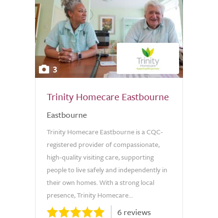
3
Trinity Homecare Eastbourne
Eastbourne
Trinity Homecare Eastbourne is a CQC-
registered provider of compassionate,
high-quality visiting care, supporting
people to live safely and independently in
their own homes. With a strong local
presence, Trinity Homecare...
6 reviews