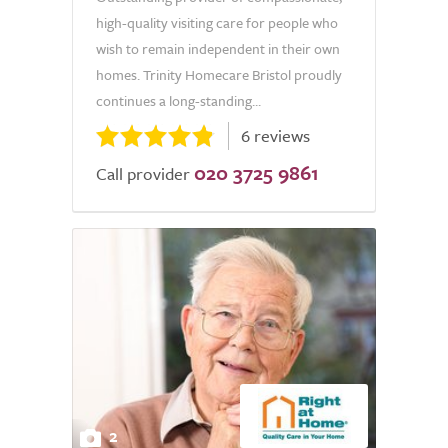
high-quality visiting care for people who
wish to remain independent in their own
homes. Trinity Homecare Bristol proudly
continues a long-standing...
6 reviews
020 3725 9861
Call provider
2