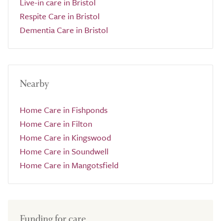
Live-in care in Bristol
Respite Care in Bristol
Dementia Care in Bristol
Nearby
Home Care in Fishponds
Home Care in Filton
Home Care in Kingswood
Home Care in Soundwell
Home Care in Mangotsfield
Funding for care