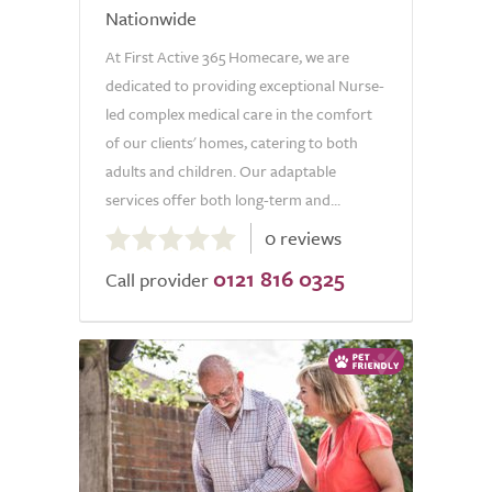
Nationwide
At First Active 365 Homecare, we are
dedicated to providing exceptional Nurse-
led complex medical care in the comfort
of our clients' homes, catering to both
adults and children. Our adaptable
services offer both long-term and...
0.0
0 reviews
out
0121 816 0325
of
Call provider
5.0