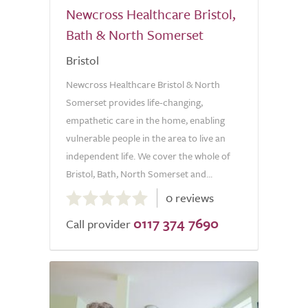
Newcross Healthcare Bristol,
Bath & North Somerset
Bristol
Newcross Healthcare Bristol & North
Somerset provides life-changing,
empathetic care in the home, enabling
vulnerable people in the area to live an
independent life. We cover the whole of
Bristol, Bath, North Somerset and...
0.0
0 reviews
out
0117 374 7690
of
Call provider
5.0