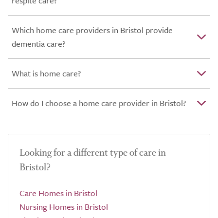
respite care?
Which home care providers in Bristol provide
dementia care?
What is home care?
How do I choose a home care provider in Bristol?
Looking for a different type of care in
Bristol?
Care Homes in Bristol
Nursing Homes in Bristol