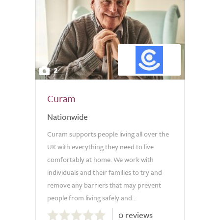
2
Curam
Nationwide
Curam supports people living all over the
UK with everything they need to live
comfortably at home. We work with
individuals and their families to try and
remove any barriers that may prevent
people from living safely and...
0.0
0 reviews
out