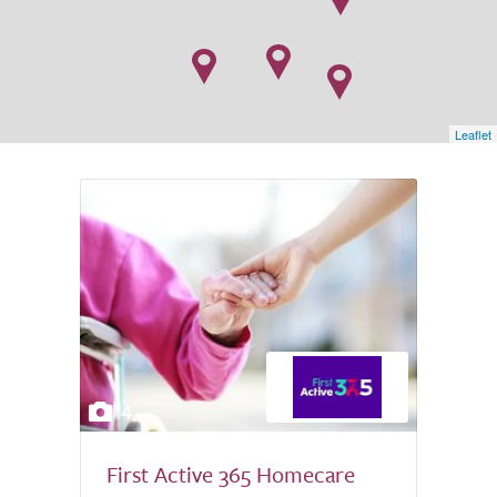
Leaflet
4
First Active 365 Homecare