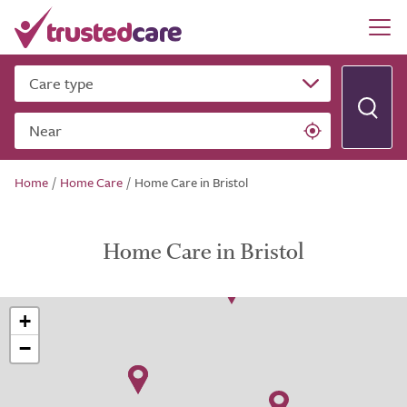
Care type
Near
Home
/
Home Care
/
Home Care in Bristol
Home Care in Bristol
+
−