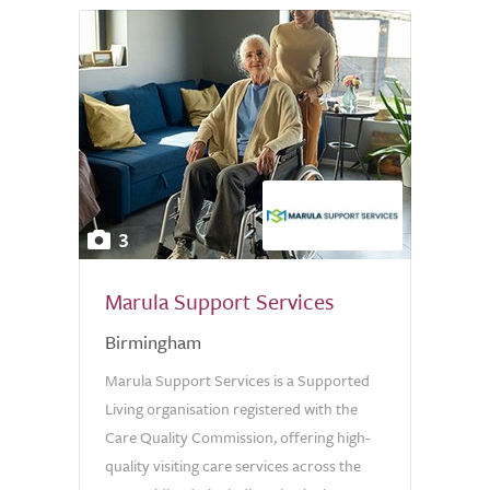
3
Marula Support Services
Birmingham
Marula Support Services is a Supported
Living organisation registered with the
Care Quality Commission, offering high-
quality visiting care services across the