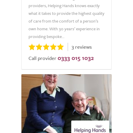
providers, Helping Hands knows exactly
what it takes to provide the highest quality
of care from the comfort of a person’s
own home. With 30 years’ experience in
providing bespoke...
3 reviews
0333 015 1032
Call provider