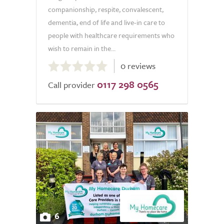
companionship, respite, convalescent,
dementia, end of life and live-in care to
people with healthcare requirements who
wish to remain in the...
0.0
0 reviews
out
0117 298 0565
of
Call provider
5.0
6