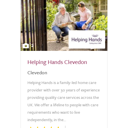
2
Helping Hands Clevedon
Clevedon
Helping Hands is a family-led home care
provider with over 30 years of experience
providing quality care services across the
UK. We offer a lifeline to people with care
requirements who want to live
independently, in the...