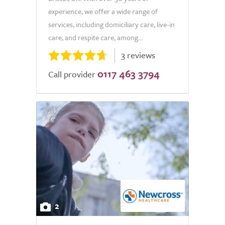
experience, we offer a wide range of
services, including domiciliary care, live-in
care, and respite care, among...
3 reviews
0117 463 3794
Call provider
2