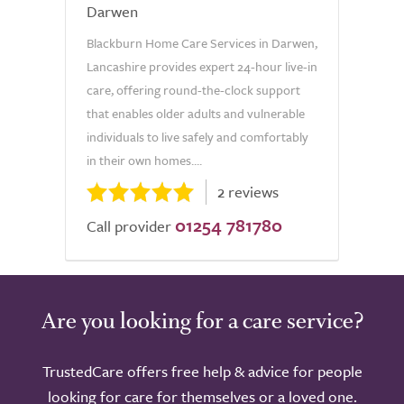
Darwen
Blackburn Home Care Services in Darwen,
Lancashire provides expert 24-hour live-in
care, offering round-the-clock support
that enables older adults and vulnerable
individuals to live safely and comfortably
in their own homes....
2 reviews
01254 781780
Call provider
Are you looking for a care service?
TrustedCare offers free help & advice for people
looking for care for themselves or a loved one.