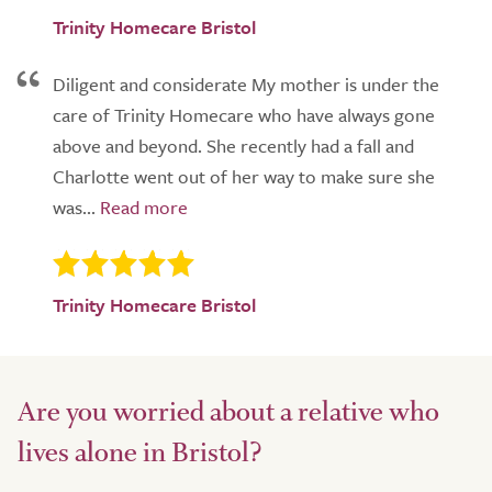
Trinity Homecare Bristol
Diligent and considerate My mother is under the
care of Trinity Homecare who have always gone
above and beyond. She recently had a fall and
Charlotte went out of her way to make sure she
was...
Trinity Homecare Bristol
Are you worried about a relative who
lives alone in Bristol?