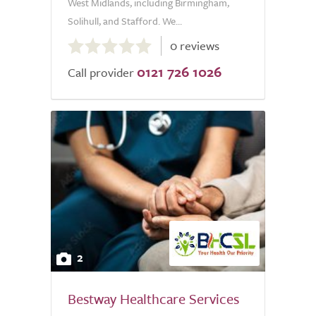
West Midlands, including Birmingham,
Solihull, and Stafford. We...
0.0
0 reviews
out
0121 726 1026
of
Call provider
5.0
2
Bestway Healthcare Services