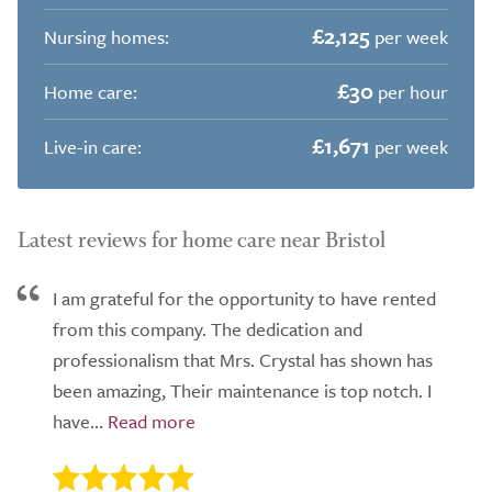
£2,125
Nursing homes:
per week
£30
Home care:
per hour
£1,671
Live-in care:
per week
Latest reviews for home care near Bristol
I am grateful for the opportunity to have rented
from this company. The dedication and
professionalism that Mrs. Crystal has shown has
been amazing, Their maintenance is top notch. I
have...