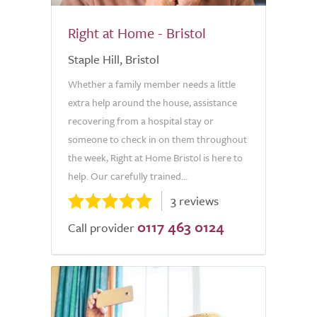
Right at Home - Bristol
Staple Hill, Bristol
Whether a family member needs a little
extra help around the house, assistance
recovering from a hospital stay or
someone to check in on them throughout
the week, Right at Home Bristol is here to
help. Our carefully trained...
3 reviews
0117 463 0124
Call provider