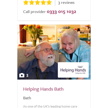
3 reviews
0333 015 1032
Call provider
3
Helping Hands Bath
Bath
As one of the UK’s leading home care