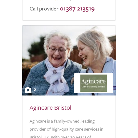
01387 213519
of
Call provider
5.0
2
Agincare Bristol
Agincare is a family-owned, leading
provider of high-quality care services in
Bristol, UK. With over 30 years of