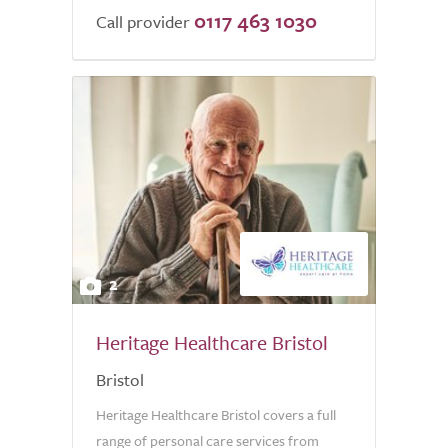
0117 463 1030
Call provider
2
Heritage Healthcare Bristol
Bristol
Heritage Healthcare Bristol covers a full
range of personal care services from