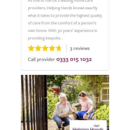
As one of the UK’s leading home care
providers, Helping Hands knows exactly
what it takes to provide the highest quality
of care from the comfort of a person’s
own home. With 30 years’ experience in
providing bespoke...
3 reviews
0333 015 1032
Call provider