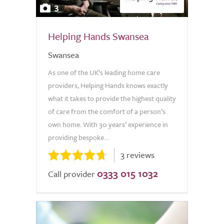
3
Helping Hands Swansea
Swansea
As one of the UK’s leading home care
providers, Helping Hands knows exactly
what it takes to provide the highest quality
of care from the comfort of a person’s
own home. With 30 years’ experience in
providing bespoke...
3 reviews
0333 015 1032
Call provider