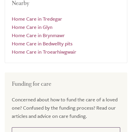
Nearby
Home Care in Tredegar
Home Care in Glyn
Home Care in Brynmawr
Home Care in Bedwellty pits
Home Care in Troearhiwgwair
Funding for care
Concerned about how to fund the care of a loved
one? Confused by the funding process? Read our
articles and advice on care funding.