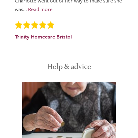
Charlotte went out of her way to make sure she
was...
Trinity Homecare Bristol
Help & advice