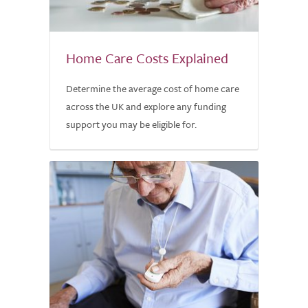
Home Care Costs Explained
Determine the average cost of home care
across the UK and explore any funding
support you may be eligible for.