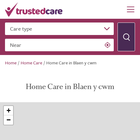
Care type
Near
Home
/
Home Care
/
Home Care in Blaen y cwm
Home Care in Blaen y cwm
+
−