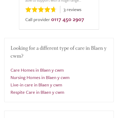
able to support with a huge range...
3 reviews
0117 450 2907
Call provider
Looking for a different type of care in Blaen y
cwm?
Care Homes in Blaen y cwm
Nursing Homes in Blaen y cwm
Live-in care in Blaen y cwm
Respite Care in Blaen y cwm