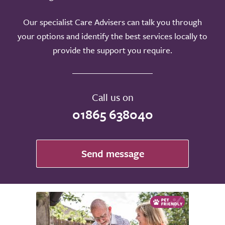
Our specialist Care Advisers can talk you through
your options and identify the best services locally to
provide the support you require.
Call us on
01865 638040
Send message