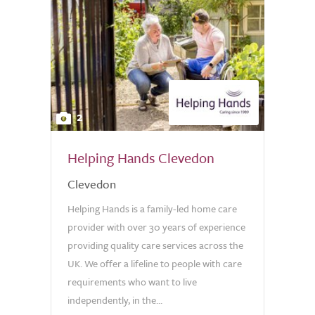
2
Helping Hands Clevedon
Clevedon
Helping Hands is a family-led home care
provider with over 30 years of experience
providing quality care services across the
UK. We offer a lifeline to people with care
requirements who want to live
independently, in the...