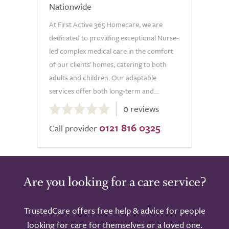
Nationwide
At First Active 365 Homecare, we are
dedicated to providing exceptional Nurse-
led complex medical care in the comfort
of our clients' homes, catering to both
adults and children. Our adaptable
services offer both long-term and...
0.0
0 reviews
out
0121 816 0325
of
Call provider
5.0
Are you looking for a care service?
TrustedCare offers free help & advice for people
looking for care for themselves or a loved one.