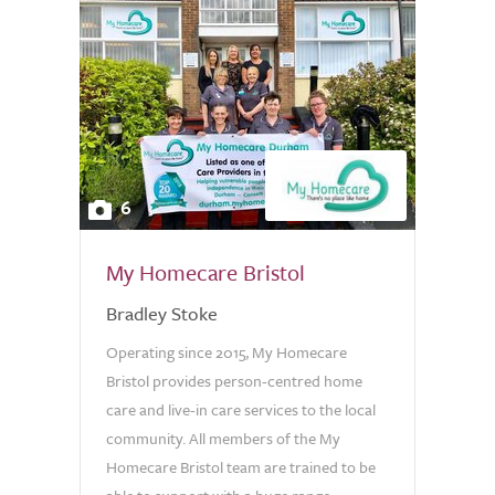
6
My Homecare Bristol
Bradley Stoke
Operating since 2015, My Homecare
Bristol provides person-centred home
care and live-in care services to the local
community. All members of the My
Homecare Bristol team are trained to be