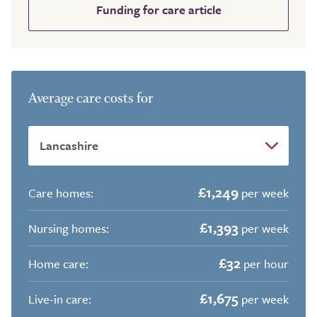
Funding for care article
Average care costs for
£1,249
Care homes:
per week
£1,393
Nursing homes:
per week
£32
Home care:
per hour
£1,675
Live-in care:
per week