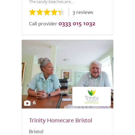
The sandy beaches are...
3 reviews
0333 015 1032
Call provider
6
Trinity Homecare Bristol
Bristol