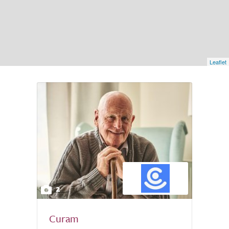
Leaflet
2
Curam