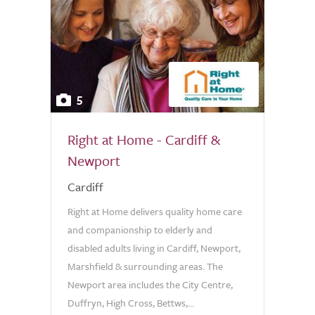
5
Right at Home - Cardiff &
Newport
Cardiff
Right at Home delivers quality home care
and companionship to elderly and
disabled adults living in Cardiff, Newport,
Marshfield & surrounding areas. The
Newport area includes the City Centre,
Duffryn, High Cross, Bettws,...