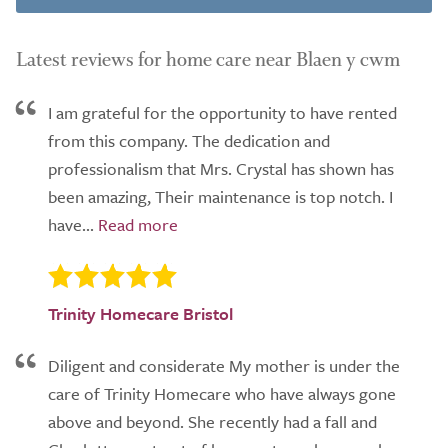
Latest reviews for home care near Blaen y cwm
I am grateful for the opportunity to have rented
from this company. The dedication and
professionalism that Mrs. Crystal has shown has
been amazing, Their maintenance is top notch. I
have...
Trinity Homecare Bristol
Diligent and considerate My mother is under the
care of Trinity Homecare who have always gone
above and beyond. She recently had a fall and