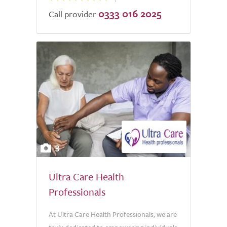
0333 016 2025
Call provider
3
Ultra Care Health
Professionals
At Ultra Care Health Professionals, we are