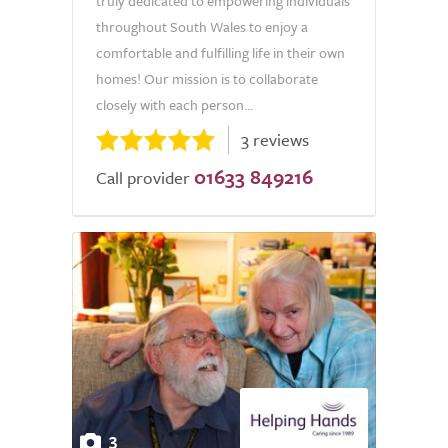
truly dedicated to empowering individuals
throughout South Wales to enjoy a
comfortable and fulfilling life in their own
homes! Our mission is to collaborate
closely with each person...
3 reviews
01633 849216
Call provider
3