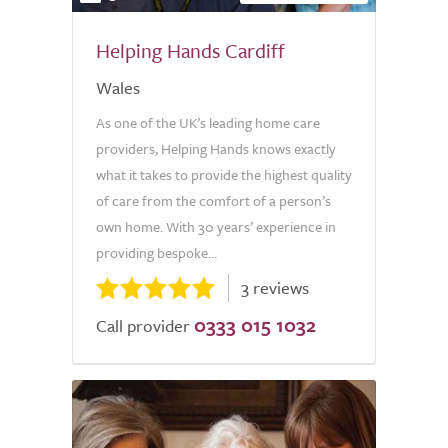
Helping Hands Cardiff
Wales
As one of the UK’s leading home care
providers, Helping Hands knows exactly
what it takes to provide the highest quality
of care from the comfort of a person’s
own home. With 30 years’ experience in
providing bespoke...
3 reviews
0333 015 1032
Call provider