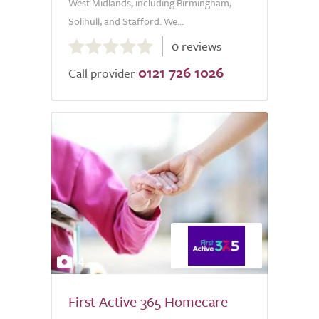
West Midlands, including Birmingham,
Solihull, and Stafford. We...
0.0
0 reviews
out
0121 726 1026
of
Call provider
5.0
4
First Active 365 Homecare