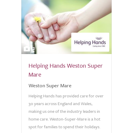
2
Helping Hands Weston Super
Mare
Weston Super Mare
Helping Hands has provided care for over
30 years across England and Wales,
making us one of the industry leaders in
home care. Weston-Super-Mare is a hot
spot for families to spend their holidays.