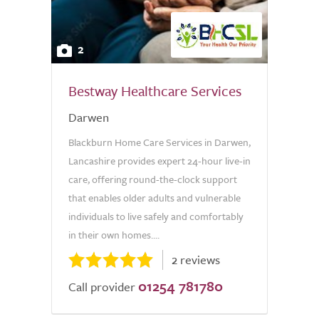
2
Bestway Healthcare Services
Darwen
Blackburn Home Care Services in Darwen,
Lancashire provides expert 24-hour live-in
care, offering round-the-clock support
that enables older adults and vulnerable
individuals to live safely and comfortably
in their own homes....
2 reviews
01254 781780
Call provider