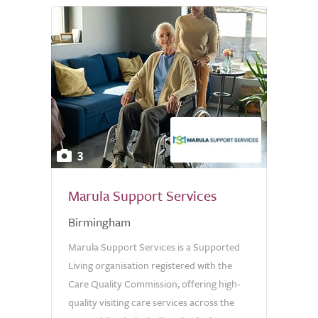
3
Marula Support Services
Birmingham
Marula Support Services is a Supported
Living organisation registered with the
Care Quality Commission, offering high-
quality visiting care services across the