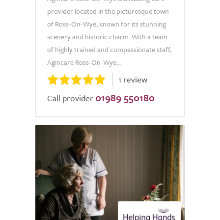
provider located in the picturesque town
of Ross-On-Wye, known for its stunning
scenery and historic charm. With a team
of highly trained and compassionate staff,
Agincare Ross-On-Wye...
1 review
01989 550180
Call provider