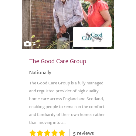
2
The Good Care Group
Nationally
The Good Care Group is a fully managed
and regulated provider of high quality
home care across England and Scotland,
enabling people to remain in the comfort
and familiarity of their own homes rather
than moving into a...
5 reviews