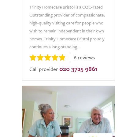
Trinity Homecare Bristol is a CQC-rated
Outstanding provider of compassionate,
high-quality visiting care for people who
wish to remain independent in their own
homes. Trinity Homecare Bristol proudly
continues a long-standing...
6 reviews
020 3725 9861
Call provider