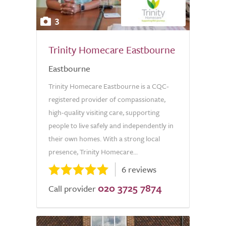
3
Trinity Homecare Eastbourne
Eastbourne
Trinity Homecare Eastbourne is a CQC-
registered provider of compassionate,
high-quality visiting care, supporting
people to live safely and independently in
their own homes. With a strong local
presence, Trinity Homecare...
6 reviews
020 3725 7874
Call provider