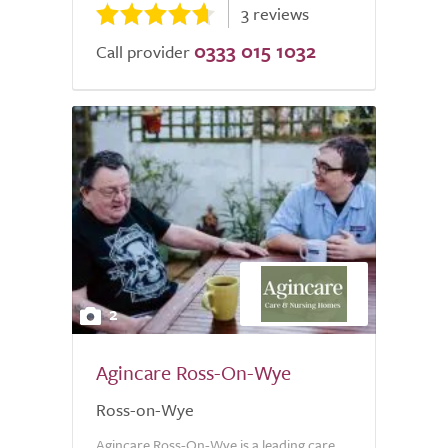
3 reviews
0333 015 1032
Call provider
2
Agincare Ross-On-Wye
Ross-on-Wye
Agincare Ross-On-Wye is a leading care