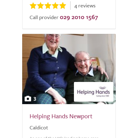
4 reviews
029 2010 1567
Call provider
3
Helping Hands Newport
Caldicot