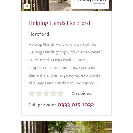
2
Helping Hands Hereford
Hereford
Helping Hands Hereford is part of the
Helping Hands group with over 30 years’
expertise offering respite, nurse-
supported, companionship, specialist
dementia and emergency care to clients
of all ages and conditions. We supply...
0.0
0 reviews
out
0333 015 1032
of
Call provider
5.0