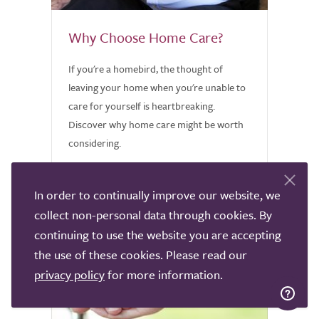
Why Choose Home Care?
If you're a homebird, the thought of
leaving your home when you're unable to
care for yourself is heartbreaking.
Discover why home care might be worth
considering.
In order to continually improve our website, we
collect non-personal data through cookies. By
continuing to use the website you are accepting
the use of these cookies. Please read our
privacy policy
for more information.