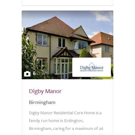
6
Digby Manor
Birmingham
Digby Manor Residential Care Home is a
family run home in Erdington,
Birmingham, caring for a maximum of 26