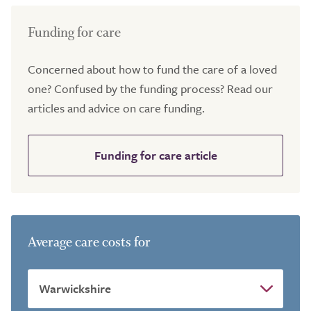
Funding for care
Concerned about how to fund the care of a loved
one? Confused by the funding process? Read our
articles and advice on care funding.
Funding for care article
Average care costs for