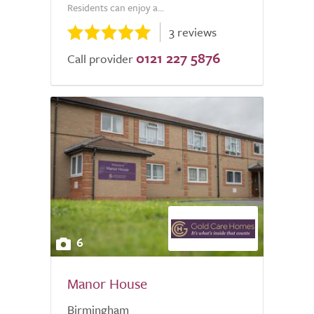
Residents can enjoy a...
3 reviews
0121 227 5876
Call provider
6
Manor House
Birmingham