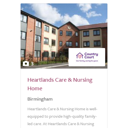
3
Heartlands Care & Nursing
Home
Birmingham
Heartlands Care & Nursing Home is well-
equipped to provide high-quality family-
led care. At Heartlands Care & Nursing