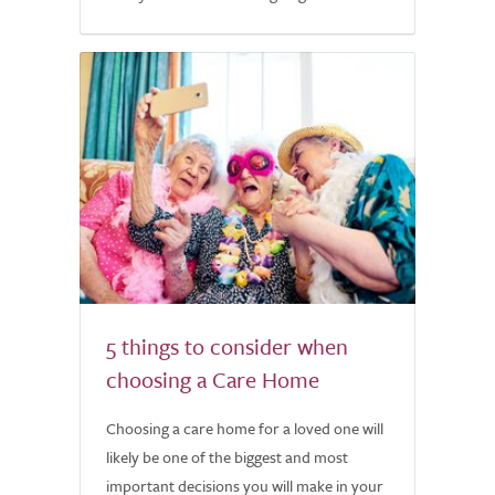
5 things to consider when
choosing a Care Home
Choosing a care home for a loved one will
likely be one of the biggest and most
important decisions you will make in your