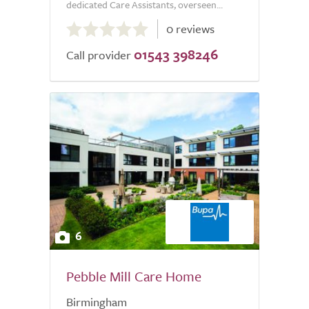
dedicated Care Assistants, overseen...
0.0
0 reviews
out
01543 398246
of
Call provider
5.0
6
Pebble Mill Care Home
Birmingham