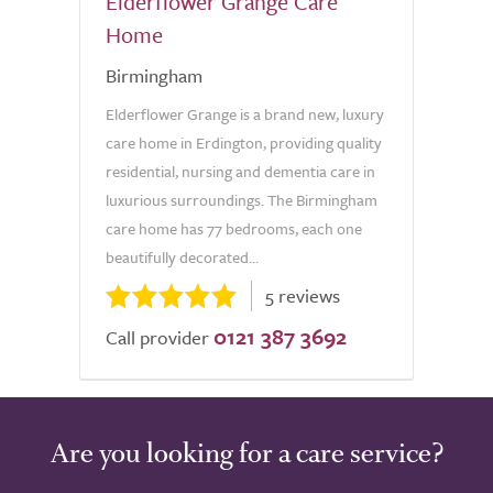
Elderflower Grange Care
Home
Birmingham
Elderflower Grange is a brand new, luxury
care home in Erdington, providing quality
residential, nursing and dementia care in
luxurious surroundings. The Birmingham
care home has 77 bedrooms, each one
beautifully decorated...
5 reviews
0121 387 3692
Call provider
Are you looking for a care service?