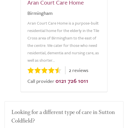
Aran Court Care Home
Birmingham
Aran Court Care Home is a purpose-built
residential home for the elderly in the Tile
Cross area of Birmingham to the east of
the centre. We cater for those who need
residential, dementia and nursing care, as
well as shorter...
2 reviews
0121 726 1011
Call provider
Looking for a different type of care in Sutton
Coldfield?