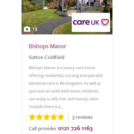
13
Bishops Manor
Sutton Coldfield
Bishops Manor is a luxury care home
offering residential, nursing and specalist
dementia care in Birmingham. As well as
spacious en-suite bedrooms, residents
can enjoy a café, hair and beauty salon.
Outside there is a...
3 reviews
0121 726 1163
Call provider