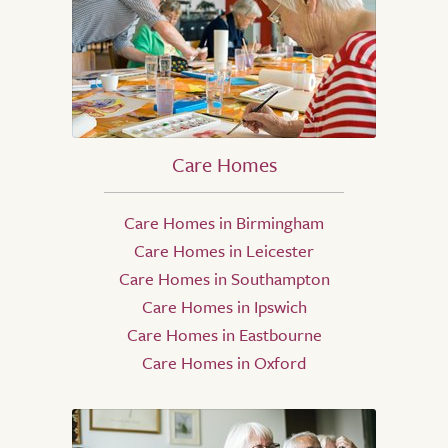
Care Homes
Care Homes in Birmingham
Care Homes in Leicester
Care Homes in Southampton
Care Homes in Ipswich
Care Homes in Eastbourne
Care Homes in Oxford