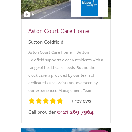
5
Aston Court Care Home
Sutton Coldfield
Aston Court Care Home in Sutton
Coldfield supports elderly residents with a
range of healthcare needs. Round the
clock care is provided by our team of
dedicated Care Assistants, overseen by
our experienced Management Team....
3 reviews
0121 269 7964
Call provider