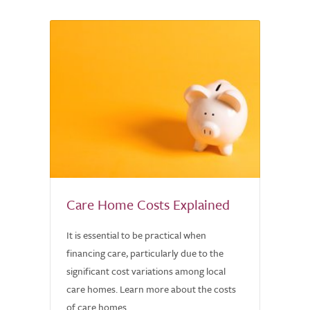
Care Home Costs Explained
It is essential to be practical when
financing care, particularly due to the
significant cost variations among local
care homes. Learn more about the costs
of care homes.