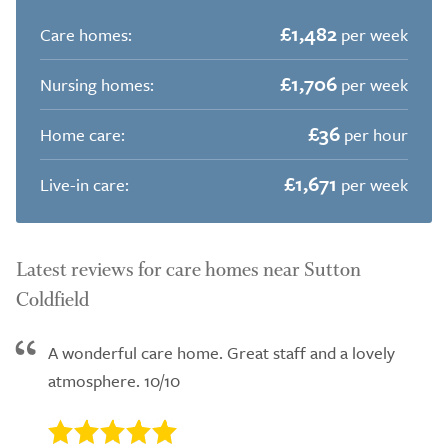
£1,482
Care homes:
per week
£1,706
Nursing homes:
per week
£36
Home care:
per hour
£1,671
Live-in care:
per week
Latest reviews for care homes near Sutton
Coldfield
A wonderful care home. Great staff and a lovely
atmosphere. 10/10