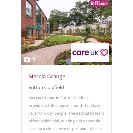
8
Mercia Grange
Sutton Coldfield
Mercia Grange in Sutton Coldfield
provides a full range of round-the-clock
care for older people. The dedicated team
offers residential, nursing and dementia
care on a short-term or permanent basis.