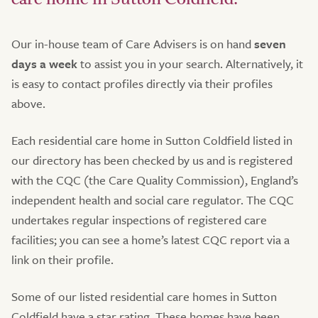
Our in-house team of Care Advisers is on hand
seven
days a week
to assist you in your search. Alternatively, it
is easy to contact profiles directly via their profiles
above.
Each residential care home in Sutton Coldfield listed in
our directory has been checked by us and is registered
with the CQC (the Care Quality Commission), England’s
independent health and social care regulator. The CQC
undertakes regular inspections of registered care
facilities; you can see a home’s latest CQC report via a
link on their profile.
Some of our listed residential care homes in Sutton
Coldfield have a star rating. These homes have been