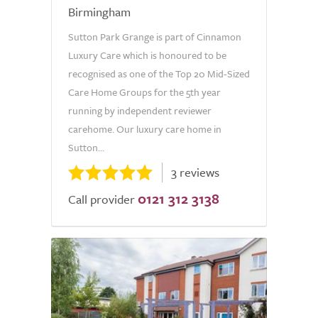
Birmingham
Sutton Park Grange is part of Cinnamon
Luxury Care which is honoured to be
recognised as one of the Top 20 Mid-Sized
Care Home Groups for the 5th year
running by independent reviewer
carehome. Our luxury care home in
Sutton...
3 reviews
0121 312 3138
Call provider