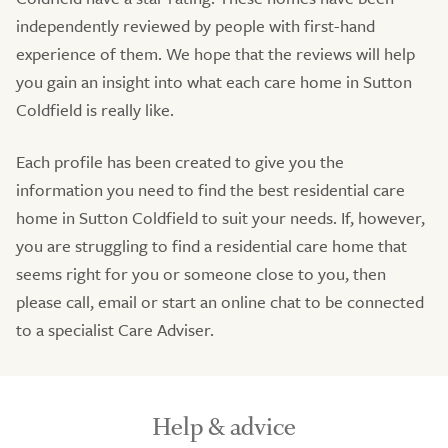
independently reviewed by people with first-hand
experience of them. We hope that the reviews will help
you gain an insight into what each care home in Sutton
Coldfield is really like.
Each profile has been created to give you the
information you need to find the best residential care
home in Sutton Coldfield to suit your needs. If, however,
you are struggling to find a residential care home that
seems right for you or someone close to you, then
please call, email or start an online chat to be connected
to a specialist Care Adviser.
Help & advice