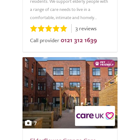
residents. We support elderly people with
a range of care needs to live in a
comfortable, intimate and homely...
3 reviews
0121 312 1639
Call provider
7