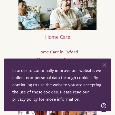
Home Care
Home Care in Oxford
Home Care in London
Home Care in Birmingham
In order to continually improve our website, we
Home Care in Coventry
collect non-personal data through cookies. By
Home Care in High Wycombe
continuing to use the website you are accepting
Home Care in Manchester
the use of these cookies. Please read our
privacy policy
for more information.