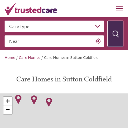
Care type
Near
Home
/
Care Homes
/
Care Homes in Sutton Coldfield
Care Homes in Sutton Coldfield
+
−