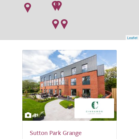
Leaflet
31
Sutton Park Grange