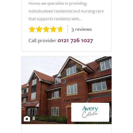
Home, we specialise in providing
individualised residential and nursing care
that supports residents with...
3 reviews
0121 726 1027
Call provider
8