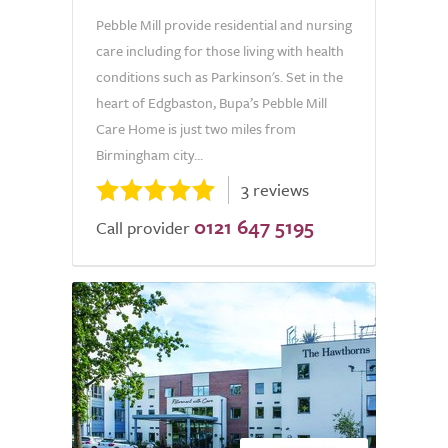
Pebble Mill provide residential and nursing
care including for those living with health
conditions such as Parkinson's. Set in the
heart of Edgbaston, Bupa’s Pebble Mill
Care Home is just two miles from
Birmingham city...
3 reviews
0121 647 5195
Call provider