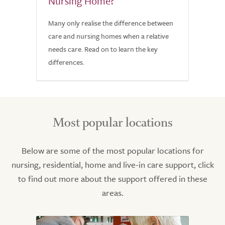
Nursing Home?
Many only realise the difference between
care and nursing homes when a relative
needs care. Read on to learn the key
differences.
Most popular locations
Below are some of the most popular locations for
nursing, residential, home and live-in care support, click
to find out more about the support offered in these
areas.