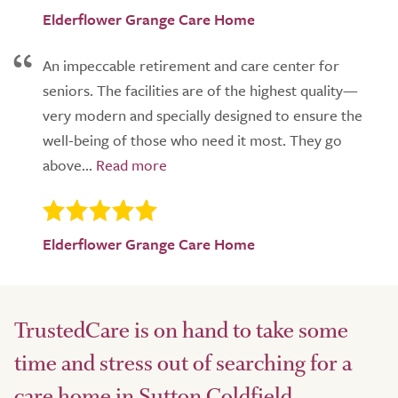
Elderflower Grange Care Home
An impeccable retirement and care center for
seniors. The facilities are of the highest quality—
very modern and specially designed to ensure the
well-being of those who need it most. They go
above...
Elderflower Grange Care Home
TrustedCare is on hand to take some
time and stress out of searching for a
care home in Sutton Coldfield.