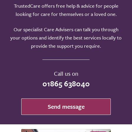
TrustedCare offers free help & advice for people
looking for care for themselves or a loved one.
Our specialist Care Advisers can talk you through
your options and identify the best services locally to
provide the support you require.
Call us on
01865 638040
Send message