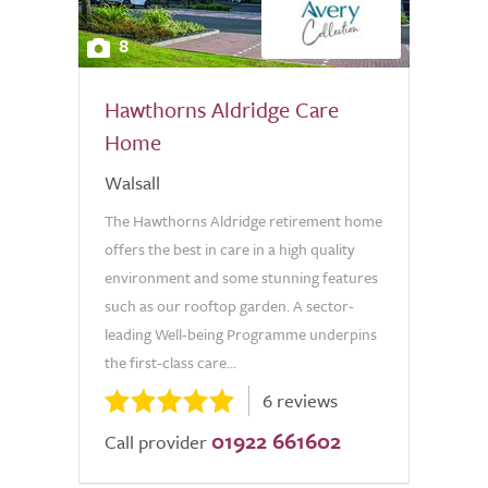
8
Hawthorns Aldridge Care
Home
Walsall
The Hawthorns Aldridge retirement home
offers the best in care in a high quality
environment and some stunning features
such as our rooftop garden. A sector-
leading Well-being Programme underpins
the first-class care...
6 reviews
01922 661602
Call provider