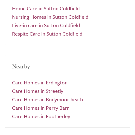
Home Care in Sutton Coldfield
Nursing Homes in Sutton Coldfield
Live-in care in Sutton Coldfield
Respite Care in Sutton Coldfield
Nearby
Care Homes in Erdington
Care Homes in Streetly
Care Homes in Bodymoor heath
Care Homes in Perry Barr
Care Homes in Footherley