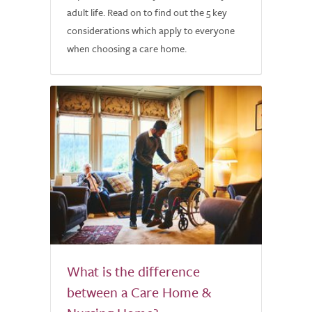
adult life. Read on to find out the 5 key
considerations which apply to everyone
when choosing a care home.
What is the difference
between a Care Home &