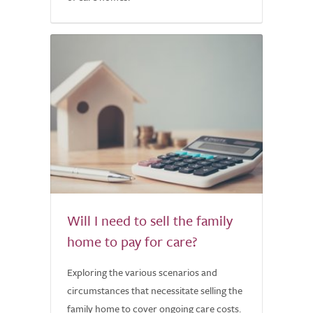
Will I need to sell the family
home to pay for care?
Exploring the various scenarios and
circumstances that necessitate selling the
family home to cover ongoing care costs.