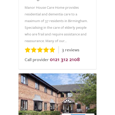
Manor House Care Home provides
residential and dementia care to a
maximum of 37 residents in Birmingham.
Specialising in the care of elderly people
who are frail and require assistance and
reassurance. Many of our...
3 reviews
0121 312 2108
Call provider