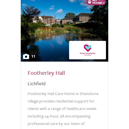
11
Footherley Hall
Lichfield
Footherley Hall Care Home in Shenstone
village provides residential support for
clients with a range of healthcare needs
including 24-hour, all-encompassing
professional care by our team of