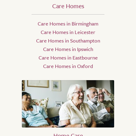
Care Homes
Care Homes in Birmingham
Care Homes in Leicester
Care Homes in Southampton
Care Homes in Ipswich
Care Homes in Eastbourne
Care Homes in Oxford
Home Care