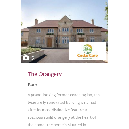
5
The Orangery
Bath
A grand-looking former coaching inn, this
beautifully renovated building is named
after its most distinctive feature: a
spacious sunlit orangery at the heart of
the home. The home is situated in