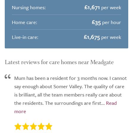
£1,671
Nursing homes:
per week
£35
Home care:
per hour
£1,675
Live-in care:
per week
Latest reviews for care homes near Meadgate
Mum has been a resident for 3 months now. I cannot
say enough about Somer Valley. The quality of care
is brilliant, all the team members really care about
the residents. The surroundings are first...