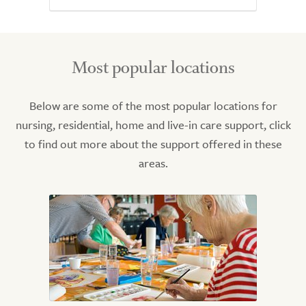
Most popular locations
Below are some of the most popular locations for
nursing, residential, home and live-in care support, click
to find out more about the support offered in these
areas.