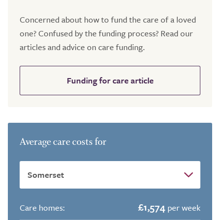
Concerned about how to fund the care of a loved
one? Confused by the funding process? Read our
articles and advice on care funding.
Funding for care article
Average care costs for
£1,574
Care homes:
per week