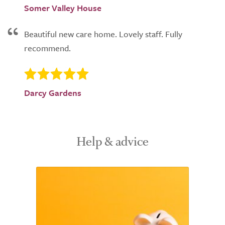
Somer Valley House
Beautiful new care home. Lovely staff. Fully
recommend.
Darcy Gardens
Help & advice