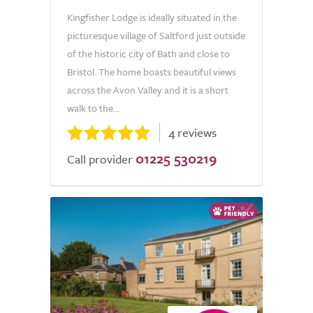
Kingfisher Lodge is ideally situated in the
picturesque village of Saltford just outside
of the historic city of Bath and close to
Bristol. The home boasts beautiful views
across the Avon Valley and it is a short
walk to the...
4 reviews
01225 530219
Call provider