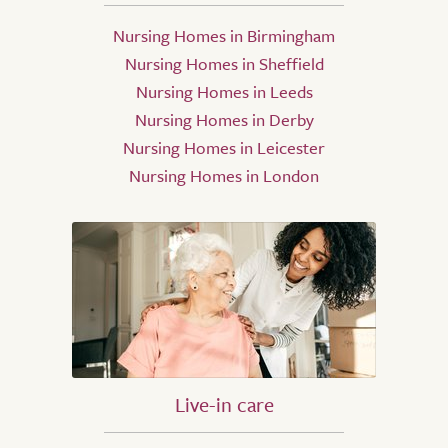
Nursing Homes in Birmingham
Nursing Homes in Sheffield
Nursing Homes in Leeds
Nursing Homes in Derby
Nursing Homes in Leicester
Nursing Homes in London
Live-in care