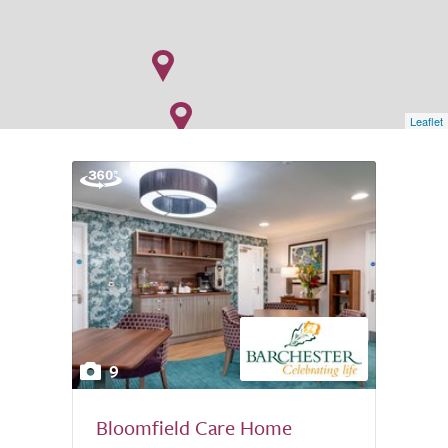
Leaflet
9
Bloomfield Care Home