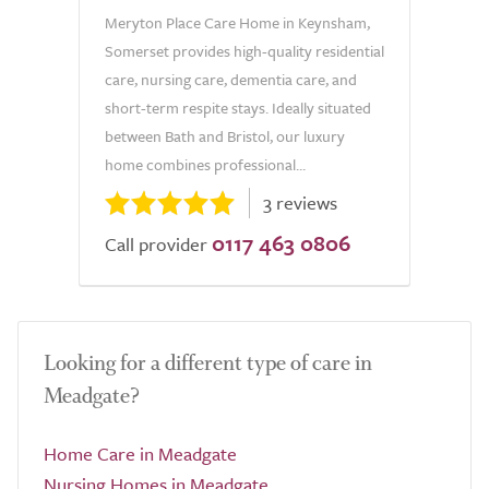
Meryton Place Care Home in Keynsham,
Somerset provides high-quality residential
care, nursing care, dementia care, and
short-term respite stays. Ideally situated
between Bath and Bristol, our luxury
home combines professional...
3 reviews
0117 463 0806
Call provider
Looking for a different type of care in
Meadgate?
Home Care in Meadgate
Nursing Homes in Meadgate