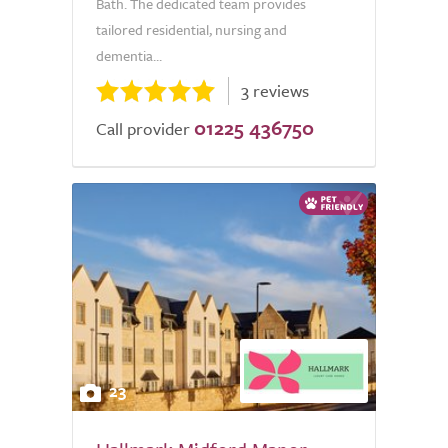
Bath. The dedicated team provides
tailored residential, nursing and
dementia...
3 reviews
01225 436750
Call provider
23