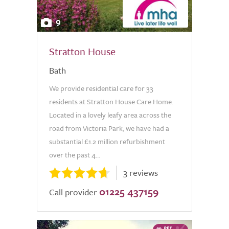
9
Stratton House
Bath
We provide residential care for 33
residents at Stratton House Care Home.
Located in a lovely leafy area across the
road from Victoria Park, we have had a
substantial £1.2 million refurbishment
over the past 4...
3 reviews
01225 437159
Call provider