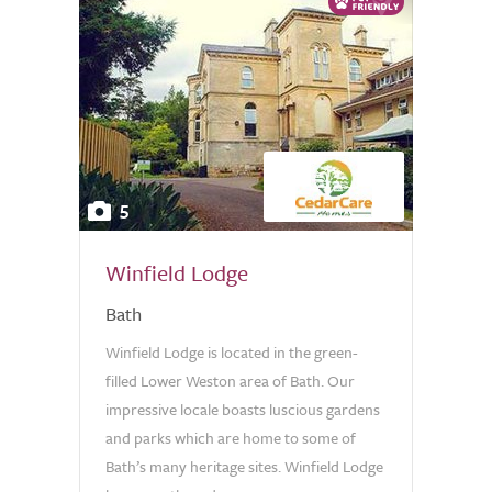
5
Winfield Lodge
Bath
Winfield Lodge is located in the green-
filled Lower Weston area of Bath. Our
impressive locale boasts luscious gardens
and parks which are home to some of
Bath’s many heritage sites. Winfield Lodge