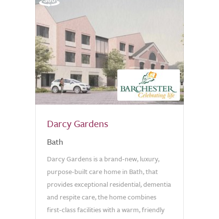
Darcy Gardens
Bath
Darcy Gardens is a brand-new, luxury,
purpose-built care home in Bath, that
provides exceptional residential, dementia
and respite care, the home combines
first-class facilities with a warm, friendly