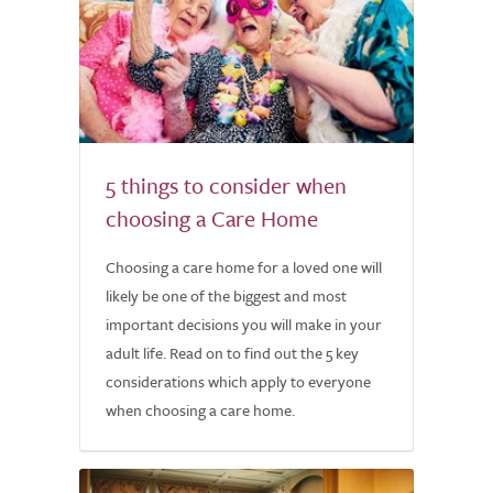
5 things to consider when
choosing a Care Home
Choosing a care home for a loved one will
likely be one of the biggest and most
important decisions you will make in your
adult life. Read on to find out the 5 key
considerations which apply to everyone
when choosing a care home.