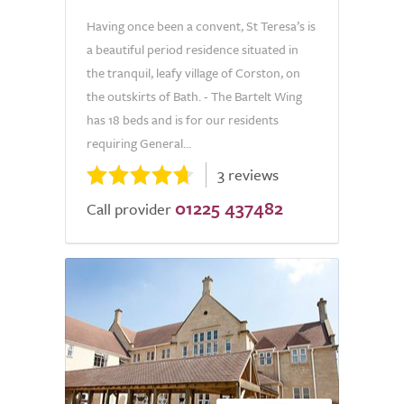
Having once been a convent, St Teresa’s is
a beautiful period residence situated in
the tranquil, leafy village of Corston, on
the outskirts of Bath. - The Bartelt Wing
has 18 beds and is for our residents
requiring General...
3 reviews
01225 437482
Call provider