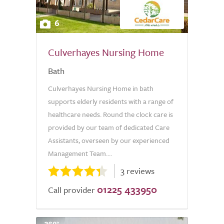
6
Culverhayes Nursing Home
Bath
Culverhayes Nursing Home in bath
supports elderly residents with a range of
healthcare needs. Round the clock care is
provided by our team of dedicated Care
Assistants, overseen by our experienced
Management Team....
3 reviews
01225 433950
Call provider