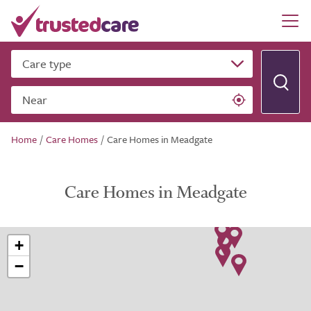
Care type
Near
Home
/
Care Homes
/
Care Homes in Meadgate
Care Homes in Meadgate
+
−