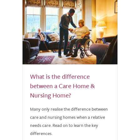
What is the difference
between a Care Home &
Nursing Home?
Many only realise the difference between
care and nursing homes when a relative
needs care. Read on to learn the key
differences.