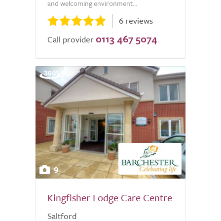
and welcoming environment...
6 reviews
0113 467 5074
Call provider
9
Kingfisher Lodge Care Centre
Saltford