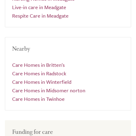
Live-in care in Meadgate
Respite Care in Meadgate
Nearby
Care Homes in Britten's
Care Homes in Radstock
Care Homes in Winterfield
Care Homes in Midsomer norton
Care Homes in Twinhoe
Funding for care