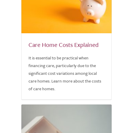
Care Home Costs Explained
It is essential to be practical when
financing care, particularly due to the
significant cost variations among local
care homes. Learn more about the costs
of care homes.