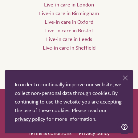
Live-in care in London
Live-in care in Birmingham
Live-in care in Oxford
Live-in care in Bristol
Live-in care in Leeds
Live-in care in Sheffield
In order to continually improve our website, we
collect non-personal data through cookies. By
continuing to use the website you are accepting
How it works
Help & advice
Our partners
the use of these cookies. Please read our
Advertise
About
Contact us
privacy policy
for more information.
Professional services
Terms & conditions
Privacy policy