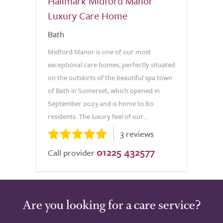
Hallmark Midford Manor
Luxury Care Home
Bath
Midford Manor is one of our most
exceptional care homes, perfectly situated
on the outskirts of the beautiful spa town
of Bath in Somerset, which opened in
September 2023 and is home to 80
residents. The luxury feel of our...
3 reviews
01225 432577
Call provider
Are you looking for a care service?