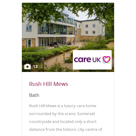
12
Rush Hill Mews
Bath
Rush Hill Mews is a luxury care home
surrounded by the scenic Somerset
countryside and located only a short
distance from the historic city centre of