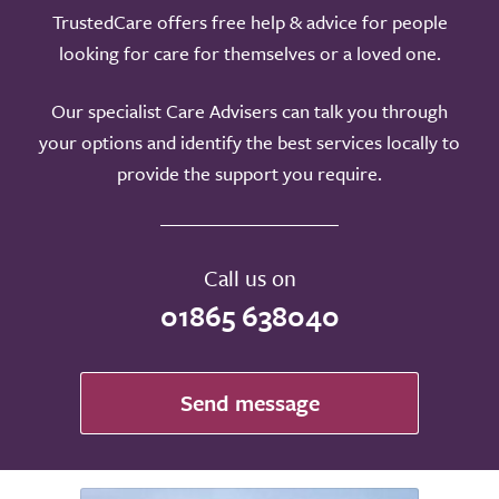
TrustedCare offers free help & advice for people
looking for care for themselves or a loved one.
Our specialist Care Advisers can talk you through
your options and identify the best services locally to
provide the support you require.
Call us on
01865 638040
Send message