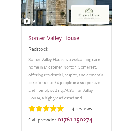
9
Somer Valley House
Radstock
Somer Valley House is a welcoming care
home in Midsomer Norton, Somerset,
offering residential, respite, and dementia
care for up to 66 people in a supportive
and homely setting. At Somer Valley
House, a highly dedicated and...
4 reviews
01761 250274
Call provider