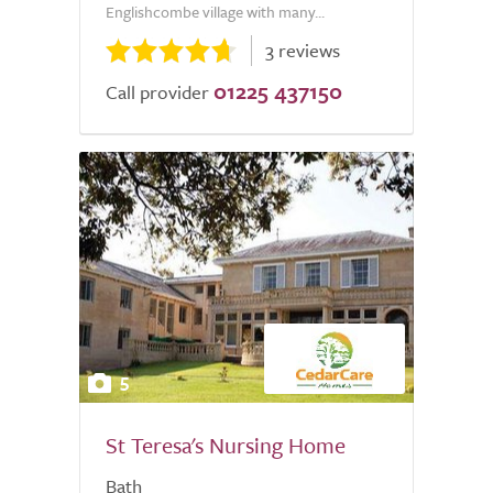
Englishcombe village with many...
3 reviews
01225 437150
Call provider
5
St Teresa's Nursing Home
Bath