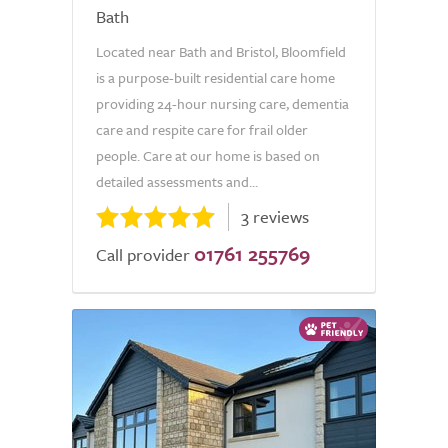
Bath
Located near Bath and Bristol, Bloomfield
is a purpose-built residential care home
providing 24-hour nursing care, dementia
care and respite care for frail older
people. Care at our home is based on
detailed assessments and...
3 reviews
01761 255769
Call provider