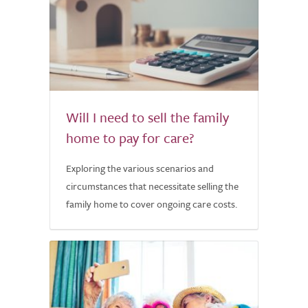
Will I need to sell the family
home to pay for care?
Exploring the various scenarios and
circumstances that necessitate selling the
family home to cover ongoing care costs.