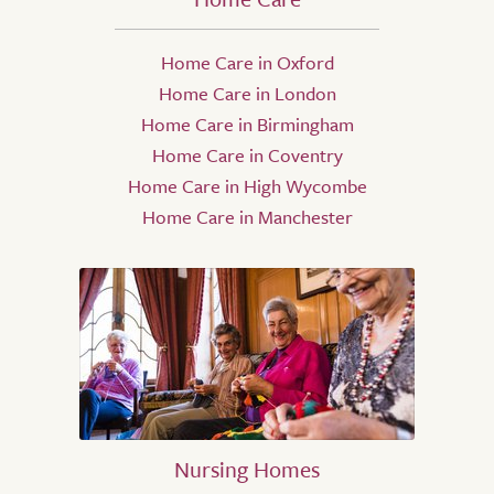
Home Care in Oxford
Home Care in London
Home Care in Birmingham
Home Care in Coventry
Home Care in High Wycombe
Home Care in Manchester
Nursing Homes