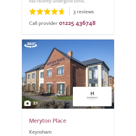
has recently undergone some...
3 reviews
01225 436748
Call provider
21
Meryton Place
Keynsham