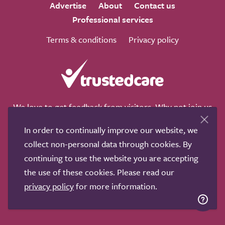
Advertise
About
Contact us
Professional services
Terms & conditions
Privacy policy
We love to get feedback from visitors. Why not join us
for a chat on any of these social sites?
In order to continually improve our website, we
collect non-personal data through cookies. By
continuing to use the website you are accepting
the use of these cookies. Please read our
Copyright © 2011-2026.
Search Care Ltd
|
Who built this
privacy policy
for more information.
site?