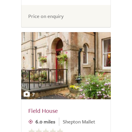
Price on enquiry
7
Field House
6.0 miles
Shepton Mallet
0.0