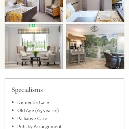
Specialisms
Dementia Care
Old Age (65 years+)
Palliative Care
Pets by Arrangement