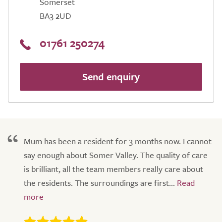
Somerset
BA3 2UD
01761 250274
Send enquiry
Mum has been a resident for 3 months now. I cannot
say enough about Somer Valley. The quality of care
is brilliant, all the team members really care about
the residents. The surroundings are first...