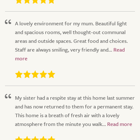
A lovely environment for my mum. Beautiful light
and spacious rooms, well thought-out communal
areas and outside spaces. Great food and choices.
Staff are always smiling, very friendly and...
My sister had a respite stay at this home last summer
and has now returned to them for a permanent stay.
This home is a breath of fresh air with a lovely
atmosphere from the minute you walk...