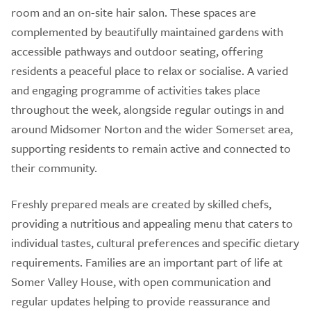
room and an on-site hair salon. These spaces are
complemented by beautifully maintained gardens with
accessible pathways and outdoor seating, offering
residents a peaceful place to relax or socialise. A varied
and engaging programme of activities takes place
throughout the week, alongside regular outings in and
around Midsomer Norton and the wider Somerset area,
supporting residents to remain active and connected to
their community.
Freshly prepared meals are created by skilled chefs,
providing a nutritious and appealing menu that caters to
individual tastes, cultural preferences and specific dietary
requirements. Families are an important part of life at
Somer Valley House, with open communication and
regular updates helping to provide reassurance and