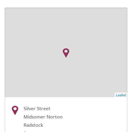
Leaflet
Silver Street
Midsomer Norton
Radstock