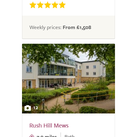
Weekly prices:
From £1,508
12
Rush Hill Mews
7.0 miles
Bath