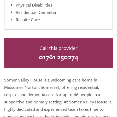
Physical Disabilities
Residential Dementia
Respite Care
Call this provider
01761 250274
Somer Valley House is a welcoming care home in
Midsomer Norton, Somerset, offering residential,
respite, and dementia care for up to 66 people in a
supportive and homely setting. At Somer Valley House, a
highly dedicated and experienced team takes time to
understand each resident’s individual needs, preferences