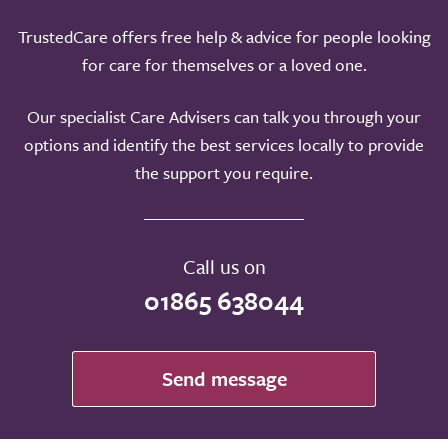
TrustedCare offers free help & advice for people looking
for care for themselves or a loved one.
Our specialist Care Advisers can talk you through your
options and identify the best services locally to provide
the support you require.
Call us on
01865 638044
Send message