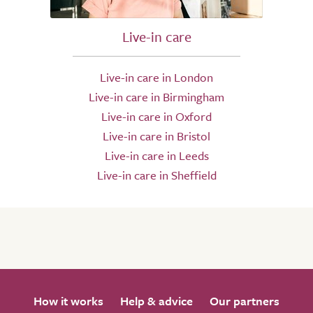
Live-in care
Live-in care in London
Live-in care in Birmingham
Live-in care in Oxford
Live-in care in Bristol
Live-in care in Leeds
Live-in care in Sheffield
How it works
Help & advice
Our partners