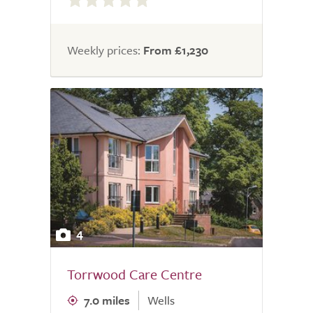
out
of
5.0
Weekly prices:
From £1,230
4
Torrwood Care Centre
7.0 miles
Wells