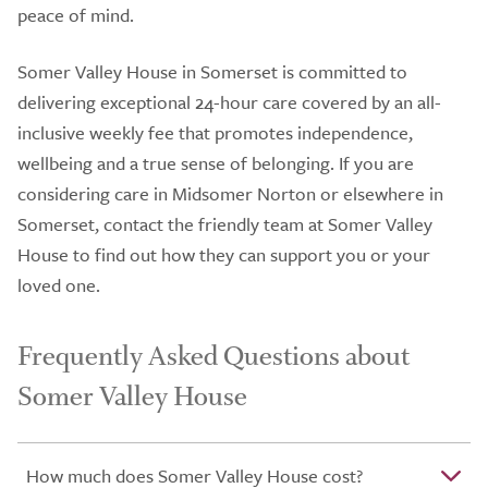
peace of mind.
Somer Valley House in Somerset is committed to
delivering exceptional 24-hour care covered by an all-
inclusive weekly fee that promotes independence,
wellbeing and a true sense of belonging. If you are
considering care in Midsomer Norton or elsewhere in
Somerset, contact the friendly team at Somer Valley
House to find out how they can support you or your
loved one.
Frequently Asked Questions about
Somer Valley House
How much does Somer Valley House cost?