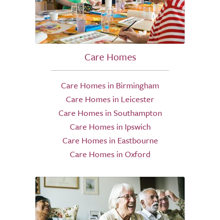
Care Homes
Care Homes in Birmingham
Care Homes in Leicester
Care Homes in Southampton
Care Homes in Ipswich
Care Homes in Eastbourne
Care Homes in Oxford