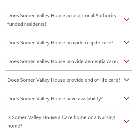
Does Somer Valley House accept Local Authority
funded residents?
Does Somer Valley House provide respite care?
Does Somer Valley House provide dementia care?
Does Somer Valley House provide end of life care?
Does Somer Valley House have availability?
Is Somer Valley House a Care home or a Nursing
home?