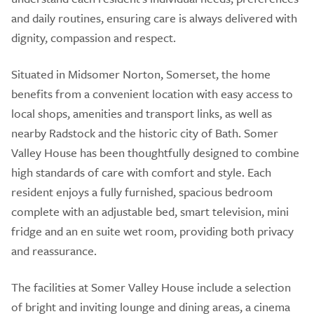
and daily routines, ensuring care is always delivered with
dignity, compassion and respect.
Situated in Midsomer Norton, Somerset, the home
benefits from a convenient location with easy access to
local shops, amenities and transport links, as well as
nearby Radstock and the historic city of Bath. Somer
Valley House has been thoughtfully designed to combine
high standards of care with comfort and style. Each
resident enjoys a fully furnished, spacious bedroom
complete with an adjustable bed, smart television, mini
fridge and an en suite wet room, providing both privacy
and reassurance.
The facilities at Somer Valley House include a selection
of bright and inviting lounge and dining areas, a cinema