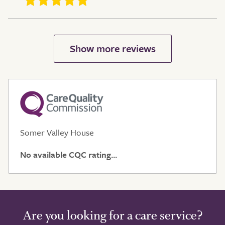
Somer Valley House
No available CQC rating...
Are you looking for a care service?