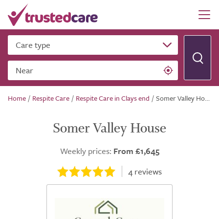
Care type
Near
Home
/
Respite Care
/
Respite Care in Clays end
/
Somer Valley House
Somer Valley House
Weekly prices:
From £1,645
4
reviews