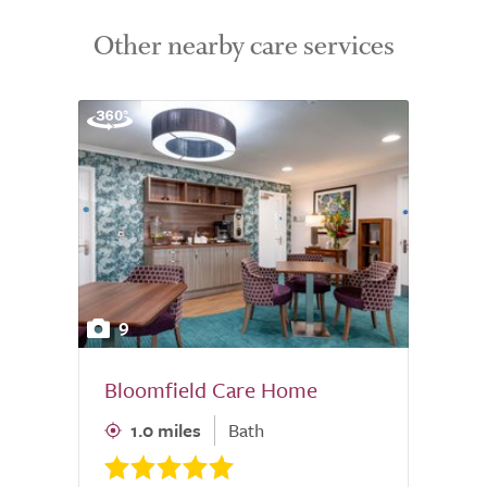
Other nearby care services
9
Bloomfield Care Home
1.0 miles
Bath