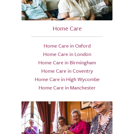
Home Care
Home Care in Oxford
Home Care in London
Home Care in Birmingham
Home Care in Coventry
Home Care in High Wycombe
Home Care in Manchester