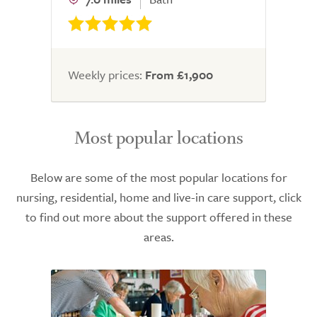
Weekly prices:
From £1,900
Most popular locations
Below are some of the most popular locations for
nursing, residential, home and live-in care support, click
to find out more about the support offered in these
areas.