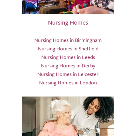
Nursing Homes
Nursing Homes in Birmingham
Nursing Homes in Sheffield
Nursing Homes in Leeds
Nursing Homes in Derby
Nursing Homes in Leicester
Nursing Homes in London