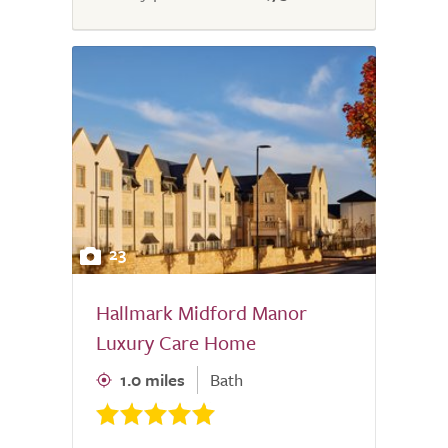
23
Hallmark Midford Manor
Luxury Care Home
1.0 miles
Bath