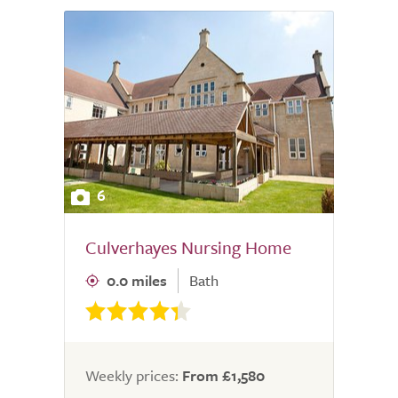
6
Culverhayes Nursing Home
0.0 miles
Bath
Weekly prices:
From £1,580