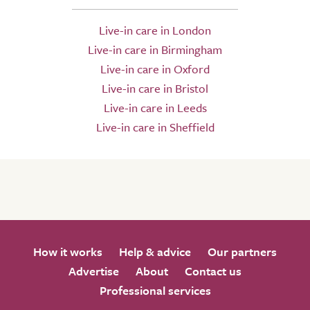
Live-in care in London
Live-in care in Birmingham
Live-in care in Oxford
Live-in care in Bristol
Live-in care in Leeds
Live-in care in Sheffield
How it works
Help & advice
Our partners
Advertise
About
Contact us
Professional services