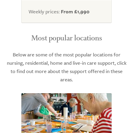
Weekly prices:
From £1,990
Most popular locations
Below are some of the most popular locations for
nursing, residential, home and live-in care support, click
to find out more about the support offered in these
areas.