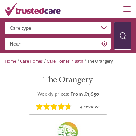
Care type
Near
Home
/
Care Homes
/
Care Homes in Bath
/
The Orangery
The Orangery
Weekly prices:
From £1,650
3
reviews