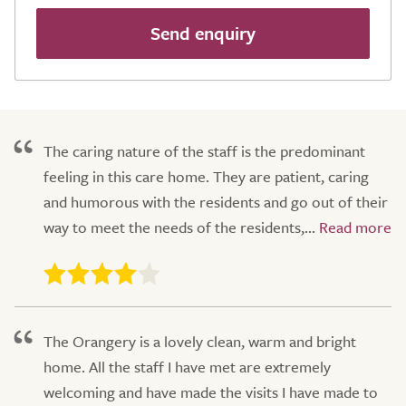
Send enquiry
The caring nature of the staff is the predominant
feeling in this care home. They are patient, caring
and humorous with the residents and go out of their
way to meet the needs of the residents,...
The Orangery is a lovely clean, warm and bright
home. All the staff I have met are extremely
welcoming and have made the visits I have made to