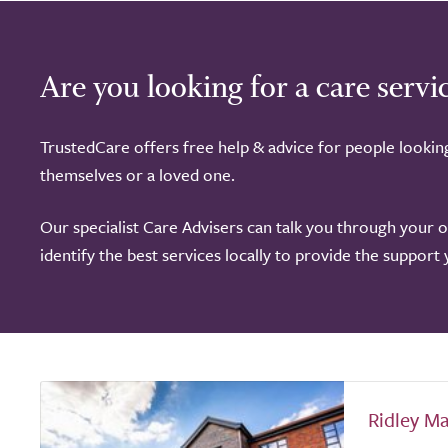
Are you looking for a care servi
TrustedCare offers free help & advice for people lookin
themselves or a loved one.
Our specialist Care Advisers can talk you through your 
identify the best services locally to provide the support
Ridley M