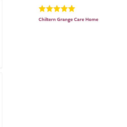
Chiltern Grange Care Home