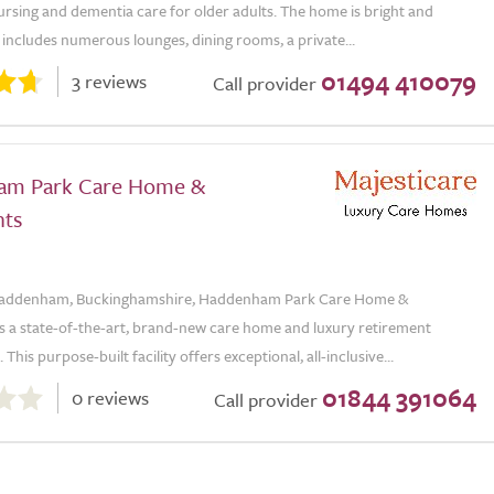
nursing and dementia care for older adults. The home is bright and
includes numerous lounges, dining rooms, a private...
01494 410079
3 reviews
Call provider
am Park Care Home &
ts
 Haddenham, Buckinghamshire, Haddenham Park Care Home &
s a state-of-the-art, brand-new care home and luxury retirement
his purpose-built facility offers exceptional, all-inclusive...
01844 391064
0 reviews
Call provider