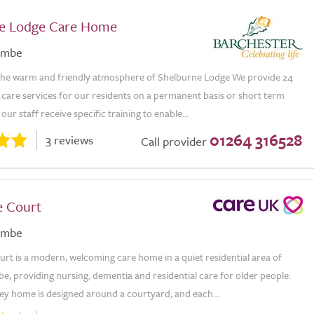
e Lodge Care Home
ombe
he warm and friendly atmosphere of Shelburne Lodge We provide 24
care services for our residents on a permanent basis or short term
f our staff receive specific training to enable...
01264 316528
3 reviews
Call provider
e Court
ombe
rt is a modern, welcoming care home in a quiet residential area of
, providing nursing, dementia and residential care for older people.
ey home is designed around a courtyard, and each...