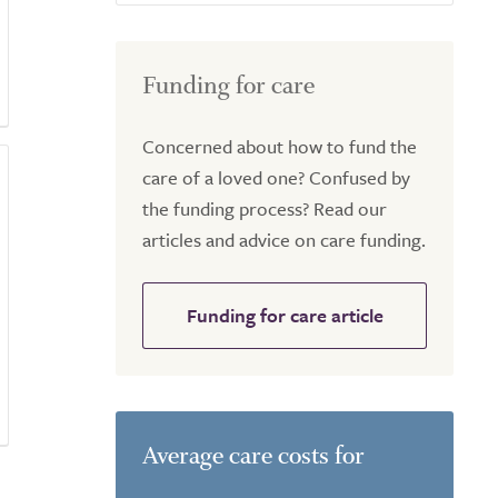
Funding for care
Concerned about how to fund the
care of a loved one? Confused by
the funding process? Read our
articles and advice on care funding.
Funding for care article
Average care costs for