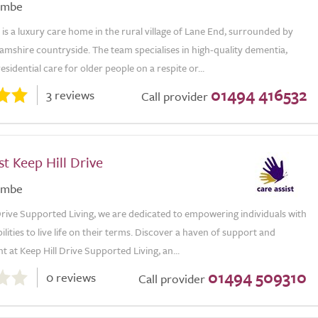
ombe
is a luxury care home in the rural village of Lane End, surrounded by
mshire countryside. The team specialises in high-quality dementia,
esidential care for older people on a respite or...
01494 416532
3 reviews
Call provider
st Keep Hill Drive
ombe
Drive Supported Living, we are dedicated to empowering individuals with
ilities to live life on their terms. Discover a haven of support and
at Keep Hill Drive Supported Living, an...
01494 509310
0 reviews
Call provider