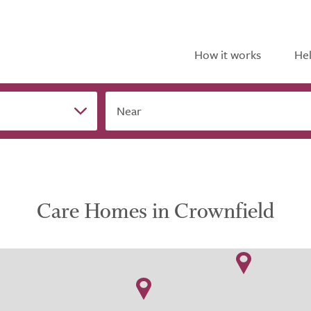
How it works
Hel
Near
Care Homes in Crownfield