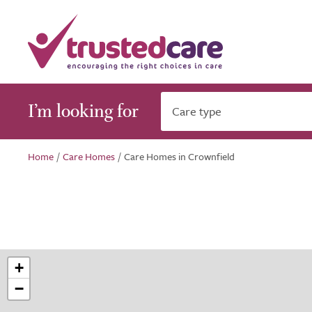
I’m looking for
Care type
Home
/
Care Homes
/
Care Homes in Crownfield
+
−