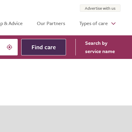
Advertise with us
p & Advice
Our Partners
Types of care
Search
by
Find care
service name