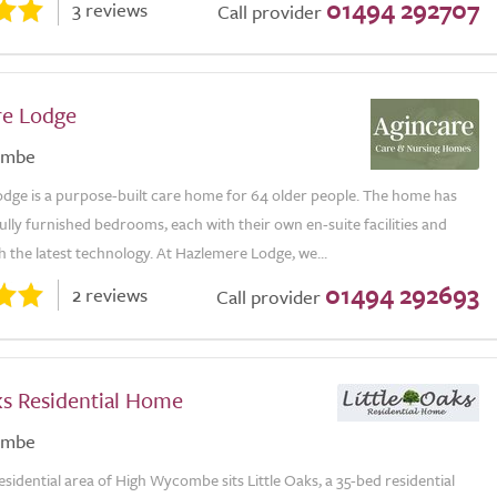
01494 292707
3 reviews
Call provider
e Lodge
ombe
dge is a purpose-built care home for 64 older people. The home has
fully furnished bedrooms, each with their own en-suite facilities and
 the latest technology. At Hazlemere Lodge, we...
01494 292693
2 reviews
Call provider
ks Residential Home
ombe
residential area of High Wycombe sits Little Oaks, a 35-bed residential