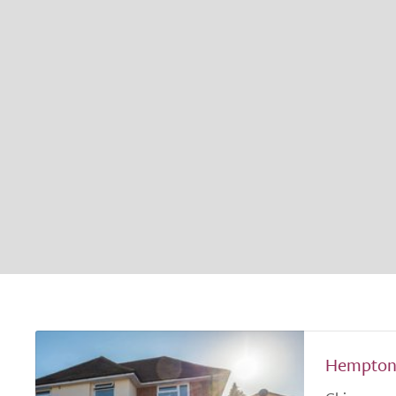
Hempton 