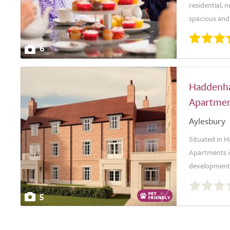
residential, 
spacious and 
6
Haddenh
Apartmen
Aylesbury
Situated in
Apartments i
development. T
0.0
out
5
of
5.0