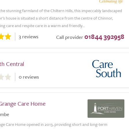
he stunning farmland of the Chiltern Hills, this impeccably landscaped
's house is situated a short distance from the centre of Chinnor,
ing care and respite care in a warm and friendly...
01844 392958
3 reviews
Call provider
th Central
0 reviews
 Grange Care Home
ombe
nge Care Home opened in 2013, providing short and long-term