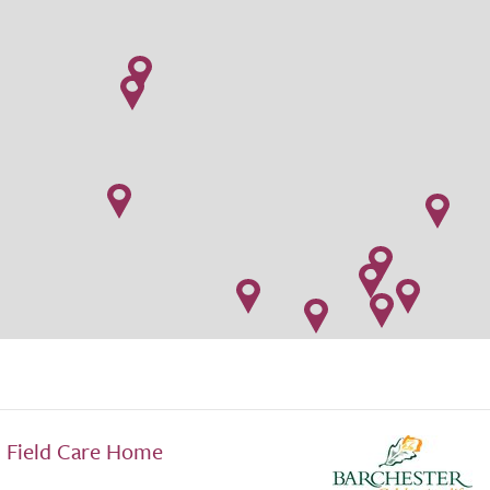
Field Care Home