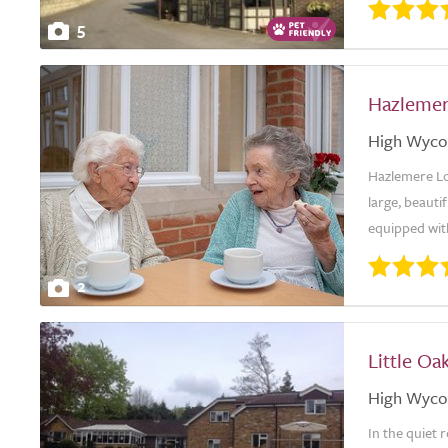
5
Hazlemer
High Wyc
Hazlemere Lo
large, beauti
equipped with
2
Little Oa
High Wyc
In the quiet 