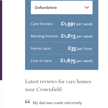
£1,591
Care homes:
per week
£1,813
Nursing homes:
per week
£35
Home care:
per hour
£1,675
Live-in care:
per week
Latest reviews for care homes
near Crownfield
My dad was made extremely