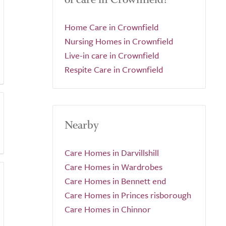
Home Care in Crownfield
Nursing Homes in Crownfield
Live-in care in Crownfield
Respite Care in Crownfield
Nearby
Care Homes in Darvillshill
Care Homes in Wardrobes
Care Homes in Bennett end
Care Homes in Princes risborough
Care Homes in Chinnor