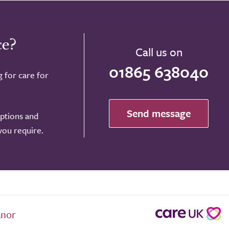
ce?
Call us on
01865 638040
g for care for
Send message
options and
 you require.
anor