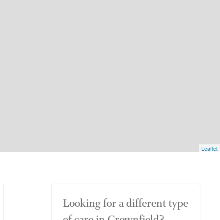
Leaflet
Looking for a different type
of care in Crownfield?