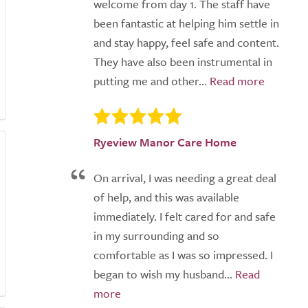
welcome from day 1. The staff have
been fantastic at helping him settle in
and stay happy, feel safe and content.
They have also been instrumental in
putting me and other...
Ryeview Manor Care Home
On arrival, I was needing a great deal
of help, and this was available
immediately. I felt cared for and safe
in my surrounding and so
comfortable as I was so impressed. I
began to wish my husband...