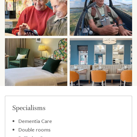
Specialisms
Dementia Care
Double rooms