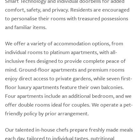
Smart Technology and individual doorbells for added
comfort, safety, and privacy. Residents are encouraged
to personalise their rooms with treasured possessions
and familiar items.
We offer a variety of accommodation options, from
individual rooms to platinum apartments, with all-
inclusive fees designed to provide complete peace of
mind. Ground-floor apartments and premium rooms
enjoy direct access to private gardens, while seven first-
floor luxury apartments feature their own balconies.
Four apartments include an additional bedroom, and we
offer double rooms ideal for couples. We operate a pet-
friendly policy by prior arrangement.
Our talented in-house chefs prepare freshly made meals
each day, tailored to individual tastes, nutritional