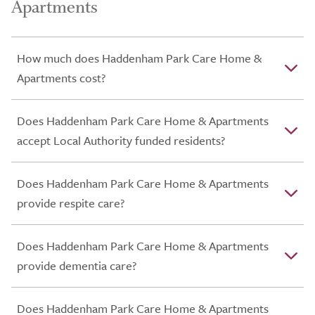
Apartments
How much does Haddenham Park Care Home &
Apartments cost?
Does Haddenham Park Care Home & Apartments
accept Local Authority funded residents?
Does Haddenham Park Care Home & Apartments
provide respite care?
Does Haddenham Park Care Home & Apartments
provide dementia care?
Does Haddenham Park Care Home & Apartments