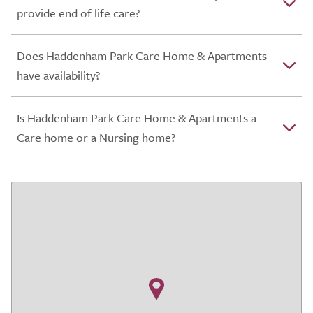
provide end of life care?
Does Haddenham Park Care Home & Apartments
have availability?
Is Haddenham Park Care Home & Apartments a
Care home or a Nursing home?