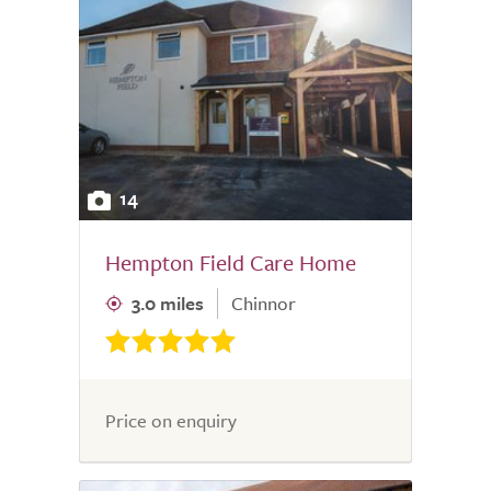
14
Hempton Field Care Home
3.0 miles
Chinnor
Price on enquiry