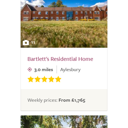
11
Bartlett's Residential Home
3.0 miles
Aylesbury
Weekly prices:
From £1,765