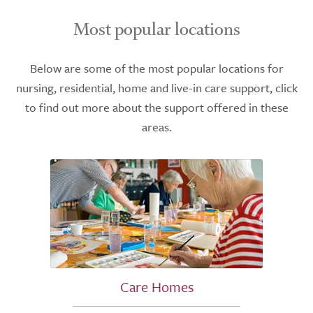
Most popular locations
Below are some of the most popular locations for
nursing, residential, home and live-in care support, click
to find out more about the support offered in these
areas.
Care Homes