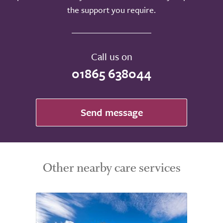
the support you require.
Call us on
01865 638044
Send message
Other nearby care services