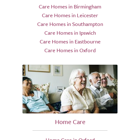
Care Homes in Birmingham
Care Homes in Leicester
Care Homes in Southampton
Care Homes in Ipswich
Care Homes in Eastbourne
Care Homes in Oxford
Home Care
Home Care in Oxford