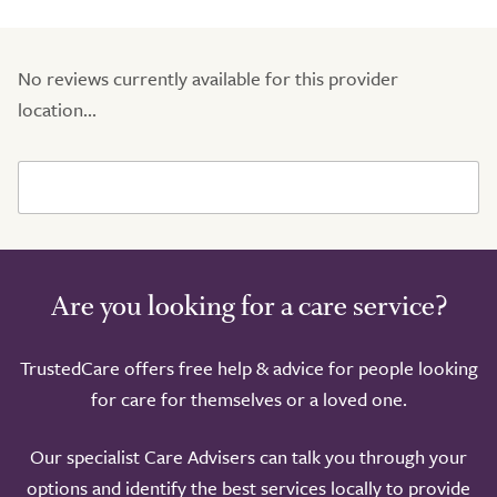
No reviews currently available for this provider
location...
Are you looking for a care service?
TrustedCare offers free help & advice for people looking
for care for themselves or a loved one.
Our specialist Care Advisers can talk you through your
options and identify the best services locally to provide