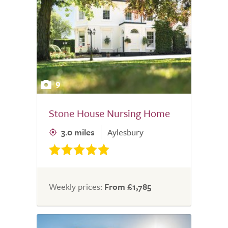
9
Stone House Nursing Home
3.0 miles
Aylesbury
Weekly prices:
From £1,785