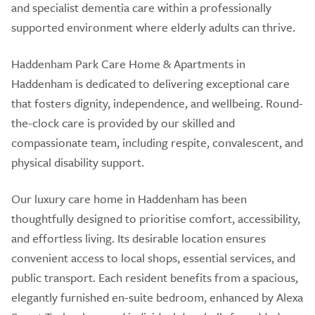
and specialist dementia care within a professionally
supported environment where elderly adults can thrive.
Haddenham Park Care Home & Apartments in
Haddenham is dedicated to delivering exceptional care
that fosters dignity, independence, and wellbeing. Round-
the-clock care is provided by our skilled and
compassionate team, including respite, convalescent, and
physical disability support.
Our luxury care home in Haddenham has been
thoughtfully designed to prioritise comfort, accessibility,
and effortless living. Its desirable location ensures
convenient access to local shops, essential services, and
public transport. Each resident benefits from a spacious,
elegantly furnished en-suite bedroom, enhanced by Alexa