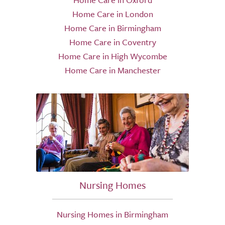
Home Care in London
Home Care in Birmingham
Home Care in Coventry
Home Care in High Wycombe
Home Care in Manchester
Nursing Homes
Nursing Homes in Birmingham