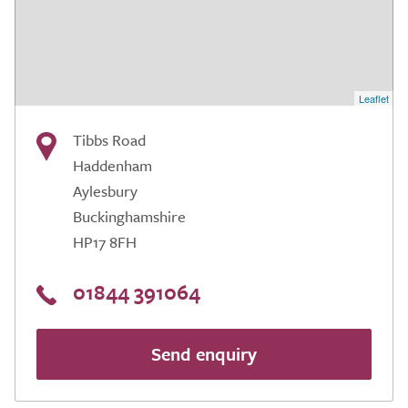
Leaflet
Tibbs Road
Haddenham
Aylesbury
Buckinghamshire
HP17 8FH
01844 391064
Send enquiry