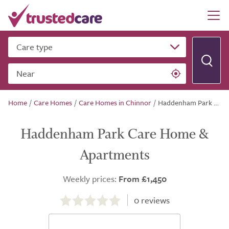
Care type
Near
Home
/
Care Homes
/
Care Homes in Chinnor
/
Haddenham Park Care Home & Apartments
Haddenham Park Care Home &
Apartments
Weekly prices:
From £1,450
0.0
out
0
reviews
of
5.0