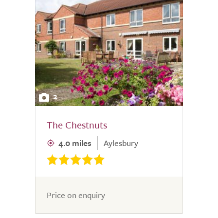
2
The Chestnuts
4.0 miles
Aylesbury
Price on enquiry