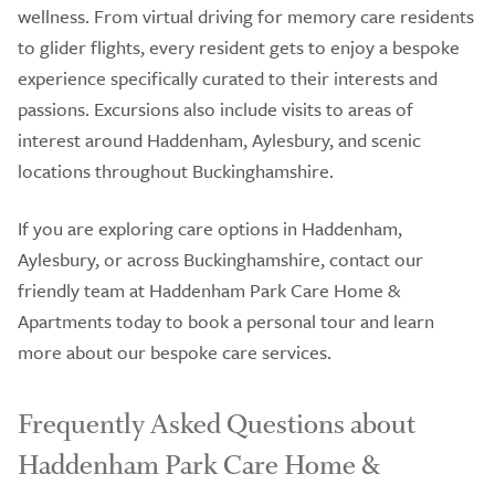
wellness. From virtual driving for memory care residents
to glider flights, every resident gets to enjoy a bespoke
experience specifically curated to their interests and
passions. Excursions also include visits to areas of
interest around Haddenham, Aylesbury, and scenic
locations throughout Buckinghamshire.
If you are exploring care options in Haddenham,
Aylesbury, or across Buckinghamshire, contact our
friendly team at Haddenham Park Care Home &
Apartments today to book a personal tour and learn
more about our bespoke care services.
Frequently Asked Questions about
Haddenham Park Care Home &