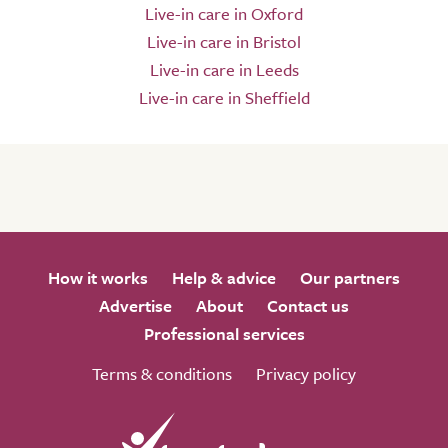
Live-in care in Oxford
Live-in care in Bristol
Live-in care in Leeds
Live-in care in Sheffield
How it works
Help & advice
Our partners
Advertise
About
Contact us
Professional services
Terms & conditions
Privacy policy