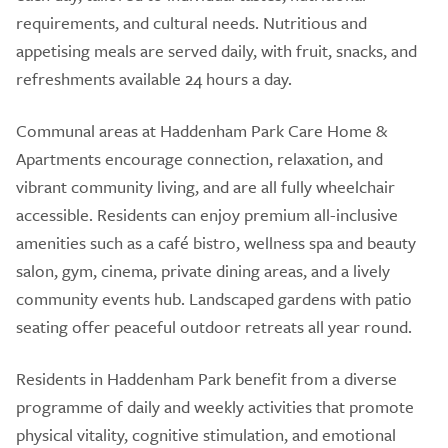
requirements, and cultural needs. Nutritious and
appetising meals are served daily, with fruit, snacks, and
refreshments available 24 hours a day.
Communal areas at Haddenham Park Care Home &
Apartments encourage connection, relaxation, and
vibrant community living, and are all fully wheelchair
accessible. Residents can enjoy premium all-inclusive
amenities such as a café bistro, wellness spa and beauty
salon, gym, cinema, private dining areas, and a lively
community events hub. Landscaped gardens with patio
seating offer peaceful outdoor retreats all year round.
Residents in Haddenham Park benefit from a diverse
programme of daily and weekly activities that promote
physical vitality, cognitive stimulation, and emotional