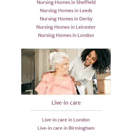
Nursing Homes in Sheffield
Nursing Homes in Leeds
Nursing Homes in Derby
Nursing Homes in Leicester
Nursing Homes in London
Live-in care
Live-in care in London
Live-in care in Birmingham