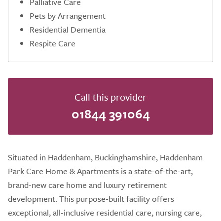
Palliative Care
Pets by Arrangement
Residential Dementia
Respite Care
Call this provider
01844 391064
Situated in Haddenham, Buckinghamshire, Haddenham
Park Care Home & Apartments is a state-of-the-art,
brand-new care home and luxury retirement
development. This purpose-built facility offers
exceptional, all-inclusive residential care, nursing care,