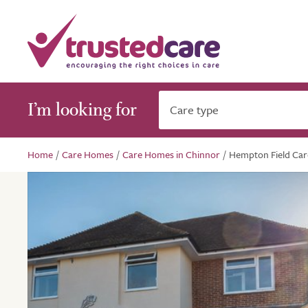
I’m looking for
Care type
Home
/
Care Homes
/
Care Homes in Chinnor
/
Hempton Field Ca