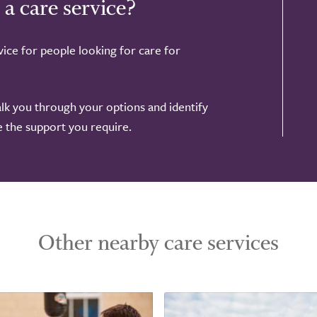
 a care service?
ice for people looking for care for
alk you through your options and identify
de the support you require.
Other nearby care services