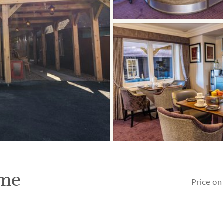
ome
Price on