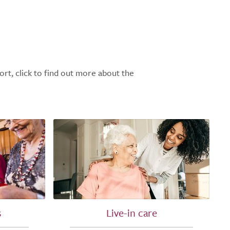
ort, click to find out more about the
s
Live-in care