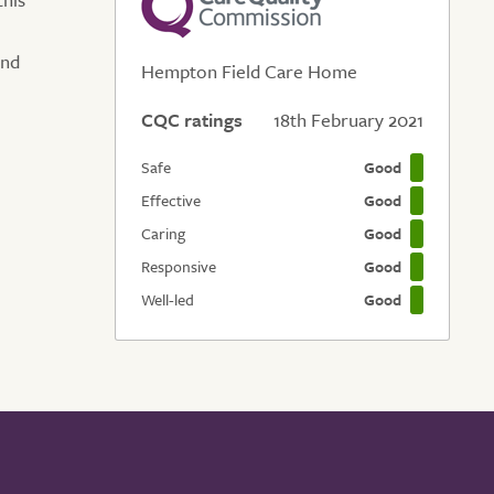
and
Hempton Field Care Home
CQC ratings
18th February 2021
Safe
Good
Effective
Good
Caring
Good
Responsive
Good
Well-led
Good