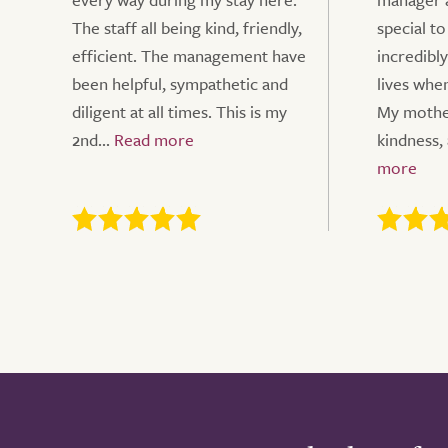
The staff all being kind, friendly,
special to
efficient. The management have
incredibly
been helpful, sympathetic and
lives whe
diligent at all times. This is my
My mothe
2nd...
kindness, 