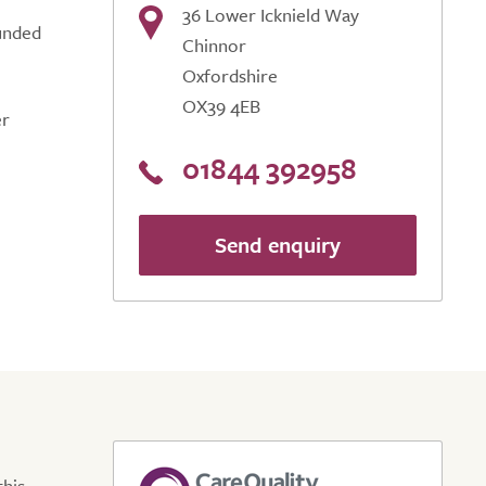
36 Lower Icknield Way
ounded
Chinnor
Oxfordshire
OX39 4EB
er
01844 392958
Send enquiry
this