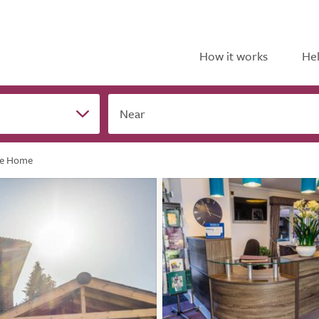
How it works
Hel
Near
re Home