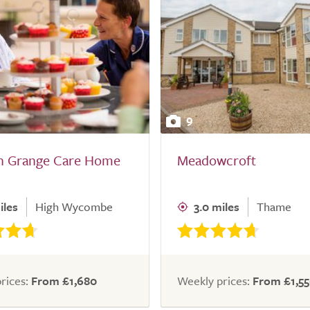
9
rn Grange Care Home
Meadowcroft
iles
High Wycombe
3.0 miles
Thame
rices:
From £1,680
Weekly prices:
From £1,5