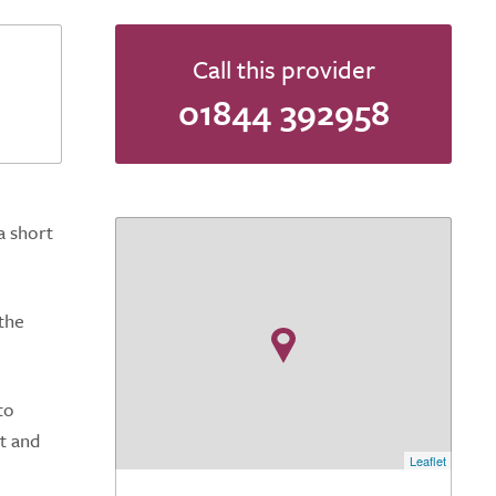
Call this provider
01844 392958
a short
the
to
it and
Leaflet