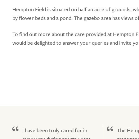
Hempton Field is situated on half an acre of grounds, w
by flower beds and a pond. The gazebo area has views of t
To find out more about the care provided at Hempton F
would be delighted to answer your queries and invite yo
I have been truly cared for in
The Hemp
every way during my stay here.
manager a