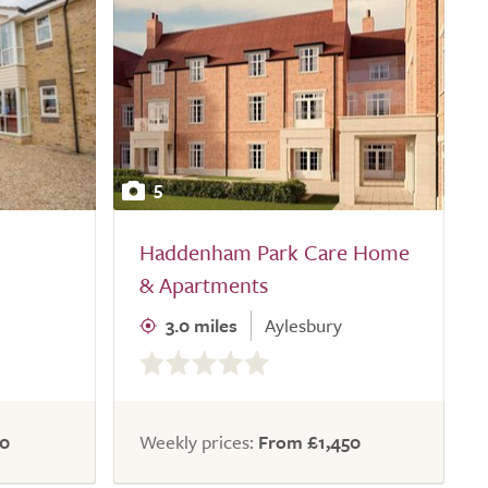
5
Haddenham Park Care Home
& Apartments
3.0 miles
Aylesbury
0.0
out
of
5.0
50
Weekly prices:
From £1,450