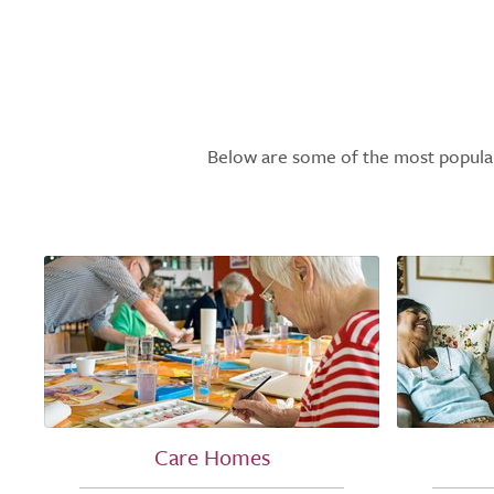
Below are some of the most popular l
Care Homes