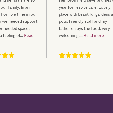
 our family. In an
year for respite care. Lovely
 horrible time in our
place with beautiful gardens 
n we needed support.
pots. Friendly staff and my
r needed space,
father enjoys the food, very
a feeling of...
welcoming,...