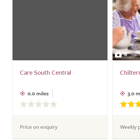
6
Care South Central
Chilte
0.0 miles
3.0 m
0.0
out
of
5.0
Price on enquiry
Weekly p