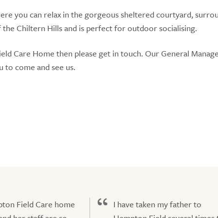
here you can relax in the gorgeous sheltered courtyard, surr
he Chiltern Hills and is perfect for outdoor socialising.
ield Care Home then please get in touch. Our General Manag
u to come and see us.
ton Field Care home
I have taken my father to
nd her staff are so
Hempton Field several times 