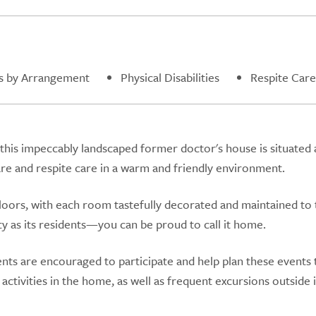
s by Arrangement
Physical Disabilities
Respite Care
 this impeccably landscaped former doctor's house is situated 
are and respite care in a warm and friendly environment.
loors, with each room tastefully decorated and maintained to 
y as its residents—you can be proud to call it home.
dents are encouraged to participate and help plan these events 
ctivities in the home, as well as frequent excursions outside 