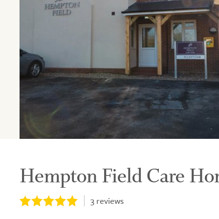
Hempton Field Care H
3
reviews