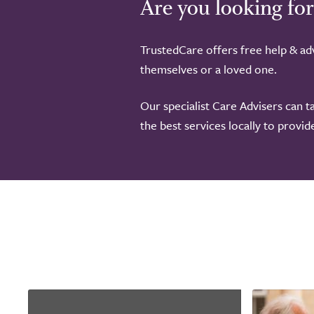
Are you looking for
TrustedCare offers free help & adv
themselves or a loved one.
Our specialist Care Advisers can t
the best services locally to provi