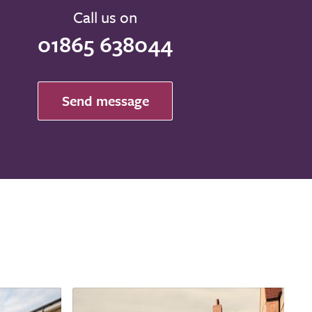
Call us on
01865 638044
Send message