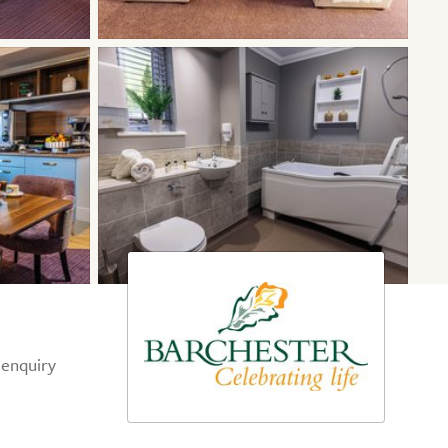
 enquiry