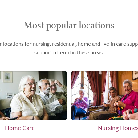
Most popular locations
ocations for nursing, residential, home and live-in care supp
support offered in these areas.
Home Care
Nursing Home