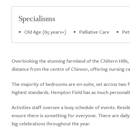
Specialisms
Old Age (65 years+)
Palliative Care
Pet
Overlooking the stunning farmland of the Chiltern Hills,
distance from the centre of Chinnor, offering nursing c
The majority of bedrooms are en-suite, set across two f
highest standards. Hempton Field has as much personalit
Activities staff oversee a busy schedule of events. Resi
ensure there is something for everyone. There are daily a
big celebrations throughout the year.