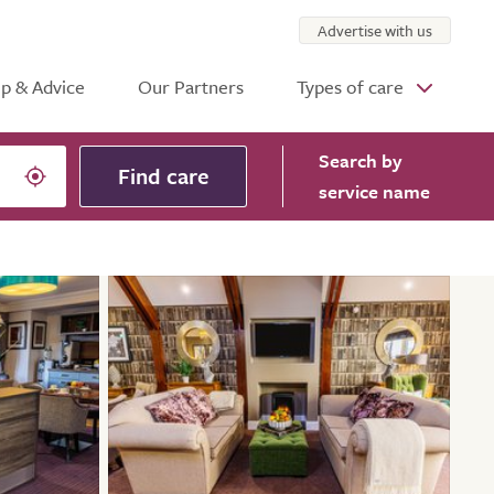
Advertise with us
p & Advice
Our Partners
Types of care
Search
by
Find care
service name