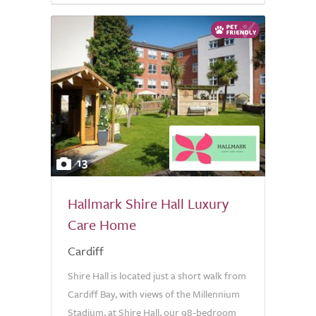
13
Hallmark Shire Hall Luxury
Care Home
Cardiff
Shire Hall is located just a short walk from
Cardiff Bay, with views of the Millennium
Stadium, at Shire Hall, our 98-bedroom