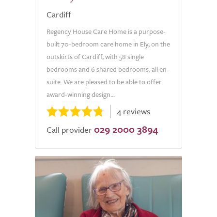
Cardiff
Regency House Care Home is a purpose-
built 70-bedroom care home in Ely, on the
outskirts of Cardiff, with 58 single
bedrooms and 6 shared bedrooms, all en-
suite. We are pleased to be able to offer
award-winning design...
4 reviews
029 2000 3894
Call provider