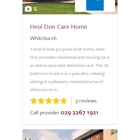
5
Heol Don Care Home
Whitchurch
A brand new, purpose-built home, Heol
Don provides residential and nursing care,
as well as specialist dementia care. The 78-
bedroom home is in a peaceful, relaxing
setting in a pleasant, residential area of
Whitchurch in...
3 reviews
029 2267 1921
Call provider