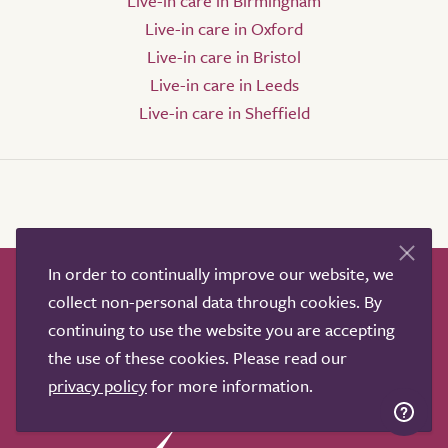
Live-in care in Birmingham
Live-in care in Oxford
Live-in care in Bristol
Live-in care in Leeds
Live-in care in Sheffield
In order to continually improve our website, we
How it works
Help & advice
Our partners
collect non-personal data through cookies. By
Advertise
About
Contact us
continuing to use the website you are accepting
Professional services
the use of these cookies. Please read our
privacy policy
for more information.
Terms & conditions
Privacy policy