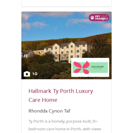
10
Hallmark Ty Porth Luxury
Care Home
Rhondda Cynon Taf
Ty Porth is a homely, purpose-built, 81-
bedroom care home in Porth, with views