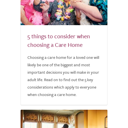
5 things to consider when
choosing a Care Home
Choosing a care home for a loved one will
likely be one of the biggest and most
important decisions you will make in your
adult life. Read on to find out the 5 key
considerations which apply to everyone
when choosing a care home.