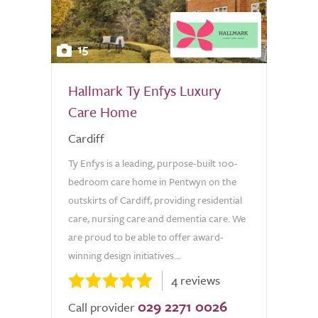
15
Hallmark Ty Enfys Luxury
Care Home
Cardiff
Ty Enfys is a leading, purpose-built 100-
bedroom care home in Pentwyn on the
outskirts of Cardiff, providing residential
care, nursing care and dementia care. We
are proud to be able to offer award-
winning design initiatives...
4 reviews
029 2271 0026
Call provider