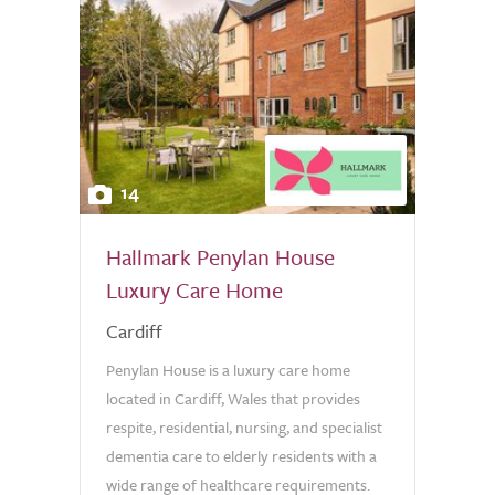
14
Hallmark Penylan House
Luxury Care Home
Cardiff
Penylan House is a luxury care home
located in Cardiff, Wales that provides
respite, residential, nursing, and specialist
dementia care to elderly residents with a
wide range of healthcare requirements.