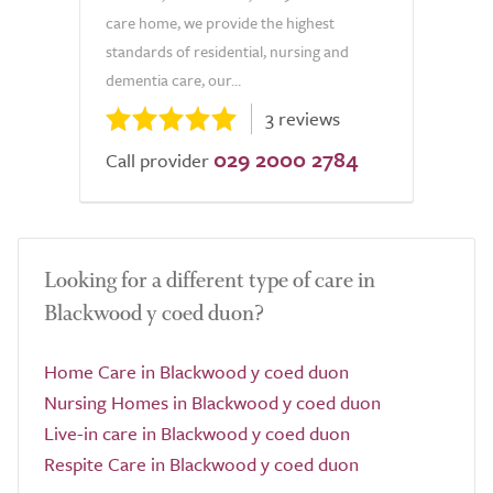
care home, we provide the highest
standards of residential, nursing and
dementia care, our...
3 reviews
029 2000 2784
Call provider
Looking for a different type of care in
Blackwood y coed duon?
Home Care in Blackwood y coed duon
Nursing Homes in Blackwood y coed duon
Live-in care in Blackwood y coed duon
Respite Care in Blackwood y coed duon