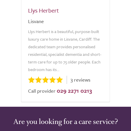
Llys Herbert
Lisvane
Llys Herbert is a beautiful, purpose-built
luxury care home in Lisvane, Cardiff. The
dedicated team provides personalised
residential, specialist dementia and short-
term care for up to 75 older people. Each
bedroom has its...
3 reviews
029 2271 0213
Call provider
Are you looking for a care service?