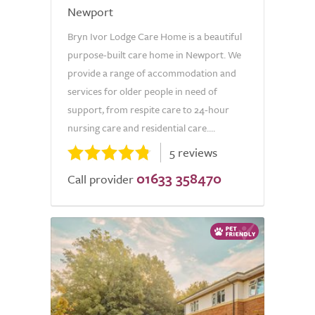
Newport
Bryn Ivor Lodge Care Home is a beautiful
purpose-built care home in Newport. We
provide a range of accommodation and
services for older people in need of
support, from respite care to 24-hour
nursing care and residential care....
5 reviews
01633 358470
Call provider