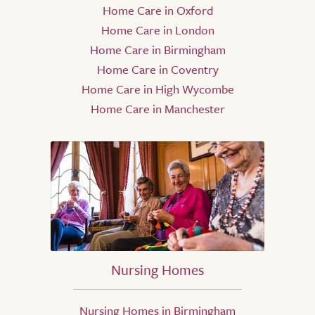
Home Care in Oxford
Home Care in London
Home Care in Birmingham
Home Care in Coventry
Home Care in High Wycombe
Home Care in Manchester
Nursing Homes
Nursing Homes in Birmingham