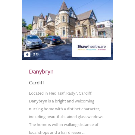
20
Danybryn
Cardiff
Located in Heol Isaf, Radyr, Cardiff,
Danybryn is a bright and welcoming
nursing home with a distinct character,
including beautiful stained glass windows.
The home is within walking distance of
local shops and a hairdresser,...