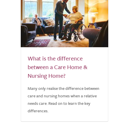
What is the difference
between a Care Home &
Nursing Home?
Many only realise the difference between
care and nursing homes when a relative
needs care. Read on to learn the key
differences.