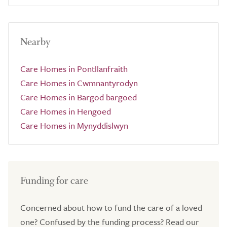
Nearby
Care Homes in Pontllanfraith
Care Homes in Cwmnantyrodyn
Care Homes in Bargod bargoed
Care Homes in Hengoed
Care Homes in Mynyddislwyn
Funding for care
Concerned about how to fund the care of a loved
one? Confused by the funding process? Read our