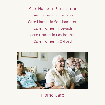
Care Homes in Birmingham
Care Homes in Leicester
Care Homes in Southampton
Care Homes in Ipswich
Care Homes in Eastbourne
Care Homes in Oxford
Home Care