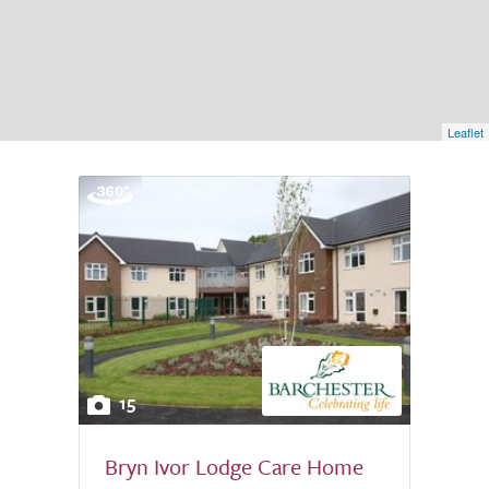
Leaflet
15
Bryn Ivor Lodge Care Home