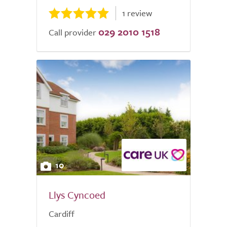
1 review
029 2010 1518
Call provider
10
Llys Cyncoed
Cardiff