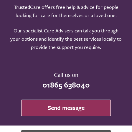
TrustedCare offers free help & advice for people
looking for care for themselves or a loved one.
Our specialist Care Advisers can talk you through
your options and identify the best services locally to
provide the support you require.
Call us on
01865 638040
Send message