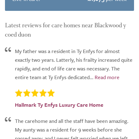
Latest reviews for care homes near Blackwood y
coed duon
My father was a resident in Ty Enfys for almost
exactly two years. Latterly, his frailty increased quite
rapidly, and end of life care was necessary. The
entire team at Ty Enfys dedicated...
Hallmark Ty Enfys Luxury Care Home
The carehome and all the staff have been amazing.
My aunty was a resident for 9 weeks before she
passed away, and I never felt worried when we left