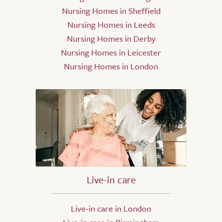
Nursing Homes in Sheffield
Nursing Homes in Leeds
Nursing Homes in Derby
Nursing Homes in Leicester
Nursing Homes in London
Live-in care
Live-in care in London