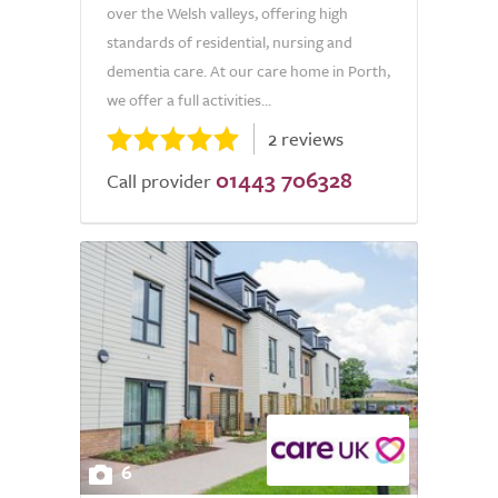
over the Welsh valleys, offering high
standards of residential, nursing and
dementia care. At our care home in Porth,
we offer a full activities...
2 reviews
01443 706328
Call provider
6