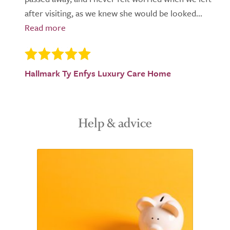
after visiting, as we knew she would be looked...
Hallmark Ty Enfys Luxury Care Home
Help & advice