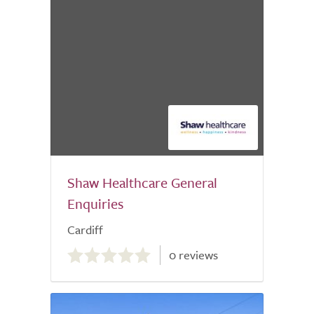
Shaw Healthcare General
Enquiries
Cardiff
0.0
0 reviews
out
of
5.0