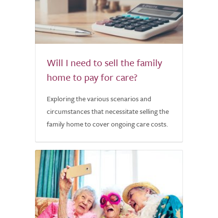
Will I need to sell the family
home to pay for care?
Exploring the various scenarios and
circumstances that necessitate selling the
family home to cover ongoing care costs.