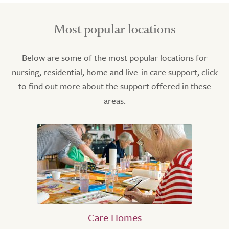
Most popular locations
Below are some of the most popular locations for
nursing, residential, home and live-in care support, click
to find out more about the support offered in these
areas.
Care Homes