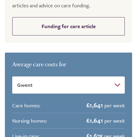
articles and advice on care funding.
Funding for care article
Average care costs for
£1,641
Care homes:
per week
£1,641
Nursing homes:
per week
£1,675
Live-in care:
per week