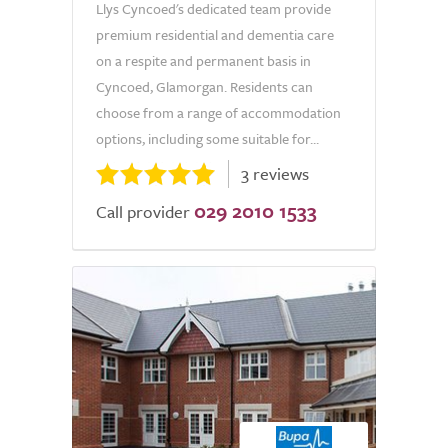
Llys Cyncoed's dedicated team provide
premium residential and dementia care
on a respite and permanent basis in
Cyncoed, Glamorgan. Residents can
choose from a range of accommodation
options, including some suitable for...
3 reviews
029 2010 1533
Call provider