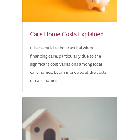
Care Home Costs Explained
It is essential to be practical when
financing care, particularly due to the
significant cost variations among local
care homes. Learn more about the costs
of care homes.