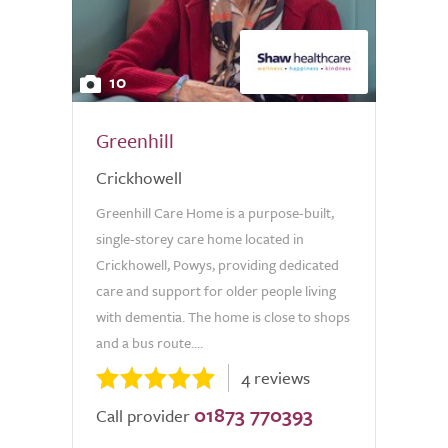
10
Greenhill
Crickhowell
Greenhill Care Home is a purpose-built,
single-storey care home located in
Crickhowell, Powys, providing dedicated
care and support for older people living
with dementia. The home is close to shops
and a bus route....
4 reviews
01873 770393
Call provider