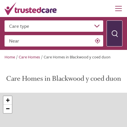
Care type
Near
Home
/
Care Homes
/
Care Homes in Blackwood y coed duon
Care Homes in Blackwood y coed duon
+
−