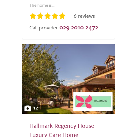
The home is...
6 reviews
029 2010 2472
Call provider
12
Hallmark Regency House
Luxury Care Home