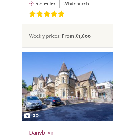
1.0 miles
Whitchurch
Weekly prices:
From £1,600
20
Danybryn