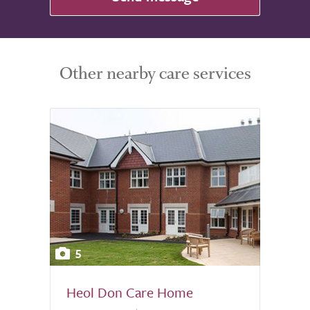
Other nearby care services
5
Heol Don Care Home