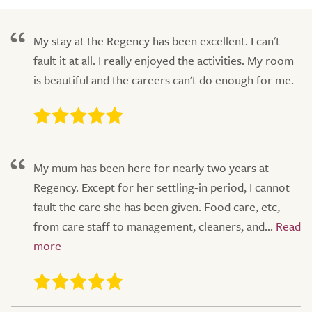
My stay at the Regency has been excellent. I can't
fault it at all. I really enjoyed the activities. My room
is beautiful and the careers can't do enough for me.
My mum has been here for nearly two years at
Regency. Except for her settling-in period, I cannot
fault the care she has been given. Food care, etc,
from care staff to management, cleaners, and...