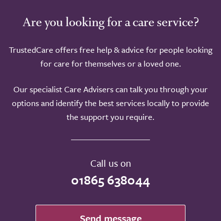
Are you looking for a care service?
TrustedCare offers free help & advice for people looking
for care for themselves or a loved one.
Our specialist Care Advisers can talk you through your
options and identify the best services locally to provide
the support you require.
Call us on
01865 638044
Send message