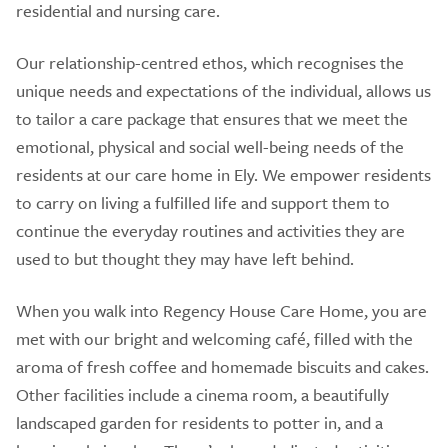
residential and nursing care.
Our relationship-centred ethos, which recognises the
unique needs and expectations of the individual, allows us
to tailor a care package that ensures that we meet the
emotional, physical and social well-being needs of the
residents at our care home in Ely. We empower residents
to carry on living a fulfilled life and support them to
continue the everyday routines and activities they are
used to but thought they may have left behind.
When you walk into Regency House Care Home, you are
met with our bright and welcoming café, filled with the
aroma of fresh coffee and homemade biscuits and cakes.
Other facilities include a cinema room, a beautifully
landscaped garden for residents to potter in, and a