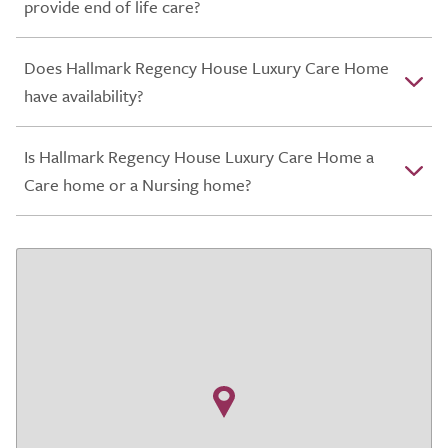
provide end of life care?
Does Hallmark Regency House Luxury Care Home
have availability?
Is Hallmark Regency House Luxury Care Home a
Care home or a Nursing home?