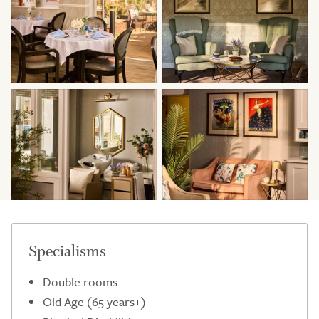
Specialisms
Double rooms
Old Age (65 years+)