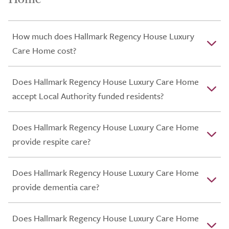
How much does Hallmark Regency House Luxury
Care Home cost?
Does Hallmark Regency House Luxury Care Home
accept Local Authority funded residents?
Does Hallmark Regency House Luxury Care Home
provide respite care?
Does Hallmark Regency House Luxury Care Home
provide dementia care?
Does Hallmark Regency House Luxury Care Home