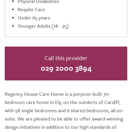
Physical Disabilities
Respite Care
Under 65 years
Younger Adults (18 - 25)
Call this provider
029 2000 3894
Regency House Care Home is a purpose-built 70-
bedroom care home in Ely, on the outskirts of Cardiff,
with 58 single bedrooms and 6 shared bedrooms, all en-
suite. We are pleased to be able to offer award-winning
design initiatives in addition to our high standards of