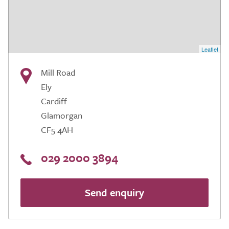
Leaflet
Mill Road
Ely
Cardiff
Glamorgan
CF5 4AH
029 2000 3894
Send enquiry