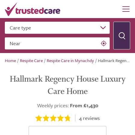
Care type
Near
Home
/
Respite Care
/
Respite Care in Mynachdy
/
Hallmark Regency House Luxury Care Home
Hallmark Regency House Luxury
Care Home
Weekly prices:
From £1,430
4
reviews