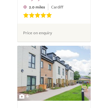
2.0 miles
Cardiff
Price on enquiry
6