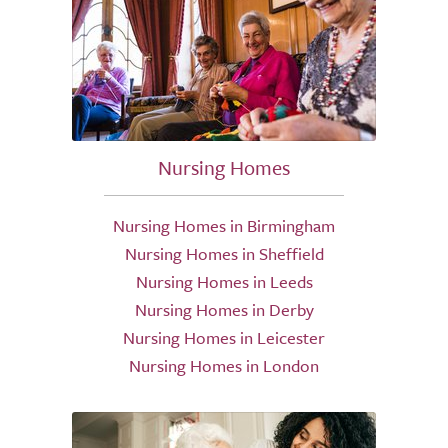
Nursing Homes
Nursing Homes in Birmingham
Nursing Homes in Sheffield
Nursing Homes in Leeds
Nursing Homes in Derby
Nursing Homes in Leicester
Nursing Homes in London