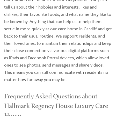
tell us about their hobbies and interests, likes and
dislikes, their favourite foods, and what name they like to
be known by. Anything that can help us to help them
settle in more quickly at our care home in Cardiff and get
back to their usual routine. We support residents, and
their loved ones, to maintain their relationships and keep
their close connection via various digital platforms such
as iPads and Facebook Portal devices, which allow loved
ones to see photos, send messages and share videos.
This means you can still communicate with residents no
matter how far away you may be.
Frequently Asked Questions about
Hallmark Regency House Luxury Care
Home