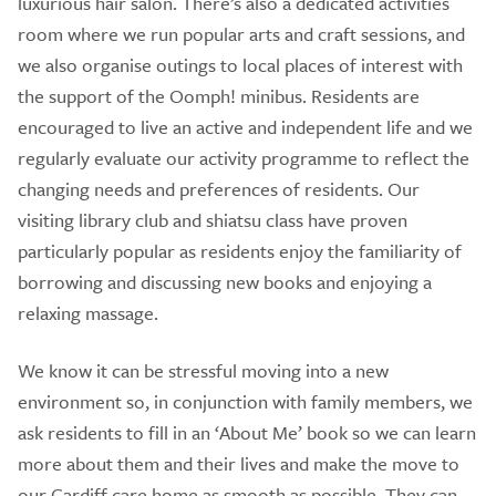
luxurious hair salon. There’s also a dedicated activities
room where we run popular arts and craft sessions, and
we also organise outings to local places of interest with
the support of the Oomph! minibus. Residents are
encouraged to live an active and independent life and we
regularly evaluate our activity programme to reflect the
changing needs and preferences of residents. Our
visiting library club and shiatsu class have proven
particularly popular as residents enjoy the familiarity of
borrowing and discussing new books and enjoying a
relaxing massage.
We know it can be stressful moving into a new
environment so, in conjunction with family members, we
ask residents to fill in an ‘About Me’ book so we can learn
more about them and their lives and make the move to
our Cardiff care home as smooth as possible. They can