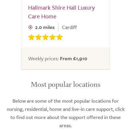
Hallmark Shire Hall Luxury
Care Home
2.0 miles
Cardiff
Weekly prices:
From £1,910
Most popular locations
Below are some of the most popular locations for
nursing, residential, home and live-in care support, click
to find out more about the support offered in these
areas.