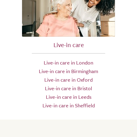
Live-in care
Live-in care in London
Live-in care in Birmingham
Live-in care in Oxford
Live-in care in Bristol
Live-in care in Leeds
Live-in care in Sheffield