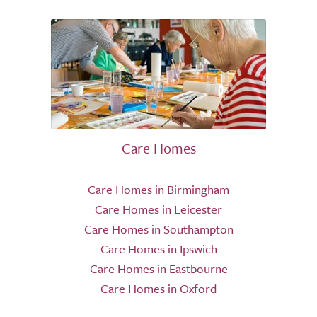
Care Homes
Care Homes in Birmingham
Care Homes in Leicester
Care Homes in Southampton
Care Homes in Ipswich
Care Homes in Eastbourne
Care Homes in Oxford