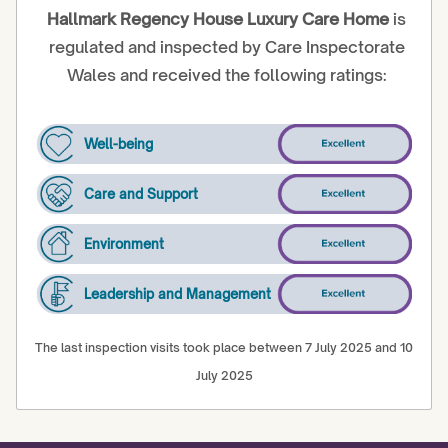
Hallmark Regency House Luxury Care Home
is
regulated and inspected by Care Inspectorate
Wales and received the following ratings:
Well-being
Care and Support
Environment
Leadership and Management
The last inspection visits took place between 7 July 2025 and 10
July 2025