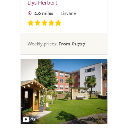
Llys Herbert
2.0 miles
Lisvane
Weekly prices:
From £1,727
13