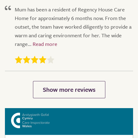
Mum has been a resident of Regency House Care
Home for approximately 6 months now. From the
outset, the team have worked diligently to provide a
warm and caring environment for her. The wide
range...