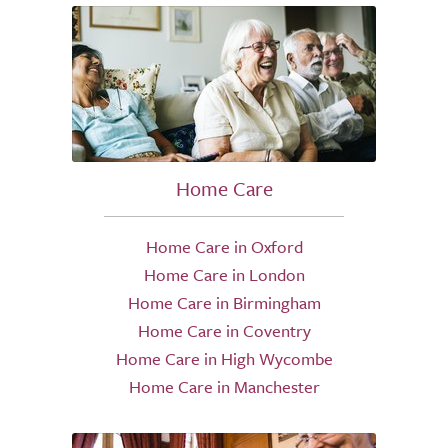
Home Care
Home Care in Oxford
Home Care in London
Home Care in Birmingham
Home Care in Coventry
Home Care in High Wycombe
Home Care in Manchester