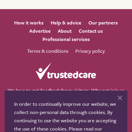
How it works
Help & advice
Our partners
Advertise
About
Contact us
Professional services
Terms & conditions
Privacy policy
We love to get feedback from visitors. Why not join us
for a chat on any of these social sites?
In order to continually improve our website, we
collect non-personal data through cookies. By
continuing to use the website you are accepting
the use of these cookies. Please read our