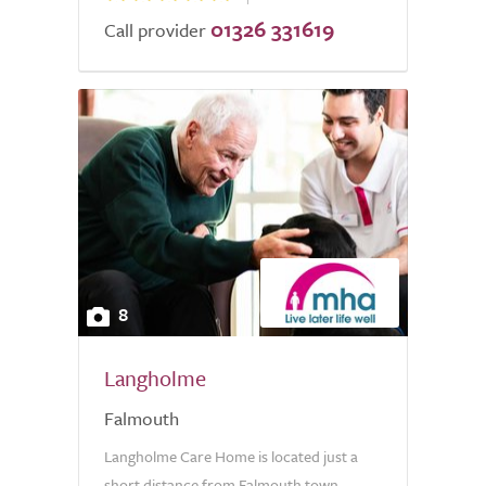
01326 331619
Call provider
8
Langholme
Falmouth
Langholme Care Home is located just a
short distance from Falmouth town