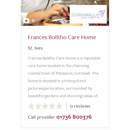
2
Frances Bolitho Care Home
St. Ives
Frances Bolitho Care Home is a reputable
care home located in the charming
coastal town of Penzance, Cornwall. The
home is situated in a tranquil and
picturesque location, surrounded by
beautiful gardens and stunning views of...
0.0
0 reviews
out
01736 800376
of
Call provider
5.0