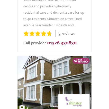
centre and provides high-quality
residential care and dementia care for up
to 40 residents. Situated on a tree-lined
avenue near Pendennis Castle and...
3 reviews
01326 330830
Call provider
3