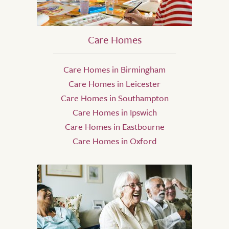
Care Homes
Care Homes in Birmingham
Care Homes in Leicester
Care Homes in Southampton
Care Homes in Ipswich
Care Homes in Eastbourne
Care Homes in Oxford