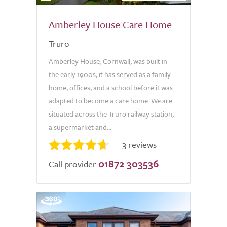
Amberley House Care Home
Truro
Amberley House, Cornwall, was built in
the early 1900s; it has served as a family
home, offices, and a school before it was
adapted to become a care home. We are
situated across the Truro railway station,
a supermarket and...
3 reviews
01872 303536
Call provider