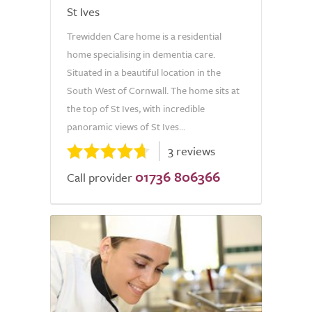
St Ives
Trewidden Care home is a residential
home specialising in dementia care.
Situated in a beautiful location in the
South West of Cornwall. The home sits at
the top of St Ives, with incredible
panoramic views of St Ives...
3 reviews
01736 806366
Call provider