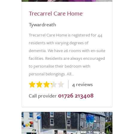
Trecarrel Care Home
Tywardreath
Trecarrel Care Home is registered for 44
residents with varying degrees of
dementia. We have 26 rooms with en-suite
facilities. Residents are always encouraged
to personalise their bedroom with
personal belongings. All...
4 reviews
01726 213408
Call provider