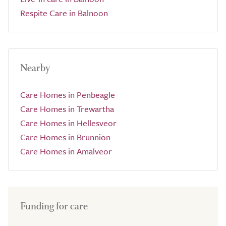
Respite Care in Balnoon
Nearby
Care Homes in Penbeagle
Care Homes in Trewartha
Care Homes in Hellesveor
Care Homes in Brunnion
Care Homes in Amalveor
Funding for care