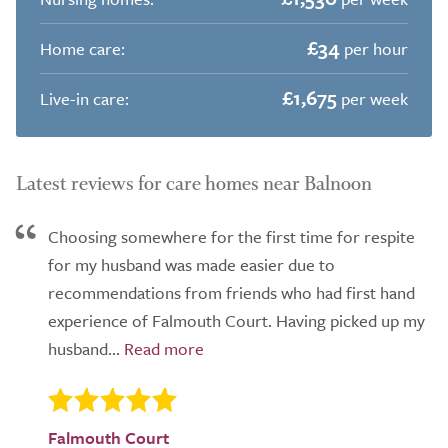
£34
Home care:
per hour
£1,675
Live-in care:
per week
Latest reviews for care homes near Balnoon
Choosing somewhere for the first time for respite
for my husband was made easier due to
recommendations from friends who had first hand
experience of Falmouth Court. Having picked up my
husband...
Falmouth Court