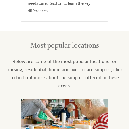
needs care. Read on to learn the key
differences.
Most popular locations
Below are some of the most popular locations for
nursing, residential, home and live-in care support, click
to find out more about the support offered in these
areas.