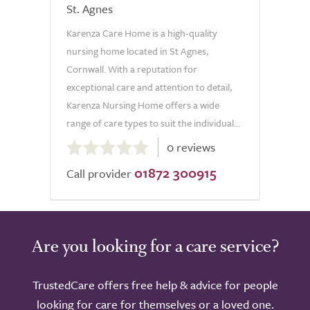
St. Agnes
Karenza Care Home is a high-quality
nursing home located in St Agnes,
Cornwall. With a reputation for
exceptional care and attention to detail,
Karenza Nursing Home offers a wide
range of care types to suit the individual...
0.0
0 reviews
out
01872 300915
of
Call provider
5.0
Are you looking for a care service?
TrustedCare offers free help & advice for people
looking for care for themselves or a loved one.