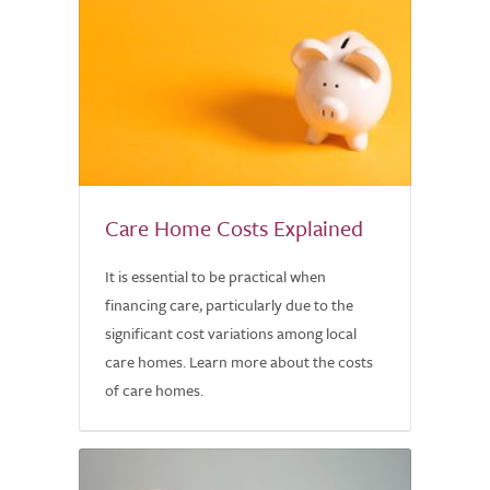
Care Home Costs Explained
It is essential to be practical when
financing care, particularly due to the
significant cost variations among local
care homes. Learn more about the costs
of care homes.