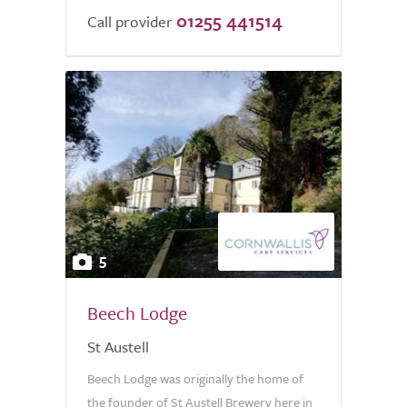
01255 441514
Call provider
5
Beech Lodge
St Austell
Beech Lodge was originally the home of
the founder of St Austell Brewery here in