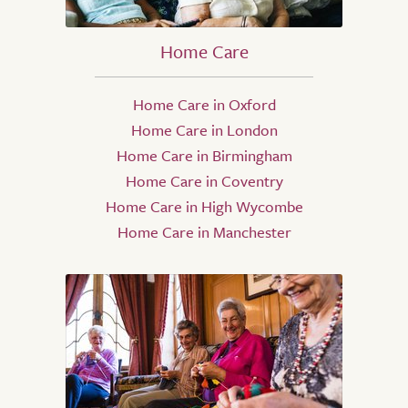
Home Care
Home Care in Oxford
Home Care in London
Home Care in Birmingham
Home Care in Coventry
Home Care in High Wycombe
Home Care in Manchester