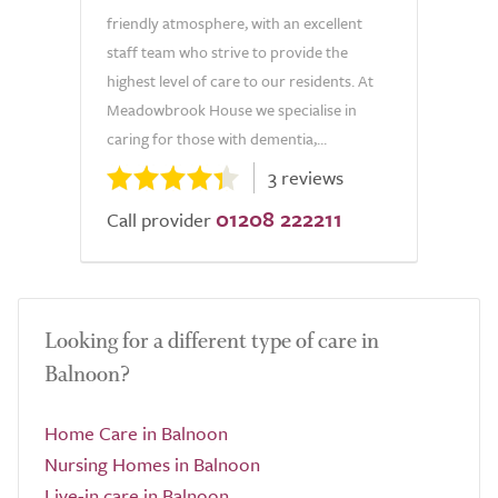
friendly atmosphere, with an excellent
staff team who strive to provide the
highest level of care to our residents. At
Meadowbrook House we specialise in
caring for those with dementia,...
3 reviews
01208 222211
Call provider
Looking for a different type of care in
Balnoon?
Home Care in Balnoon
Nursing Homes in Balnoon
Live-in care in Balnoon