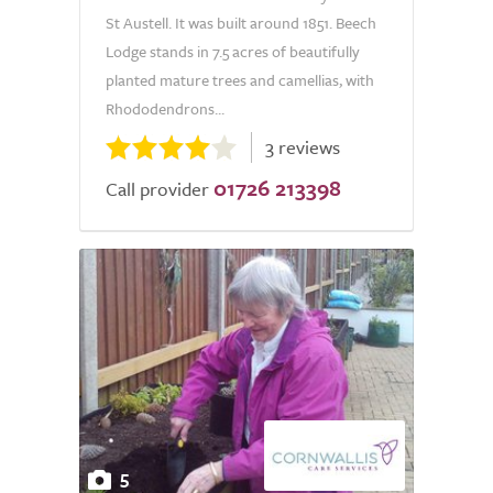
St Austell. It was built around 1851. Beech
Lodge stands in 7.5 acres of beautifully
planted mature trees and camellias, with
Rhododendrons...
3 reviews
01726 213398
Call provider
5