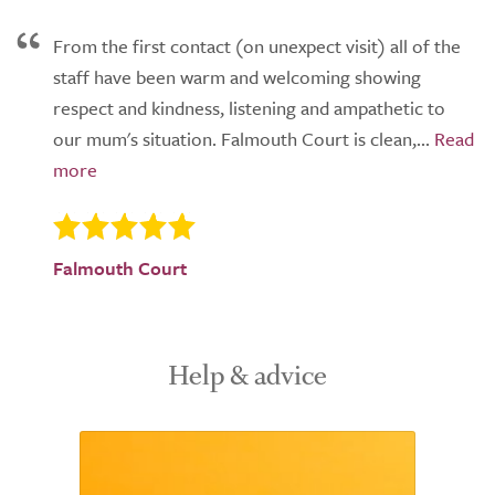
From the first contact (on unexpect visit) all of the
staff have been warm and welcoming showing
respect and kindness, listening and ampathetic to
our mum's situation. Falmouth Court is clean,...
Falmouth Court
Help & advice