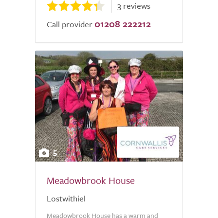
3 reviews
01208 222212
Call provider
5
Meadowbrook House
Lostwithiel
Meadowbrook House has a warm and