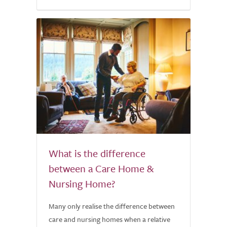
What is the difference
between a Care Home &
Nursing Home?
Many only realise the difference between
care and nursing homes when a relative