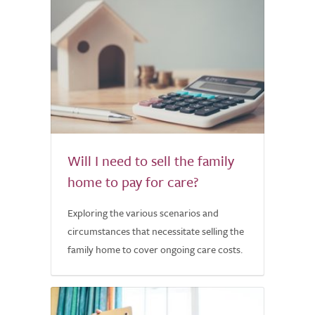
Will I need to sell the family
home to pay for care?
Exploring the various scenarios and
circumstances that necessitate selling the
family home to cover ongoing care costs.