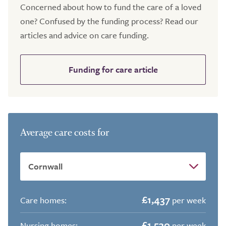
Concerned about how to fund the care of a loved
one? Confused by the funding process? Read our
articles and advice on care funding.
Funding for care article
Average care costs for
£1,437
Care homes:
per week
£1,530
Nursing homes:
per week