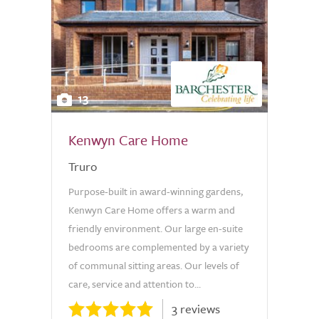
13
Kenwyn Care Home
Truro
Purpose-built in award-winning gardens,
Kenwyn Care Home offers a warm and
friendly environment. Our large en-suite
bedrooms are complemented by a variety
of communal sitting areas. Our levels of
care, service and attention to...
3 reviews