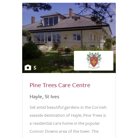
5
Pine Trees Care Centre
Hayle, St Ives
Set amid beautiful gardens in the Cornish
seaside destination of Hayle, Pine Trees is
a residential care home in the popular
Connor Downs area of the town. The