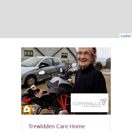
Leaflet
5
Trewidden Care Home