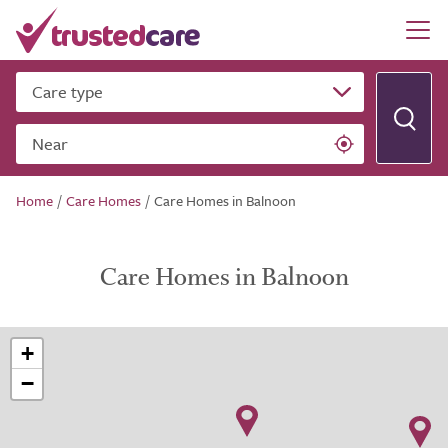
Care type
Near
Home
/
Care Homes
/
Care Homes in Balnoon
Care Homes in Balnoon
+
−