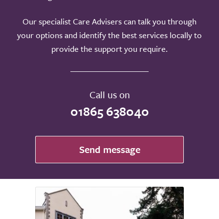
Our specialist Care Advisers can talk you through
your options and identify the best services locally to
provide the support you require.
Call us on
01865 638040
Send message