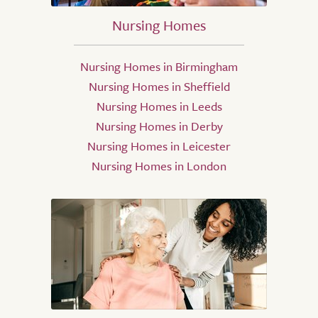
Nursing Homes
Nursing Homes in Birmingham
Nursing Homes in Sheffield
Nursing Homes in Leeds
Nursing Homes in Derby
Nursing Homes in Leicester
Nursing Homes in London