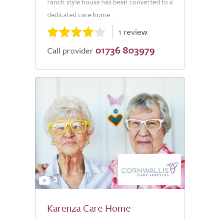
ranch style house has been converted to a
dedicated care home...
1 review
01736 803979
Call provider
2
Karenza Care Home