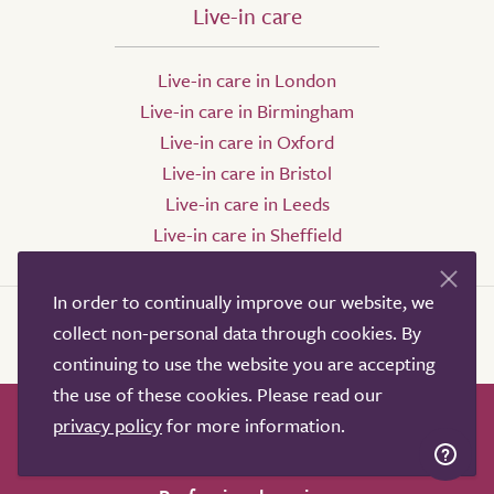
Live-in care
Live-in care in London
Live-in care in Birmingham
Live-in care in Oxford
Live-in care in Bristol
Live-in care in Leeds
Live-in care in Sheffield
In order to continually improve our website, we
collect non-personal data through cookies. By
continuing to use the website you are accepting
the use of these cookies. Please read our
privacy policy
for more information.
How it works
Help & advice
Our partners
Advertise
About
Contact us