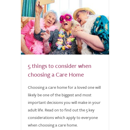
5 things to consider when
choosing a Care Home
Choosing a care home for a loved one will
likely be one of the biggest and most
important decisions you will make in your
adult life. Read on to find out the 5 key
considerations which apply to everyone
when choosing a care home.