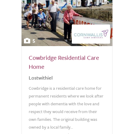
5
Cowbridge Residential Care
Home
Lostwithiel
Cowbridge is a residential care home for
permanent residents where we look after
people with dementia with the love and
respect they would receive from their
own families. The original building was
owned by a local family...