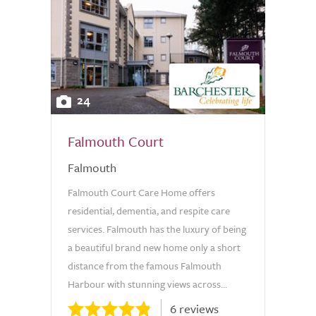
24
Falmouth Court
Falmouth
Falmouth Court Care Home offers
residential, dementia, and respite care
services. Falmouth has the luxury of being
a beautiful brand new home only a short
distance from the famous Falmouth
Harbour with stunning views across...
6 reviews